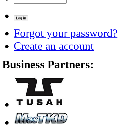
Forgot your password?
Create an account
Business Partners: