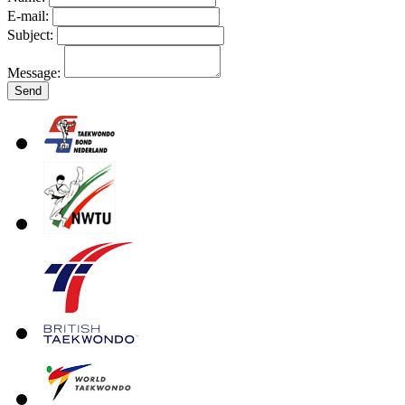
E-mail:
Subject:
Message: