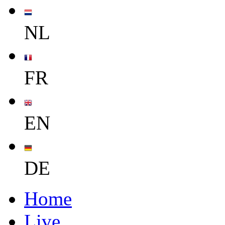
NL
FR
EN
DE
Home
Live