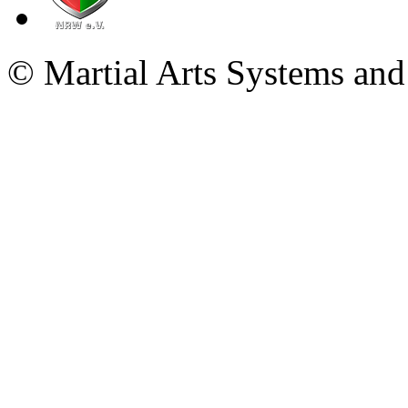
© Martial Arts Systems and