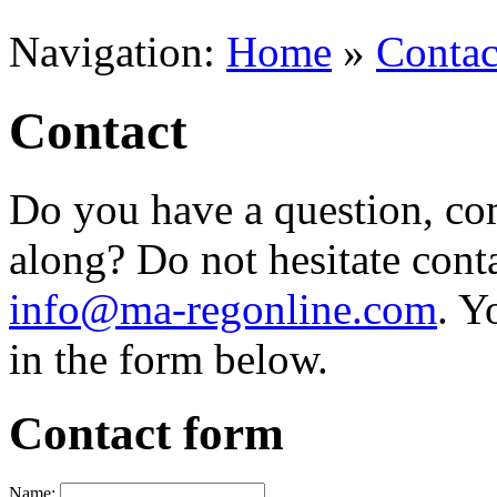
Navigation:
Home
»
Contac
Contact
Do you have a question, com
along? Do not hesitate cont
info@ma-regonline.com
. Y
in the form below.
Contact form
Name: