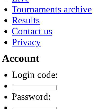
Tournaments archive
Results
Contact us
Privacy
Account
Login code:
Password: