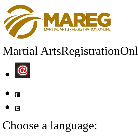
Martial Arts
Registration
Onl
Choose a language: