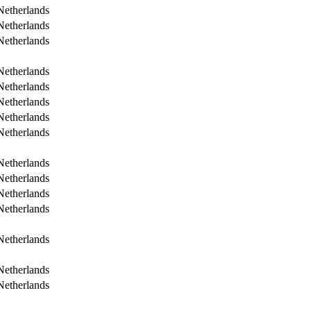
Netherlands
Netherlands
Netherlands
Netherlands
Netherlands
Netherlands
Netherlands
Netherlands
Netherlands
Netherlands
Netherlands
Netherlands
Netherlands
Netherlands
Netherlands