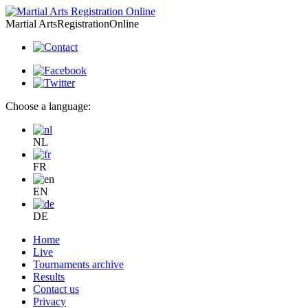
Martial Arts
Registration
Online
Choose a language:
NL
FR
EN
DE
Home
Live
Tournaments archive
Results
Contact us
Privacy