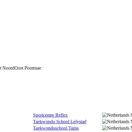
ct NoordOost Poomsae
Sportcentre Reflex
Taekwondo School Lelystad
Taekwondoschool Tapia