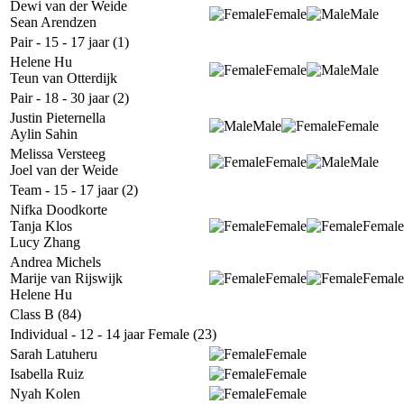
Dewi van der Weide
Female
Male
Sean Arendzen
Pair - 15 - 17 jaar (1)
Helene Hu
Female
Male
Teun van Otterdijk
Pair - 18 - 30 jaar (2)
Justin Pieternella
Male
Female
Aylin Sahin
Melissa Versteeg
Female
Male
Joel van der Weide
Team - 15 - 17 jaar (2)
Nifka Doodkorte
Tanja Klos
Female
Female
Lucy Zhang
Andrea Michels
Marije van Rijswijk
Female
Female
Helene Hu
Class B (84)
Individual - 12 - 14 jaar Female (23)
Sarah Latuheru
Female
Isabella Ruiz
Female
Nyah Kolen
Female