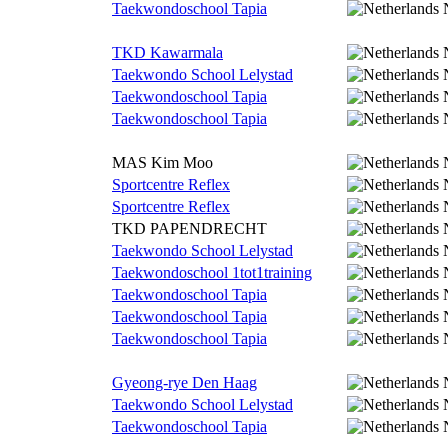
Taekwondoschool Tapia
TKD Kawarmala
Taekwondo School Lelystad
Taekwondoschool Tapia
Taekwondoschool Tapia
MAS Kim Moo
Sportcentre Reflex
Sportcentre Reflex
TKD PAPENDRECHT
Taekwondo School Lelystad
Taekwondoschool 1tot1training
Taekwondoschool Tapia
Taekwondoschool Tapia
Taekwondoschool Tapia
Gyeong-rye Den Haag
Taekwondo School Lelystad
Taekwondoschool Tapia