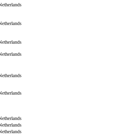
Netherlands
Netherlands
Netherlands
Netherlands
Netherlands
Netherlands
Netherlands
Netherlands
Netherlands