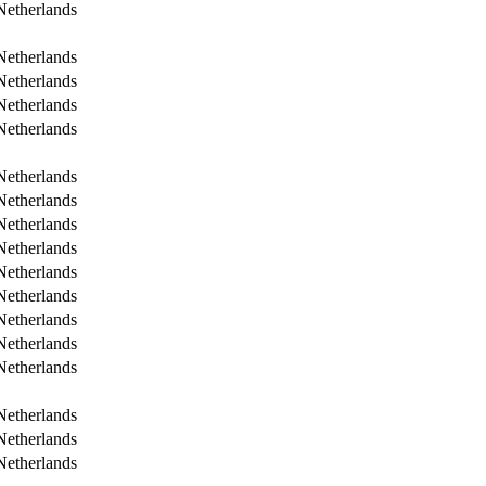
Netherlands
Netherlands
Netherlands
Netherlands
Netherlands
Netherlands
Netherlands
Netherlands
Netherlands
Netherlands
Netherlands
Netherlands
Netherlands
Netherlands
Netherlands
Netherlands
Netherlands