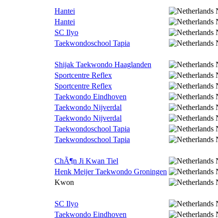
Hantei
Hantei
SC Ilyo
Taekwondoschool Tapia
Shijak Taekwondo Haaglanden
Sportcentre Reflex
Sportcentre Reflex
Taekwondo Eindhoven
Taekwondo Nijverdal
Taekwondo Nijverdal
Taekwondoschool Tapia
Taekwondoschool Tapia
ChÃ¶n Ji Kwan Tiel
Henk Meijer Taekwondo Groningen
Kwon
SC Ilyo
Taekwondo Eindhoven