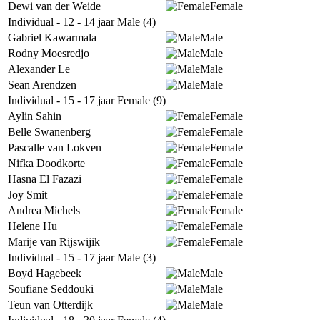
Dewi van der Weide
Female
Individual - 12 - 14 jaar Male (4)
Gabriel Kawarmala
Male
Rodny Moesredjo
Male
Alexander Le
Male
Sean Arendzen
Male
Individual - 15 - 17 jaar Female (9)
Aylin Sahin
Female
Belle Swanenberg
Female
Pascalle van Lokven
Female
Nifka Doodkorte
Female
Hasna El Fazazi
Female
Joy Smit
Female
Andrea Michels
Female
Helene Hu
Female
Marije van Rijswijik
Female
Individual - 15 - 17 jaar Male (3)
Boyd Hagebeek
Male
Soufiane Seddouki
Male
Teun van Otterdijk
Male