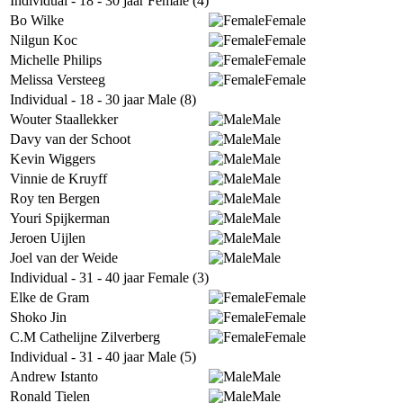
Individual - 18 - 30 jaar Female (4)
Bo Wilke
Female
Nilgun Koc
Female
Michelle Philips
Female
Melissa Versteeg
Female
Individual - 18 - 30 jaar Male (8)
Wouter Staallekker
Male
Davy van der Schoot
Male
Kevin Wiggers
Male
Vinnie de Kruyff
Male
Roy ten Bergen
Male
Youri Spijkerman
Male
Jeroen Uijlen
Male
Joel van der Weide
Male
Individual - 31 - 40 jaar Female (3)
Elke de Gram
Female
Shoko Jin
Female
C.M Cathelijne Zilverberg
Female
Individual - 31 - 40 jaar Male (5)
Andrew Istanto
Male
Ronald Tielen
Male