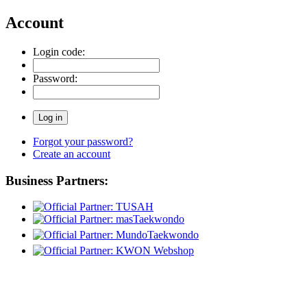
Account
Login code:
Password:
Forgot your password?
Create an account
Business Partners: