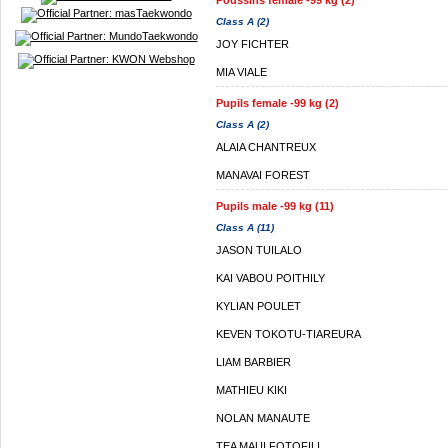
Poussins female -99 kg (2)
Class A (2)
JOY FICHTER
MIA VIALE
Pupils female -99 kg (2)
Class A (2)
ALAIA CHANTREUX
MANAVAI FOREST
Pupils male -99 kg (11)
Class A (11)
JASON TUILALO
KAI VABOU POITHILY
KYLIAN POULET
KEVEN TOKOTU-TIAREURA
LIAM BARBIER
MATHIEU KIKI
NOLAN MANAUTE
TEA MAUI FOTOFILI