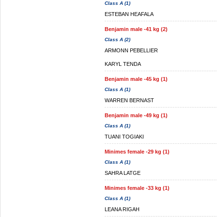
Class A (1)
ESTEBAN HEAFALA
Benjamin male -41 kg (2)
Class A (2)
ARMONN PEBELLIER
KARYL TENDA
Benjamin male -45 kg (1)
Class A (1)
WARREN BERNAST
Benjamin male -49 kg (1)
Class A (1)
TUANI TOGIAKI
Minimes female -29 kg (1)
Class A (1)
SAHRA LATGE
Minimes female -33 kg (1)
Class A (1)
LEANA RIGAH