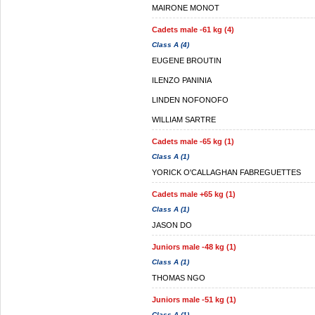
MAIRONE MONOT
Cadets male -61 kg (4)
Class A (4)
EUGENE BROUTIN
ILENZO PANINIA
LINDEN NOFONOFO
WILLIAM SARTRE
Cadets male -65 kg (1)
Class A (1)
YORICK O'CALLAGHAN FABREGUETTES
Cadets male +65 kg (1)
Class A (1)
JASON DO
Juniors male -48 kg (1)
Class A (1)
THOMAS NGO
Juniors male -51 kg (1)
Class A (1)