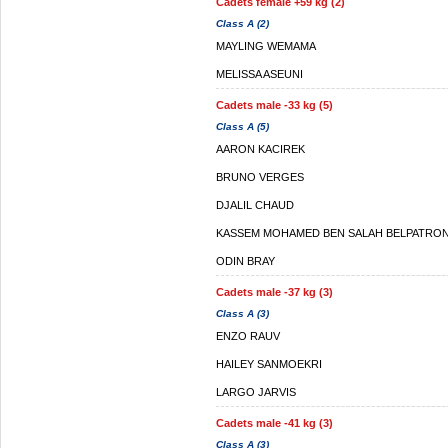
Cadets female +59 kg (2)
Class A (2)
MAYLING WEMAMA
MELISSA ASEUNI
Cadets male -33 kg (5)
Class A (5)
AARON KACIREK
BRUNO VERGES
DJALIL CHAUD
KASSEM MOHAMED BEN SALAH BELPATRO
ODIN BRAY
Cadets male -37 kg (3)
Class A (3)
ENZO RAUV
HAILEY SANMOEKRI
LARGO JARVIS
Cadets male -41 kg (3)
Class A (3)