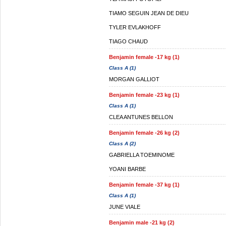
TIAMO SEGUIN JEAN DE DIEU
TYLER EVLAKHOFF
TIAGO CHAUD
Benjamin female -17 kg (1)
Class A (1)
MORGAN GALLIOT
Benjamin female -23 kg (1)
Class A (1)
CLEA ANTUNES BELLON
Benjamin female -26 kg (2)
Class A (2)
GABRIELLA TOEMINOME
YOANI BARBE
Benjamin female -37 kg (1)
Class A (1)
JUNE VIALE
Benjamin male -21 kg (2)