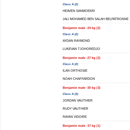
Class A (2)
HEAVEN SANMOEKRI
JALI MOHAMED BEN SALAH BELPATRONNE
Benjamin male -24 kg (2)
Class A (2)
AYDAN RAYMOND
LUKEVAN TJOHOREDJO
Benjamin male -27 kg (2)
Class A (2)
ILAN ORTHOSIE
NOAH CHAFFARDON
Benjamin male -30 kg (3)
Class A (3)
JORDAN VAUTHIER
RUDY VAUTHIER
RAYAN VIDOIRE
Benjamin male -37 kg (1)