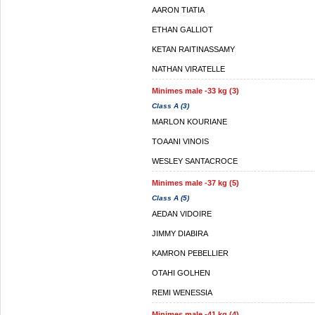
AARON TIATIA
ETHAN GALLIOT
KETAN RAITINASSAMY
NATHAN VIRATELLE
Minimes male -33 kg (3)
Class A (3)
MARLON KOURIANE
TOAANI VINOIS
WESLEY SANTACROCE
Minimes male -37 kg (5)
Class A (5)
AEDAN VIDOIRE
JIMMY DIABIRA
KAMRON PEBELLIER
OTAHI GOLHEN
REMI WENESSIA
Minimes male -41 kg (4)