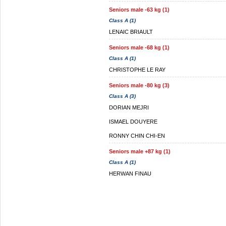
Seniors male -63 kg (1)
Class A (1)
LENAIC BRIAULT
Seniors male -68 kg (1)
Class A (1)
CHRISTOPHE LE RAY
Seniors male -80 kg (3)
Class A (3)
DORIAN MEJRI
ISMAEL DOUYERE
RONNY CHIN CHI-EN
Seniors male +87 kg (1)
Class A (1)
HERWAN FINAU