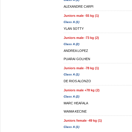
ALEXANDRE CARPI
Juniors male -55 kg (1)
Class A (1)
YLAN SOTTY
Juniors male -73 kg (2)
Class A (2)
ANDREA LOPEZ
PUARAI GOLHEN
Juniors male -78 kg (1)
Class A (1)
DE RIOS ALONZO
Juniors male +78 kg (2)
Class A (2)
MARC HEAFALA
WAIMA KECINE
Juniors female -49 kg (1)
Class A (1)