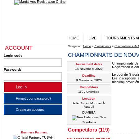
HOME
LIVE
TOURNAMENTS A
ACCOUNT
Navigation:
Home
»
Tournaments
»
Championnats de 
CHAMPIONNATS DE NOUV
Login code:
Championnats de 
Tournament dates
Registration is o
14 November 2020
Password:
Le coût de l'inscr
Deadline
Les inscriptions 
8 November 2020
médical) devra êt
Competitors
119 / Unlimited
Forgot your password?
Location
Salle Robert Monnier Ã
Auteuil
Create an account
DUMBEA
New
Caledonia
Competitors (119)
Business Partners: