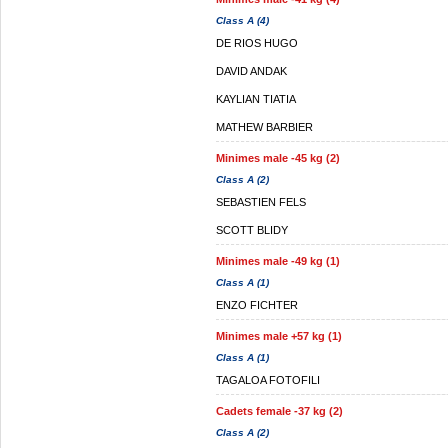
Class A (4)
DE RIOS HUGO
DAVID ANDAK
KAYLIAN TIATIA
MATHEW BARBIER
Minimes male -45 kg (2)
Class A (2)
SEBASTIEN FELS
SCOTT BLIDY
Minimes male -49 kg (1)
Class A (1)
ENZO FICHTER
Minimes male +57 kg (1)
Class A (1)
TAGALOA FOTOFILI
Cadets female -37 kg (2)
Class A (2)