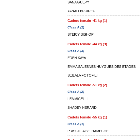
SANA GUEPY
YANALI BRUIREU
Cadets female -41 kg (1)
Class A (1)
STEICY BISHOP
Cadets female -44 kg (3)
Class A (3)
EDEN KAYA
EMMA SALESNES HUYGUES DES ETAGES
SEILALA FOTOFILI
Cadets female -51 kg (2)
Class A (2)
LEA MICELLI
SHADEY HERARD
Cadets female -55 kg (1)
Class A (1)
PRISCILLA BELHAMECHE