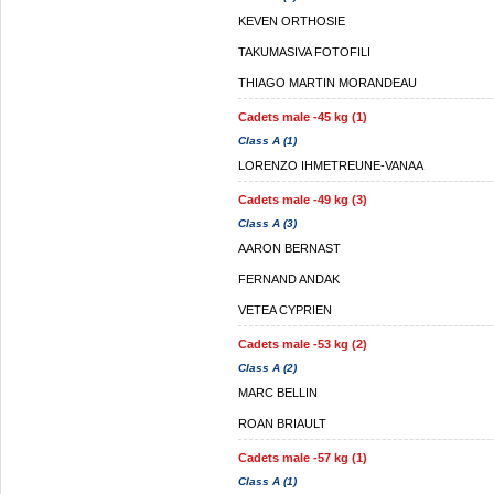
KEVEN ORTHOSIE
TAKUMASIVA FOTOFILI
THIAGO MARTIN MORANDEAU
Cadets male -45 kg (1)
Class A (1)
LORENZO IHMETREUNE-VANAA
Cadets male -49 kg (3)
Class A (3)
AARON BERNAST
FERNAND ANDAK
VETEA CYPRIEN
Cadets male -53 kg (2)
Class A (2)
MARC BELLIN
ROAN BRIAULT
Cadets male -57 kg (1)
Class A (1)