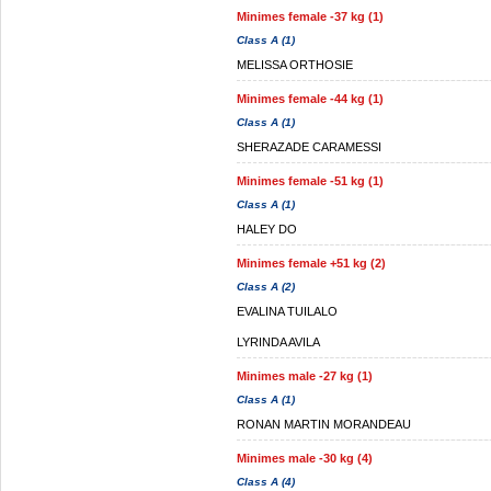
Minimes female -37 kg (1)
Class A (1)
MELISSA ORTHOSIE
Minimes female -44 kg (1)
Class A (1)
SHERAZADE CARAMESSI
Minimes female -51 kg (1)
Class A (1)
HALEY DO
Minimes female +51 kg (2)
Class A (2)
EVALINA TUILALO
LYRINDA AVILA
Minimes male -27 kg (1)
Class A (1)
RONAN MARTIN MORANDEAU
Minimes male -30 kg (4)
Class A (4)