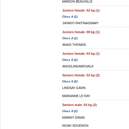
MARION BEAUVILLE
Juniors female -52 kg (1)
Class A (1)
JAYANYI RAITINASSAMY
Juniors female -59 kg (1)
Class A (1)
ANAIS THOMAS
Juniors female -63 kg (1)
Class A (1)
ANGELINA AMOSALA
Seniors female -53 kg (2)
Class A (2)
LINDSAY GAVIN
MARIANNE LE RAY
Seniors male -54 kg (2)
Class A (2)
KIMANY DINAN
NOAH SOUENON