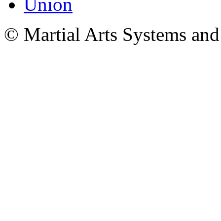
© Martial Arts Systems and