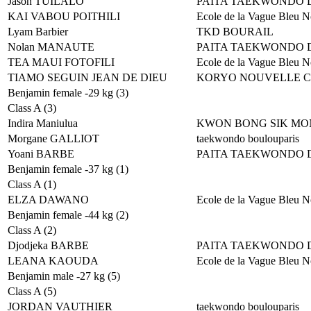
Jason TUILALO
PAITA TAEKWONDO 
KAI VABOU POITHILI
Ecole de la Vague Bleu N
Lyam Barbier
TKD BOURAIL
Nolan MANAUTE
PAITA TAEKWONDO 
TEA MAUI FOTOFILI
Ecole de la Vague Bleu N
TIAMO SEGUIN JEAN DE DIEU
KORYO NOUVELLE 
Benjamin female -29 kg (3)
Class A (3)
Indira Maniulua
KWON BONG SIK MO
Morgane GALLIOT
taekwondo boulouparis
Yoani BARBE
PAITA TAEKWONDO 
Benjamin female -37 kg (1)
Class A (1)
ELZA DAWANO
Ecole de la Vague Bleu N
Benjamin female -44 kg (2)
Class A (2)
Djodjeka BARBE
PAITA TAEKWONDO 
LEANA KAOUDA
Ecole de la Vague Bleu N
Benjamin male -27 kg (5)
Class A (5)
JORDAN VAUTHIER
taekwondo boulouparis