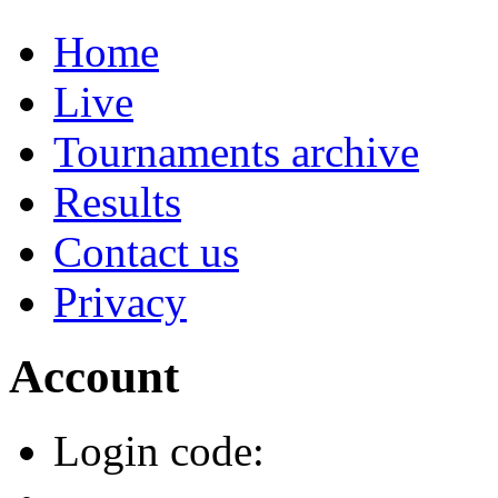
Home
Live
Tournaments archive
Results
Contact us
Privacy
Account
Login code: