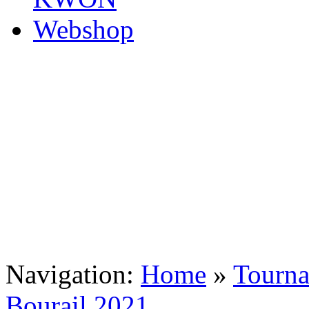
Navigation:
Home
»
Tourn
Bourail 2021