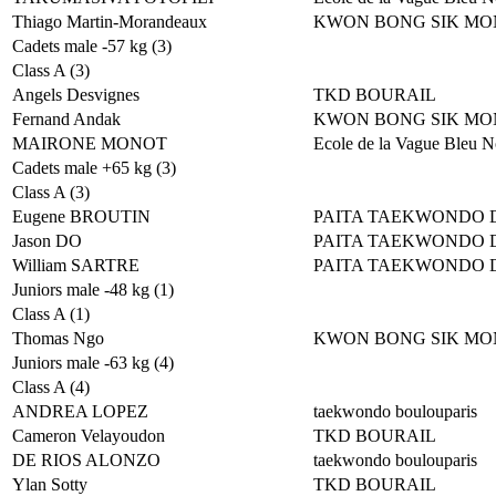
Thiago Martin-Morandeaux
KWON BONG SIK MO
Cadets male -57 kg (3)
Class A (3)
Angels Desvignes
TKD BOURAIL
Fernand Andak
KWON BONG SIK MO
MAIRONE MONOT
Ecole de la Vague Bleu N
Cadets male +65 kg (3)
Class A (3)
Eugene BROUTIN
PAITA TAEKWONDO 
Jason DO
PAITA TAEKWONDO 
William SARTRE
PAITA TAEKWONDO 
Juniors male -48 kg (1)
Class A (1)
Thomas Ngo
KWON BONG SIK MO
Juniors male -63 kg (4)
Class A (4)
ANDREA LOPEZ
taekwondo boulouparis
Cameron Velayoudon
TKD BOURAIL
DE RIOS ALONZO
taekwondo boulouparis
Ylan Sotty
TKD BOURAIL