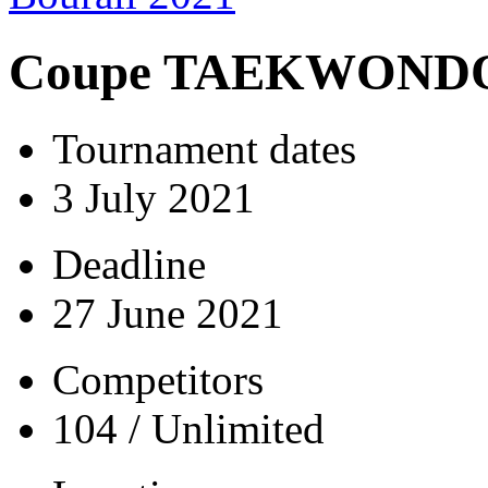
Coupe TAEKWONDO 
Tournament dates
3 July 2021
Deadline
27 June 2021
Competitors
104 / Unlimited