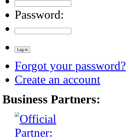
Password:
Forgot your password?
Create an account
Business Partners: