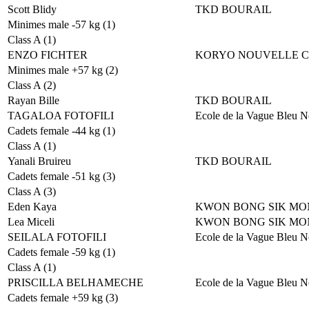
Scott Blidy
TKD BOURAIL
Minimes male -57 kg (1)
Class A (1)
ENZO FICHTER
KORYO NOUVELLE 
Minimes male +57 kg (2)
Class A (2)
Rayan Bille
TKD BOURAIL
TAGALOA FOTOFILI
Ecole de la Vague Bleu N
Cadets female -44 kg (1)
Class A (1)
Yanali Bruireu
TKD BOURAIL
Cadets female -51 kg (3)
Class A (3)
Eden Kaya
KWON BONG SIK MO
Lea Miceli
KWON BONG SIK MO
SEILALA FOTOFILI
Ecole de la Vague Bleu N
Cadets female -59 kg (1)
Class A (1)
PRISCILLA BELHAMECHE
Ecole de la Vague Bleu N
Cadets female +59 kg (3)