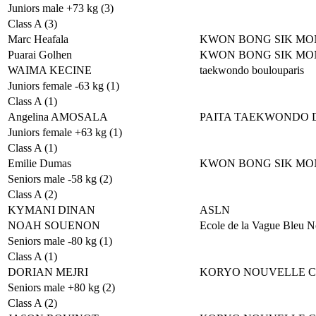
Juniors male +73 kg (3)
Class A (3)
Marc Heafala
KWON BONG SIK MO
Puarai Golhen
KWON BONG SIK MO
WAIMA KECINE
taekwondo boulouparis
Juniors female -63 kg (1)
Class A (1)
Angelina AMOSALA
PAITA TAEKWONDO 
Juniors female +63 kg (1)
Class A (1)
Emilie Dumas
KWON BONG SIK MO
Seniors male -58 kg (2)
Class A (2)
KYMANI DINAN
ASLN
NOAH SOUENON
Ecole de la Vague Bleu N
Seniors male -80 kg (1)
Class A (1)
DORIAN MEJRI
KORYO NOUVELLE 
Seniors male +80 kg (2)
Class A (2)