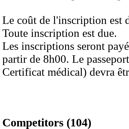
Le coût de l'inscription est
Toute inscription est due.
Les inscriptions seront payé
partir de 8h00. Le passeport
Certificat médical) devra êt
Competitors (104)