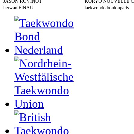
JASON ROVINOT
KORYO NOUVELLE 
herwan FINAU
taekwondo boulouparis