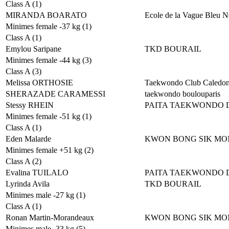
Class A (1)
MIRANDA BOARATO
Ecole de la Vague Bleu N
Minimes female -37 kg (1)
Class A (1)
Emylou Saripane
TKD BOURAIL
Minimes female -44 kg (3)
Class A (3)
Melissa ORTHOSIE
Taekwondo Club Caledon
SHERAZADE CARAMESSI
taekwondo boulouparis
Stessy RHEIN
PAITA TAEKWONDO 
Minimes female -51 kg (1)
Class A (1)
Eden Malarde
KWON BONG SIK MO
Minimes female +51 kg (2)
Class A (2)
Evalina TUILALO
PAITA TAEKWONDO 
Lyrinda Avila
TKD BOURAIL
Minimes male -27 kg (1)
Class A (1)
Ronan Martin-Morandeaux
KWON BONG SIK MO
Minimes male -33 kg (5)