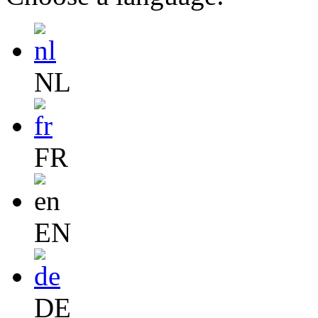
NL
FR
EN
DE