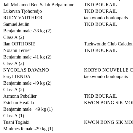
Jali Mohamed Ben Salah Belpatronne
TKD BOURAIL
Lukevan Tjohoredjo
TKD BOURAIL
RUDY VAUTHIER
taekwondo boulouparis
Samuel Jeulin
TKD BOURAIL
Benjamin male -33 kg (2)
Class A (2)
Ilan ORTHOSIE
Taekwondo Club Caledon
Nolann Terrier
TKD BOURAIL
Benjamin male -41 kg (2)
Class A (2)
NYCOLAS DAWANO
KORYO NOUVELLE 
karyl TENDA
taekwondo boulouparis
Benjamin male -49 kg (2)
Class A (2)
Armonn Pebellier
TKD BOURAIL
Esteban Heafala
KWON BONG SIK MO
Benjamin male +49 kg (1)
Class A (1)
Tuani Togiaki
KWON BONG SIK MO
Minimes female -29 kg (1)