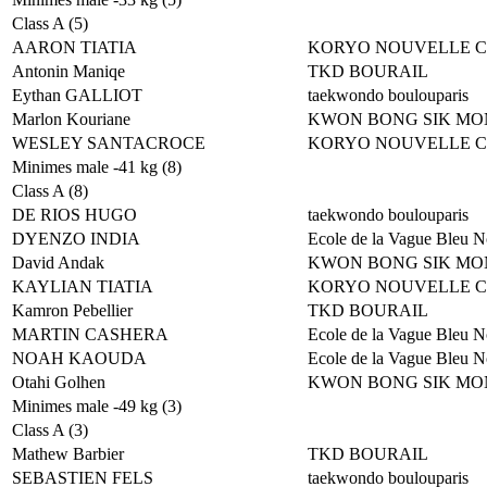
Class A (5)
AARON TIATIA
KORYO NOUVELLE 
Antonin Maniqe
TKD BOURAIL
Eythan GALLIOT
taekwondo boulouparis
Marlon Kouriane
KWON BONG SIK MO
WESLEY SANTACROCE
KORYO NOUVELLE 
Minimes male -41 kg (8)
Class A (8)
DE RIOS HUGO
taekwondo boulouparis
DYENZO INDIA
Ecole de la Vague Bleu N
David Andak
KWON BONG SIK MO
KAYLIAN TIATIA
KORYO NOUVELLE 
Kamron Pebellier
TKD BOURAIL
MARTIN CASHERA
Ecole de la Vague Bleu N
NOAH KAOUDA
Ecole de la Vague Bleu N
Otahi Golhen
KWON BONG SIK MO
Minimes male -49 kg (3)
Class A (3)
Mathew Barbier
TKD BOURAIL
SEBASTIEN FELS
taekwondo boulouparis