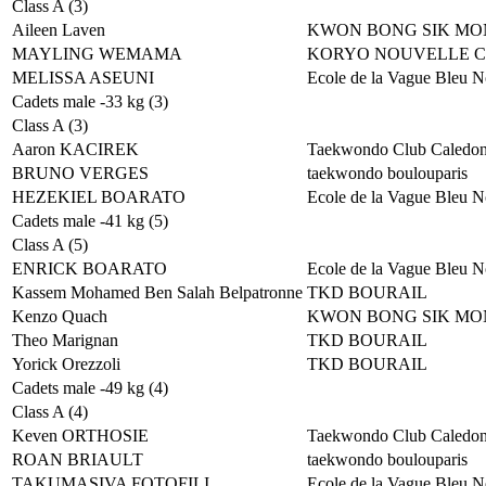
Class A (3)
Aileen Laven
KWON BONG SIK MO
MAYLING WEMAMA
KORYO NOUVELLE 
MELISSA ASEUNI
Ecole de la Vague Bleu N
Cadets male -33 kg (3)
Class A (3)
Aaron KACIREK
Taekwondo Club Caledon
BRUNO VERGES
taekwondo boulouparis
HEZEKIEL BOARATO
Ecole de la Vague Bleu N
Cadets male -41 kg (5)
Class A (5)
ENRICK BOARATO
Ecole de la Vague Bleu N
Kassem Mohamed Ben Salah Belpatronne
TKD BOURAIL
Kenzo Quach
KWON BONG SIK MO
Theo Marignan
TKD BOURAIL
Yorick Orezzoli
TKD BOURAIL
Cadets male -49 kg (4)
Class A (4)
Keven ORTHOSIE
Taekwondo Club Caledon
ROAN BRIAULT
taekwondo boulouparis
TAKUMASIVA FOTOFILI
Ecole de la Vague Bleu N