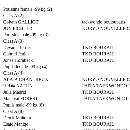
Poussins female -99 kg (2)
Class A (2)
Colynn GALLIOT
taekwondo boulouparis
JOY FICHTER
KORYO NOUVELLE 
Poussins male -99 kg (3)
Class A (3)
Devann Terrier
TKD BOURAIL
Gabriel Jeulin
TKD BOURAIL
Jonas Hornbeck
TKD BOURAIL
Pupils female -99 kg (4)
Class A (4)
ALAIA CHANTREUX
KORYO NOUVELLE 
Heiata NATUA
PAITA TAEKWONDO 
Julia Madrid
TKD BOURAIL
Manavai FOREST
PAITA TAEKWONDO 
Pupils male -99 kg (8)
Class A (8)
Derek Maituku
TKD BOURAIL
Esaie Maniqe
TKD BOURAIL