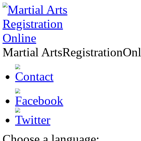
Martial Arts
Registration
Onl
Choose a language: