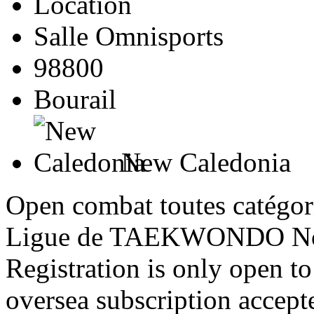
Location
Salle Omnisports
98800
Bourail
New Caledonia
Open combat toutes catégori
Ligue de TAEKWONDO Nou
Registration is only open 
oversea subscription accept