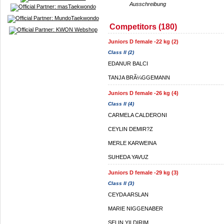
Ausschreibung
Competitors (180)
Juniors D female -22 kg (2)
Class II (2)
EDANUR BALCI
TANJA BRÃ¼GGEMANN
Juniors D female -26 kg (4)
Class II (4)
CARMELA CALDERONI
CEYLIN DEMIR?Z
MERLE KARWEINA
SUHEDA YAVUZ
Juniors D female -29 kg (3)
Class II (3)
CEYDA ARSLAN
MARIE NIGGENABER
SELIN YILDIRIM