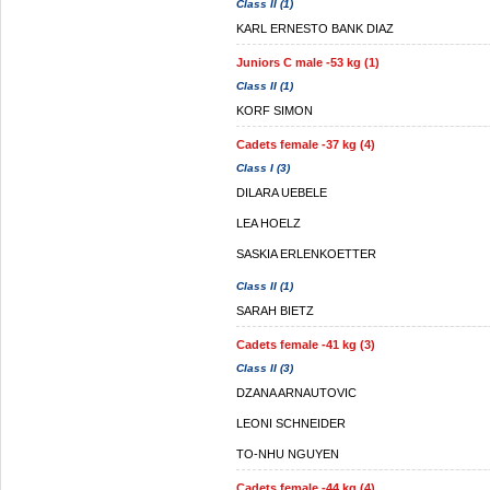
Class II (1)
KARL ERNESTO BANK DIAZ
Juniors C male -53 kg (1)
Class II (1)
KORF SIMON
Cadets female -37 kg (4)
Class I (3)
DILARA UEBELE
LEA HOELZ
SASKIA ERLENKOETTER
Class II (1)
SARAH BIETZ
Cadets female -41 kg (3)
Class II (3)
DZANA ARNAUTOVIC
LEONI SCHNEIDER
TO-NHU NGUYEN
Cadets female -44 kg (4)