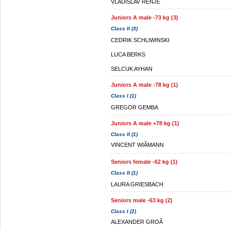
VLADISLAV RENJE
Juniors A male -73 kg (3)
Class II (3)
CEDRIK SCHLIWINSKI
LUCA BERKS
SELCUK AYHAN
Juniors A male -78 kg (1)
Class I (1)
GREGOR GEMBA
Juniors A male +78 kg (1)
Class II (1)
VINCENT WIÃMANN
Seniors female -62 kg (1)
Class II (1)
LAURA GRIESBACH
Seniors male -63 kg (2)
Class I (2)
ALEXANDER GROÃ