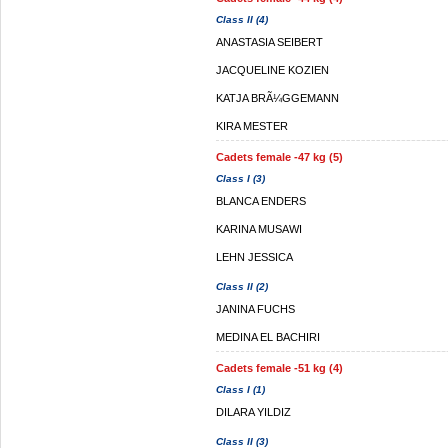
Class II (4)
ANASTASIA SEIBERT
JACQUELINE KOZIEN
KATJA BRÃ¼GGEMANN
KIRA MESTER
Cadets female -47 kg (5)
Class I (3)
BLANCA ENDERS
KARINA MUSAWI
LEHN JESSICA
Class II (2)
JANINA FUCHS
MEDINA EL BACHIRI
Cadets female -51 kg (4)
Class I (1)
DILARA YILDIZ
Class II (3)