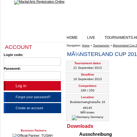
HOME
LIVE
TOURNAMENTS A
ACCOUNT
Navigation:
Home
»
Tournaments
»
Münsterland Cup 
MÃ¼NSTERLAND CUP 201
Login code:
Tournament dates
21 September 2013
Password:
Deadline
16 September 2013
Competitors
180 / 250
Forgot your password?
Location
BodelschwinghstraÃe 16
Create an account
48145
MÃ¼nster
Germany
Downloads
Business Partners:
Ausschreibung