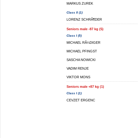
MARKUS ZUREK
Class II (1)
LORENZ SCHRÃ¶DER
Seniors male -87 kg (5)
Class I (5)
MICHAEL RÃ¼DIGER
MICHAEL PFINGST
SASCHA NOWICKI
VADIM RENJE
VIKTOR MONS
Seniors male +87 kg (1)
Class I (1)
CEVZET ERGENC