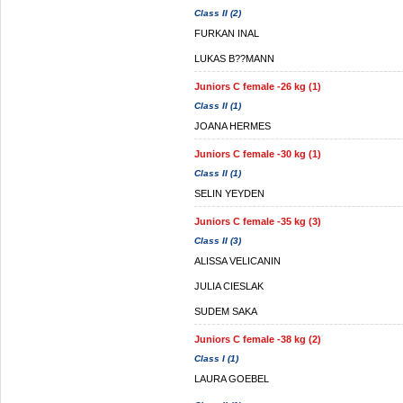
Class II (2)
FURKAN INAL
LUKAS B??MANN
Juniors C female -26 kg (1)
Class II (1)
JOANA HERMES
Juniors C female -30 kg (1)
Class II (1)
SELIN YEYDEN
Juniors C female -35 kg (3)
Class II (3)
ALISSA VELICANIN
JULIA CIESLAK
SUDEM SAKA
Juniors C female -38 kg (2)
Class I (1)
LAURA GOEBEL