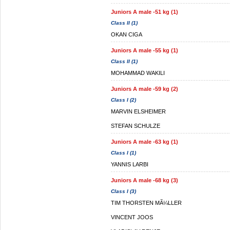
Juniors A male -51 kg (1)
Class II (1)
OKAN CIGA
Juniors A male -55 kg (1)
Class II (1)
MOHAMMAD WAKILI
Juniors A male -59 kg (2)
Class I (2)
MARVIN ELSHEIMER
STEFAN SCHULZE
Juniors A male -63 kg (1)
Class I (1)
YANNIS LARBI
Juniors A male -68 kg (3)
Class I (3)
TIM THORSTEN MÃ¼LLER
VINCENT JOOS