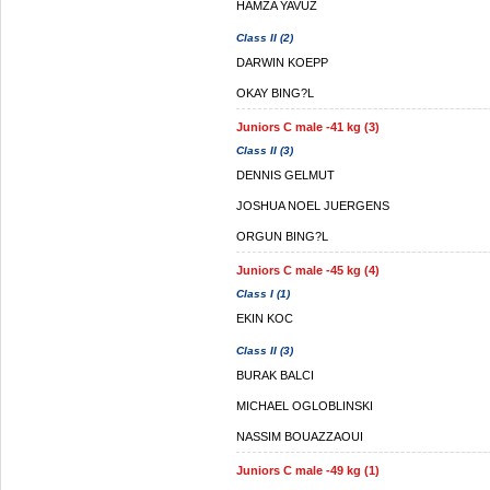
HAMZA YAVUZ
Class II (2)
DARWIN KOEPP
OKAY BING?L
Juniors C male -41 kg (3)
Class II (3)
DENNIS GELMUT
JOSHUA NOEL JUERGENS
ORGUN BING?L
Juniors C male -45 kg (4)
Class I (1)
EKIN KOC
Class II (3)
BURAK BALCI
MICHAEL OGLOBLINSKI
NASSIM BOUAZZAOUI
Juniors C male -49 kg (1)