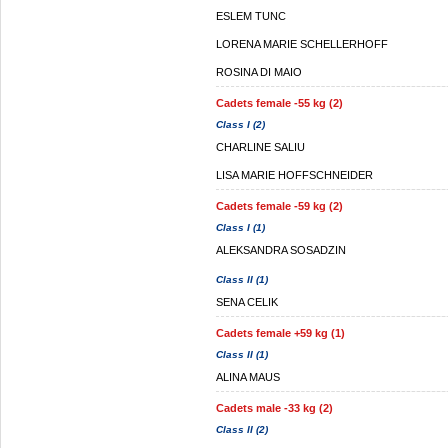
ESLEM TUNC
LORENA MARIE SCHELLERHOFF
ROSINA DI MAIO
Cadets female -55 kg (2)
Class I (2)
CHARLINE SALIU
LISA MARIE HOFFSCHNEIDER
Cadets female -59 kg (2)
Class I (1)
ALEKSANDRA SOSADZIN
Class II (1)
SENA CELIK
Cadets female +59 kg (1)
Class II (1)
ALINA MAUS
Cadets male -33 kg (2)
Class II (2)