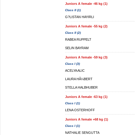
Juniors A female -46 kg (1)
Class II (1)
G?LISTAN HAYIRLI
Juniors A female -55 kg (2)
Class II (2)
RABEA RUPPELT
SELIN BAYRAM
Juniors A female -59 kg (3)
Class I (3)
ACELYA ALIC
LAURA HÃ¼BERT
STELLA HALBHUBER
Juniors A female -63 kg (1)
Class I (1)
LENA OSTERHOFF
Juniors A female +68 kg (1)
Class I (1)
NATHALIE SENGUTTA