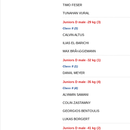
TIMO FESER
TUNAHAN VURAL
Juniors D male -29 kg (3)
Class II (3)
CALVIN ALTUS
ILIAS EL-BARICHI
MAX BRÃ¼GGEMANN
Juniors D male -32 kg (1)
Class II (1)
DANIIL MEYER
Juniors D male -35 kg (4)
Class II (4)
ALYAMIN SAMANI
COLIN ZASTAWNY
GEORGIOS BENTOULIS
LUKAS BORGERT
Juniors D male -41 kg (2)