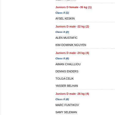
Juniors D female -35 kg (1)
Class II (1)
AYSEL KESKIN
Juniors D male -22 kg (2)
Class II (2)
ALEN MUSTAFIC
KIM-DOMINIK NGUYEN
Juniors D male -24 kg (4)
Class II (4)
AIMAN CHALLLIOU
DENNIS ENDERS
TOLGA CELIK
YASSER BELHAN
Juniors D male -26 kg (4)
Class II (4)
MARC FUNTIKOV
SAMY SELEMAN