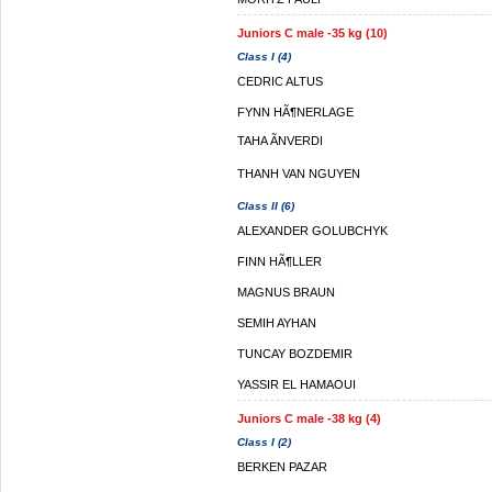
Juniors C male -35 kg (10)
Class I (4)
CEDRIC ALTUS
FYNN HÃ¶NERLAGE
TAHA ÃNVERDI
THANH VAN NGUYEN
Class II (6)
ALEXANDER GOLUBCHYK
FINN HÃ¶LLER
MAGNUS BRAUN
SEMIH AYHAN
TUNCAY BOZDEMIR
YASSIR EL HAMAOUI
Juniors C male -38 kg (4)
Class I (2)
BERKEN PAZAR