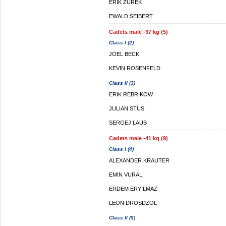
ERIK ZUREK
EWALD SEIBERT
Cadets male -37 kg (5)
Class I (2)
JOEL BECK
KEVIN ROSENFELD
Class II (3)
ERIK REBRIKOW
JULIAN STUS
SERGEJ LAUB
Cadets male -41 kg (9)
Class I (4)
ALEXANDER KRAUTER
EMIN VURAL
ERDEM ERYILMAZ
LEON DROSDZOL
Class II (5)