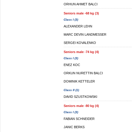
ORHUN AHMET BALCI
Seniors male -68 kg (3)
Class I (3)
ALEXANDER LEHN
MARC DEVIN LANDMESSER
SERGEI KOVALENKO
Seniors male -74 kg (4)
Class I (3)
ENEZ KOC
ORKUN NURETTIN BALCI
DOMINIK KETTELER
Class II (1)
DAVID SZUSTKOWSKI
Seniors male -80 kg (4)
Class I (3)
FABIAN SCHNEIDER
JANIC BERKS