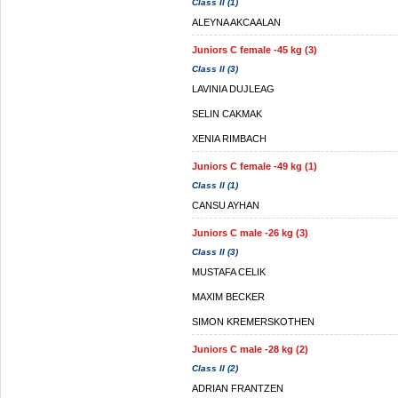
Class II (1)
ALEYNA AKCAALAN
Juniors C female -45 kg (3)
Class II (3)
LAVINIA DUJLEAG
SELIN CAKMAK
XENIA RIMBACH
Juniors C female -49 kg (1)
Class II (1)
CANSU AYHAN
Juniors C male -26 kg (3)
Class II (3)
MUSTAFA CELIK
MAXIM BECKER
SIMON KREMERSKOTHEN
Juniors C male -28 kg (2)
Class II (2)
ADRIAN FRANTZEN