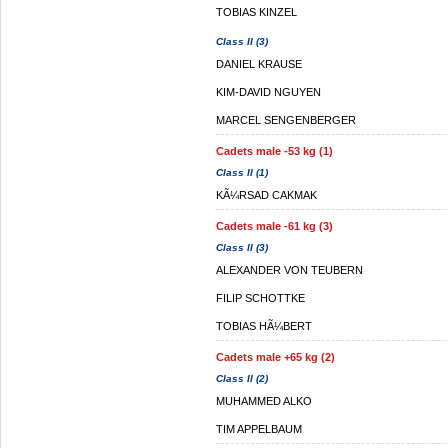
TOBIAS KINZEL
Class II (3)
DANIEL KRAUSE
KIM-DAVID NGUYEN
MARCEL SENGENBERGER
Cadets male -53 kg (1)
Class II (1)
KÃ¼RSAD CAKMAK
Cadets male -61 kg (3)
Class II (3)
ALEXANDER VON TEUBERN
FILIP SCHOTTKE
TOBIAS HÃ¼BERT
Cadets male +65 kg (2)
Class II (2)
MUHAMMED ALKO
TIM APPELBAUM