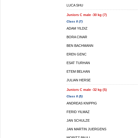
LUCA SHU
Juniors C male -30 kg (7)
Class II (7)
ADAM YILDIZ
BORA CINAR
BEN BACHMANN
EREN GENC
ESAT TURHAN
ETEM BELHAN
JULIAN HERSE
Juniors C male -32 kg (5)
Class II (5)
ANDREAS KNIPPIG
FERID YILMAZ
JAN SCHULZE
JAN MARTIN JUERGENS
MORITZ PAULI