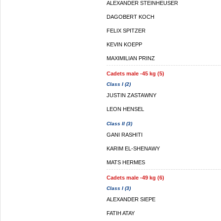
ALEXANDER STEINHEUSER
DAGOBERT KOCH
FELIX SPITZER
KEVIN KOEPP
MAXIMILIAN PRINZ
Cadets male -45 kg (5)
Class I (2)
JUSTIN ZASTAWNY
LEON HENSEL
Class II (3)
GANI RASHITI
KARIM EL-SHENAWY
MATS HERMES
Cadets male -49 kg (6)
Class I (3)
ALEXANDER SIEPE
FATIH ATAY