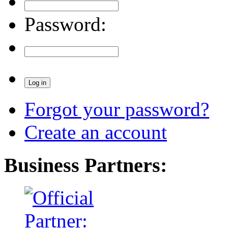
Password:
Forgot your password?
Create an account
Business Partners: