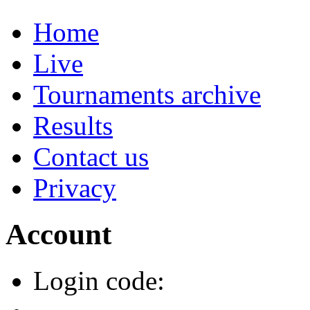
Home
Live
Tournaments archive
Results
Contact us
Privacy
Account
Login code: