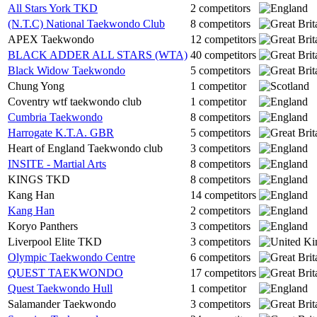
All Stars York TKD
2 competitors
(N.T.C) National Taekwondo Club
8 competitors
APEX Taekwondo
12 competitors
BLACK ADDER ALL STARS (WTA)
40 competitors
Black Widow Taekwondo
5 competitors
Chung Yong
1 competitor
Coventry wtf taekwondo club
1 competitor
Cumbria Taekwondo
8 competitors
Harrogate K.T.A. GBR
5 competitors
Heart of England Taekwondo club
3 competitors
INSITE - Martial Arts
8 competitors
KINGS TKD
8 competitors
Kang Han
14 competitors
Kang Han
2 competitors
Koryo Panthers
3 competitors
Liverpool Elite TKD
3 competitors
Olympic Taekwondo Centre
6 competitors
QUEST TAEKWONDO
17 competitors
Quest Taekwondo Hull
1 competitor
Salamander Taekwondo
3 competitors