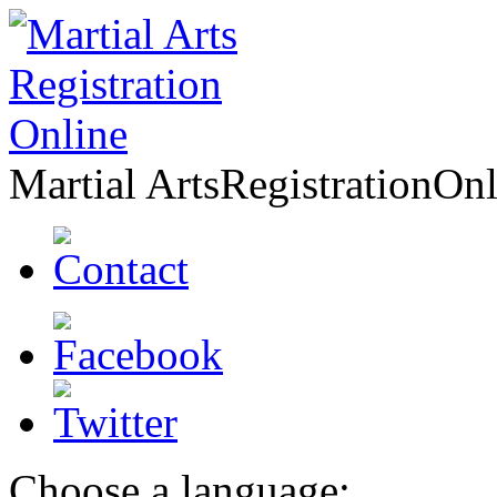
Martial Arts
Registration
Onl
Choose a language: