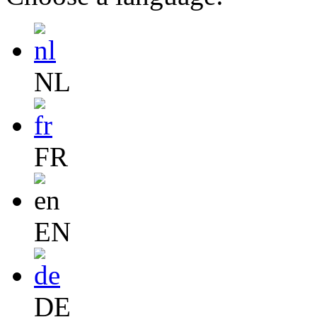
NL
FR
EN
DE