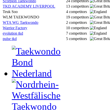
Scorpion Taekwondo
24 competitors
TKD ACADEMY LIVERPOOL
13 competitors
Teuk Soo
4 competitors
WLM TAEKWONDO
19 competitors
WTA WG Taekwondo
2 competitors
Warrior Factory
10 competitors
evolution tkd
7 competitors
pulse tkd
5 competitors