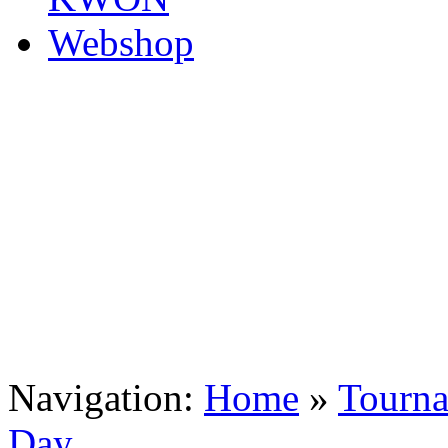
Navigation:
Home
»
Tourn
Day