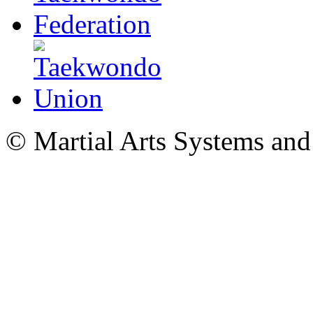
© Martial Arts Systems and