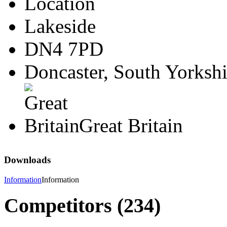
Location
Lakeside
DN4 7PD
Doncaster, South Yorkshi
Great Britain
Downloads
Information
Information
Competitors (234)