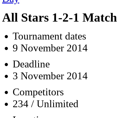
All Stars 1-2-1 Matc
Tournament dates
9 November 2014
Deadline
3 November 2014
Competitors
234 / Unlimited