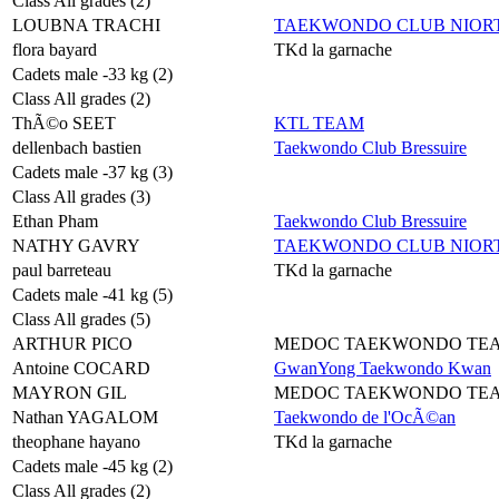
Class All grades (2)
LOUBNA TRACHI
TAEKWONDO CLUB NIORT
flora bayard
TKd la garnache
Cadets male -33 kg (2)
Class All grades (2)
ThÃ©o SEET
KTL TEAM
dellenbach bastien
Taekwondo Club Bressuire
Cadets male -37 kg (3)
Class All grades (3)
Ethan Pham
Taekwondo Club Bressuire
NATHY GAVRY
TAEKWONDO CLUB NIORT
paul barreteau
TKd la garnache
Cadets male -41 kg (5)
Class All grades (5)
ARTHUR PICO
MEDOC TAEKWONDO TE
Antoine COCARD
GwanYong Taekwondo Kwan
MAYRON GIL
MEDOC TAEKWONDO TE
Nathan YAGALOM
Taekwondo de l'OcÃ©an
theophane hayano
TKd la garnache
Cadets male -45 kg (2)
Class All grades (2)