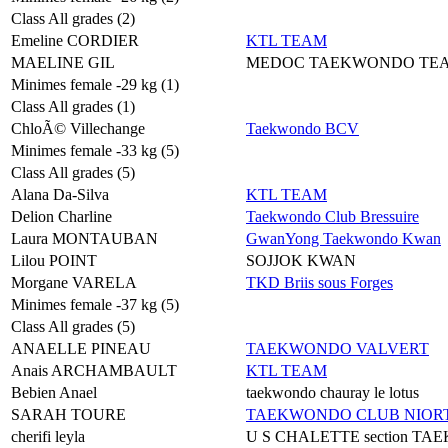
Class All grades (2)
Emeline CORDIER
KTL TEAM
MAELINE GIL
MEDOC TAEKWONDO TE
Minimes female -29 kg (1)
Class All grades (1)
ChloÃ© Villechange
Taekwondo BCV
Minimes female -33 kg (5)
Class All grades (5)
Alana Da-Silva
KTL TEAM
Delion Charline
Taekwondo Club Bressuire
Laura MONTAUBAN
GwanYong Taekwondo Kwan
Lilou POINT
SOJJOK KWAN
Morgane VARELA
TKD Briis sous Forges
Minimes female -37 kg (5)
Class All grades (5)
ANAELLE PINEAU
TAEKWONDO VALVERT
Anais ARCHAMBAULT
KTL TEAM
Bebien Anael
taekwondo chauray le lotus
SARAH TOURE
TAEKWONDO CLUB NIORT
cherifi leyla
U S CHALETTE section T