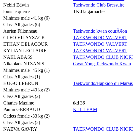
Nebiri Edwin
Taekwondo Club Bressuire
louis le querre
TKd la garnache
Minimes male -41 kg (6)
Class All grades (6)
Aurien Fillonneau
Taekwondo kwan courÃ§on
CLEO VILAYSACK
TAEKWONDO VALVERT
ETHAN DELACOUR
TAEKWONDO VALVERT
KYLIAN LECLAIRE
TAEKWONDO VALVERT
NAEL ABASS
TAEKWONDO CLUB NIORT
Nikaolaos NTZANIS
GwanYong Taekwondo Kwan
Minimes male -45 kg (1)
Class All grades (1)
HUGO LEBRUN
Taekwondo/Hapkido du Marais
Minimes male -49 kg (2)
Class All grades (2)
Charles Maxime
tkd 36
Paulin GERBAUD
KTL TEAM
Cadets female -33 kg (2)
Class All grades (2)
NAEVA GAVRY
TAEKWONDO CLUB NIORT