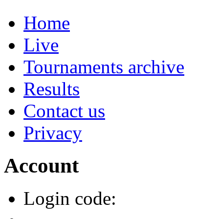
Home
Live
Tournaments archive
Results
Contact us
Privacy
Account
Login code: