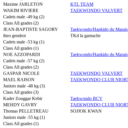
Maxime JARLETON
KTL TEAM
WAKIM RIVIERE
TAEKWONDO VALVERT
Cadets male -49 kg (2)
Class All grades (2)
JEAN-BAPTISTE SAGORY
Taekwondo/Hapkido du Marais
theo gendrot
TKd la garnache
Cadets male -53 kg (1)
Class All grades (1)
NOE AZZOPARDI
Taekwondo/Hapkido du Marais
Cadets male -57 kg (2)
Class All grades (2)
GASPAR NICOLE
TAEKWONDO VALVERT
MAEL RAISON
TAEKWONDO CLUB NIORT
Juniors male -48 kg (3)
Class All grades (3)
Kader Zouggar Kebir
Taekwondo BCV
MEHDY GAVRY
TAEKWONDO CLUB NIORT
Thomas PELLETREAU
SOJJOK KWAN
Juniors male -55 kg (1)
Class All grades (1)