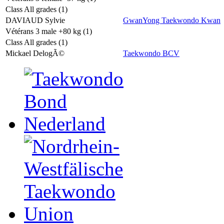
Class All grades (1)
DAVIAUD Sylvie
GwanYong Taekwondo Kwan
Vétérans 3 male +80 kg (1)
Class All grades (1)
Mickael DelogÃ©
Taekwondo BCV