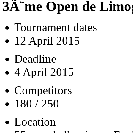
3Ã¨me Open de Limo
Tournament dates
12 April 2015
Deadline
4 April 2015
Competitors
180 / 250
Location