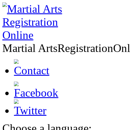
Martial Arts
Registration
Onl
Choose a language: