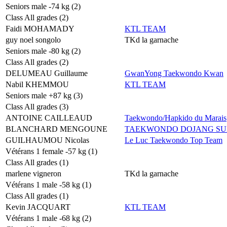
Seniors male -74 kg (2)
Class All grades (2)
Faidi MOHAMADY
KTL TEAM
guy noel songolo
TKd la garnache
Seniors male -80 kg (2)
Class All grades (2)
DELUMEAU Guillaume
GwanYong Taekwondo Kwan
Nabil KHEMMOU
KTL TEAM
Seniors male +87 kg (3)
Class All grades (3)
ANTOINE CAILLEAUD
Taekwondo/Hapkido du Marais
BLANCHARD MENGOUNE
TAEKWONDO DOJANG SU
GUILHAUMOU Nicolas
Le Luc Taekwondo Top Team
Vétérans 1 female -57 kg (1)
Class All grades (1)
marlene vigneron
TKd la garnache
Vétérans 1 male -58 kg (1)
Class All grades (1)
Kevin JACQUART
KTL TEAM
Vétérans 1 male -68 kg (2)