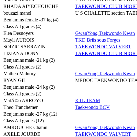
RHADA AIYECHOUCHE
TAEKWONDO CLUB NIORT
bouzazi manel
U S CHALETTE section T
Benjamins female -37 kg (4)
Class All grades (4)
Elea Desnoyers
GwanYong Taekwondo Kwan
Mayli AUROIS
TKD Briis sous Forges
SOIZIC SARRAZIN
TAEKWONDO VALVERT
TIZIANA DONY
TAEKWONDO CLUB NIORT
Benjamins male -21 kg (2)
Class All grades (2)
Matheo Malnory
GwanYong Taekwondo Kwan
RYAN GIL
MEDOC TAEKWONDO TE
Benjamins male -24 kg (2)
Class All grades (2)
MatÃ©o ARROYO
KTL TEAM
Theo Tranchemer
Taekwondo BCV
Benjamins male -27 kg (12)
Class All grades (12)
AMROUCHE Chahin
GwanYong Taekwondo Kwan
AXELE JOURDE
TAEKWONDO VALVERT