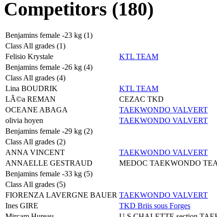
Competitors (180)
Benjamins female -23 kg (1)
Class All grades (1)
Felisio Krystale
KTL TEAM
Benjamins female -26 kg (4)
Class All grades (4)
Lina BOUDRIK
KTL TEAM
LÃ©a REMAN
CEZAC TKD
OCEANE ABAGA
TAEKWONDO VALVERT
olivia hoyen
TAEKWONDO VALVERT
Benjamins female -29 kg (2)
Class All grades (2)
ANNA VINCENT
TAEKWONDO VALVERT
ANNAELLE GESTRAUD
MEDOC TAEKWONDO TE
Benjamins female -33 kg (5)
Class All grades (5)
FIORENZA LAVERGNE BAUER
TAEKWONDO VALVERT
Ines GIRE
TKD Briis sous Forges
Mircam Hureau
U S CHALETTE section T