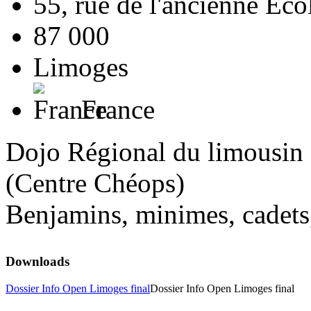
55, rue de l'ancienne Ec
87 000
Limoges
France
Dojo Régional du limousin
(Centre Chéops)
Benjamins, minimes, cadets,
Downloads
Dossier Info Open Limoges final
Dossier Info Open Limoges final