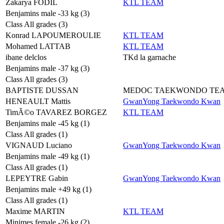
Zakarya FODIL
KTL TEAM
Benjamins male -33 kg (3)
Class All grades (3)
Konrad LAPOUMEROULIE
KTL TEAM
Mohamed LATTAB
KTL TEAM
ibane delclos
TKd la garnache
Benjamins male -37 kg (3)
Class All grades (3)
BAPTISTE DUSSAN
MEDOC TAEKWONDO TE
HENEAULT Mattis
GwanYong Taekwondo Kwan
TimÃ©o TAVAREZ BORGEZ
KTL TEAM
Benjamins male -45 kg (1)
Class All grades (1)
VIGNAUD Luciano
GwanYong Taekwondo Kwan
Benjamins male -49 kg (1)
Class All grades (1)
LEPEYTRE Gabin
GwanYong Taekwondo Kwan
Benjamins male +49 kg (1)
Class All grades (1)
Maxime MARTIN
KTL TEAM
Minimes female -26 kg (2)