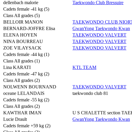
dellenbach malorie
Taekwondo Club Bressuire
Cadets female -41 kg (5)
Class All grades (5)
BELLOIR MANON
TAEKWONDO CLUB NIORT
BERNARD-JOFFRE Elisa
GwanYong Taekwondo Kwan
ELENA HOYEN
TAEKWONDO VALVERT
NINA BOURREAU
TAEKWONDO VALVERT
ZOE VILAYSACK
TAEKWONDO VALVERT
Cadets female -44 kg (1)
Class All grades (1)
Lina KARATI
KTL TEAM
Cadets female -47 kg (2)
Class All grades (2)
NOLWENN BOURNAND
TAEKWONDO VALVERT
oceane LELANDAIS
taekwondo club 81
Cadets female -55 kg (2)
Class All grades (2)
KAWTHAR IMAN
U S CHALETTE section T
Lucie Drault
GwanYong Taekwondo Kwan
Cadets female +59 kg (2)