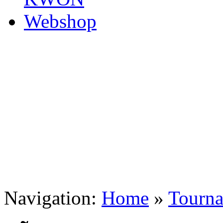
Navigation:
Home
»
Tourn