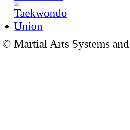
© Martial Arts Systems and