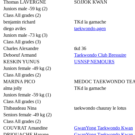
Thomas LAVERGNE
SOJJOK KWAN
Juniors male -59 kg (2)
Class All grades (2)
benjamin richard
TKd la garnache
diego aviles
taekwondo-agen
Juniors male -73 kg (3)
Class All grades (3)
Charles Alexandre
tkd 36
Deboeuf Armand
Taekwondo Club Bressuire
KESKIN YUNUS
USNSP NEMOURS
Juniors female -49 kg (2)
Class All grades (2)
MARINA PICO
MEDOC TAEKWONDO TE
alma jolly
TKd la garnache
Juniors female -59 kg (1)
Class All grades (1)
Thibaudeau Nina
taekwondo chauray le lotus
Seniors female -49 kg (2)
Class All grades (2)
COUVRAT Amandine
GwanYong Taekwondo Kwan
DRIOUACHE Hanane
GwanYong Taekwondo Kwan