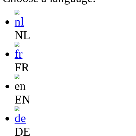
NL
FR
EN
DE