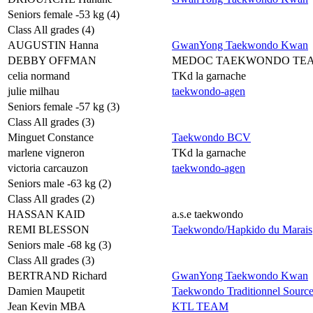
Seniors female -53 kg (4)
Class All grades (4)
AUGUSTIN Hanna
GwanYong Taekwondo Kwan
DEBBY OFFMAN
MEDOC TAEKWONDO TE
celia normand
TKd la garnache
julie milhau
taekwondo-agen
Seniors female -57 kg (3)
Class All grades (3)
Minguet Constance
Taekwondo BCV
marlene vigneron
TKd la garnache
victoria carcauzon
taekwondo-agen
Seniors male -63 kg (2)
Class All grades (2)
HASSAN KAID
a.s.e taekwondo
REMI BLESSON
Taekwondo/Hapkido du Marais
Seniors male -68 kg (3)
Class All grades (3)
BERTRAND Richard
GwanYong Taekwondo Kwan
Damien Maupetit
Taekwondo Traditionnel Sourc
Jean Kevin MBA
KTL TEAM