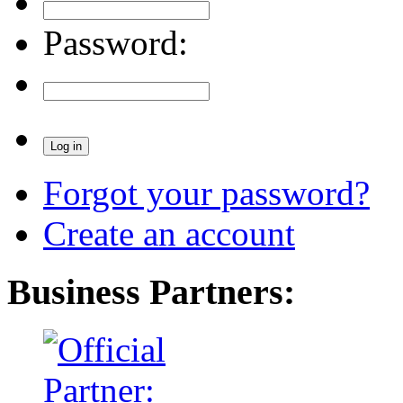
Password:
Forgot your password?
Create an account
Business Partners: