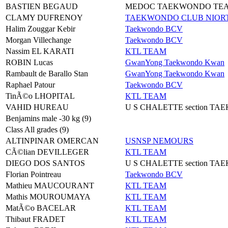
BASTIEN BEGAUD
MEDOC TAEKWONDO TE
CLAMY DUFRENOY
TAEKWONDO CLUB NIORT
Halim Zouggar Kebir
Taekwondo BCV
Morgan Villechange
Taekwondo BCV
Nassim EL KARATI
KTL TEAM
ROBIN Lucas
GwanYong Taekwondo Kwan
Rambault de Barallo Stan
GwanYong Taekwondo Kwan
Raphael Patour
Taekwondo BCV
TinÃ©o LHOPITAL
KTL TEAM
VAHID HUREAU
U S CHALETTE section T
Benjamins male -30 kg (9)
Class All grades (9)
ALTINPINAR OMERCAN
USNSP NEMOURS
CÃ©lian DEVILLEGER
KTL TEAM
DIEGO DOS SANTOS
U S CHALETTE section T
Florian Pointreau
Taekwondo BCV
Mathieu MAUCOURANT
KTL TEAM
Mathis MOUROUMAYA
KTL TEAM
MatÃ©o BACELAR
KTL TEAM
Thibaut FRADET
KTL TEAM