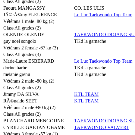
Class All grades (2)
Faoura MANGASSY
CO. LES ULIS
JÃ©rÃ©my FLEURENCE
Le Luc Taekwondo Top Team
Vétérans 1 male -80 kg (2)
Class All grades (2)
OLENDE OLENDE
TAEKWONDO DOJANG SU
guy noel songolo
TKd la garnache
Vétérans 2 female -67 kg (3)
Class All grades (3)
Marie-Laure ESBERARD
Le Luc Taekwondo Top Team
dorine barbe
TKd la garnache
melanie grenu
TKd la garnache
Vétérans 2 male -80 kg (2)
Class All grades (2)
Jimmy DA SILVA
KTL TEAM
RÃ©naldo SEET
KTL TEAM
Vétérans 2 male +80 kg (2)
Class All grades (2)
BLANCHARD MENGOUNE
TAEKWONDO DOJANG SU
CYRILLE-GAETAN OBAME
TAEKWONDO VALVERT
Vétérans 3 female -57 kg (1)