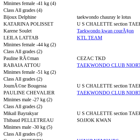
Minimes female -41 kg (4)
Class All grades (4)
Bijoux Delphine
taekwondo chauray le lotus
KATARINA POLISSET
U S CHALETTE section T
Karene Soulet
Taekwondo kwan courÃ§on
LEILA LATTAB
KTL TEAM
Minimes female -44 kg (2)
Class All grades (2)
Pauline RÃ©man
CEZAC TKD
RABAIA ATTOU
TAEKWONDO CLUB NIORT
Minimes female -51 kg (2)
Class All grades (2)
JoumÃ©ne Bougessa
U S CHALETTE section T
PAULINE CHEVALIER
TAEKWONDO CLUB NIORT
Minimes male -27 kg (2)
Class All grades (2)
Mikail Bayrakyar
U S CHALETTE section T
Thibaud PELLETREAU
SOJJOK KWAN
Minimes male -30 kg (5)
Class All grades (5)