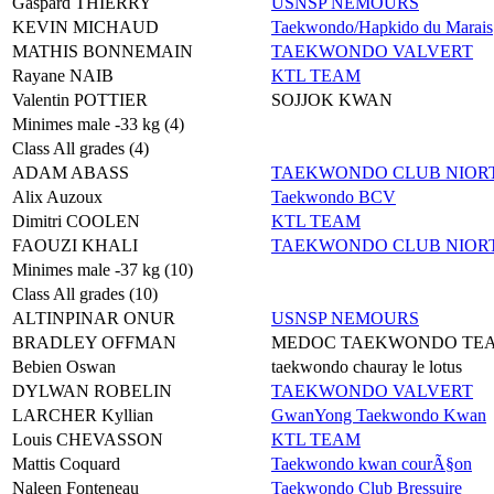
Gaspard THIERRY
USNSP NEMOURS
KEVIN MICHAUD
Taekwondo/Hapkido du Marais
MATHIS BONNEMAIN
TAEKWONDO VALVERT
Rayane NAIB
KTL TEAM
Valentin POTTIER
SOJJOK KWAN
Minimes male -33 kg (4)
Class All grades (4)
ADAM ABASS
TAEKWONDO CLUB NIORT
Alix Auzoux
Taekwondo BCV
Dimitri COOLEN
KTL TEAM
FAOUZI KHALI
TAEKWONDO CLUB NIORT
Minimes male -37 kg (10)
Class All grades (10)
ALTINPINAR ONUR
USNSP NEMOURS
BRADLEY OFFMAN
MEDOC TAEKWONDO TE
Bebien Oswan
taekwondo chauray le lotus
DYLWAN ROBELIN
TAEKWONDO VALVERT
LARCHER Kyllian
GwanYong Taekwondo Kwan
Louis CHEVASSON
KTL TEAM
Mattis Coquard
Taekwondo kwan courÃ§on
Naleen Fonteneau
Taekwondo Club Bressuire