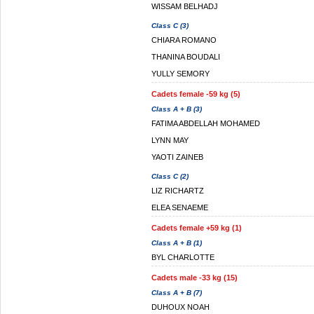
WISSAM BELHADJ
Class C (3)
CHIARA ROMANO
THANINA BOUDALI
YULLY SEMORY
Cadets female -59 kg (5)
Class A + B (3)
FATIMA ABDELLAH MOHAMED
LYNN MAY
YAOTI ZAINEB
Class C (2)
LIZ RICHARTZ
ELEA SENAEME
Cadets female +59 kg (1)
Class A + B (1)
BYL CHARLOTTE
Cadets male -33 kg (15)
Class A + B (7)
DUHOUX NOAH