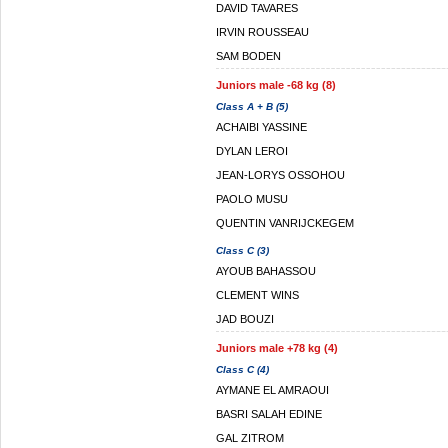
DAVID TAVARES
IRVIN ROUSSEAU
SAM BODEN
Juniors male -68 kg (8)
Class A + B (5)
ACHAIBI YASSINE
DYLAN LEROI
JEAN-LORYS OSSOHOU
PAOLO MUSU
QUENTIN VANRIJCKEGEM
Class C (3)
AYOUB BAHASSOU
CLEMENT WINS
JAD BOUZI
Juniors male +78 kg (4)
Class C (4)
AYMANE EL AMRAOUI
BASRI SALAH EDINE
GAL ZITROM