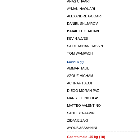
ANAS CHAARI
AYMAN HAOUARI
ALEXANDRE GODART
DANIEL SKLJAROV
ISMAIL EL OUAHABI
KEVIN ALVES
SAIDI RAIHANI YASSIN
TOM WAMPACH
Class C (9)
AMMAR TALIB
AZOUZ HICHAM
ACHRAF HADJI
DIEGO MORAN PAZ
MARSILLE NICOLAS
MATTEO VALENTINO
SAHLI BENJAMIN
ZIDANE ZAKI
AYOUB ASSAHNINI
Cadets male -45 kg (10)