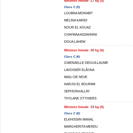
Minimes female -27 kg (5)
Class C (5)
LOUBNA MORABIT
MELINA KARIDI
NOUR EL KOUAZ
CHAYMAA ASSAHNINI
DOUA LAHEM
Minimes female -30 kg (6)
Class C (6)
GWENAELLE DEGUILLAUME
LAVOISIER ELÃ©NA
MAILI DE NEVE
NARJIS EL BOURIMI
SEPHORA ALLAY
THYLANE OTTHIERS
Minimes female -33 kg (6)
Class C (6)
ELKHISSIIN MANAL
MARGHERITA MEREU