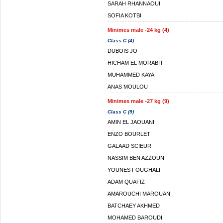
SARAH RHANNAOUI
SOFIA KOTBI
Minimes male -24 kg (4)
Class C (4)
DUBOIS JO
HICHAM EL MORABIT
MUHAMMED KAYA
ANAS MOULOU
Minimes male -27 kg (9)
Class C (9)
AMIN EL JAOUANI
ENZO BOURLET
GALAAD SCIEUR
NASSIM BEN AZZOUN
YOUNES FOUGHALI
ADAM QUAFIZ
AMAROUCHI MAROUAN
BATCHAEY AKHMED
MOHAMED BAROUDI