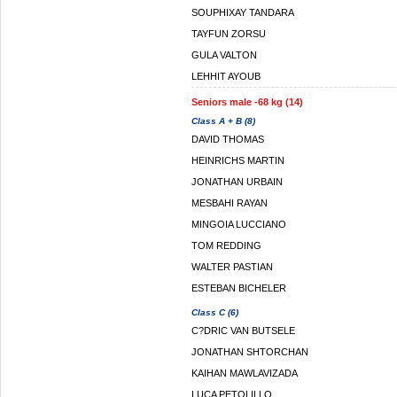
SOUPHIXAY TANDARA
TAYFUN ZORSU
GULA VALTON
LEHHIT AYOUB
Seniors male -68 kg (14)
Class A + B (8)
DAVID THOMAS
HEINRICHS MARTIN
JONATHAN URBAIN
MESBAHI RAYAN
MINGOIA LUCCIANO
TOM REDDING
WALTER PASTIAN
ESTEBAN BICHELER
Class C (6)
C?DRIC VAN BUTSELE
JONATHAN SHTORCHAN
KAIHAN MAWLAVIZADA
LUCA PETOLILLO