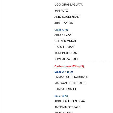
UGO GRASSAGLIATA
YAN PUTZ
AKEL SOULEYMAN
ZBAIRI ANASS
Class C (5)
ABIDINE ZAKI
CELIKER MURAT
ITAI SHERMAN
TURPIN JORDAN
NAWFAL ZAFZAFI
Cadets male -53 kg (9)
Class A + B (3)
EMMANOUIL LINARDAKIS
MARWAN EL HADDAOUI
HAMZA ESSALHI
Class C (6)
ABDELLATIF BEN SBAA
ANTONIN DESSALE