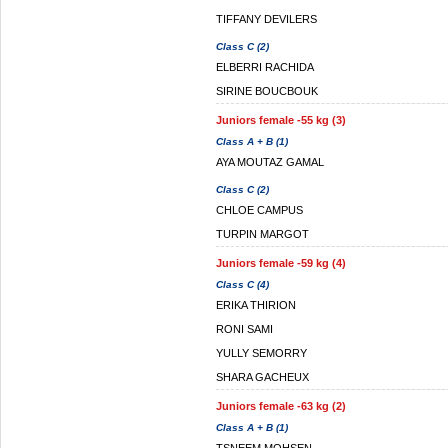
TIFFANY DEVILERS
Class C (2)
ELBERRI RACHIDA
SIRINE BOUCBOUK
Juniors female -55 kg (3)
Class A + B (1)
AYA MOUTAZ GAMAL
Class C (2)
CHLOE CAMPUS
TURPIN MARGOT
Juniors female -59 kg (4)
Class C (4)
ERIKA THIRION
RONI SAMI
YULLY SEMORRY
SHARA GACHEUX
Juniors female -63 kg (2)
Class A + B (1)