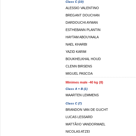
Class C (10)
ALESSIO VALENTINO
BREGANT DOUCHAN
DARDOUCHI AYMAN
ESTHEBANN PLANTIN
HAYTAM ABOUYAALA
NAEL KHARBI
YAZID KARIM
BOUKHELKHAL HOUD
CLENN BIRSENS
MIGUEL PASCOA
Minimes male -40 kg (8)
Class A + B (1)
MAARTEN LEMMENS
Class C (7)
BRANDON VAN DE GUCHT
LUCAS LESSARD
MATTÃ©O VANDORMAEL
NICOLAS ATZEI