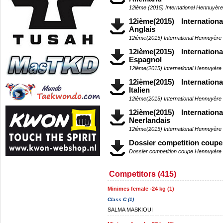
12ième (2015) International Hennuyèr
12ième(2015) Internatio
Anglais
12ième(2015) International Hennuyère
12ième(2015) Internatio
Espagnol
12ième(2015) International Hennuyère
12ième(2015) Internatio
Italien
12ième(2015) International Hennuyère 
12ième(2015) Internatio
Neerlandais
12ième(2015) International Hennuyère
Dossier competition coup
Dossier competition coupe Hennuyère
Competitors (415)
Minimes female -24 kg (1)
Class C (1)
SALMA MASKIOUI