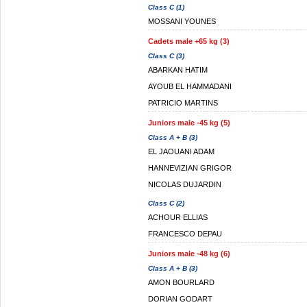
Class C (1)
MOSSANI YOUNES
Cadets male +65 kg (3)
Class C (3)
ABARKAN HATIM
AYOUB EL HAMMADANI
PATRICIO MARTINS
Juniors male -45 kg (5)
Class A + B (3)
EL JAOUANI ADAM
HANNEVIZIAN GRIGOR
NICOLAS DUJARDIN
Class C (2)
ACHOUR ELLIAS
FRANCESCO DEPAU
Juniors male -48 kg (6)
Class A + B (3)
AMON BOURLARD
DORIAN GODART