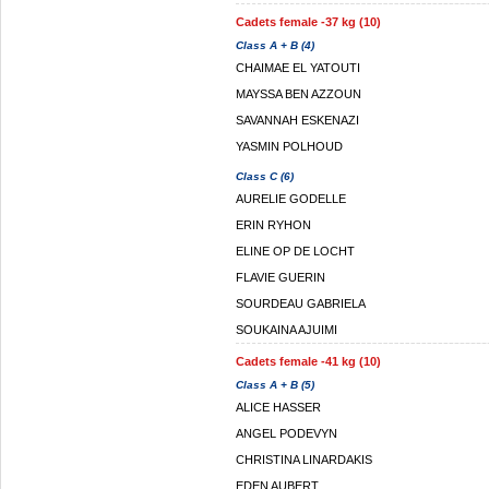
Cadets female -37 kg (10)
Class A + B (4)
CHAIMAE EL YATOUTI
MAYSSA BEN AZZOUN
SAVANNAH ESKENAZI
YASMIN POLHOUD
Class C (6)
AURELIE GODELLE
ERIN RYHON
ELINE OP DE LOCHT
FLAVIE GUERIN
SOURDEAU GABRIELA
SOUKAINA AJUIMI
Cadets female -41 kg (10)
Class A + B (5)
ALICE HASSER
ANGEL PODEVYN
CHRISTINA LINARDAKIS
EDEN AUBERT