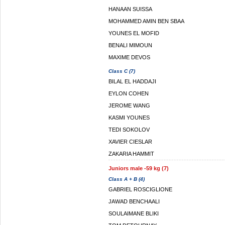
HANAAN SUISSA
MOHAMMED AMIN BEN SBAA
YOUNES EL MOFID
BENALI MIMOUN
MAXIME DEVOS
Class C (7)
BILAL EL HADDAJI
EYLON COHEN
JEROME WANG
KASMI YOUNES
TEDI SOKOLOV
XAVIER CIESLAR
ZAKARIA HAMMIT
Juniors male -59 kg (7)
Class A + B (4)
GABRIEL ROSCIGLIONE
JAWAD BENCHAALI
SOULAIMANE BLIKI