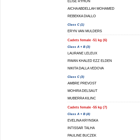
ELISE RYHON
AICHA ABDELLAH MOHAMED
REBEKKA DIALLO
Class C (1)
ERYN VAN MULDERS
Cadets female -51 kg (6)
Class A + B (3)
LAURANE LELEUX
RWAN KHALED EZZ ELDEN
NIKITA DALLA VEDOVA
Class C (3)
AMBRE PREVOST
MOHIRA DELSAUT
MUBERRA KILINC
Cadets female -55 kg (7)
Class A + B (4)
EVELINA KRYNSKA
INTISSAR TALHA
PAULINE BUCZEK