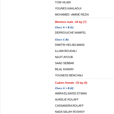
TOM VILAIN
YOUNES KAHLAOUI
MOHAMED -AMINE REZKI
Minimes male -44 kg (7)
Class A + B (1)
DERROUICHE NAWFEL
Class C (6)
DIMITRI HELSELMANS
ILLIAM BOUDALI
NAJIT AYOUB
SAAD SEBBAR
BILAL KHADRI
YOUNESS BENCHALI
Cadets female -33 kg (4)
Class A + B (4)
AMIRA ELSAYED ETMAN
AURELIE ROLAFF
CASSANDRA ROLAFF
NADA SALAH ROSHDY