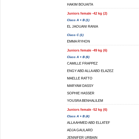
HAKIM BOUAITA
Juniors female -42 kg (2)
Class A + B (1)
EL JAOUANI RANIA
Class C (1)
EMMA RYHON
Juniors female -49 kg (6)
Class A + B (6)
CAMILLE FRAPPEZ
ENGY ABD ALLA ABD ELAZEZ
MAELLE RATTO
MARYAM DASSY
SOPHIE HASSER
YOUSRA BENHALILEM
Juniors female -52 kg (6)
Class A + B (4)
ALLA AHMED ABD ELLATEF
ADJA GAULARD
JENNIFER URBAIN