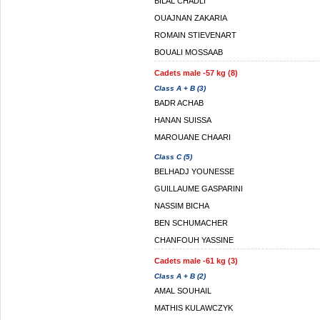
BILAL CHADLI
OUAJNAN ZAKARIA
ROMAIN STIEVENART
BOUALI MOSSAAB
Cadets male -57 kg (8)
Class A + B (3)
BADR ACHAB
HANAN SUISSA
MAROUANE CHAARI
Class C (5)
BELHADJ YOUNESSE
GUILLAUME GASPARINI
NASSIM BICHA
BEN SCHUMACHER
CHANFOUH YASSINE
Cadets male -61 kg (3)
Class A + B (2)
AMAL SOUHAIL
MATHIS KULAWCZYK