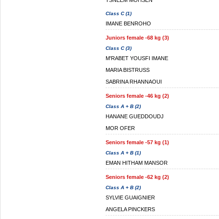
TSNEEM MOHSEN
Class C (1)
IMANE BENROHO
Juniors female -68 kg (3)
Class C (3)
M'RABET YOUSFI IMANE
MARIA BISTRUSS
SABRINA RHANNAOUI
Seniors female -46 kg (2)
Class A + B (2)
HANANE GUEDDOUDJ
MOR OFER
Seniors female -57 kg (1)
Class A + B (1)
EMAN HITHAM MANSOR
Seniors female -62 kg (2)
Class A + B (2)
SYLVIE GUAIGNIER
ANGELA PINCKERS