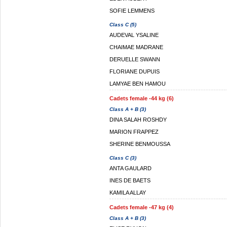
SOFIE LEMMENS
Class C (5)
AUDEVAL YSALINE
CHAIMAE MADRANE
DERUELLE SWANN
FLORIANE DUPUIS
LAMYAE BEN HAMOU
Cadets female -44 kg (6)
Class A + B (3)
DINA SALAH ROSHDY
MARION FRAPPEZ
SHERINE BENMOUSSA
Class C (3)
ANTA GAULARD
INES DE BAETS
KAMILA ALLAY
Cadets female -47 kg (4)
Class A + B (3)