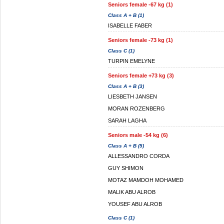
Seniors female -67 kg (1)
Class A + B (1)
ISABELLE FABER
Seniors female -73 kg (1)
Class C (1)
TURPIN EMELYNE
Seniors female +73 kg (3)
Class A + B (3)
LIESBETH JANSEN
MORAN ROZENBERG
SARAH LAGHA
Seniors male -54 kg (6)
Class A + B (5)
ALLESSANDRO CORDA
GUY SHIMON
MOTAZ MAMDOH MOHAMED
MALIK ABU ALROB
YOUSEF ABU ALROB
Class C (1)