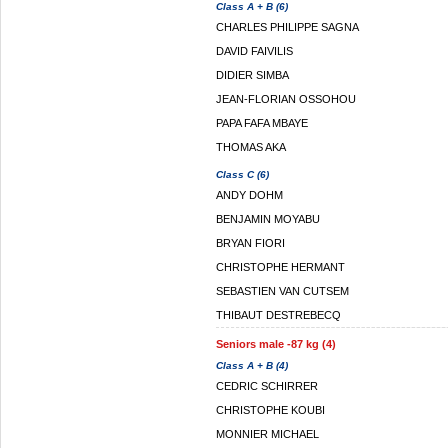
Class A + B (6)
CHARLES PHILIPPE SAGNA
DAVID FAIVILIS
DIDIER SIMBA
JEAN-FLORIAN OSSOHOU
PAPA FAFA MBAYE
THOMAS AKA
Class C (6)
ANDY DOHM
BENJAMIN MOYABU
BRYAN FIORI
CHRISTOPHE HERMANT
SEBASTIEN VAN CUTSEM
THIBAUT DESTREBECQ
Seniors male -87 kg (4)
Class A + B (4)
CEDRIC SCHIRRER
CHRISTOPHE KOUBI
MONNIER MICHAEL