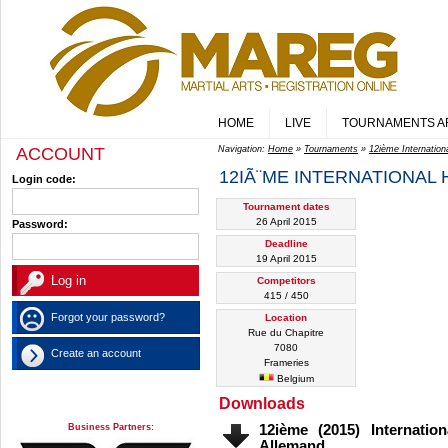
HOME
LIVE
TOURNAMENTS A
ACCOUNT
Navigation:
Home
»
Tournaments
»
12ième Internatio
12IÃ¨ME INTERNATIONAL
Login code:
Tournament dates
26 April 2015
Password:
Deadline
19 April 2015
Competitors
415 / 450
Forgot your password?
Location
Rue du Chapitre
7080
Create an account
Frameries
Belgium
Downloads
Business Partners:
12ième (2015) Internati
Allemand