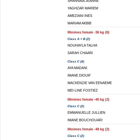
SHANNAIA JEANNE
YAGHZAR MARIEM
AMEZIANI INES
MARIAM AKBIB
Minimes female -36 kg (6)
Class A + B (2)
NOUHAYLA TALHA
SARAH CHAARI
Class C (4)
AYA MADANI
IMANE DIOUIF
MACKENZIE VAN EENAEME
MEI-LINE FOSTIEZ
Minimes female -40 kg (2)
Class C (2)
EMMANUELLE JULLIEN
IMANE BOUCHOUARI
Minimes female -48 kg (2)
Class C (2)