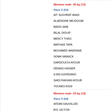
Minimes male -30 kg (13)
Class C (13)
AIT SUGHRAT ANAS
ALAEDDINE MEJDOUBI
BADIS SAIB
BILAL DIOUIF
MERCY THEO
MATHIAS TAPA
MOHAMED MADRANE
SOMA YANNICK
DARDOUCHI AYOUB
DENNIS HASSER
ILYAS GIORDANO
SAIDI RAIHANI AYOUB
YOUNES KISSI
Minimes male -33 kg (14)
Class C (14)
AYDAN DAUVILLEE
BYL VICTOR