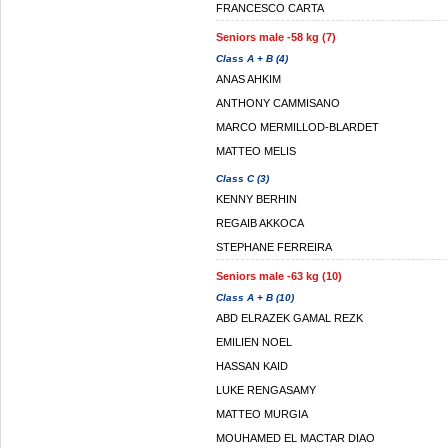
FRANCESCO CARTA
Seniors male -58 kg (7)
Class A + B (4)
ANAS AHKIM
ANTHONY CAMMISANO
MARCO MERMILLOD-BLARDET
MATTEO MELIS
Class C (3)
KENNY BERHIN
REGAIB AKKOCA
STEPHANE FERREIRA
Seniors male -63 kg (10)
Class A + B (10)
ABD ELRAZEK GAMAL REZK
EMILIEN NOEL
HASSAN KAID
LUKE RENGASAMY
MATTEO MURGIA
MOUHAMED EL MACTAR DIAO