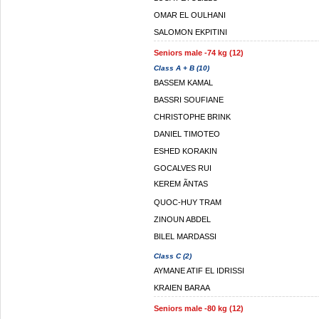
OMAR EL OULHANI
SALOMON EKPITINI
Seniors male -74 kg (12)
Class A + B (10)
BASSEM KAMAL
BASSRI SOUFIANE
CHRISTOPHE BRINK
DANIEL TIMOTEO
ESHED KORAKIN
GOCALVES RUI
KEREM ÃNTAS
QUOC-HUY TRAM
ZINOUN ABDEL
BILEL MARDASSI
Class C (2)
AYMANE ATIF EL IDRISSI
KRAIEN BARAA
Seniors male -80 kg (12)