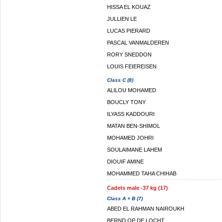
HISSA EL KOUAZ
JULLIEN LE
LUCAS PIERARD
PASCAL VANMALDEREN
RORY SNEDDON
LOUIS FEIEREISEN
Class C (8)
ALILOU MOHAMED
BOUCLY TONY
ILYASS KADDOURI
MATAN BEN-SHIMOL
MOHAMED JOHRI
SOULAIMANE LAHEM
DIOUIF AMINE
MOHAMMED TAHA CHIHAB
Cadets male -37 kg (17)
Class A + B (7)
ABED EL RAHMAN NAIROUKH
BERND OP DE LOCHT