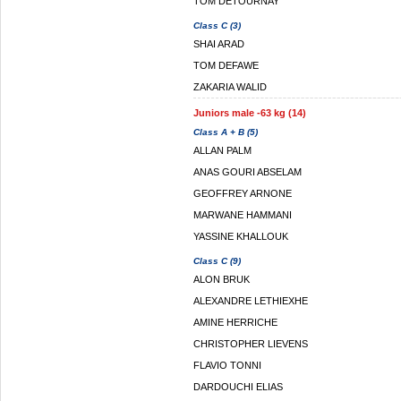
TOM DETOURNAY
Class C (3)
SHAI ARAD
TOM DEFAWE
ZAKARIA WALID
Juniors male -63 kg (14)
Class A + B (5)
ALLAN PALM
ANAS GOURI ABSELAM
GEOFFREY ARNONE
MARWANE HAMMANI
YASSINE KHALLOUK
Class C (9)
ALON BRUK
ALEXANDRE LETHIEXHE
AMINE HERRICHE
CHRISTOPHER LIEVENS
FLAVIO TONNI
DARDOUCHI ELIAS