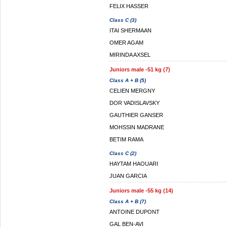
FELIX HASSER
Class C (3)
ITAI SHERMAAN
OMER AGAM
MIRINDA AXSEL
Juniors male -51 kg (7)
Class A + B (5)
CELIEN MERGNY
DOR VADISLAVSKY
GAUTHIER GANSER
MOHSSIN MADRANE
BETIM RAMA
Class C (2)
HAYTAM HAOUARI
JUAN GARCIA
Juniors male -55 kg (14)
Class A + B (7)
ANTOINE DUPONT
GAL BEN-AVI