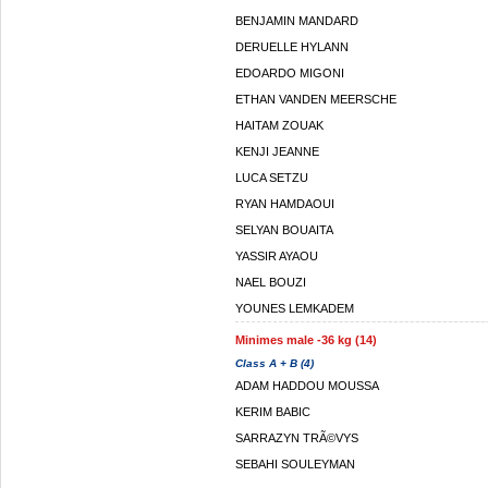
BENJAMIN MANDARD
DERUELLE HYLANN
EDOARDO MIGONI
ETHAN VANDEN MEERSCHE
HAITAM ZOUAK
KENJI JEANNE
LUCA SETZU
RYAN HAMDAOUI
SELYAN BOUAITA
YASSIR AYAOU
NAEL BOUZI
YOUNES LEMKADEM
Minimes male -36 kg (14)
Class A + B (4)
ADAM HADDOU MOUSSA
KERIM BABIC
SARRAZYN TRÃ©VYS
SEBAHI SOULEYMAN