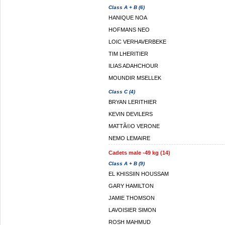
Class A + B (6)
HANIQUE NOA
HOFMANS NEO
LOIC VERHAVERBEKE
TIM LHERITIER
ILIAS ADAHCHOUR
MOUNDIR MSELLEK
Class C (4)
BRYAN LERITHIER
KEVIN DEVILERS
MATTÃ©O VERONE
NEMO LEMAIRE
Cadets male -49 kg (14)
Class A + B (9)
EL KHISSIIN HOUSSAM
GARY HAMILTON
JAMIE THOMSON
LAVOISIER SIMON
ROSH MAHMUD