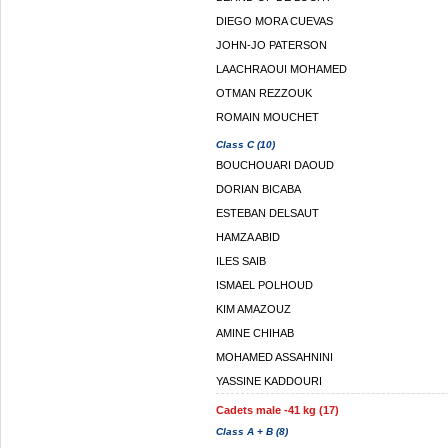
DIEGO MORA CUEVAS
JOHN-JO PATERSON
LAACHRAOUI MOHAMED
OTMAN REZZOUK
ROMAIN MOUCHET
Class C (10)
BOUCHOUARI DAOUD
DORIAN BICABA
ESTEBAN DELSAUT
HAMZA ABID
ILES SAIB
ISMAEL POLHOUD
KIM AMAZOUZ
AMINE CHIHAB
MOHAMED ASSAHNINI
YASSINE KADDOURI
Cadets male -41 kg (17)
Class A + B (8)