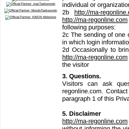
individual or organizatio
2b
http://ma-regonline
http://ma-regonline.com
following purposes:
2c The sending of one o
in which login informatio
2d Occasionally to bring
http://ma-regonline.com
the visitor
3. Questions.
Visitors can ask que
regonline.com
. Contact
paragraph 1 of this Priv
5. Disclaimer
http://ma-regonline.com
without informing the v