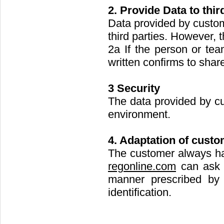
2. Provide Data to thir
Data provided by custo
third parties. However, t
2a If the person or tea
written confirms to shar
3 Security
The data provided by c
environment.
4. Adaptation of custo
The customer always has
regonline.com
can ask t
manner prescribed b
identification.