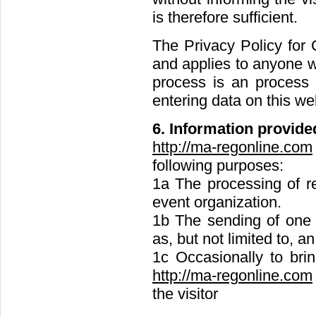
is therefore sufficient.
The Privacy Policy for 
and applies to anyone 
process is an process
entering data on this we
6. Information provid
http://ma-regonline.com
following purposes:
1a The processing of re
event organization.
1b The sending of one o
as, but not limited to, a
1c Occasionally to bring
http://ma-regonline.com
the visitor