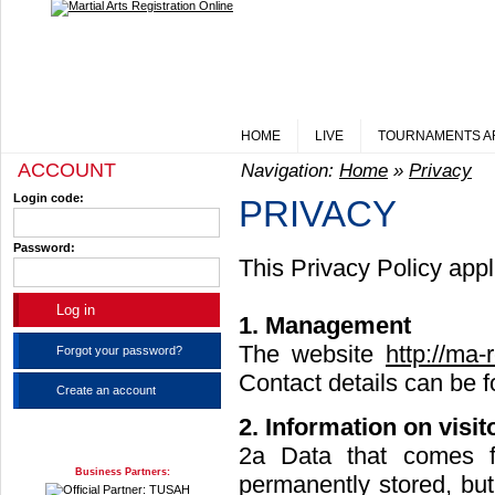
HOME
LIVE
TOURNAMENTS A
ACCOUNT
Navigation:
Home
»
Privacy
Login code:
PRIVACY
Password:
This Privacy Policy appli
1. Management
The website
http://ma-
Forgot your password?
Contact details can be 
Create an account
2. Information on visit
2a Data that comes f
Business Partners:
permanently stored, bu