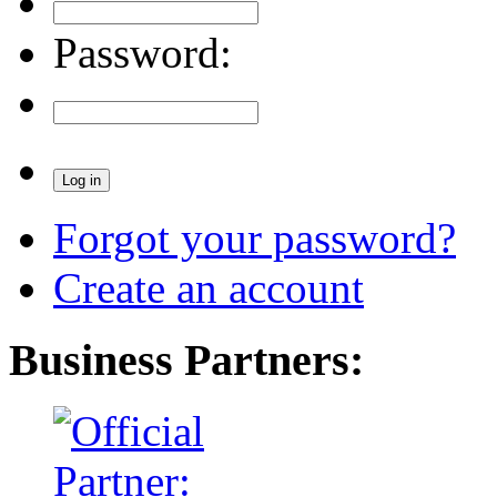
Password:
Forgot your password?
Create an account
Business Partners: