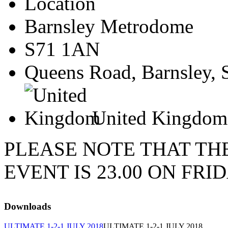
Location
Barnsley Metrodome
S71 1AN
Queens Road, Barnsley, 
United Kingdom
PLEASE NOTE THAT TH
EVENT IS 23.00 ON FRID
Downloads
ULTIMATE 1-2-1 JULY 2018
ULTIMATE 1-2-1 JULY 2018