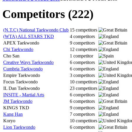
Competitors (222)
(N.T.C) National Taekwondo Club
15 competitors
(WTA) ALL STARS TKD
4 competitors
APEX Taekwondo
9 competitors
Chi Taekwondo
12 competitors
Cho San
1 competitor
Creative Ways Taekwondo
6 competitors
Cumbria Taekwondo
6 competitors
Empire Taekwondo
3 competitors
Focus Taekwondo
10 competitors
IL Dan Taekwondo
23 competitors
INSITE - Martial Arts
6 competitors
JM Taekwondo
6 competitors
KINGS TKD
9 competitors
Kang Han
7 competitors
Koryo
10 competitors
Lion Taekwondo
6 competitors