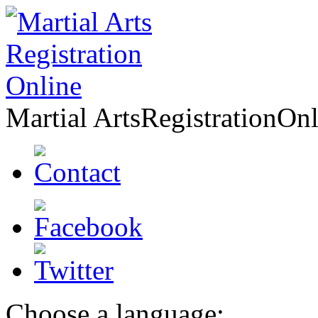
Martial Arts
Registration
Onl
Choose a language: