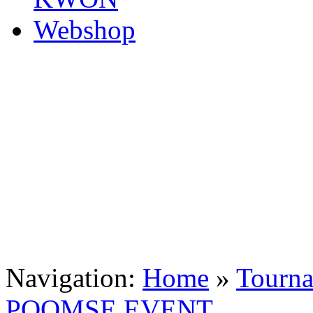
Navigation:
Home
»
Tourn
POOMSE EVENT