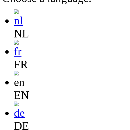
NL
FR
EN
DE