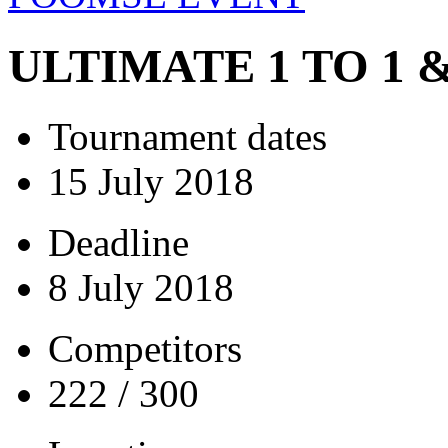
ULTIMATE 1 TO 1
Tournament dates
15 July 2018
Deadline
8 July 2018
Competitors
222 / 300