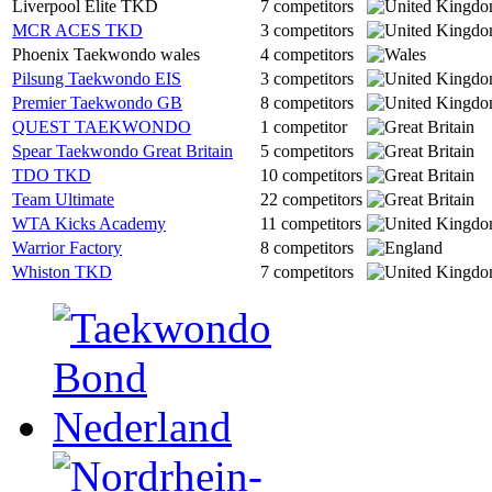
Liverpool Elite TKD
7 competitors
MCR ACES TKD
3 competitors
Phoenix Taekwondo wales
4 competitors
Pilsung Taekwondo EIS
3 competitors
Premier Taekwondo GB
8 competitors
QUEST TAEKWONDO
1 competitor
Spear Taekwondo Great Britain
5 competitors
TDO TKD
10 competitors
Team Ultimate
22 competitors
WTA Kicks Academy
11 competitors
Warrior Factory
8 competitors
Whiston TKD
7 competitors