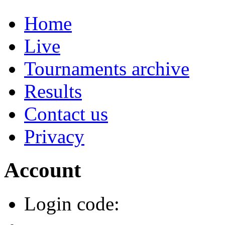
Home
Live
Tournaments archive
Results
Contact us
Privacy
Account
Login code: