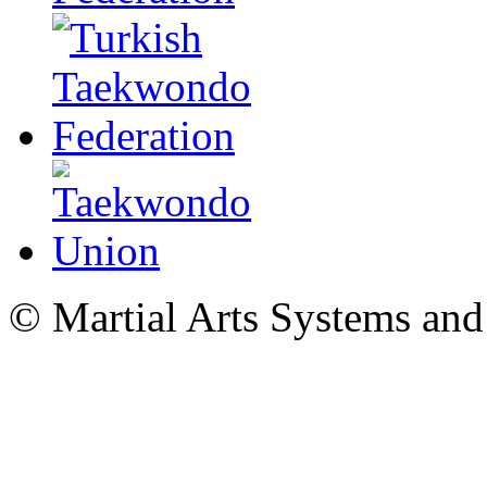
© Martial Arts Systems and