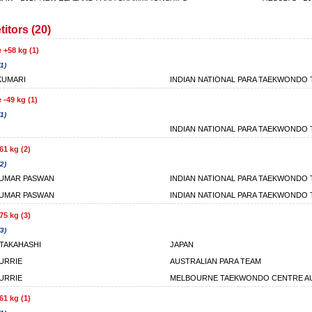
itors (20)
 +58 kg (1)
1)
KUMARI
INDIAN NATIONAL PARA TAEKWONDO
 -49 kg (1)
1)
INDIAN NATIONAL PARA TAEKWONDO
61 kg (2)
2)
KUMAR PASWAN
INDIAN NATIONAL PARA TAEKWONDO
KUMAR PASWAN
INDIAN NATIONAL PARA TAEKWONDO
75 kg (3)
3)
TAKAHASHI
JAPAN
URRIE
AUSTRALIAN PARA TEAM
URRIE
MELBOURNE TAEKWONDO CENTRE AU
61 kg (1)