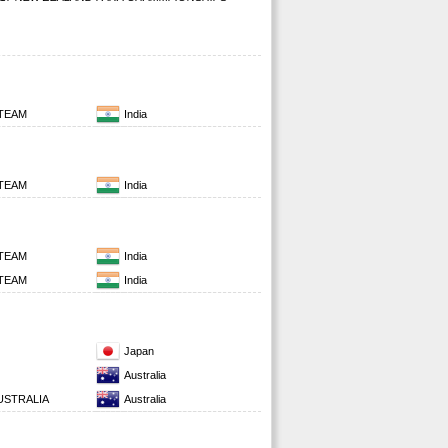
 TEAM
India
 TEAM
India
 TEAM
India
 TEAM
India
Japan
Australia
STRALIA
Australia