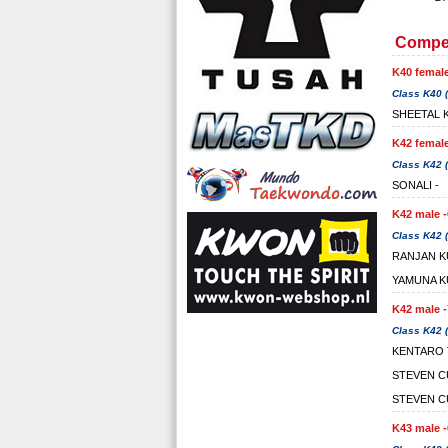
Compet
K40 female
Class K40 (
SHEETAL 
K42 female
Class K42 (
SONALI -
K42 male -
Class K42 (
RANJAN 
YAMUNA 
K42 male -
Class K42 (
KENTARO 
STEVEN C
STEVEN C
K43 male -