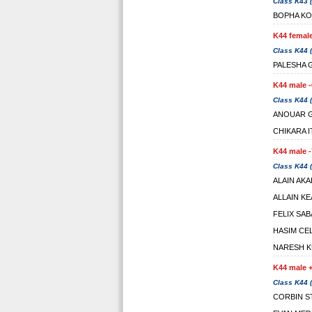
Class K43 (
BOPHA K
K44 female
Class K44 (
PALESHA
K44 male -
Class K44 (
ANOUAR 
CHIKARA 
K44 male -
Class K44 (
ALAIN AK
ALLAIN K
FELIX SA
HASIM CEL
NARESH K
K44 male +
Class K44 (
CORBIN S