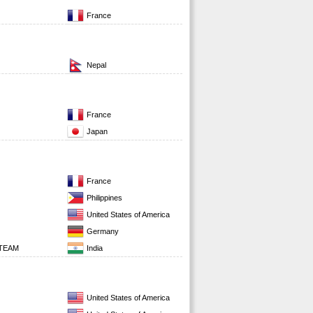
France
Nepal
France
Japan
France
Philippines
United States of America
Germany
 TEAM
India
United States of America