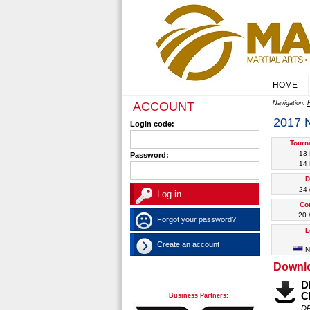
HOME
ACCOUNT
Navigation:
2017
Login code:
Tourn
13
Password:
14
D
24 
Co
20 
Forgot your password?
L
Create an account
N
Downl
D
C
Business Partners:
D