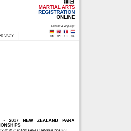
MARTIAL ARTS
REGISTRATION
ONLINE
Choose a language:
PRIVACY
DE
EN
FR
NL
S - 2017 NEW ZEALAND PARA
ONSHIPS
2017 NEW ZEALAND PARA CHAMMPIONSHIPS