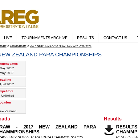
LIVE
TOURNAMENTS ARCHIVE
RESULTS
CONTACT US
Home
»
Tournaments
»
2017 NEW ZEALAND PARA CHAMPIONSHIPS
 NEW ZEALAND PARA CHAMPIONSHIPS
ament dates
 May 2017
 May 2017
eadline
April 2017
mpetitors
/ Unlimited
ocation
ew Zealand
oads
Results
RAW - 2017 NEW ZEALAND PARA
RESULT
HAMMPIONSHIPS
CHAMMPI
RAW - 2017 NEW ZEALAND PARA CHAMMPIONSHIPS
RESULTS - 