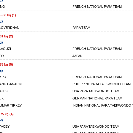
1)
ONG
FRENCH NATIONAL PARA TEAM
 -58 kg (1)
1)
 GOVERDHAN
PARA TEAM
61 kg (2)
2)
GAOUZI
FRENCH NATIONAL PARA TEAM
ITO
JAPAN
75 kg (5)
5)
AKPO
FRENCH NATIONAL PARA TEAM
EANU GANAPIN
PHILIPPINE PARA TAEKWONDO TEAM
BATES
USA PARA TAEKWONDO TEAM
IK
GERMAN NATIONAL PARA TEAM
UMAR TIRKEY
INDIAN NATIONAL PARA TAEKWONDO
75 kg (4)
4)
TACEY
USA PARA TAEKWONDO TEAM