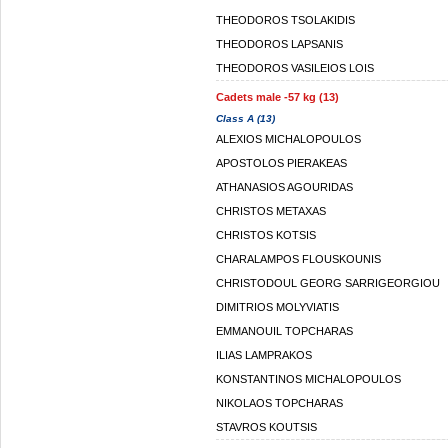
THEODOROS TSOLAKIDIS
THEODOROS LAPSANIS
THEODOROS VASILEIOS LOIS
Cadets male -57 kg (13)
Class A (13)
ALEXIOS MICHALOPOULOS
APOSTOLOS PIERAKEAS
ATHANASIOS AGOURIDAS
CHRISTOS METAXAS
CHRISTOS KOTSIS
CHARALAMPOS FLOUSKOUNIS
CHRISTODOUL GEORG SARRIGEORGIOU
DIMITRIOS MOLYVIATIS
EMMANOUIL TOPCHARAS
ILIAS LAMPRAKOS
KONSTANTINOS MICHALOPOULOS
NIKOLAOS TOPCHARAS
STAVROS KOUTSIS