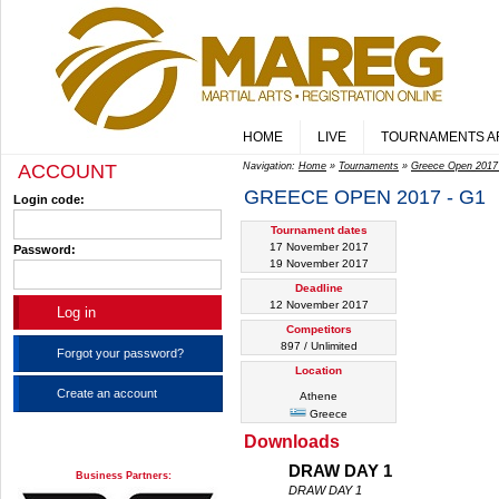
HOME
LIVE
TOURNAMENTS A
ACCOUNT
Navigation:
Home
»
Tournaments
»
Greece Open 2017
GREECE OPEN 2017 - G1
Login code:
Tournament dates
17 November 2017
Password:
19 November 2017
Deadline
12 November 2017
Competitors
897 / Unlimited
Forgot your password?
Location
Create an account
Athene
Greece
Downloads
DRAW DAY 1
Business Partners:
DRAW DAY 1