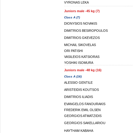
VYRONAS LEKA
Juniors male -45 kg (7)
Class A (7)
DIONYSIOS NOVAKIS
DIMITRIOS BESIROPOULOS
DIMITRIOS GKEVEZOS
MICHAIL SIKOVELAS
ORI PATISHI
VASILEIOS KATSIORAS
YOSHIKI ISOMURA
Juniors male -48 kg (16)
Class A (16)
ALESSIO GENTILE
ARISTEIDIS KOUTSOS
DIMITRIOS ILIADIS
EVANGELOS FANOURAKIS
FREDERIK EMIL OLSEN
GEORGIOS ATMATZIDIS
GEORGIOS SAKELLARIOU
HAYTHAM KABAHA