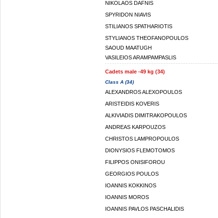
NIKOLAOS DAFNIS
SPYRIDON NIAVIS
STILIANOS SPATHARIOTIS
STYLIANOS THEOFANOPOULOS
SAOUD MAATUGH
VASILEIOS ARAMPAMPASLIS
Cadets male -49 kg (34)
Class A (34)
ALEXANDROS ALEXOPOULOS
ARISTEIDIS KOVERIS
ALKIVIADIS DIMITRAKOPOULOS
ANDREAS KARPOUZOS
CHRISTOS LAMPROPOULOS
DIONYSIOS FLEMOTOMOS
FILIPPOS ONISIFOROU
GEORGIOS POULOS
IOANNIS KOKKINOS
IOANNIS MOROS
IOANNIS PAVLOS PASCHALIDIS