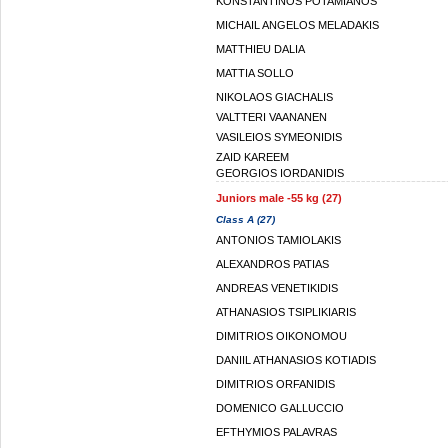
KONSTANTINOS POTAMIANOS
MICHAIL ANGELOS MELADAKIS
MATTHIEU DALIA
MATTIA SOLLO
NIKOLAOS GIACHALIS
VALTTERI VAANANEN
VASILEIOS SYMEONIDIS
ZAID KAREEM
GEORGIOS IORDANIDIS
Juniors male -55 kg (27)
Class A (27)
ANTONIOS TAMIOLAKIS
ALEXANDROS PATIAS
ANDREAS VENETIKIDIS
ATHANASIOS TSIPLIKIARIS
DIMITRIOS OIKONOMOU
DANIIL ATHANASIOS KOTIADIS
DIMITRIOS ORFANIDIS
DOMENICO GALLUCCIO
EFTHYMIOS PALAVRAS