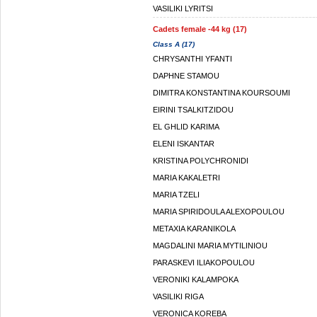
VASILIKI LYRITSI
Cadets female -44 kg (17)
Class A (17)
CHRYSANTHI YFANTI
DAPHNE STAMOU
DIMITRA KONSTANTINA KOURSOUMI
EIRINI TSALKITZIDOU
EL GHLID KARIMA
ELENI ISKANTAR
KRISTINA POLYCHRONIDI
MARIA KAKALETRI
MARIA TZELI
MARIA SPIRIDOULA ALEXOPOULOU
METAXIA KARANIKOLA
MAGDALINI MARIA MYTILINIOU
PARASKEVI ILIAKOPOULOU
VERONIKI KALAMPOKA
VASILIKI RIGA
VERONICA KOREBA