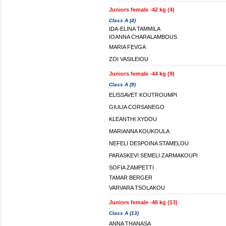
Juniors female -42 kg (4)
Class A (4)
IDA-ELINA TAMMILA
IOANNA CHARALAMBOUS
MARIA FEVGA
ZOI VASILEIOU
Juniors female -44 kg (9)
Class A (9)
ELISSAVET KOUTROUMPI
GIULIA CORSANEGO
KLEANTHI XYDOU
MARIANNA KOUKOULA
NEFELI DESPOINA STAMELOU
PARASKEVI SEMELI ZARMAKOUPI
SOFIA ZAMPETTI
TAMAR BERGER
VARVARA TSOLAKOU
Juniors female -46 kg (13)
Class A (13)
ANNA THANASA