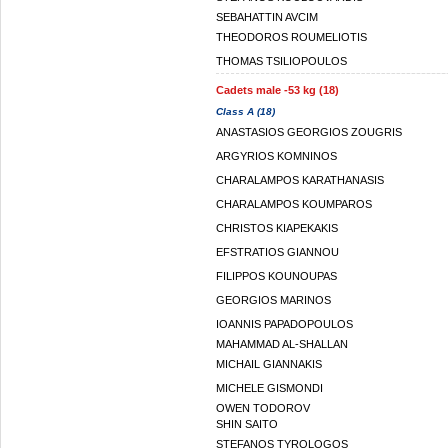
SEBAHATTIN AVCIM
THEODOROS ROUMELIOTIS
THOMAS TSILIOPOULOS
Cadets male -53 kg (18)
Class A (18)
ANASTASIOS GEORGIOS ZOUGRIS
ARGYRIOS KOMNINOS
CHARALAMPOS KARATHANASIS
CHARALAMPOS KOUMPAROS
CHRISTOS KIAPEKAKIS
EFSTRATIOS GIANNOU
FILIPPOS KOUNOUPAS
GEORGIOS MARINOS
IOANNIS PAPADOPOULOS
MAHAMMAD AL-SHALLAN
MICHAIL GIANNAKIS
MICHELE GISMONDI
OWEN TODOROV
SHIN SAITO
STEFANOS TYROLOGOS