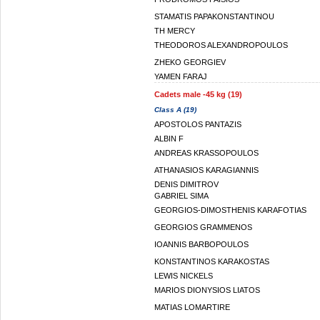
STAMATIS PAPAKONSTANTINOU
TH MERCY
THEODOROS ALEXANDROPOULOS
ZHEKO GEORGIEV
YAMEN FARAJ
Cadets male -45 kg (19)
Class A (19)
APOSTOLOS PANTAZIS
ALBIN F
ANDREAS KRASSOPOULOS
ATHANASIOS KARAGIANNIS
DENIS DIMITROV
GABRIEL SIMA
GEORGIOS-DIMOSTHENIS KARAFOTIAS
GEORGIOS GRAMMENOS
IOANNIS BARBOPOULOS
KONSTANTINOS KARAKOSTAS
LEWIS NICKELS
MARIOS DIONYSIOS LIATOS
MATIAS LOMARTIRE