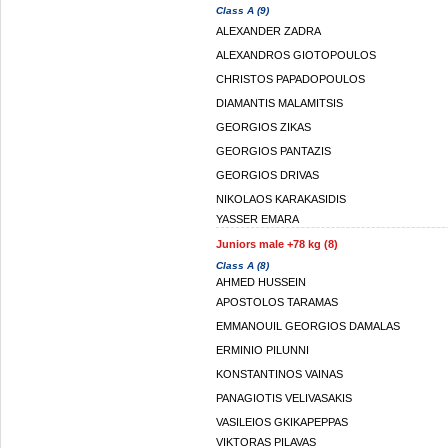
Class A (9)
ALEXANDER ZADRA
ALEXANDROS GIOTOPOULOS
CHRISTOS PAPADOPOULOS
DIAMANTIS MALAMITSIS
GEORGIOS ZIKAS
GEORGIOS PANTAZIS
GEORGIOS DRIVAS
NIKOLAOS KARAKASIDIS
YASSER EMARA
Juniors male +78 kg (8)
Class A (8)
AHMED HUSSEIN
APOSTOLOS TARAMAS
EMMANOUIL GEORGIOS DAMALAS
ERMINIO PILUNNI
KONSTANTINOS VAINAS
PANAGIOTIS VELIVASAKIS
VASILEIOS GKIKAPEPPAS
VIKTORAS PILAVAS