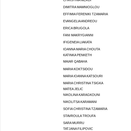
CHRISTINA MERDI
DIMITRA MAMNIOGLOU
EFFIMIA FERENIKI TZAMARIA
EVANGELIA ANDREOU
ERICA BRUGOLA
FANI MAKRYGIANNI
IFIGENEIA LIAKATA
IOANNA MARIA CHOUTA
KATINKA PENKETH
MAIAR QABAHA
MARIA KOKTSIDOU
MARIA IOANNA KATSOURI
MARIA CHRISTINA TSIGKA
MATEA JELIC
NIKOLINA KARAGKOUNI
NIKOLITSA KARAMANI
SOFIA CHRISTINA TZAMARIA
STAVROULA TROUFA
SARA MURRU
TATJANA FILIPOVIC