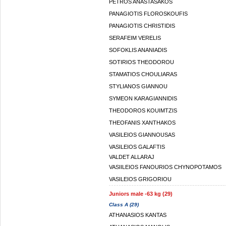
PETROS ANASTASAKOS
PANAGIOTIS FLOROSKOUFIS
PANAGIOTIS CHRISTIDIS
SERAFEIM VERELIS
SOFOKLIS ANANIADIS
SOTIRIOS THEODOROU
STAMATIOS CHOULIARAS
STYLIANOS GIANNOU
SYMEON KARAGIANNIDIS
THEODOROS KOUIMTZIS
THEOFANIS XANTHAKOS
VASILEIOS GIANNOUSAS
VASILEIOS GALAFTIS
VALDET ALLARAJ
VASIILEIOS FANOURIOS CHYNOPOTAMOS
VASILEIOS GRIGORIOU
Juniors male -63 kg (29)
Class A (29)
ATHANASIOS KANTAS