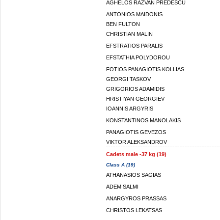
AGHELOS RAZVAN PREDESCU
ANTONIOS MAIDONIS
BEN FULTON
CHRISTIAN MALIN
EFSTRATIOS PARALIS
EFSTATHIA POLYDOROU
FOTIOS PANAGIOTIS KOLLIAS
GEORGI TASKOV
GRIGORIOS ADAMIDIS
HRISTIYAN GEORGIEV
IOANNIS ARGYRIS
KONSTANTINOS MANOLAKIS
PANAGIOTIS GEVEZOS
VIKTOR ALEKSANDROV
Cadets male -37 kg (19)
Class A (19)
ATHANASIOS SAGIAS
ADEM SALMI
ANARGYROS PRASSAS
CHRISTOS LEKATSAS