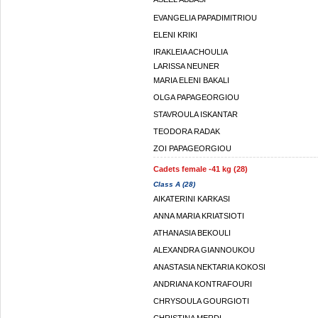
EVANGELIA PAPADIMITRIOU
ELENI KRIKI
IRAKLEIA ACHOULIA
LARISSA NEUNER
MARIA ELENI BAKALI
OLGA PAPAGEORGIOU
STAVROULA ISKANTAR
TEODORA RADAK
ZOI PAPAGEORGIOU
Cadets female -41 kg (28)
Class A (28)
AIKATERINI KARKASI
ANNA MARIA KRIATSIOTI
ATHANASIA BEKOULI
ALEXANDRA GIANNOUKOU
ANASTASIA NEKTARIA KOKOSI
ANDRIANA KONTRAFOURI
CHRYSOULA GOURGIOTI