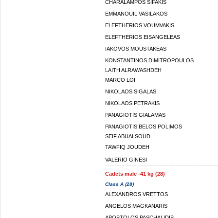
CHARALAMPOS SIFAKIS
EMMANOUIL VASILAKOS
ELEFTHERIOS VOUMVAKIS
ELEFTHERIOS EISANGELEAS
IAKOVOS MOUSTAKEAS
KONSTANTINOS DIMITROPOULOS
LAITH ALRAWASHDEH
MARCO LOI
NIKOLAOS SIGALAS
NIKOLAOS PETRAKIS
PANAGIOTIS GIALAMAS
PANAGIOTIS BELOS POLIMOS
SEIF ABUALSOUD
TAWFIQ JOUDEH
VALERIO GINESI
Cadets male -41 kg (28)
Class A (28)
ALEXANDROS VRETTOS
ANGELOS MAGKANARIS
APOSTOLOS PASCHALIDIS