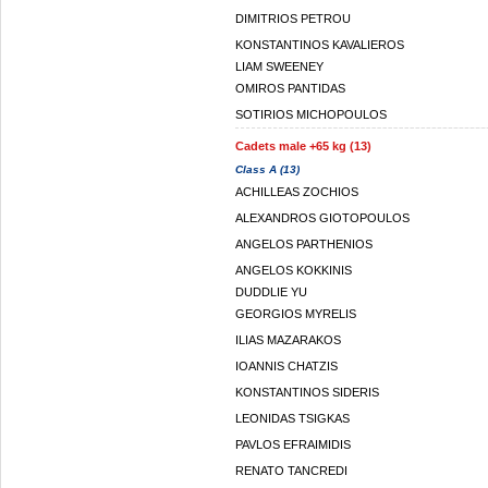
DIMITRIOS PETROU
KONSTANTINOS KAVALIEROS
LIAM SWEENEY
OMIROS PANTIDAS
SOTIRIOS MICHOPOULOS
Cadets male +65 kg (13)
Class A (13)
ACHILLEAS ZOCHIOS
ALEXANDROS GIOTOPOULOS
ANGELOS PARTHENIOS
ANGELOS KOKKINIS
DUDDLIE YU
GEORGIOS MYRELIS
ILIAS MAZARAKOS
IOANNIS CHATZIS
KONSTANTINOS SIDERIS
LEONIDAS TSIGKAS
PAVLOS EFRAIMIDIS
RENATO TANCREDI