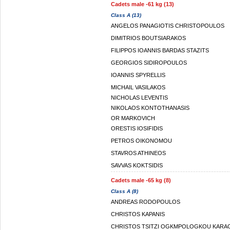
Cadets male -61 kg (13)
Class A (13)
ANGELOS PANAGIOTIS CHRISTOPOULOS
DIMITRIOS BOUTSIARAKOS
FILIPPOS IOANNIS BARDAS STAZITS
GEORGIOS SIDIROPOULOS
IOANNIS SPYRELLIS
MICHAIL VASILAKOS
NICHOLAS LEVENTIS
NIKOLAOS KONTOTHANASIS
OR MARKOVICH
ORESTIS IOSIFIDIS
PETROS OIKONOMOU
STAVROS ATHINEOS
SAVVAS KOKTSIDIS
Cadets male -65 kg (8)
Class A (8)
ANDREAS RODOPOULOS
CHRISTOS KAPANIS
CHRISTOS TSITZI OGKMPOLOGKOU KARA