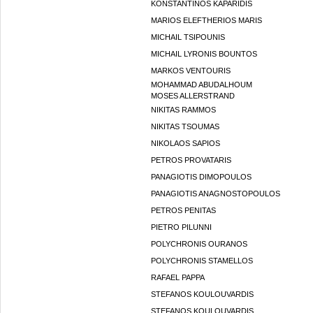
KONSTANTINOS KAPARIDIS
MARIOS ELEFTHERIOS MARIS
MICHAIL TSIPOUNIS
MICHAIL LYRONIS BOUNTOS
MARKOS VENTOURIS
MOHAMMAD ABUDALHOUM
MOSES ALLERSTRAND
NIKITAS RAMMOS
NIKITAS TSOUMAS
NIKOLAOS SAPIOS
PETROS PROVATARIS
PANAGIOTIS DIMOPOULOS
PANAGIOTIS ANAGNOSTOPOULOS
PETROS PENITAS
PIETRO PILUNNI
POLYCHRONIS OURANOS
POLYCHRONIS STAMELLOS
RAFAEL PAPPA
STEFANOS KOULOUVARDIS
STEFANOS KOULOUVARDIS