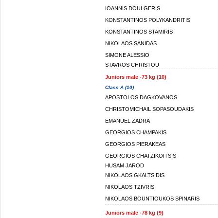
IOANNIS DOULGERIS
KONSTANTINOS POLYKANDRITIS
KONSTANTINOS STAMIRIS
NIKOLAOS SANIDAS
SIMONE ALESSIO
STAVROS CHRISTOU
Juniors male -73 kg (10)
Class A (10)
APOSTOLOS DAGKOVANOS
CHRISTOMICHAIL SOPASOUDAKIS
EMANUEL ZADRA
GEORGIOS CHAMPAKIS
GEORGIOS PIERAKEAS
GEORGIOS CHATZIKOITSIS
HUSAM JAROD
NIKOLAOS GKALTSIDIS
NIKOLAOS TZIVRIS
NIKOLAOS BOUNTIOUKOS SPINARIS
Juniors male -78 kg (9)