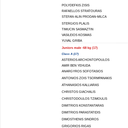
POLYDEFKIS ZISIS
RAFAELLOS STRATOURAS
STEFAN-ALIN PRODAN-MILCA
STERGIOS PLALIS
TIMUCIN SASMAZTIN
VASILEIOS KOSMAS
YUVAL GRIBA
Juniors male -68 kg (17)
Class A (17)
ASTERIOS ARCHONTOPOULOS
AMIR BEN YEHUDA
ANARGYROS SOFOTASIOS
ANTONIOS ZOIS TSORMPANAKIS
ATHANASIOS KALLIARAS
CHRISTOS GIACHALIS
CHRISTODOULOS TZIMOULIS
DIMITRIOS KONSTANTARAS
DIMITRIOS PARASTATIDIS
DIMOSTHENIS SINDROS
GRIGORIOS RIGAS