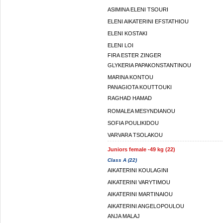
ASIMINA ELENI TSOURI
ELENI AIKATERINI EFSTATHIOU
ELENI KOSTAKI
ELENI LOI
FIRA ESTER ZINGER
GLYKERIA PAPAKONSTANTINOU
MARINA KONTOU
PANAGIOTA KOUTTOUKI
RAGHAD HAMAD
ROMALEA MESYNDIANOU
SOFIA POULIKIDOU
VARVARA TSOLAKOU
Juniors female -49 kg (22)
Class A (22)
AIKATERINI KOULAGINI
AIKATERINI VARYTIMOU
AIKATERINI MARTINAIOU
AIKATERINI ANGELOPOULOU
ANJA MALAJ