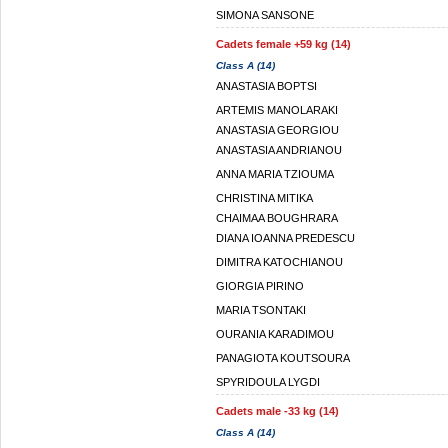
SIMONA SANSONE
Cadets female +59 kg (14)
Class A (14)
ANASTASIA BOPTSI
ARTEMIS MANOLARAKI
ANASTASIA GEORGIOU
ANASTASIA ANDRIANOU
ANNA MARIA TZIOUMA
CHRISTINA MITIKA
CHAIMAA BOUGHRARA
DIANA IOANNA PREDESCU
DIMITRA KATOCHIANOU
GIORGIA PIRINO
MARIA TSONTAKI
OURANIA KARADIMOU
PANAGIOTA KOUTSOURA
SPYRIDOULA LYGDI
Cadets male -33 kg (14)
Class A (14)