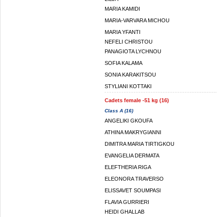
MARIA KAMIDI
MARIA-VARVARA MICHOU
MARIA YFANTI
NEFELI CHRISTOU
PANAGIOTA LYCHNOU
SOFIA KALAMA
SONIA KARAKITSOU
STYLIANI KOTTAKI
Cadets female -51 kg (16)
Class A (16)
ANGELIKI GKOUFA
ATHINA MAKRYGIANNI
DIMITRA MARIA TIRTIGKOU
EVANGELIA DERMATA
ELEFTHERIA RIGA
ELEONORA TRAVERSO
ELISSAVET SOUMPASI
FLAVIA GURRIERI
HEIDI GHALLAB