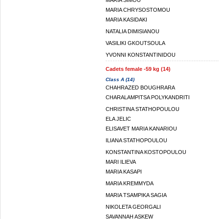
MARIA SIMOU
MARIA CHRYSOSTOMOU
MARIA KASIDAKI
NATALIA DIMISIANOU
VASILIKI GKOUTSOULA
YVONNI KONSTANTINIDOU
Cadets female -59 kg (14)
Class A (14)
CHAHRAZED BOUGHRARA
CHARALAMPITSA POLYKANDRITI
CHRISTINA STATHOPOULOU
ELA JELIC
ELISAVET MARIA KANARIOU
ILIANA STATHOPOULOU
KONSTANTINA KOSTOPOULOU
MARI ILIEVA
MARIA KASAPI
MARIA KREMMYDA
MARIA TSAMPIKA SAGIA
NIKOLETA GEORGALI
SAVANNAH ASKEW