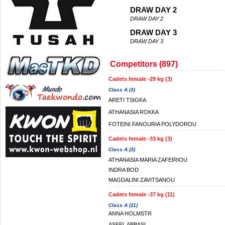
DRAW DAY 2
DRAW DAY 2
DRAW DAY 3
DRAW DAY 3
Competitors (897)
Cadets female -29 kg (3)
Class A (3)
ARETI TSIGKA
ATHANASIA ROKKA
FOTEINI FANOURIA POLYDOROU
Cadets female -33 kg (3)
Class A (3)
ATHANASIA MARIA ZAFEIRIOU
INDRA BOD
MAGDALINI ZAVITSANOU
Cadets female -37 kg (11)
Class A (11)
ANNA HOLMSTR
ASEEL ABBASI