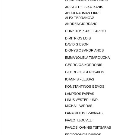
ARISTOTELIS KALKANIS
ABDULRAHMAN FIKRI
ALEX TERRANOVA
ANDREA GIORDANO
CHRISTOS SAKELLARIOU
DIMITRIOS LOIS
DAVID GIBSON
DIONYSIOS ANDRIANOS
EMMANOUELA TSAROUCHA
GEORGIOS KORDONIS
GEORGIOS GEROVAIOS
IOANNIS FLESSAS
KONSTANTINOS GEMOS
LAMPROS PAPPAS
LINUS VESTERLUND
MICHAIL VARDAS
PANAGIOTIS TZAVARAS
PAVLO TZOUVELI
PAVLOS IOANNIS TSITSARAS
PRODROMOS PAISIOS