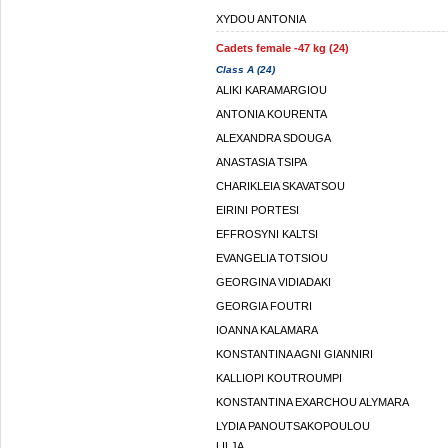
XYDOU ANTONIA
Cadets female -47 kg (24)
Class A (24)
ALIKI KARAMARGIOU
ANTONIA KOURENTA
ALEXANDRA SDOUGA
ANASTASIA TSIPA
CHARIKLEIA SKAVATSOU
EIRINI PORTESI
EFFROSYNI KALTSI
EVANGELIA TOTSIOU
GEORGINA VIDIADAKI
GEORGIA FOUTRI
IOANNA KALAMARA
KONSTANTINA AGNI GIANNIRI
KALLIOPI KOUTROUMPI
KONSTANTINA EXARCHOU ALYMARA
LYDIA PANOUTSAKOPOULOU
LILJA