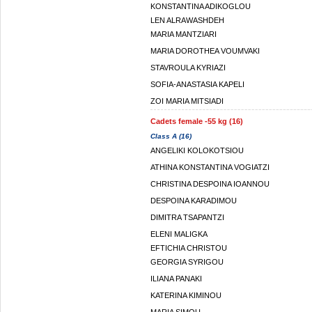
KONSTANTINA ADIKOGLOU
LEN ALRAWASHDEH
MARIA MANTZIARI
MARIA DOROTHEA VOUMVAKI
STAVROULA KYRIAZI
SOFIA-ANASTASIA KAPELI
ZOI MARIA MITSIADI
Cadets female -55 kg (16)
Class A (16)
ANGELIKI KOLOKOTSIOU
ATHINA KONSTANTINA VOGIATZI
CHRISTINA DESPOINA IOANNOU
DESPOINA KARADIMOU
DIMITRA TSAPANTZI
ELENI MALIGKA
EFTICHIA CHRISTOU
GEORGIA SYRIGOU
ILIANA PANAKI
KATERINA KIMINOU