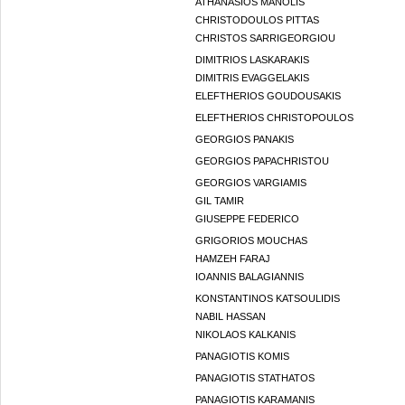
ATHANASIOS MANOLIS
CHRISTODOULOS PITTAS
CHRISTOS SARRIGEORGIOU
DIMITRIOS LASKARAKIS
DIMITRIS EVAGGELAKIS
ELEFTHERIOS GOUDOUSAKIS
ELEFTHERIOS CHRISTOPOULOS
GEORGIOS PANAKIS
GEORGIOS PAPACHRISTOU
GEORGIOS VARGIAMIS
GIL TAMIR
GIUSEPPE FEDERICO
GRIGORIOS MOUCHAS
HAMZEH FARAJ
IOANNIS BALAGIANNIS
KONSTANTINOS KATSOULIDIS
NABIL HASSAN
NIKOLAOS KALKANIS
PANAGIOTIS KOMIS
PANAGIOTIS STATHATOS
PANAGIOTIS KARAMANIS