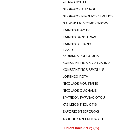
FILIPPO SCUTTI
GEORGIOS IOANNOU
GEORGIOS NIKOLAOS VLACHOS
GIOVANNI GIACOMO CASCAS
IOANNIS ADAMIDIS
IOANNIS BAROUTSAS
IOANNIS BEKIARIS
ISAK R
KYRIAKOS POLIDOULIS
KONSTANTINOS KATSIGIANNIS
KONSTANTINOS BEKOULIS
LORENZO ROTA
NIKOLAOS MOUSTAKIS
NIKOLAOS GIACHALIS
SPYRIDON PAPANAGIOTOU
VASILEIOS THOLIOTIS
ZAFEIRIOS TSEPERKAS
ABDOUL KAREEM JUABEH
Juniors male -59 kg (35)