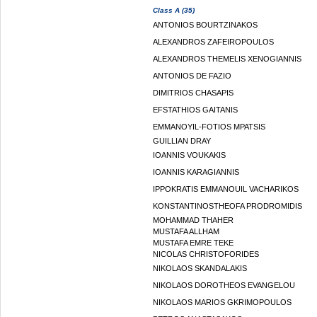
Class A (35)
ANTONIOS BOURTZINAKOS
ALEXANDROS ZAFEIROPOULOS
ALEXANDROS THEMELIS XENOGIANNIS
ANTONIOS DE FAZIO
DIMITRIOS CHASAPIS
EFSTATHIOS GAITANIS
EMMANOYIL-FOTIOS MPATSIS
GUILLIAN DRAY
IOANNIS VOUKAKIS
IOANNIS KARAGIANNIS
IPPOKRATIS EMMANOUIL VACHARIKOS
KONSTANTINOSTHEOFA PRODROMIDIS
MOHAMMAD THAHER
MUSTAFA ALLHAM
MUSTAFA EMRE TEKE
NICOLAS CHRISTOFORIDES
NIKOLAOS SKANDALAKIS
NIKOLAOS DOROTHEOS EVANGELOU
NIKOLAOS MARIOS GKRIMOPOULOS