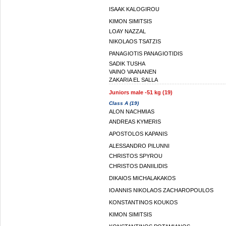
ISAAK KALOGIROU
KIMON SIMITSIS
LOAY NAZZAL
NIKOLAOS TSATZIS
PANAGIOTIS PANAGIOTIDIS
SADIK TUSHA
VAINO VAANANEN
ZAKARIA EL SALLA
Juniors male -51 kg (19)
Class A (19)
ALON NACHMIAS
ANDREAS KYMERIS
APOSTOLOS KAPANIS
ALESSANDRO PILUNNI
CHRISTOS SPYROU
CHRISTOS DANIILIDIS
DIKAIOS MICHALAKAKOS
IOANNIS NIKOLAOS ZACHAROPOULOS
KONSTANTINOS KOUKOS
KIMON SIMITSIS