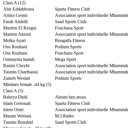
Class A (12)
Abir Eddabbousi
Sparta Fitness Club
Amira Gesmi
Association sport individuelle Mhammd
Farah Abdelli
Saad Sports Club
Mariem El Rezgui
Fouchana Sport
Mariem Akrout
Association sport individuelle Mhammd
Molka Ayari
Bougatfa Fitness
Ons Rouhani
Podium Sports
Ons Rouhani
Fouchana Sport
Oumayma hamdi
Mega Sport
Ranim Cheybi
Association sport individuelle Mhammd
Yasmin Chartbaoui
Association sport individuelle Mhammd
Zaineb Weslati
Podium Sports
Minimes female -44 kg (5)
Class A (5)
Baheya Dhifi
Ahram ben arous
Islam Genouati
Sparta Fitness Club
Islem Omri
Association sport individuelle Mhammd
Maram Wertani
M.J.Rades
Tasnim Bouabid
Saad Sports Club