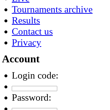
Tournaments archive
Results
Contact us
Privacy
Account
Login code:
Password: