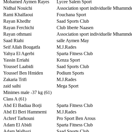
Mohamed Aymen Rayes
Lycee Salem Sport
Nidhal Nouichi
Association sport individuelle Mhammd
Rami Khalfaoui
Fouchana Sport
Rayan Khedhr
Saad Sports Club
Rayan Ferchichi
Club liberte Naasen
Rayan othmani
Association sport individuelle Mhammd
Saad Riahi
salle Aymen May
Seif Allah Bougatfa
M.J.Rades
Yahya El Agerbi
Sparta Fitness Club
Yassin Erriahi
Kenza Sport
Youssef Laabidi
Saad Sports Club
Youssef Ben Hmiden
Podium Sports
Zakaria Trifi
M.J.Rades
zaid saihi
Mega Sport
Minimes male -37 kg (61)
Class A (61)
Abd El Badiaa Borji
Sparta Fitness Club
Abd El Beri Hammemi
M.J.Rades
Achref Tarhouni
Pro Sport Ben Arous
Adam El Abidi
Sparta Fitness Club
Adam Walhazi
Saad Sports Club