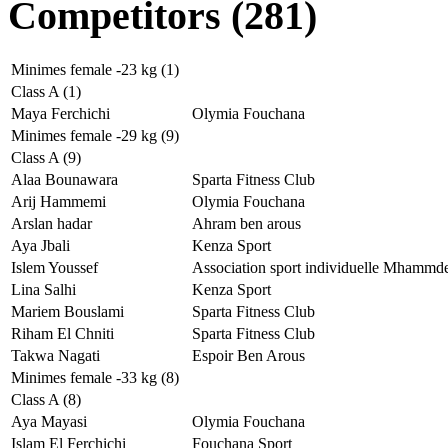
Competitors (281)
Minimes female -23 kg (1)
Class A (1)
Maya Ferchichi
Olymia Fouchana
Minimes female -29 kg (9)
Class A (9)
Alaa Bounawara
Sparta Fitness Club
Arij Hammemi
Olymia Fouchana
Arslan hadar
Ahram ben arous
Aya Jbali
Kenza Sport
Islem Youssef
Association sport individuelle Mhammd
Lina Salhi
Kenza Sport
Mariem Bouslami
Sparta Fitness Club
Riham El Chniti
Sparta Fitness Club
Takwa Nagati
Espoir Ben Arous
Minimes female -33 kg (8)
Class A (8)
Aya Mayasi
Olymia Fouchana
Islam El Ferchichi
Fouchana Sport