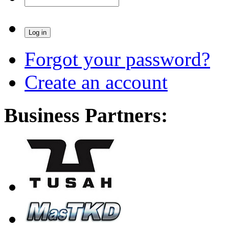
Forgot your password?
Create an account
Business Partners: