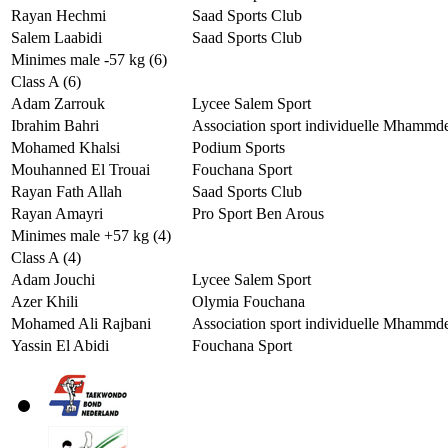
Rayan Hechmi
Saad Sports Club
Salem Laabidi
Saad Sports Club
Minimes male -57 kg (6)
Class A (6)
Adam Zarrouk
Lycee Salem Sport
Ibrahim Bahri
Association sport individuelle Mhammd
Mohamed Khalsi
Podium Sports
Mouhanned El Trouai
Fouchana Sport
Rayan Fath Allah
Saad Sports Club
Rayan Amayri
Pro Sport Ben Arous
Minimes male +57 kg (4)
Class A (4)
Adam Jouchi
Lycee Salem Sport
Azer Khili
Olymia Fouchana
Mohamed Ali Rajbani
Association sport individuelle Mhammd
Yassin El Abidi
Fouchana Sport