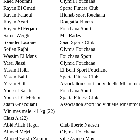
Raed Mokrani
Olymia Fouchana
Rayan El Gmati
Sparta Fitness Club
Rayan Falaoui
Hidhab sport fouchana
Rayan Ayari
Bougatfa Fitness
Rayen El Ferjani
Fouchana Sport
Samir Werghi
M.J.Rades
Skander Lasoued
Saad Sports Club
Sofien Rajbi
Olymia Fouchana
Wassim El Mansi
Fouchana Sport
Yassi Jlassi
Olymia Fouchana
Yassin Hbibi
El Behi Sport Fouchana
Yassin Balti
Sparta Fitness Club
Yassin Shili
Association sport individuelle Mhammd
Youssef Salah
Fouchana Sport
Youssef El Mohjbi
Sparta Fitness Club
adam Ghazouani
Association sport individuelle Mhammd
Minimes male -41 kg (22)
Class A (22)
Abid Allah Hagui
Club liberte Naasen
Ahmed Mejri
Olymia Fouchana
Ahmed Yassin Zakouri
salle Aymen May