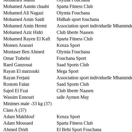
Mohamed Aamin chaabi
Sparta Fitness Club
Mohamed Ali Nagazi
Olymia Fouchana
Mohamed Amin Saidi
Hidhab sport fouchana
Mohamed Amin Hermi
Association sport individuelle Mhammd
Mohamed Aziz Hidri
Club liberte Naasen
Mohamed Rayen El Kafi
Sparta Fitness Club
Momen Araouri
Kenza Sport
Montaser Ben Ahmed
Olymia Fouchana
Omar Trabelsi
Fouchana Sport
Raed Ganzouai
Saad Sports Club
Rayan El marzouki
Mega Sport
Rayan Ferjani
Association sport individuelle Mhammd
Rostom Falan
Saad Sports Club
Sajed El Fzai
Club liberte Naasen
Wassim Ennouri
salle Aymen May
Minimes male -33 kg (37)
Class A (37)
Adam Makhlouf
Kenza Sport
Adam Mousaed
Sparta Fitness Club
Ahmed Dridi
El Behi Sport Fouchana