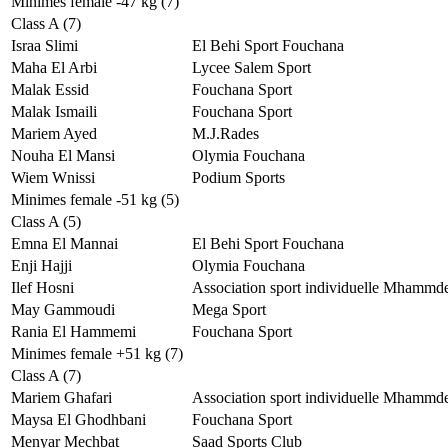
Minimes female -47 kg (7)
Class A (7)
Israa Slimi
El Behi Sport Fouchana
Maha El Arbi
Lycee Salem Sport
Malak Essid
Fouchana Sport
Malak Ismaili
Fouchana Sport
Mariem Ayed
M.J.Rades
Nouha El Mansi
Olymia Fouchana
Wiem Wnissi
Podium Sports
Minimes female -51 kg (5)
Class A (5)
Emna El Mannai
El Behi Sport Fouchana
Enji Hajji
Olymia Fouchana
Ilef Hosni
Association sport individuelle Mhammd
May Gammoudi
Mega Sport
Rania El Hammemi
Fouchana Sport
Minimes female +51 kg (7)
Class A (7)
Mariem Ghafari
Association sport individuelle Mhammd
Maysa El Ghodhbani
Fouchana Sport
Menyar Mechbat
Saad Sports Club