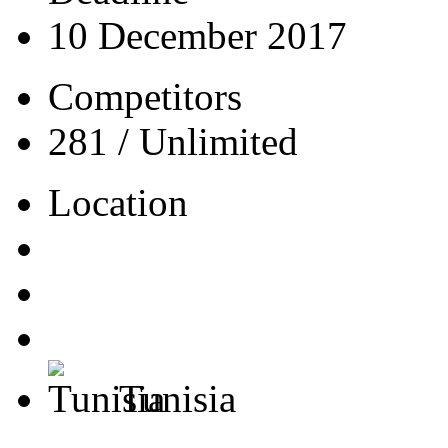
10 December 2017
Competitors
281 / Unlimited
Location
Tunisia