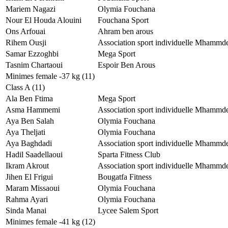
Mariem Nagazi
Olymia Fouchana
Nour El Houda Alouini
Fouchana Sport
Ons Arfouai
Ahram ben arous
Rihem Ousji
Association sport individuelle Mhammd
Samar Ezzoghbi
Mega Sport
Tasnim Chartaoui
Espoir Ben Arous
Minimes female -37 kg (11)
Class A (11)
Ala Ben Ftima
Mega Sport
Asma Hammemi
Association sport individuelle Mhammd
Aya Ben Salah
Olymia Fouchana
Aya Theljati
Olymia Fouchana
Aya Baghdadi
Association sport individuelle Mhammd
Hadil Saadellaoui
Sparta Fitness Club
Ikram Akrout
Association sport individuelle Mhammd
Jihen El Frigui
Bougatfa Fitness
Maram Missaoui
Olymia Fouchana
Rahma Ayari
Olymia Fouchana
Sinda Manai
Lycee Salem Sport
Minimes female -41 kg (12)