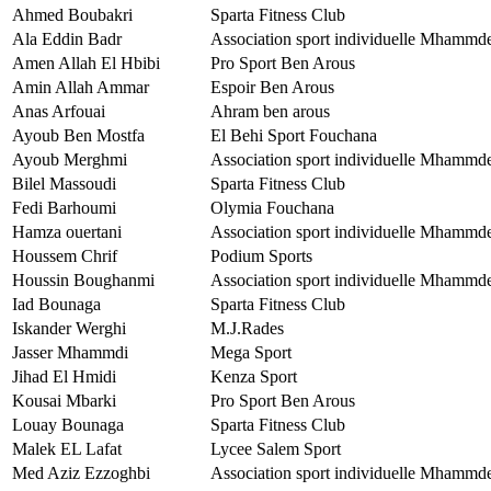
Ahmed Boubakri
Sparta Fitness Club
Ala Eddin Badr
Association sport individuelle Mhammd
Amen Allah El Hbibi
Pro Sport Ben Arous
Amin Allah Ammar
Espoir Ben Arous
Anas Arfouai
Ahram ben arous
Ayoub Ben Mostfa
El Behi Sport Fouchana
Ayoub Merghmi
Association sport individuelle Mhammd
Bilel Massoudi
Sparta Fitness Club
Fedi Barhoumi
Olymia Fouchana
Hamza ouertani
Association sport individuelle Mhammd
Houssem Chrif
Podium Sports
Houssin Boughanmi
Association sport individuelle Mhammd
Iad Bounaga
Sparta Fitness Club
Iskander Werghi
M.J.Rades
Jasser Mhammdi
Mega Sport
Jihad El Hmidi
Kenza Sport
Kousai Mbarki
Pro Sport Ben Arous
Louay Bounaga
Sparta Fitness Club
Malek EL Lafat
Lycee Salem Sport
Med Aziz Ezzoghbi
Association sport individuelle Mhammd