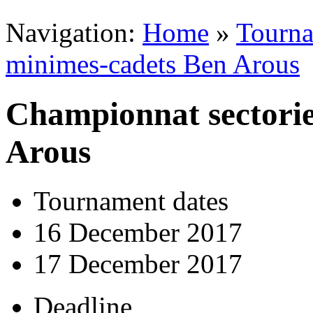
Navigation:
Home
»
Tourn
minimes-cadets Ben Arous
Championnat sectorie
Arous
Tournament dates
16 December 2017
17 December 2017
Deadline