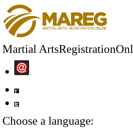
Martial Arts
Registration
Onl
Choose a language: