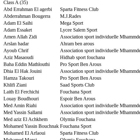
Class A (35)
Abd Errahman El agerbi
Sparta Fitness Club
Abderrahman Bougerra
M.J.Rades
Adam El Saihi
Mega Sport
Adam Essaket
Lycee Salem Sport
Amen Allah Zidi
Association sport individuelle Mhammd
Arslan hadar
Ahram ben arous
Ayoub Chrif
Association sport individuelle Mhammd
Aziz Masaoudi
Hidhab sport fouchana
Baha Eddin Mathlouthi
Pro Sport Ben Arous
Dhia El Hak Jouini
Association sport individuelle Mhammd
Hamza Takouri
Pro Sport Ben Arous
Khlifi Ziani
Saad Sports Club
Laith El Ferchichi
Fouchana Sport
Louay Boudhouri
Espoir Ben Arous
Med Amin Riahi
Association sport individuelle Mhammd
Med Yassin Sallami
Association sport individuelle Mhammd
Med aziz El Achkhem
Olymia Fouchana
Mohamed Yassin Bouchnak
Fouchana Sport
Mohamed El Arfaoui
Sparta Fitness Club
Mohamed Mansi
Olymia Fouchana