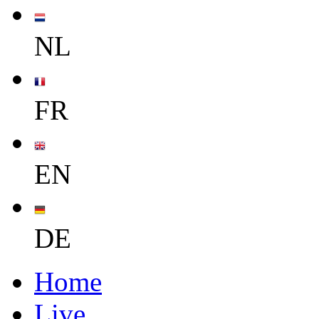
NL
FR
EN
DE
Home
Live