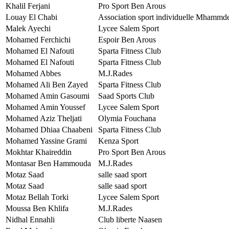
Khalil Ferjani
Pro Sport Ben Arous
Louay El Chabi
Association sport individuelle Mhammd
Malek Ayechi
Lycee Salem Sport
Mohamed Ferchichi
Espoir Ben Arous
Mohamed El Nafouti
Sparta Fitness Club
Mohamed El Nafouti
Sparta Fitness Club
Mohamed Abbes
M.J.Rades
Mohamed Ali Ben Zayed
Sparta Fitness Club
Mohamed Amin Gasoumi
Saad Sports Club
Mohamed Amin Youssef
Lycee Salem Sport
Mohamed Aziz Theljati
Olymia Fouchana
Mohamed Dhiaa Chaabeni
Sparta Fitness Club
Mohamed Yassine Grami
Kenza Sport
Mokhtar Khaireddin
Pro Sport Ben Arous
Montasar Ben Hammouda
M.J.Rades
Motaz Saad
salle saad sport
Motaz Saad
salle saad sport
Motaz Bellah Torki
Lycee Salem Sport
Moussa Ben Khlifa
M.J.Rades
Nidhal Ennahli
Club liberte Naasen