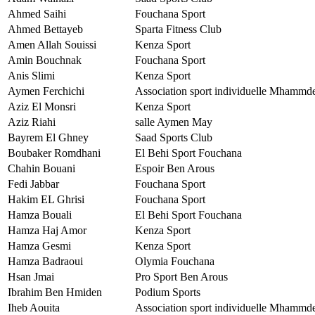
Ahmed Saihi
Fouchana Sport
Ahmed Bettayeb
Sparta Fitness Club
Amen Allah Souissi
Kenza Sport
Amin Bouchnak
Fouchana Sport
Anis Slimi
Kenza Sport
Aymen Ferchichi
Association sport individuelle Mhammd
Aziz El Monsri
Kenza Sport
Aziz Riahi
salle Aymen May
Bayrem El Ghney
Saad Sports Club
Boubaker Romdhani
El Behi Sport Fouchana
Chahin Bouani
Espoir Ben Arous
Fedi Jabbar
Fouchana Sport
Hakim EL Ghrisi
Fouchana Sport
Hamza Bouali
El Behi Sport Fouchana
Hamza Haj Amor
Kenza Sport
Hamza Gesmi
Kenza Sport
Hamza Badraoui
Olymia Fouchana
Hsan Jmai
Pro Sport Ben Arous
Ibrahim Ben Hmiden
Podium Sports
Iheb Aouita
Association sport individuelle Mhammd