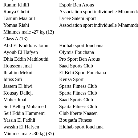
Ranim Khlifi
Espoir Ben Arous
Ranya Chebi
Association sport individuelle Mhammd
Tasnim Maaloul
Lycee Salem Sport
Yomna Riahi
Association sport individuelle Mhammd
Minimes male -27 kg (13)
Class A (13)
Abd El Koddous Jouini
Hidhab sport fouchana
Ayoub El Hafyen
Olymia Fouchana
Dhia Eddin Mathlouthi
Pro Sport Ben Arous
Houssem Jmai
Saad Sports Club
Ibrahim Mekni
El Behi Sport Fouchana
Idriss Sifi
Kenza Sport
Jassem El hiwi
Sparta Fitness Club
Kousay Dalleji
Sparta Fitness Club
Maher Jmai
Saad Sports Club
Seif Belhaj Mohamed
Sparta Fitness Club
Seif Eddin Hammemi
Club liberte Naasen
Yassin El Fadhli
Bougatfa Fitness
wassim El Hafyen
Hidhab sport fouchana
Minimes male -30 kg (35)