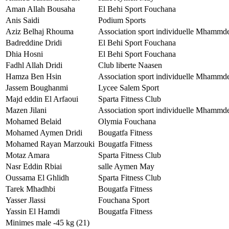
Aman Allah Bousaha
El Behi Sport Fouchana
Anis Saidi
Podium Sports
Aziz Belhaj Rhouma
Association sport individuelle Mhammd
Badreddine Dridi
El Behi Sport Fouchana
Dhia Hosni
El Behi Sport Fouchana
Fadhl Allah Dridi
Club liberte Naasen
Hamza Ben Hsin
Association sport individuelle Mhammd
Jassem Boughanmi
Lycee Salem Sport
Majd eddin El Arfaoui
Sparta Fitness Club
Mazen Jilani
Association sport individuelle Mhammd
Mohamed Belaid
Olymia Fouchana
Mohamed Aymen Dridi
Bougatfa Fitness
Mohamed Rayan Marzouki
Bougatfa Fitness
Motaz Amara
Sparta Fitness Club
Nasr Eddin Rbiai
salle Aymen May
Oussama El Ghlidh
Sparta Fitness Club
Tarek Mhadhbi
Bougatfa Fitness
Yasser Jlassi
Fouchana Sport
Yassin El Hamdi
Bougatfa Fitness
Minimes male -45 kg (21)