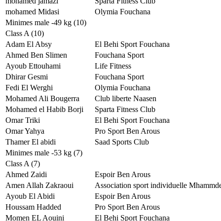
mohamed jamazi
Sparta Fitness Club
mohamed Midasi
Olymia Fouchana
Minimes male -49 kg (10)
Class A (10)
Adam El Absy
El Behi Sport Fouchana
Ahmed Ben Slimen
Fouchana Sport
Ayoub Ettouhami
Life Fitness
Dhirar Gesmi
Fouchana Sport
Fedi El Werghi
Olymia Fouchana
Mohamed Ali Bougerra
Club liberte Naasen
Mohamed el Habib Borji
Sparta Fitness Club
Omar Triki
El Behi Sport Fouchana
Omar Yahya
Pro Sport Ben Arous
Thamer El abidi
Saad Sports Club
Minimes male -53 kg (7)
Class A (7)
Ahmed Zaidi
Espoir Ben Arous
Amen Allah Zakraoui
Association sport individuelle Mhammd
Ayoub El Abidi
Espoir Ben Arous
Houssam Hadded
Pro Sport Ben Arous
Momen EL Aouini
El Behi Sport Fouchana