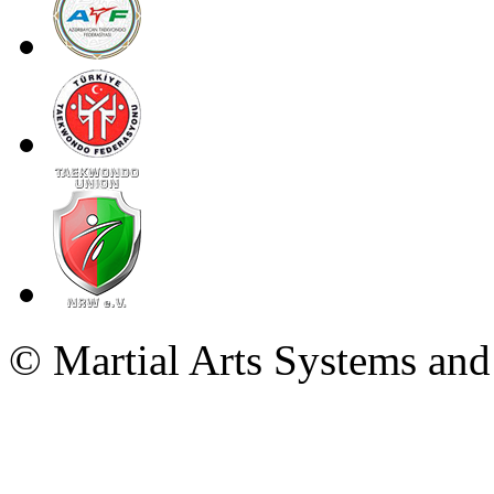
© Martial Arts Systems and