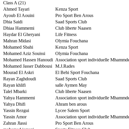
Class A (21)
Ahmed Tayari
Kenza Sport
Ayoub El Aouini
Pro Sport Ben Arous
Dhia Saidi
Saad Sports Club
Dhiaa Hammemi
Club liberte Naasen
Haydar El Gheryani
Life Fitness
Mahran Midasi
Olymia Fouchana
Mohamed Sbahi
Kenza Sport
Mohamed Aziz Souissi
Olymia Fouchana
Mohamed Hassen Hanoudi
Association sport individuelle Mhammd
Mohamed Jasser Dabbousi
M.J.Rades
Mourad El Askri
El Behi Sport Fouchana
Rayan Zaghdoudi
Saad Sports Club
Rayan khlifi
salle Aymen May
Talel Mbarki
Club liberte Naasen
Yahya Hammemi
Association sport individuelle Mhammd
Yahya Dhifi
Ahram ben arous
Yassin Rezgui
Lycee Salem Sport
Yassin Amor
Association sport individuelle Mhammd
Zahran Jlassi
Pro Sport Ben Arous