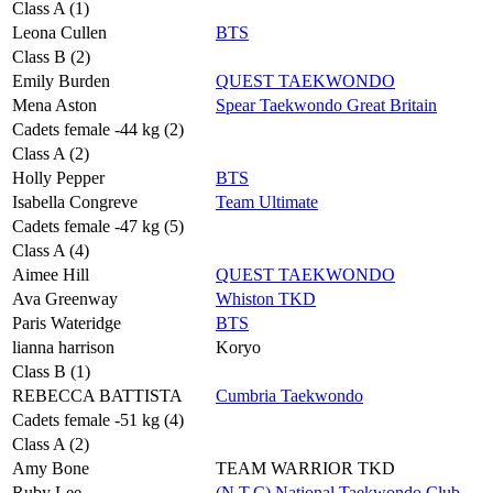
Class A (1)
Leona Cullen
BTS
Class B (2)
Emily Burden
QUEST TAEKWONDO
Mena Aston
Spear Taekwondo Great Britain
Cadets female -44 kg (2)
Class A (2)
Holly Pepper
BTS
Isabella Congreve
Team Ultimate
Cadets female -47 kg (5)
Class A (4)
Aimee Hill
QUEST TAEKWONDO
Ava Greenway
Whiston TKD
Paris Wateridge
BTS
lianna harrison
Koryo
Class B (1)
REBECCA BATTISTA
Cumbria Taekwondo
Cadets female -51 kg (4)
Class A (2)
Amy Bone
TEAM WARRIOR TKD
Ruby Lee
(N.T.C) National Taekwondo Club