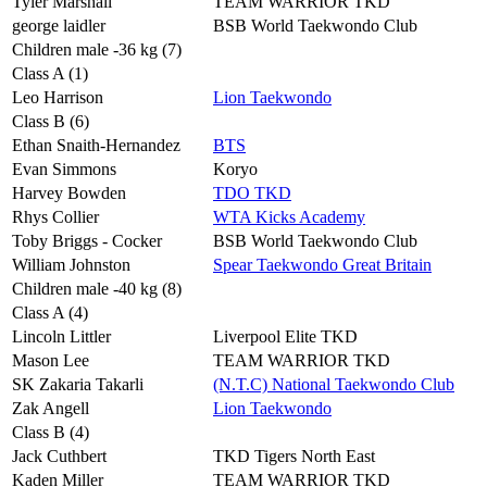
Tyler Marshall
TEAM WARRIOR TKD
george laidler
BSB World Taekwondo Club
Children male -36 kg (7)
Class A (1)
Leo Harrison
Lion Taekwondo
Class B (6)
Ethan Snaith-Hernandez
BTS
Evan Simmons
Koryo
Harvey Bowden
TDO TKD
Rhys Collier
WTA Kicks Academy
Toby Briggs - Cocker
BSB World Taekwondo Club
William Johnston
Spear Taekwondo Great Britain
Children male -40 kg (8)
Class A (4)
Lincoln Littler
Liverpool Elite TKD
Mason Lee
TEAM WARRIOR TKD
SK Zakaria Takarli
(N.T.C) National Taekwondo Club
Zak Angell
Lion Taekwondo
Class B (4)
Jack Cuthbert
TKD Tigers North East
Kaden Miller
TEAM WARRIOR TKD