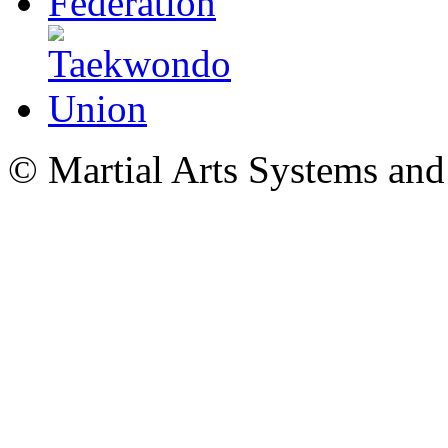
© Martial Arts Systems and