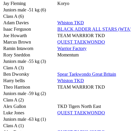
Jay Fleming
Koryo
Juniors male -51 kg (6)
Class A (6)
Adam Davies
Whiston TKD
Isaac Ferguson
BLACK ADDER ALL STARS (WTA
Joe Howarth
TEAM WARRIOR TKD
Marcus Brown
QUEST TAEKWONDO
Ramin Intaworn
Warrior Factory
Rory Sneddon
Momentum
Juniors male -55 kg (3)
Class A (3)
Ben Dworsky
Spear Taekwondo Great Britain
Harry bellis
Whiston TKD
Theo Harrison
TEAM WARRIOR TKD
Juniors male -59 kg (2)
Class A (2)
Alex Gallon
TKD Tigers North East
Luke Jones
QUEST TAEKWONDO
Juniors male -63 kg (1)
Class A (1)