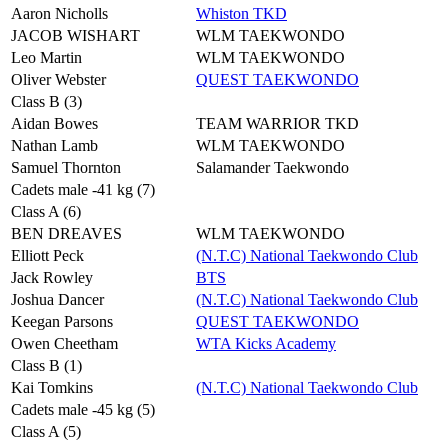
Aaron Nicholls
Whiston TKD
JACOB WISHART
WLM TAEKWONDO
Leo Martin
WLM TAEKWONDO
Oliver Webster
QUEST TAEKWONDO
Class B (3)
Aidan Bowes
TEAM WARRIOR TKD
Nathan Lamb
WLM TAEKWONDO
Samuel Thornton
Salamander Taekwondo
Cadets male -41 kg (7)
Class A (6)
BEN DREAVES
WLM TAEKWONDO
Elliott Peck
(N.T.C) National Taekwondo Club
Jack Rowley
BTS
Joshua Dancer
(N.T.C) National Taekwondo Club
Keegan Parsons
QUEST TAEKWONDO
Owen Cheetham
WTA Kicks Academy
Class B (1)
Kai Tomkins
(N.T.C) National Taekwondo Club
Cadets male -45 kg (5)
Class A (5)