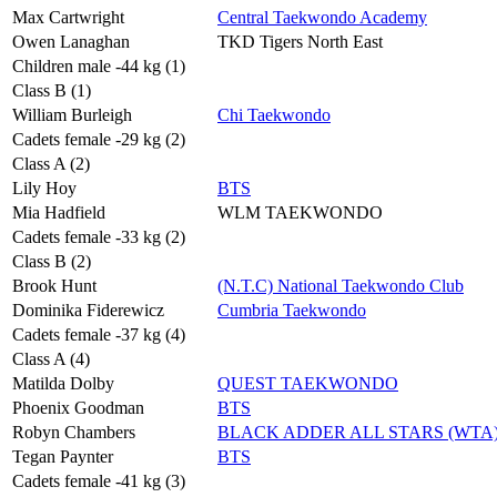
Max Cartwright
Central Taekwondo Academy
Owen Lanaghan
TKD Tigers North East
Children male -44 kg (1)
Class B (1)
William Burleigh
Chi Taekwondo
Cadets female -29 kg (2)
Class A (2)
Lily Hoy
BTS
Mia Hadfield
WLM TAEKWONDO
Cadets female -33 kg (2)
Class B (2)
Brook Hunt
(N.T.C) National Taekwondo Club
Dominika Fiderewicz
Cumbria Taekwondo
Cadets female -37 kg (4)
Class A (4)
Matilda Dolby
QUEST TAEKWONDO
Phoenix Goodman
BTS
Robyn Chambers
BLACK ADDER ALL STARS (WTA
Tegan Paynter
BTS
Cadets female -41 kg (3)