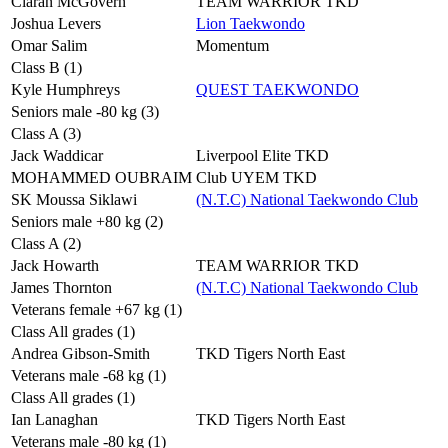
Ciaran McGovern
TEAM WARRIOR TKD
Joshua Levers
Lion Taekwondo
Omar Salim
Momentum
Class B (1)
Kyle Humphreys
QUEST TAEKWONDO
Seniors male -80 kg (3)
Class A (3)
Jack Waddicar
Liverpool Elite TKD
MOHAMMED OUBRAIM
Club UYEM TKD
SK Moussa Siklawi
(N.T.C) National Taekwondo Club
Seniors male +80 kg (2)
Class A (2)
Jack Howarth
TEAM WARRIOR TKD
James Thornton
(N.T.C) National Taekwondo Club
Veterans female +67 kg (1)
Class All grades (1)
Andrea Gibson-Smith
TKD Tigers North East
Veterans male -68 kg (1)
Class All grades (1)
Ian Lanaghan
TKD Tigers North East
Veterans male -80 kg (1)