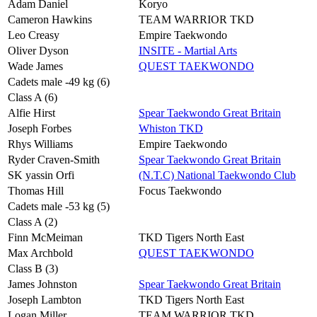
Adam Daniel
Koryo
Cameron Hawkins
TEAM WARRIOR TKD
Leo Creasy
Empire Taekwondo
Oliver Dyson
INSITE - Martial Arts
Wade James
QUEST TAEKWONDO
Cadets male -49 kg (6)
Class A (6)
Alfie Hirst
Spear Taekwondo Great Britain
Joseph Forbes
Whiston TKD
Rhys Williams
Empire Taekwondo
Ryder Craven-Smith
Spear Taekwondo Great Britain
SK yassin Orfi
(N.T.C) National Taekwondo Club
Thomas Hill
Focus Taekwondo
Cadets male -53 kg (5)
Class A (2)
Finn McMeiman
TKD Tigers North East
Max Archbold
QUEST TAEKWONDO
Class B (3)
James Johnston
Spear Taekwondo Great Britain
Joseph Lambton
TKD Tigers North East
Logan Miller
TEAM WARRIOR TKD