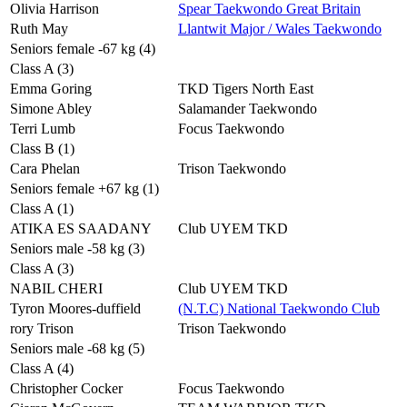
Olivia Harrison
Spear Taekwondo Great Britain
Ruth May
Llantwit Major / Wales Taekwondo
Seniors female -67 kg (4)
Class A (3)
Emma Goring
TKD Tigers North East
Simone Abley
Salamander Taekwondo
Terri Lumb
Focus Taekwondo
Class B (1)
Cara Phelan
Trison Taekwondo
Seniors female +67 kg (1)
Class A (1)
ATIKA ES SAADANY
Club UYEM TKD
Seniors male -58 kg (3)
Class A (3)
NABIL CHERI
Club UYEM TKD
Tyron Moores-duffield
(N.T.C) National Taekwondo Club
rory Trison
Trison Taekwondo
Seniors male -68 kg (5)
Class A (4)
Christopher Cocker
Focus Taekwondo