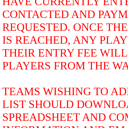
HAVE CURRENTLY ENTE
CONTACTED AND PAYME
REQUESTED. ONCE THE
IS REACHED, ANY PLA
THEIR ENTRY FEE WIL
PLAYERS FROM THE WAI
TEAMS WISHING TO AD
LIST SHOULD DOWNLOA
SPREADSHEET AND COM