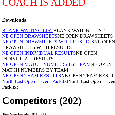
COACH IS ADDED
Downloads
BLANK WAITING LIST
BLANK WAITING LIST
NE OPEN DRAWSHEETS
NE OPEN DRAWSHEETS
NE OPEN DRAWSHEETS WITH RESULTS
NE OPE
DRAWSHEETS WITH RESULTS
NE OPEN INDIVIDUAL RESULTS
NE OPEN
INDIVIDUAL RESULTS
NE OPEN MATCH NUMBERS BY TEAM
NE OPEN
MATCH NUMBERS BY TEAM
NE OPEN TEAM RESULTS
NE OPEN TEAM RESUL
North East Open - Event Pack.txt
North East Open - Even
Pack.txt
Competitors (202)
Pee Wee female -20 kg (1)