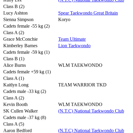
Class B (2)
Lucy Ashton
Spear Taekwondo Great Britain
Sienna Simpson
Koryo
Cadets female -55 kg (2)
Class A (2)
Grace McConchie
Team Ultimate
Kimberley Barnes
Lion Taekwondo
Cadets female -59 kg (1)
Class B (1)
Alice Burns
WLM TAEKWONDO
Cadets female +59 kg (1)
Class A (1)
Kaitlyn Long
TEAM WARRIOR TKD
Cadets male -33 kg (2)
Class A (2)
Kevin Booth
WLM TAEKWONDO
SK Cullen Walker
(N.T.C) National Taekwondo Club
Cadets male -37 kg (8)
Class A (5)
Aaron Bedford
(N.T.C) National Taekwondo Club