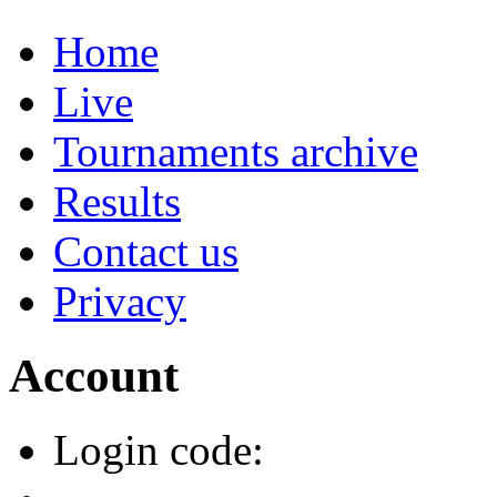
Home
Live
Tournaments archive
Results
Contact us
Privacy
Account
Login code: