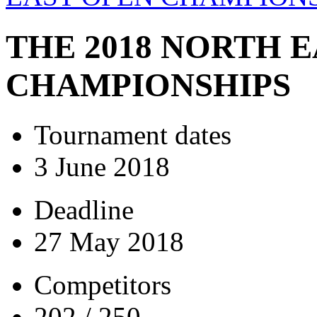
THE 2018 NORTH 
CHAMPIONSHIPS
Tournament dates
3 June 2018
Deadline
27 May 2018
Competitors
202 / 250