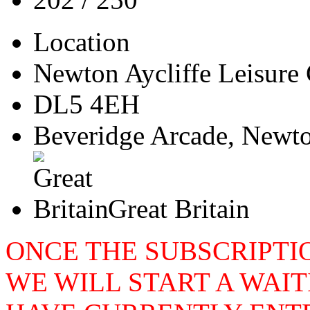
Location
Newton Aycliffe Leisure 
DL5 4EH
Beveridge Arcade, Newto
Great Britain
ONCE THE SUBSCRIPTIO
WE WILL START A WAIT