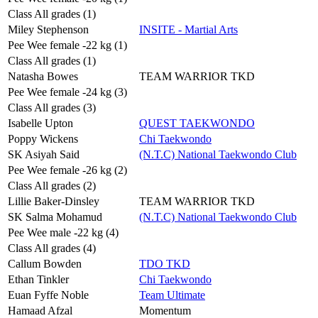
Class All grades (1)
Miley Stephenson
INSITE - Martial Arts
Pee Wee female -22 kg (1)
Class All grades (1)
Natasha Bowes
TEAM WARRIOR TKD
Pee Wee female -24 kg (3)
Class All grades (3)
Isabelle Upton
QUEST TAEKWONDO
Poppy Wickens
Chi Taekwondo
SK Asiyah Said
(N.T.C) National Taekwondo Club
Pee Wee female -26 kg (2)
Class All grades (2)
Lillie Baker-Dinsley
TEAM WARRIOR TKD
SK Salma Mohamud
(N.T.C) National Taekwondo Club
Pee Wee male -22 kg (4)
Class All grades (4)
Callum Bowden
TDO TKD
Ethan Tinkler
Chi Taekwondo
Euan Fyffe Noble
Team Ultimate
Hamaad Afzal
Momentum