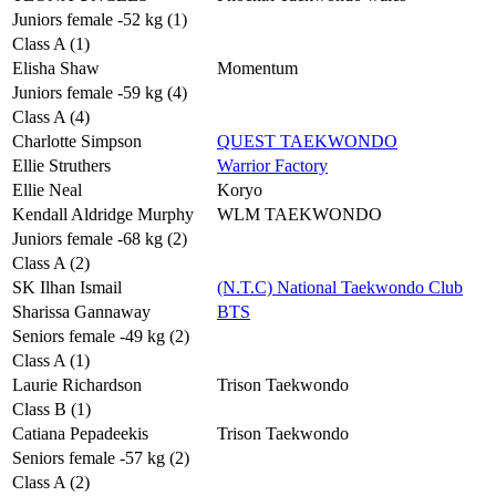
Juniors female -52 kg (1)
Class A (1)
Elisha Shaw
Momentum
Juniors female -59 kg (4)
Class A (4)
Charlotte Simpson
QUEST TAEKWONDO
Ellie Struthers
Warrior Factory
Ellie Neal
Koryo
Kendall Aldridge Murphy
WLM TAEKWONDO
Juniors female -68 kg (2)
Class A (2)
SK Ilhan Ismail
(N.T.C) National Taekwondo Club
Sharissa Gannaway
BTS
Seniors female -49 kg (2)
Class A (1)
Laurie Richardson
Trison Taekwondo
Class B (1)
Catiana Pepadeekis
Trison Taekwondo
Seniors female -57 kg (2)
Class A (2)