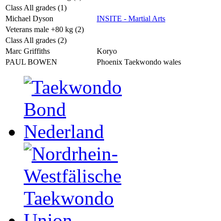
Class All grades (1)
Michael Dyson
INSITE - Martial Arts
Veterans male +80 kg (2)
Class All grades (2)
Marc Griffiths
Koryo
PAUL BOWEN
Phoenix Taekwondo wales