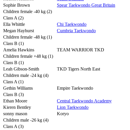
Sophie Brown
Spear Taekwondo Great Britain
Children female -40 kg (2)
Class A (2)
Ella Whittle
Chi Taekwondo
Megan Hayhurst
Cumbria Taekwondo
Children female -48 kg (1)
Class B (1)
Amelia Hawkins
TEAM WARRIOR TKD
Children female +48 kg (1)
Class B (1)
Leah Gibson-Smith
TKD Tigers North East
Children male -24 kg (4)
Class A (1)
Gethin Williams
Empire Taekwondo
Class B (3)
Ethan Moore
Central Taekwondo Academy
Kieren Bentley
Lion Taekwondo
sonny mason
Koryo
Children male -26 kg (4)
Class A (3)