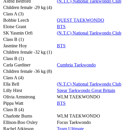
Astrid Bedford
(N.T.C) National Taekwondo Club
Children female -29 kg (4)
Class A (3)
Bobbie Leech
QUEST TAEKWONDO
Eloise Grant
BTS
SK Yasmin Orfi
(N.T.C) National Taekwondo Club
Class B (1)
Jasmine Hoy
BTS
Children female -32 kg (1)
Class B (1)
Carla Gardiner
Cumbria Taekwondo
Children female -36 kg (8)
Class A (4)
Ella Bell
(N.T.C) National Taekwondo Club
Lilly Hirst
Spear Taekwondo Great Britain
Olivia Armstrong
WLM TAEKWONDO
Pippa Watt
BTS
Class B (4)
Charlotte Burns
WLM TAEKWONDO
Ellison-Boo Oxley
Focus Taekwondo
Rachel Atkinson
Team Ultimate