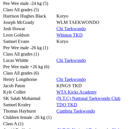
Pee Wee male -24 kg (5)
Class All grades (5)
Harrison Hughes Black
Koryo
Joseph McGrady
WLM TAEKWONDO
Josh Howat
Chi Taekwondo
Leon Goldson
Whiston TKD
Samuel Evans
Koryo
Pee Wee male -26 kg (1)
Class All grades (1)
Lucas Whittle
Chi Taekwondo
Pee Wee male +26 kg (6)
Class All grades (6)
Henry Longthorne
Chi Taekwondo
Jacob Paton
KINGS TKD
Kyle Collier
WTA Kicks Academy
SK Salah Mohamud
(N.T.C) National Taekwondo Club
Samuel Kealey
TDO TKD
Thomas Hayhurst
Cumbria Taekwondo
Children female -26 kg (1)
Class A (1)