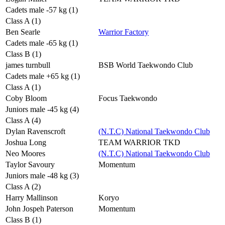
Cadets male -57 kg (1)
Class A (1)
Ben Searle
Warrior Factory
Cadets male -65 kg (1)
Class B (1)
james turnbull
BSB World Taekwondo Club
Cadets male +65 kg (1)
Class A (1)
Coby Bloom
Focus Taekwondo
Juniors male -45 kg (4)
Class A (4)
Dylan Ravenscroft
(N.T.C) National Taekwondo Club
Joshua Long
TEAM WARRIOR TKD
Neo Moores
(N.T.C) National Taekwondo Club
Taylor Savoury
Momentum
Juniors male -48 kg (3)
Class A (2)
Harry Mallinson
Koryo
John Jospeh Paterson
Momentum
Class B (1)