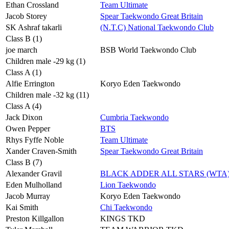
Ethan Crossland
Team Ultimate
Jacob Storey
Spear Taekwondo Great Britain
SK Ashraf takarli
(N.T.C) National Taekwondo Club
Class B (1)
joe march
BSB World Taekwondo Club
Children male -29 kg (1)
Class A (1)
Alfie Errington
Koryo Eden Taekwondo
Children male -32 kg (11)
Class A (4)
Jack Dixon
Cumbria Taekwondo
Owen Pepper
BTS
Rhys Fyffe Noble
Team Ultimate
Xander Craven-Smith
Spear Taekwondo Great Britain
Class B (7)
Alexander Gravil
BLACK ADDER ALL STARS (WTA
Eden Mulholland
Lion Taekwondo
Jacob Murray
Koryo Eden Taekwondo
Kai Smith
Chi Taekwondo
Preston Killgallon
KINGS TKD