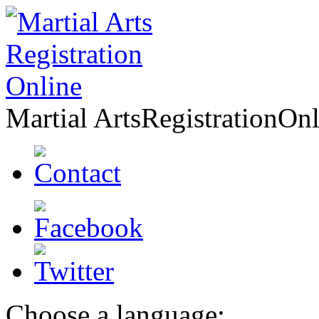
Martial Arts
Registration
Onl
Choose a language: