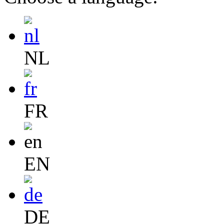
NL
FR
EN
DE