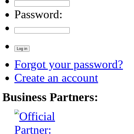
Password:
Forgot your password?
Create an account
Business Partners: