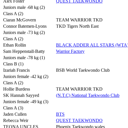
Alex Foster
QUEST TAEKWONDO
Juniors male -68 kg (2)
Class A (2)
Ciaran McGovern
TEAM WARRIOR TKD
Connor Batemen-Lyons
TKD Tigers North East
Juniors male -73 kg (2)
Class A (2)
Ethan Rollin
BLACK ADDER ALL STARS (WTA
Sam Heppenstall-Batty
Warrior Factory
Juniors male -78 kg (1)
Class B (1)
Izariah Francis
BSB World Taekwondo Club
Juniors female -42 kg (2)
Class A (2)
Hollie Burdess
TEAM WARRIOR TKD
SK Hannah Sayyed
(N.T.C) National Taekwondo Club
Juniors female -49 kg (3)
Class A (3)
Jaden Cullen
BTS
Rebecca Weir
QUEST TAEKWONDO
TEONA UNCLES
Phoenix Taekwondo wales