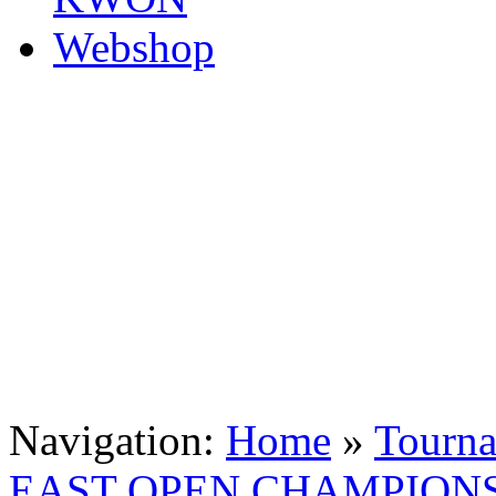
Navigation:
Home
»
Tourn
EAST OPEN CHAMPION