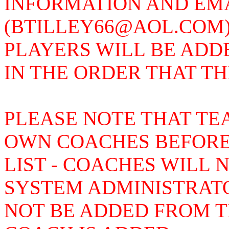
INFORMATION AND EMAI
(BTILLEY66@AOL.COM)
PLAYERS WILL BE ADD
IN THE ORDER THAT T
PLEASE NOTE THAT TE
OWN COACHES BEFORE
LIST - COACHES WILL 
SYSTEM ADMINISTRAT
NOT BE ADDED FROM TH