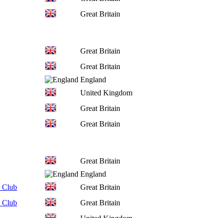
Great Britain
Great Britain
Great Britain
England
United Kingdom
Great Britain
Great Britain
Great Britain
England
 Club
Great Britain
 Club
Great Britain