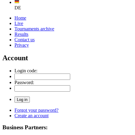
DE
Home
Live
Tournaments archive
Results
Contact us
Privacy
Account
Login code:
Password:
Forgot your password?
Create an account
Business Partners: