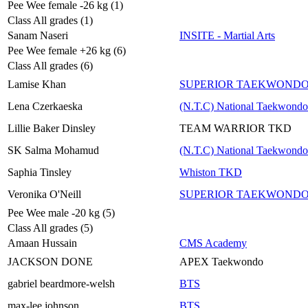
Pee Wee female -26 kg (1)
Class All grades (1)
Sanam Naseri
INSITE - Martial Arts
Pee Wee female +26 kg (6)
Class All grades (6)
Lamise Khan
SUPERIOR TAEKWOND
Lena Czerkaeska
(N.T.C) National Taekwondo
Lillie Baker Dinsley
TEAM WARRIOR TKD
SK Salma Mohamud
(N.T.C) National Taekwondo
Saphia Tinsley
Whiston TKD
Veronika O'Neill
SUPERIOR TAEKWOND
Pee Wee male -20 kg (5)
Class All grades (5)
Amaan Hussain
CMS Academy
JACKSON DONE
APEX Taekwondo
gabriel beardmore-welsh
BTS
max-lee johnson
BTS