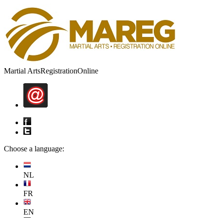
Martial Arts
Registration
Online
Choose a language:
NL
FR
EN