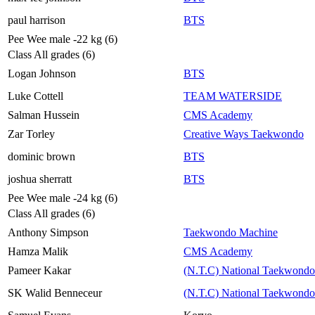
paul harrison
BTS
Pee Wee male -22 kg (6)
Class All grades (6)
Logan Johnson
BTS
Luke Cottell
TEAM WATERSIDE
Salman Hussein
CMS Academy
Zar Torley
Creative Ways Taekwondo
dominic brown
BTS
joshua sherratt
BTS
Pee Wee male -24 kg (6)
Class All grades (6)
Anthony Simpson
Taekwondo Machine
Hamza Malik
CMS Academy
Pameer Kakar
(N.T.C) National Taekwondo
SK Walid Benneceur
(N.T.C) National Taekwondo