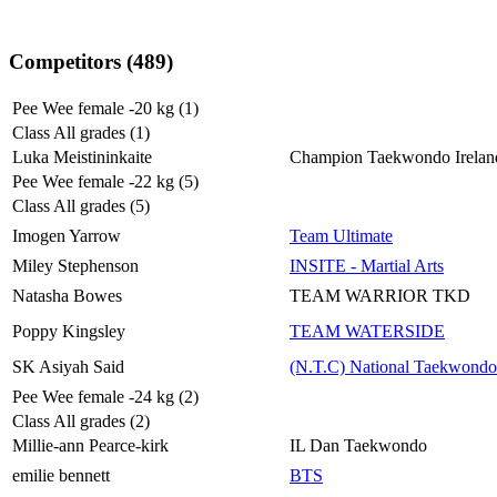
Competitors (489)
Pee Wee female -20 kg (1)
Class All grades (1)
Luka Meistininkaite
Champion Taekwondo Irelan
Pee Wee female -22 kg (5)
Class All grades (5)
Imogen Yarrow
Team Ultimate
Miley Stephenson
INSITE - Martial Arts
Natasha Bowes
TEAM WARRIOR TKD
Poppy Kingsley
TEAM WATERSIDE
SK Asiyah Said
(N.T.C) National Taekwondo
Pee Wee female -24 kg (2)
Class All grades (2)
Millie-ann Pearce-kirk
IL Dan Taekwondo
emilie bennett
BTS