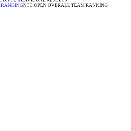
 RANKING
NTC OPEN OVERALL TEAM RANKING