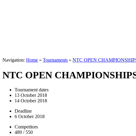
Navigation:
Home
»
Tournaments
»
NTC OPEN CHAMPIONSHIPS
NTC OPEN CHAMPIONSHIPS
Tournament dates
13 October 2018
14 October 2018
Deadline
6 October 2018
Competitors
489 / 550