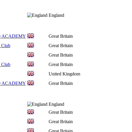
England
O ACADEMY
Great Britain
 Club
Great Britain
Great Britain
 Club
Great Britain
United Kingdom
O ACADEMY
Great Britain
England
Great Britain
Great Britain
Great Britain