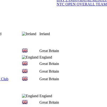
NTC OPEN OVERALL TEAM
d
Ireland
Great Britain
England
Great Britain
Great Britain
 Club
Great Britain
England
Great Britain