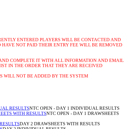
URRENTLY ENTERED PLAYERS WILL BE CONTACTED AND
 HAVE NOT PAID THEIR ENTRY FEE WILL BE REMOVED
AND COMPLETE IT WITH ALL INFORMATION AND EMAIL
LIST IN THE ORDER THAT THEY ARE RECEIVED
S WILL NOT BE ADDED BY THE SYSTEM
DUAL RESULTS
NTC OPEN - DAY 1 INDIVIDUAL RESULTS
HEETS WITH RESULTS
NTC OPEN - DAY 1 DRAWSHEETS
 RESULTS
DAY 2 DRAWSHEETS WITH RESULTS
TS
DAY 2 INDIVIDUAL RESULTS