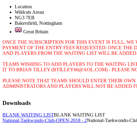
Location
Wildcats Arean
NG3 7EB
Bakersfield, Nottingham
Great Britain
ONCE THE SUBSCRIPTION FOR THIS EVENT IS FULL, WE
PAYMENT OF THE ENTRY FEES REQUESTED. ONCE THE 
AND PLAYERS FROM THE WAITING LIST WILL BE ADDED
TEAMS WISHING TO ADD PLAYERS TO THE WAITING LI
IT TO BRIAN TILLEY (BTILLEY66@AOL.COM) - PLEASE 
PLEASE NOTE THAT TEAMS SHOULD ENTER THEIR OWN 
ADMINISTRATORS AND PLAYERS WILL NOT BE ADDED FR
Downloads
BLANK WAITING LIST
BLANK WAITING LIST
National-Taekwondo-Club-OPEN-2018 - 2
National-Taekwondo-Cl