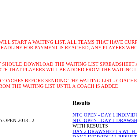
 WILL START A WAITING LIST. ALL TEAMS THAT HAVE C
DEADLINE FOR PAYMENT IS REACHED, ANY PLAYERS WHO
.
ST SHOULD DOWNLOAD THE WAITING LIST SPREADSHEET 
NOTE THAT PLAYERS WILL BE ADDED FROM THE WAITING 
COACHES BEFORE SENDING THE WAITING LIST - COACHE
OM THE WAITING LIST UNTIL A COACH IS ADDED
Results
NTC OPEN - DAY 1 INDIVI
ub-OPEN-2018 - 2
NTC OPEN - DAY 1 DRAWS
WITH RESULTS
DAY 2 DRAWSHEETS WITH
DAY 2 INDIVIDUAL RESUL