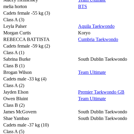
melia horton
BTS
Cadets female -55 kg (3)
Class A (3)
Leyla Palser
Aquila Taekwondo
Morgan Curtis
Koryo
REBECCA BATTISTA
Cumbria Taekwondo
Cadets female -59 kg (2)
Class A (1)
Sabrina Burke
South Dublin Taekwondo
Class B (1)
Brogan Wilson
Team Ultimate
Cadets male -33 kg (4)
Class A (2)
Jayden Elson
Premier Taekwondo GB
Owen Bluint
Team Ultimate
Class B (2)
James McGovern
South Dublin Taekwondo
Shae Yambao
South Dublin Taekwondo
Cadets male -37 kg (10)
Class A (5)