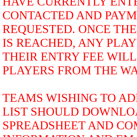
HAVE CURRENTLY ENTE
CONTACTED AND PAYME
REQUESTED. ONCE THE
IS REACHED, ANY PLA
THEIR ENTRY FEE WIL
PLAYERS FROM THE WAI
TEAMS WISHING TO AD
LIST SHOULD DOWNLOA
SPREADSHEET AND COM