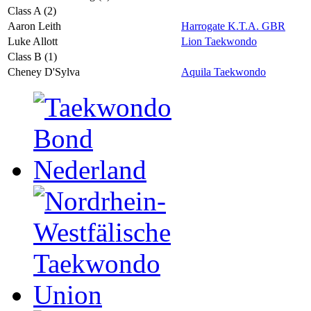
Class A (2)
Aaron Leith
Harrogate K.T.A. GBR
Luke Allott
Lion Taekwondo
Class B (1)
Cheney D'Sylva
Aquila Taekwondo