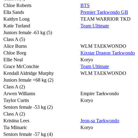
Chloe Roberts
BTS
Ella Sands
Premier Taekwondo GB
Kaitlyn Long
TEAM WARRIOR TKD
Katie Turland
Team Ultimate
Juniors female -63 kg (5)
Class A (5)
Alice Burns
WLM TAEKWONDO
Chloe Borg
Kixstar Dragon Taekwondo
Ellie Neal
Koryo
Grace McConchie
Team Ultimate
Kendall Aldridge Murphy
WLM TAEKWONDO
Juniors female +68 kg (2)
Class A (2)
Arwen Williams
Empire Taekwondo
Taylor Curtis
Koryo
Seniors female -53 kg (2)
Class A (2)
Kristina Lees
Jeon-sa Taekwondo
Tia Mlinaric
Koryo
Seniors female -57 kg (4)