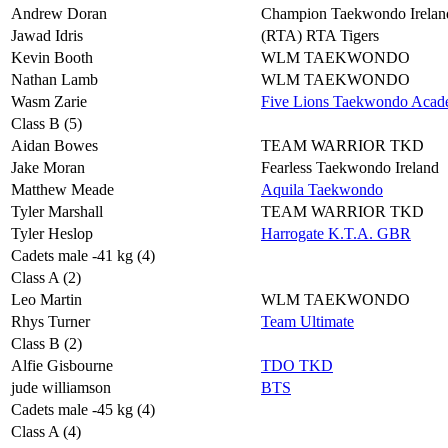
Andrew Doran
Champion Taekwondo Irelan
Jawad Idris
(RTA) RTA Tigers
Kevin Booth
WLM TAEKWONDO
Nathan Lamb
WLM TAEKWONDO
Wasm Zarie
Five Lions Taekwondo Aca
Class B (5)
Aidan Bowes
TEAM WARRIOR TKD
Jake Moran
Fearless Taekwondo Ireland
Matthew Meade
Aquila Taekwondo
Tyler Marshall
TEAM WARRIOR TKD
Tyler Heslop
Harrogate K.T.A. GBR
Cadets male -41 kg (4)
Class A (2)
Leo Martin
WLM TAEKWONDO
Rhys Turner
Team Ultimate
Class B (2)
Alfie Gisbourne
TDO TKD
jude williamson
BTS
Cadets male -45 kg (4)
Class A (4)