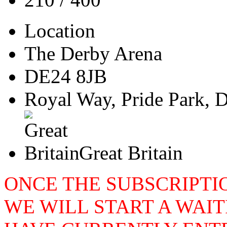
Location
The Derby Arena
DE24 8JB
Royal Way, Pride Park, 
Great Britain
ONCE THE SUBSCRIPTIO
WE WILL START A WAIT