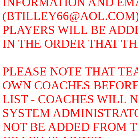
INFORMATION AND EMAI
(BTILLEY66@AOL.COM)
PLAYERS WILL BE ADD
IN THE ORDER THAT T
PLEASE NOTE THAT TE
OWN COACHES BEFORE
LIST - COACHES WILL 
SYSTEM ADMINISTRAT
NOT BE ADDED FROM TH