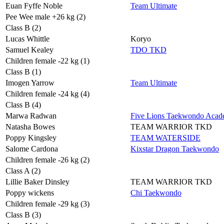
Euan Fyffe Noble
Team Ultimate
Pee Wee male +26 kg (2)
Class B (2)
Lucas Whittle
Koryo
Samuel Kealey
TDO TKD
Children female -22 kg (1)
Class B (1)
Imogen Yarrow
Team Ultimate
Children female -24 kg (4)
Class B (4)
Marwa Radwan
Five Lions Taekwondo Aca
Natasha Bowes
TEAM WARRIOR TKD
Poppy Kingsley
TEAM WATERSIDE
Salome Cardona
Kixstar Dragon Taekwondo
Children female -26 kg (2)
Class A (2)
Lillie Baker Dinsley
TEAM WARRIOR TKD
Poppy wickens
Chi Taekwondo
Children female -29 kg (3)
Class B (3)