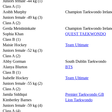
Juniors female -44 kg (1)
Class A (1)
Aoibh Murphy
Champion Taekwondo Irelan
Juniors female -49 kg (3)
Class A (2)
Gerda Meistininkaite
Champion Taekwondo Irelan
Sophia Khan
QUEST TAEKWONDO
Class B (1)
Maisie Hockey
Team Ultimate
Juniors female -52 kg (3)
Class A (2)
Abby Gorman
South Dublin Taekwondo
Alanya Blurton
BTS
Class B (1)
Isabelle Hockey
Team Ultimate
Juniors female -55 kg (2)
Class A (2)
Jamila Siddiqui
Premier Taekwondo GB
Kimberley Barnes
Lion Taekwondo
Juniors female -59 kg (4)
Class A (4)