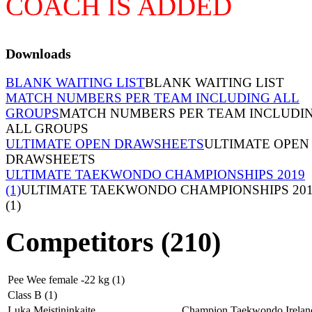
COACH IS ADDED
Downloads
BLANK WAITING LIST
BLANK WAITING LIST
MATCH NUMBERS PER TEAM INCLUDING ALL
GROUPS
MATCH NUMBERS PER TEAM INCLUDI
ALL GROUPS
ULTIMATE OPEN DRAWSHEETS
ULTIMATE OPEN
DRAWSHEETS
ULTIMATE TAEKWONDO CHAMPIONSHIPS 2019
(1)
ULTIMATE TAEKWONDO CHAMPIONSHIPS 20
(1)
Competitors (210)
Pee Wee female -22 kg (1)
Class B (1)
Luka Meistininkaite
Champion Taekwondo Irelan