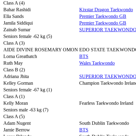
Class A (4)
Bahar Rashidi
Kixstar Dragon Taekwondo
Ella Sands
Premier Taekwondo GB
Jamila Siddiqui
Premier Taekwondo GB
Zainab Sumar
SUPERIOR TAEKWOND
Seniors female -62 kg (5)
Class A (3)
AIDE DIVINE ROSEMARY OMON
EDO STATE TAEKWOND
Lorna Greatbatch
BTS
Ruth May
Wales Taekwondo
Class B (2)
Adriana Jhita
SUPERIOR TAEKWOND
Kelley Gorman
Champion Taekwondo Irelan
Seniors female -67 kg (1)
Class A (1)
Kelly Moran
Fearless Taekwondo Ireland
Seniors male -63 kg (7)
Class A (5)
Adam Nugent
South Dublin Taekwondo
Jamie Berrow
BTS