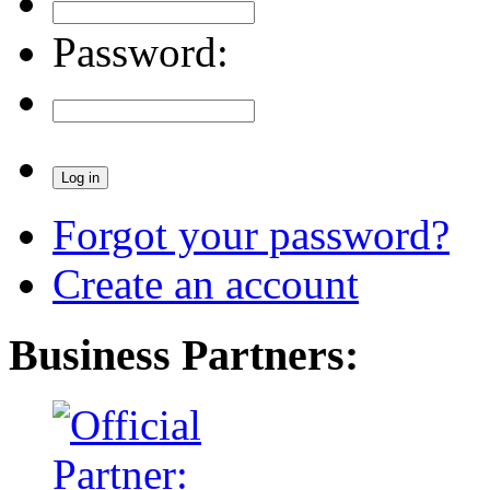
Password:
Forgot your password?
Create an account
Business Partners: