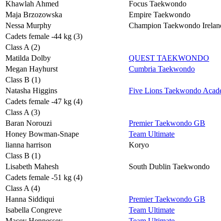
Khawlah Ahmed
Focus Taekwondo
Maja Brzozowska
Empire Taekwondo
Nessa Murphy
Champion Taekwondo Irelan
Cadets female -44 kg (3)
Class A (2)
Matilda Dolby
QUEST TAEKWONDO
Megan Hayhurst
Cumbria Taekwondo
Class B (1)
Natasha Higgins
Five Lions Taekwondo Aca
Cadets female -47 kg (4)
Class A (3)
Baran Norouzi
Premier Taekwondo GB
Honey Bowman-Snape
Team Ultimate
lianna harrison
Koryo
Class B (1)
Lisabeth Mahesh
South Dublin Taekwondo
Cadets female -51 kg (4)
Class A (4)
Hanna Siddiqui
Premier Taekwondo GB
Isabella Congreve
Team Ultimate
Macey Hennessey
Team Ultimate