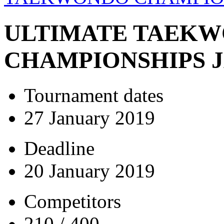
ULTIMATE TAEK
CHAMPIONSHIPS J
Tournament dates
27 January 2019
Deadline
20 January 2019
Competitors
210 / 400