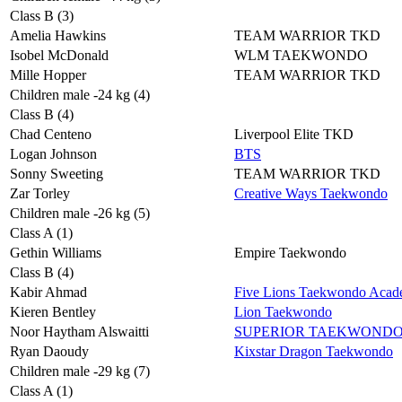
Class B (3)
Amelia Hawkins
TEAM WARRIOR TKD
Isobel McDonald
WLM TAEKWONDO
Mille Hopper
TEAM WARRIOR TKD
Children male -24 kg (4)
Class B (4)
Chad Centeno
Liverpool Elite TKD
Logan Johnson
BTS
Sonny Sweeting
TEAM WARRIOR TKD
Zar Torley
Creative Ways Taekwondo
Children male -26 kg (5)
Class A (1)
Gethin Williams
Empire Taekwondo
Class B (4)
Kabir Ahmad
Five Lions Taekwondo Aca
Kieren Bentley
Lion Taekwondo
Noor Haytham Alswaitti
SUPERIOR TAEKWOND
Ryan Daoudy
Kixstar Dragon Taekwondo
Children male -29 kg (7)
Class A (1)