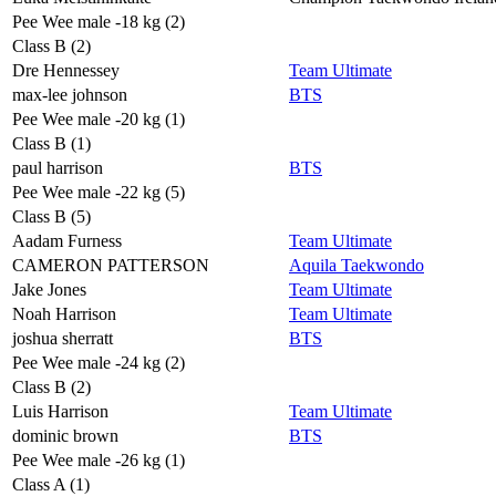
Pee Wee male -18 kg (2)
Class B (2)
Dre Hennessey
Team Ultimate
max-lee johnson
BTS
Pee Wee male -20 kg (1)
Class B (1)
paul harrison
BTS
Pee Wee male -22 kg (5)
Class B (5)
Aadam Furness
Team Ultimate
CAMERON PATTERSON
Aquila Taekwondo
Jake Jones
Team Ultimate
Noah Harrison
Team Ultimate
joshua sherratt
BTS
Pee Wee male -24 kg (2)
Class B (2)
Luis Harrison
Team Ultimate
dominic brown
BTS
Pee Wee male -26 kg (1)
Class A (1)