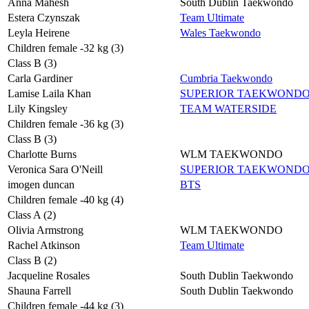
Anna Mahesh
South Dublin Taekwondo
Estera Czynszak
Team Ultimate
Leyla Heirene
Wales Taekwondo
Children female -32 kg (3)
Class B (3)
Carla Gardiner
Cumbria Taekwondo
Lamise Laila Khan
SUPERIOR TAEKWOND
Lily Kingsley
TEAM WATERSIDE
Children female -36 kg (3)
Class B (3)
Charlotte Burns
WLM TAEKWONDO
Veronica Sara O'Neill
SUPERIOR TAEKWOND
imogen duncan
BTS
Children female -40 kg (4)
Class A (2)
Olivia Armstrong
WLM TAEKWONDO
Rachel Atkinson
Team Ultimate
Class B (2)
Jacqueline Rosales
South Dublin Taekwondo
Shauna Farrell
South Dublin Taekwondo
Children female -44 kg (3)