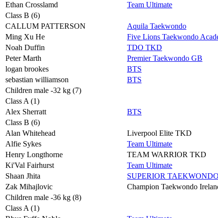
Ethan Crosslamd
Team Ultimate
Class B (6)
CALLUM PATTERSON
Aquila Taekwondo
Ming Xu He
Five Lions Taekwondo Aca
Noah Duffin
TDO TKD
Peter Marth
Premier Taekwondo GB
logan brookes
BTS
sebastian williamson
BTS
Children male -32 kg (7)
Class A (1)
Alex Sherratt
BTS
Class B (6)
Alan Whitehead
Liverpool Elite TKD
Alfie Sykes
Team Ultimate
Henry Longthorne
TEAM WARRIOR TKD
Ki'Val Fairhurst
Team Ultimate
Shaan Jhita
SUPERIOR TAEKWOND
Zak Mihajlovic
Champion Taekwondo Irelan
Children male -36 kg (8)
Class A (1)