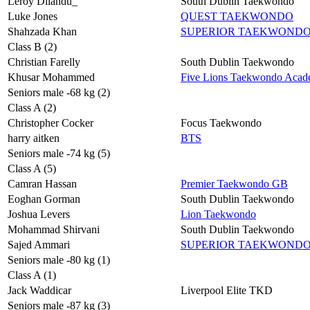
Leroy Dilandu_
South Dublin Taekwondo
Luke Jones
QUEST TAEKWONDO
Shahzada Khan
SUPERIOR TAEKWOND
Class B (2)
Christian Farelly
South Dublin Taekwondo
Khusar Mohammed
Five Lions Taekwondo Aca
Seniors male -68 kg (2)
Class A (2)
Christopher Cocker
Focus Taekwondo
harry aitken
BTS
Seniors male -74 kg (5)
Class A (5)
Camran Hassan
Premier Taekwondo GB
Eoghan Gorman
South Dublin Taekwondo
Joshua Levers
Lion Taekwondo
Mohammad Shirvani
South Dublin Taekwondo
Sajed Ammari
SUPERIOR TAEKWOND
Seniors male -80 kg (1)
Class A (1)
Jack Waddicar
Liverpool Elite TKD
Seniors male -87 kg (3)