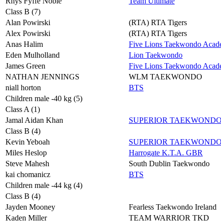
Rhys Fyffe Noble
Team Ultimate
Class B (7)
Alan Powirski
(RTA) RTA Tigers
Alex Powirski
(RTA) RTA Tigers
Anas Halim
Five Lions Taekwondo Aca
Eden Mulholland
Lion Taekwondo
James Green
Five Lions Taekwondo Aca
NATHAN JENNINGS
WLM TAEKWONDO
niall horton
BTS
Children male -40 kg (5)
Class A (1)
Jamal Aidan Khan
SUPERIOR TAEKWOND
Class B (4)
Kevin Yeboah
SUPERIOR TAEKWOND
Miles Heslop
Harrogate K.T.A. GBR
Steve Mahesh
South Dublin Taekwondo
kai chomanicz
BTS
Children male -44 kg (4)
Class B (4)
Jayden Mooney
Fearless Taekwondo Ireland
Kaden Miller
TEAM WARRIOR TKD