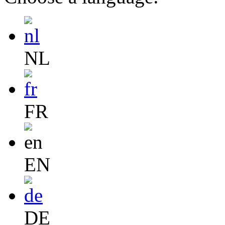
NL
FR
EN
DE