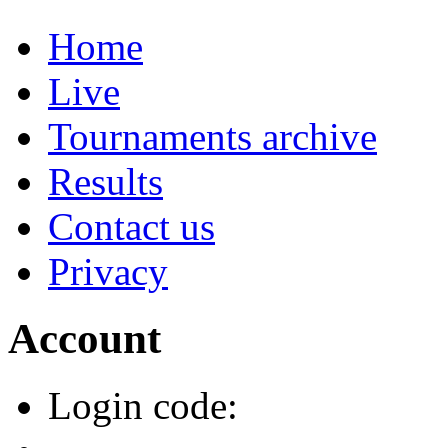
Home
Live
Tournaments archive
Results
Contact us
Privacy
Account
Login code: