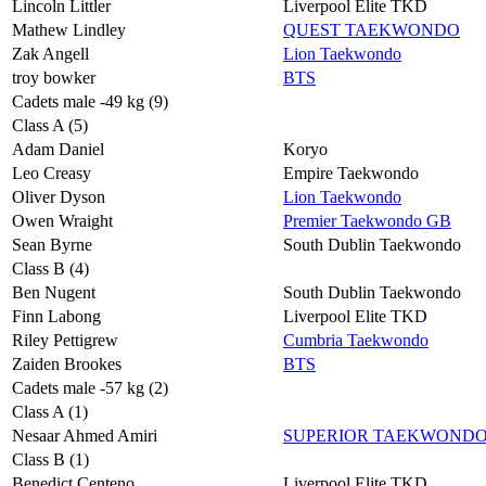
Lincoln Littler
Liverpool Elite TKD
Mathew Lindley
QUEST TAEKWONDO
Zak Angell
Lion Taekwondo
troy bowker
BTS
Cadets male -49 kg (9)
Class A (5)
Adam Daniel
Koryo
Leo Creasy
Empire Taekwondo
Oliver Dyson
Lion Taekwondo
Owen Wraight
Premier Taekwondo GB
Sean Byrne
South Dublin Taekwondo
Class B (4)
Ben Nugent
South Dublin Taekwondo
Finn Labong
Liverpool Elite TKD
Riley Pettigrew
Cumbria Taekwondo
Zaiden Brookes
BTS
Cadets male -57 kg (2)
Class A (1)
Nesaar Ahmed Amiri
SUPERIOR TAEKWOND
Class B (1)
Benedict Centeno
Liverpool Elite TKD