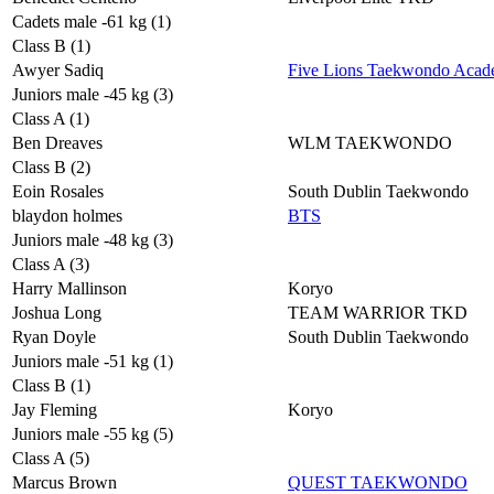
Cadets male -61 kg (1)
Class B (1)
Awyer Sadiq
Five Lions Taekwondo Aca
Juniors male -45 kg (3)
Class A (1)
Ben Dreaves
WLM TAEKWONDO
Class B (2)
Eoin Rosales
South Dublin Taekwondo
blaydon holmes
BTS
Juniors male -48 kg (3)
Class A (3)
Harry Mallinson
Koryo
Joshua Long
TEAM WARRIOR TKD
Ryan Doyle
South Dublin Taekwondo
Juniors male -51 kg (1)
Class B (1)
Jay Fleming
Koryo
Juniors male -55 kg (5)
Class A (5)
Marcus Brown
QUEST TAEKWONDO