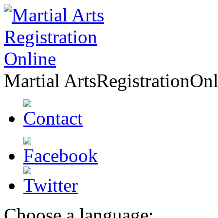
Martial Arts
Registration
Onl
Choose a language: