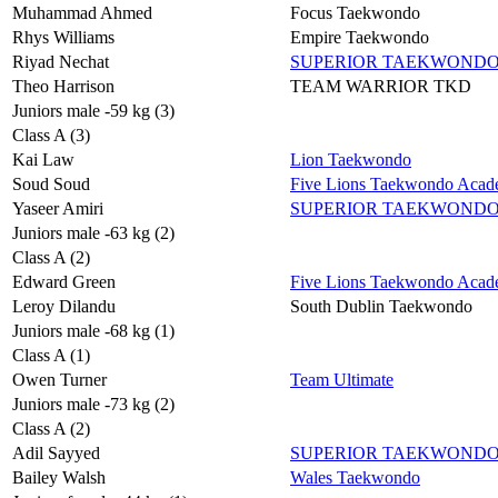
Muhammad Ahmed
Focus Taekwondo
Rhys Williams
Empire Taekwondo
Riyad Nechat
SUPERIOR TAEKWOND
Theo Harrison
TEAM WARRIOR TKD
Juniors male -59 kg (3)
Class A (3)
Kai Law
Lion Taekwondo
Soud Soud
Five Lions Taekwondo Aca
Yaseer Amiri
SUPERIOR TAEKWOND
Juniors male -63 kg (2)
Class A (2)
Edward Green
Five Lions Taekwondo Aca
Leroy Dilandu
South Dublin Taekwondo
Juniors male -68 kg (1)
Class A (1)
Owen Turner
Team Ultimate
Juniors male -73 kg (2)
Class A (2)
Adil Sayyed
SUPERIOR TAEKWOND
Bailey Walsh
Wales Taekwondo