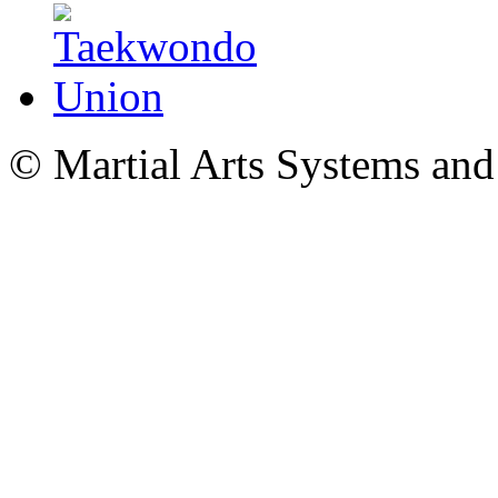
© Martial Arts Systems and