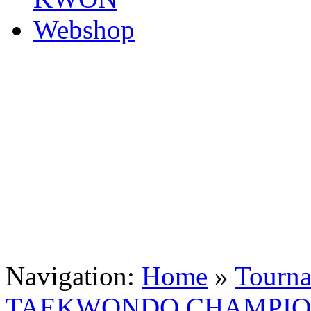
Navigation:
Home
»
Tourn
TAEKWONDO CHAMPION