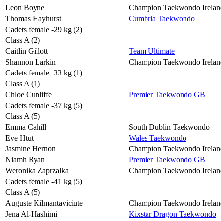
Leon Boyne
Champion Taekwondo Irelan
Thomas Hayhurst
Cumbria Taekwondo
Cadets female -29 kg (2)
Class A (2)
Caitlin Gillott
Team Ultimate
Shannon Larkin
Champion Taekwondo Irelan
Cadets female -33 kg (1)
Class A (1)
Chloe Cunliffe
Premier Taekwondo GB
Cadets female -37 kg (5)
Class A (5)
Emma Cahill
South Dublin Taekwondo
Eve Htut
Wales Taekwondo
Jasmine Hernon
Champion Taekwondo Irelan
Niamh Ryan
Premier Taekwondo GB
Weronika Zaprzalka
Champion Taekwondo Irelan
Cadets female -41 kg (5)
Class A (5)
Auguste Kilmantaviciute
Champion Taekwondo Irelan
Jena Al-Hashimi
Kixstar Dragon Taekwondo