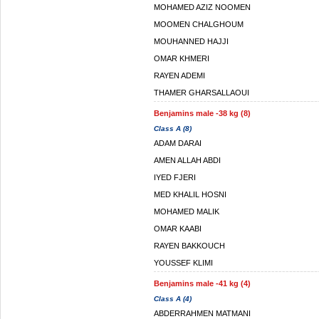
MOHAMED AZIZ NOOMEN
MOOMEN CHALGHOUM
MOUHANNED HAJJI
OMAR KHMERI
RAYEN ADEMI
THAMER GHARSALLAOUI
Benjamins male -38 kg (8)
Class A (8)
ADAM DARAI
AMEN ALLAH ABDI
IYED FJERI
MED KHALIL HOSNI
MOHAMED MALIK
OMAR KAABI
RAYEN BAKKOUCH
YOUSSEF KLIMI
Benjamins male -41 kg (4)
Class A (4)
ABDERRAHMEN MATMANI