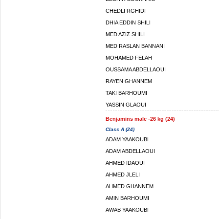
CHEDLI RGHIDI
DHIA EDDIN SHILI
MED AZIZ SHILI
MED RASLAN BANNANI
MOHAMED FELAH
OUSSAMA ABDELLAOUI
RAYEN GHANNEM
TAKI BARHOUMI
YASSIN GLAOUI
Benjamins male -26 kg (24)
Class A (24)
ADAM YAAKOUBI
ADAM ABDELLAOUI
AHMED IDAOUI
AHMED JLELI
AHMED GHANNEM
AMIN BARHOUMI
AWAB YAAKOUBI