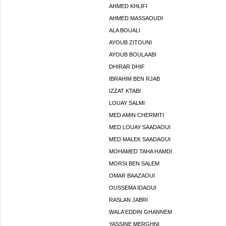
AHMED KHLIFI
AHMED MASSAOUDI
ALA BOUALI
AYOUB ZITOUNI
AYOUB BOULAABI
DHIRAR DHIF
IBRAHIM BEN RJAB
IZZAT KTABI
LOUAY SALMI
MED AMIN CHERMITI
MED LOUAY SAADAOUI
MED MALEK SAADAOUI
MOHAMED TAHA HAMDI
MORSI BEN SALEM
OMAR BAAZAOUI
OUSSEMA IDAOUI
RASLAN JABRI
WALA EDDIN GHANNEM
YASSINE MERGHNI