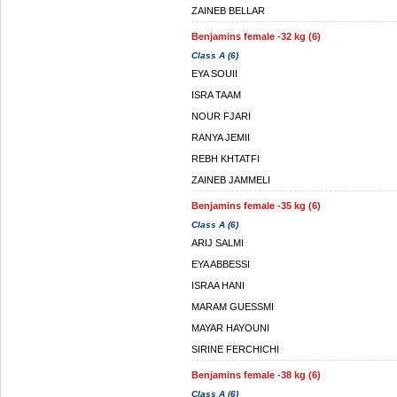
ZAINEB BELLAR
Benjamins female -32 kg (6)
Class A (6)
EYA SOUII
ISRA TAAM
NOUR FJARI
RANYA JEMII
REBH KHTATFI
ZAINEB JAMMELI
Benjamins female -35 kg (6)
Class A (6)
ARIJ SALMI
EYA ABBESSI
ISRAA HANI
MARAM GUESSMI
MAYAR HAYOUNI
SIRINE FERCHICHI
Benjamins female -38 kg (6)
Class A (6)