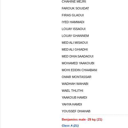
CHAHINE MEJRI
FAROUK SOUIDAT
FIRAS GLAOUI
IYED HAMMADI
LOUAY ISSAOUI
LOUAY GHANNEM
MED ALI MISAOUI
MED ALI GHIADHI
MED DHIA SAADAOUI
MOHAMED YAAKOUBI
MOHI EDDIN CHAABANI
OMAR MONTASSAR
WADHAH WAHABI
WAEL THLITHI
YAAKOUB HAMDI
YAHYA HAMDI
YOUSSEF DHAHAB
Benjamins male -29 kg (21)
Class A (21)