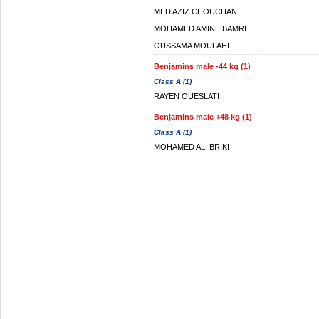
MED AZIZ CHOUCHAN
MOHAMED AMINE BAMRI
OUSSAMA MOULAHI
Benjamins male -44 kg (1)
Class A (1)
RAYEN OUESLATI
Benjamins male +48 kg (1)
Class A (1)
MOHAMED ALI BRIKI