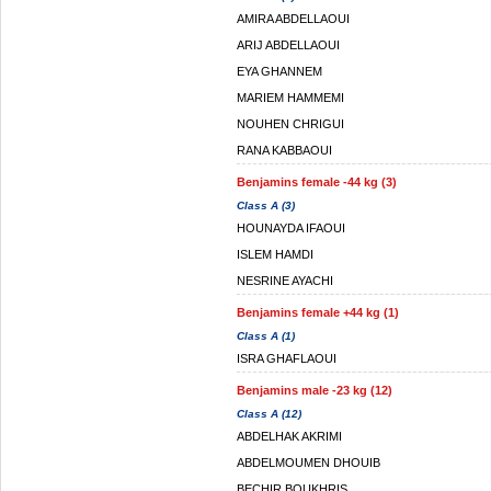
AMIRA ABDELLAOUI
ARIJ ABDELLAOUI
EYA GHANNEM
MARIEM HAMMEMI
NOUHEN CHRIGUI
RANA KABBAOUI
Benjamins female -44 kg (3)
Class A (3)
HOUNAYDA IFAOUI
ISLEM HAMDI
NESRINE AYACHI
Benjamins female +44 kg (1)
Class A (1)
ISRA GHAFLAOUI
Benjamins male -23 kg (12)
Class A (12)
ABDELHAK AKRIMI
ABDELMOUMEN DHOUIB
BECHIR BOUKHRIS