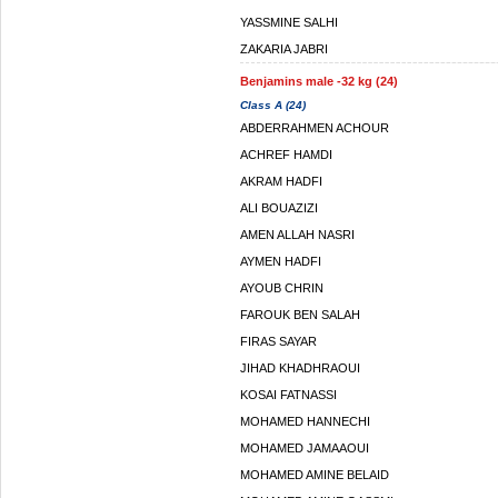
YASSMINE SALHI
ZAKARIA JABRI
Benjamins male -32 kg (24)
Class A (24)
ABDERRAHMEN ACHOUR
ACHREF HAMDI
AKRAM HADFI
ALI BOUAZIZI
AMEN ALLAH NASRI
AYMEN HADFI
AYOUB CHRIN
FAROUK BEN SALAH
FIRAS SAYAR
JIHAD KHADHRAOUI
KOSAI FATNASSI
MOHAMED HANNECHI
MOHAMED JAMAAOUI
MOHAMED AMINE BELAID