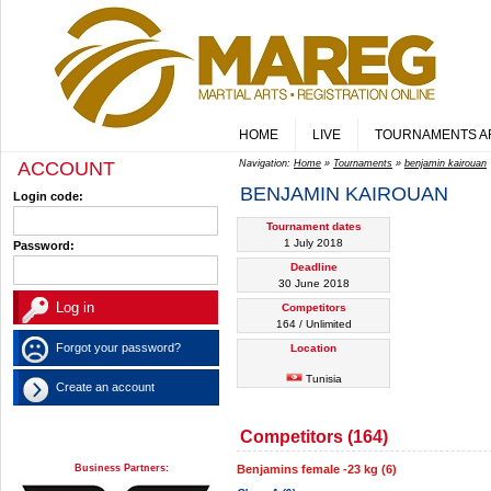
HOME
LIVE
TOURNAMENTS A
ACCOUNT
Navigation:
Home
»
Tournaments
»
benjamin kairouan
BENJAMIN KAIROUAN
Login code:
Tournament dates
1 July 2018
Password:
Deadline
30 June 2018
Competitors
164 / Unlimited
Forgot your password?
Location
Tunisia
Create an account
Competitors (164)
Business Partners:
Benjamins female -23 kg (6)