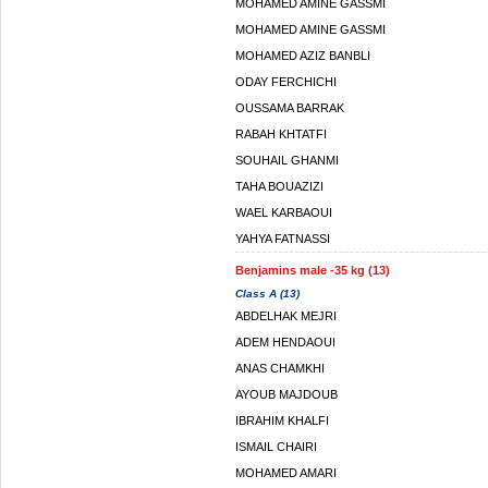
MOHAMED AMINE GASSMI
MOHAMED AMINE GASSMI
MOHAMED AZIZ BANBLI
ODAY FERCHICHI
OUSSAMA BARRAK
RABAH KHTATFI
SOUHAIL GHANMI
TAHA BOUAZIZI
WAEL KARBAOUI
YAHYA FATNASSI
Benjamins male -35 kg (13)
Class A (13)
ABDELHAK MEJRI
ADEM HENDAOUI
ANAS CHAMKHI
AYOUB MAJDOUB
IBRAHIM KHALFI
ISMAIL CHAIRI
MOHAMED AMARI