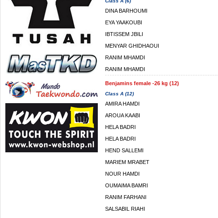
Class A (6)
DINA BARHOUMI
EYA YAAKOUBI
IBTISSEM JBILI
MENYAR GHIDHAOUI
RANIM MHAMDI
RANIM MHAMDI
Benjamins female -26 kg (12)
Class A (12)
AMIRA HAMDI
AROUA KAABI
HELA BADRI
HELA BADRI
HEND SALLEMI
MARIEM MRABET
NOUR HAMDI
OUMAIMA BAMRI
RANIM FARHANI
SALSABIL RIAHI