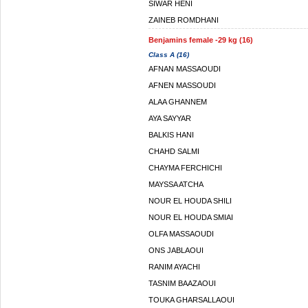
SIWAR HENI
ZAINEB ROMDHANI
Benjamins female -29 kg (16)
Class A (16)
AFNAN MASSAOUDI
AFNEN MASSOUDI
ALAA GHANNEM
AYA SAYYAR
BALKIS HANI
CHAHD SALMI
CHAYMA FERCHICHI
MAYSSA ATCHA
NOUR EL HOUDA SHILI
NOUR EL HOUDA SMIAI
OLFA MASSAOUDI
ONS JABLAOUI
RANIM AYACHI
TASNIM BAAZAOUI
TOUKA GHARSALLAOUI