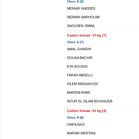
Class A (3)
MENIAR HADDED
NERMIN BARHOUMI
SAOUSEN ISMAIL
Cadets female -37 kg (7)
Class A (7)
AMAL GHAIDHI
DOUAA BACHIR
EYA SOUISSI
FARAH ABDELLI
ISLEM MASSAOUDI
MARIEM AYARI
NOUR EL ISLAM BOUHAJEB
Cadets female -41 kg (4)
Class A (4)
HAIFA NAJI
MARAM WERTANI