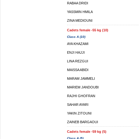
RABAA DRIDI
YASSMIN HMILA
ZINA MEDIOUNI
Cadets female -55 kg (10)
Class A (10)
AYA KHAZAMI
ENJI HAJJI
LINA REZGUI
MAISSA ABIDI
MARAM JAMMELI
MARIEM JANDOUBI
RAJHI GHOFRAN
SAHAR AYARI
YAKIN ZITOUNI
ZAINEB BARGAOUI
Cadets female -59 kg (5)
Class A (5)