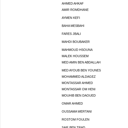
AHMED AHKAF
AMIR ROMDHANE
AYMEN KEFI
BAHA MESBAHI
FARES JBALI
MAHDI BOUBAKER
MAHMOUD HSOUNA
MALEK HOUSSEM
MED AMIN BEN ABDALLAH
MED AYOUB BEN YOUNES
MOHAMMED ALDAGEZ
MONTASSAR AHMED
MONTASSAR OM HENI
MOUHIB BEN DAOUED
OMAR AHMED
OUSSAMA WERTANI
ROSTOM FOULEN
SAIF BEN TRAD