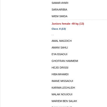
SAMAR AYARI
SARA ARIBIA
WIEM SMIDA
Juniors female -49 kg (13)
Class A (13)
. .
AMAL MAGDICH
AMANI SAHLI
EYA ISSAOUI
GHOFRAN HAMMEMI
HEJEI DRISSI
HIBA MHAMDI
IMANE MISSAOUI
KARIMA LEGHLIDH
MALAK NOUIOUI
MARIEM BEN SALAH