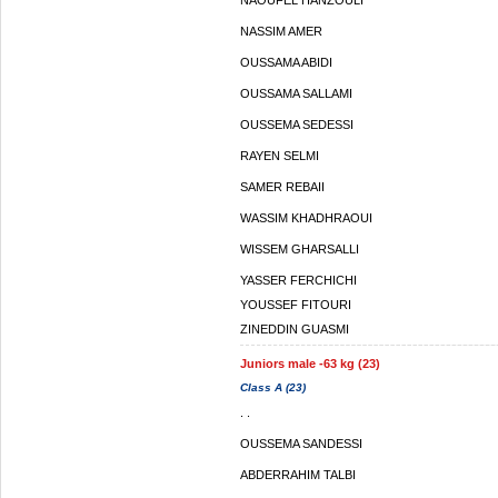
NAOUFEL HANZOULI
NASSIM AMER
OUSSAMA ABIDI
OUSSAMA SALLAMI
OUSSEMA SEDESSI
RAYEN SELMI
SAMER REBAII
WASSIM KHADHRAOUI
WISSEM GHARSALLI
YASSER FERCHICHI
YOUSSEF FITOURI
ZINEDDIN GUASMI
Juniors male -63 kg (23)
Class A (23)
. .
OUSSEMA SANDESSI
ABDERRAHIM TALBI