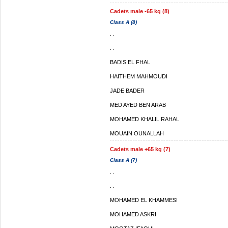
Cadets male -65 kg (8)
Class A (8)
. .
. .
BADIS EL FHAL
HAITHEM MAHMOUDI
JADE BADER
MED AYED BEN ARAB
MOHAMED KHALIL RAHAL
MOUAIN OUNALLAH
Cadets male +65 kg (7)
Class A (7)
. .
. .
MOHAMED EL KHAMMESI
MOHAMED ASKRI