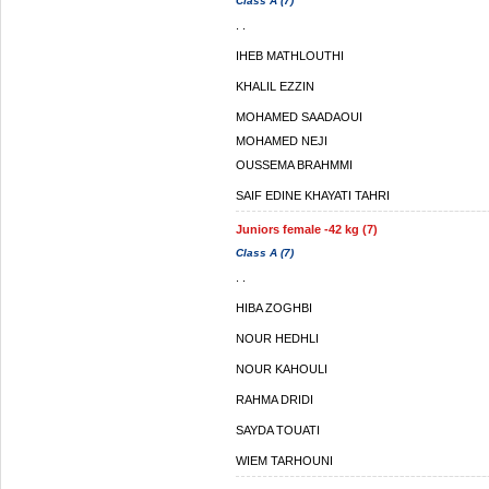
Class A (7)
. .
IHEB MATHLOUTHI
KHALIL EZZIN
MOHAMED SAADAOUI
MOHAMED NEJI
OUSSEMA BRAHMMI
SAIF EDINE KHAYATI TAHRI
Juniors female -42 kg (7)
Class A (7)
. .
HIBA ZOGHBI
NOUR HEDHLI
NOUR KAHOULI
RAHMA DRIDI
SAYDA TOUATI
WIEM TARHOUNI