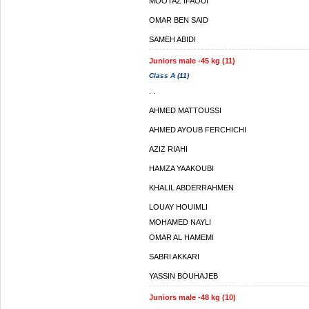
MOOTAZ IFAOUI
OMAR BEN SAID
SAMEH ABIDI
Juniors male -45 kg (11)
Class A (11)
. .
AHMED MATTOUSSI
AHMED AYOUB FERCHICHI
AZIZ RIAHI
HAMZA YAAKOUBI
KHALIL ABDERRAHMEN
LOUAY HOUIMLI
MOHAMED NAYLI
OMAR AL HAMEMI
SABRI AKKARI
YASSIN BOUHAJEB
Juniors male -48 kg (10)