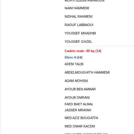
MOHYI EDDIN RAHMOUN
NAIM HAMMEMI
NIDHAL RAHMENI
RAOUF LABBAOUI
YOUSSEF MHADHBI
YOUSSEF GHZEL
Cadets male -49 kg (14)
Class A (14)
ADEM TALBI
ABDELMOUGHITH HAMMEMI
ADAM MOHSNI
AYOUB BEN AMMAR
AYOUB OMRANI
FAED BAET ALMAL
JASSER MRAYAH
MED AZIZ BOUGATFA
MED OMAR KACEM