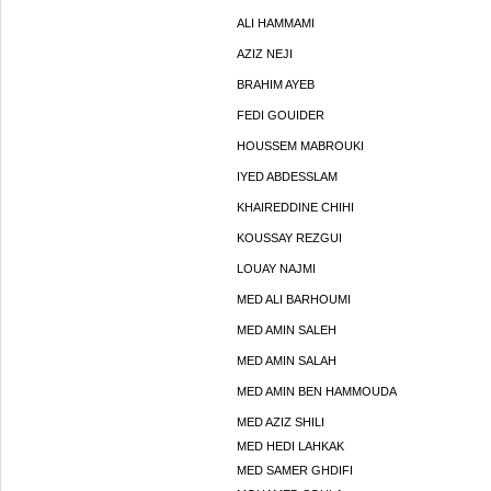
ALI HAMMAMI
AZIZ NEJI
BRAHIM AYEB
FEDI GOUIDER
HOUSSEM MABROUKI
IYED ABDESSLAM
KHAIREDDINE CHIHI
KOUSSAY REZGUI
LOUAY NAJMI
MED ALI BARHOUMI
MED AMIN SALEH
MED AMIN SALAH
MED AMIN BEN HAMMOUDA
MED AZIZ SHILI
MED HEDI LAHKAK
MED SAMER GHDIFI