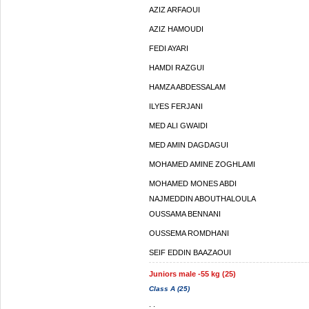
AZIZ ARFAOUI
AZIZ HAMOUDI
FEDI AYARI
HAMDI RAZGUI
HAMZA ABDESSALAM
ILYES FERJANI
MED ALI GWAIDI
MED AMIN DAGDAGUI
MOHAMED AMINE ZOGHLAMI
MOHAMED MONES ABDI
NAJMEDDIN ABOUTHALOULA
OUSSAMA BENNANI
OUSSEMA ROMDHANI
SEIF EDDIN BAAZAOUI
Juniors male -55 kg (25)
Class A (25)
. .