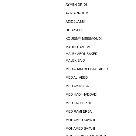
AYMEN DRIDI
AZIZ ARROUM
AZIZ JLASSI
DHIA SAIDI
KOUSSAY MESSAOUDI
MAHDI HAMEMI
MALEK ABOUBAKER
MALEK SAID
MED ADAM BELHAJ TAHER
MED ALI ABED
MED AMIN JBALI
MED HADI HADDADI
MED LAZHER BLILI
MED RAMI ERBAII
MOHAMED SAYARI
MOHAMED SAYAHI