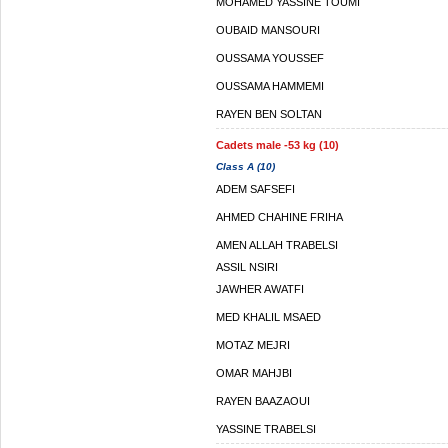
MOHAMED YASSINE TOUMI
OUBAID MANSOURI
OUSSAMA YOUSSEF
OUSSAMA HAMMEMI
RAYEN BEN SOLTAN
Cadets male -53 kg (10)
Class A (10)
ADEM SAFSEFI
AHMED CHAHINE FRIHA
AMEN ALLAH TRABELSI
ASSIL NSIRI
JAWHER AWATFI
MED KHALIL MSAED
MOTAZ MEJRI
OMAR MAHJBI
RAYEN BAAZAOUI
YASSINE TRABELSI