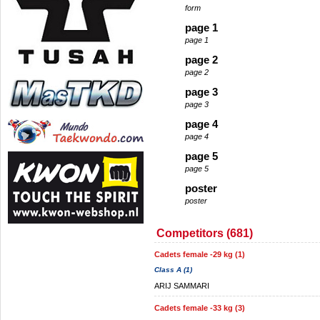
form
page 1
page 1
page 2
page 2
page 3
page 3
page 4
page 4
page 5
page 5
poster
poster
Competitors (681)
Cadets female -29 kg (1)
Class A (1)
ARIJ SAMMARI
Cadets female -33 kg (3)