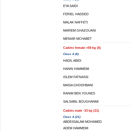
EYA SAIDI
FERIEL HADDED
MALAK NAFFETI
MARIEM GHAZOUANI
MENIAR MCHABET
Cadets female +59 kg (6)
Class A (6)
HADIL ABIDI
HANIN HAMMEMI
ISLEM FATNASSI
MAISA GHODHBANI
RANIM BEN YOUNES
SALSABIL BOUGHANMI
Cadets male -33 kg (21)
Class A (21)
ABDESSALAM MOHAMED
ADEM HAMMEMI