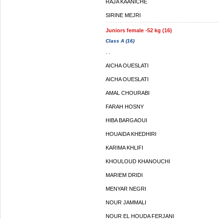
RAJA KAANICHE
SIRINE MEJRI
Juniors female -52 kg (16)
Class A (16)
. .
AICHA OUESLATI
AICHA OUESLATI
AMAL CHOURABI
FARAH HOSNY
HIBA BARGAOUI
HOUAIDA KHEDHIRI
KARIMA KHLIFI
KHOULOUD KHANOUCHI
MARIEM DRIDI
MENYAR NEGRI
NOUR JAMMALI
NOUR EL HOUDA FERJANI