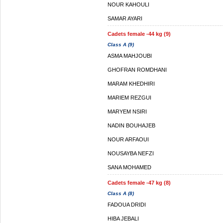
NOUR KAHOULI
SAMAR AYARI
Cadets female -44 kg (9)
Class A (9)
ASMA MAHJOUBI
GHOFRAN ROMDHANI
MARAM KHEDHIRI
MARIEM REZGUI
MARYEM NSIRI
NADIN BOUHAJEB
NOUR ARFAOUI
NOUSAYBA NEFZI
SANA MOHAMED
Cadets female -47 kg (8)
Class A (8)
FADOUA DRIDI
HIBA JEBALI