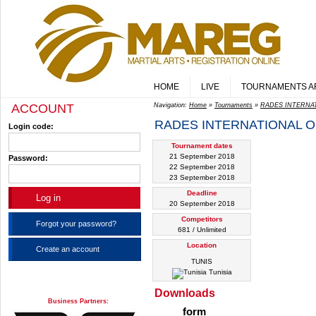
HOME
LIVE
TOURNAMENTS A
ACCOUNT
Navigation:
Home
»
Tournaments
»
RADES INTERNA
RADES INTERNATIONAL 
Login code:
Tournament dates
21 September 2018
Password:
22 September 2018
23 September 2018
Deadline
20 September 2018
Competitors
Forgot your password?
681 / Unlimited
Location
Create an account
TUNIS
Tunisia
Downloads
Business Partners:
form