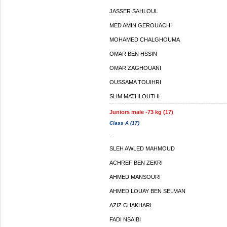
JASSER SAHLOUL
MED AMIN GEROUACHI
MOHAMED CHALGHOUMA
OMAR BEN HSSIN
OMAR ZAGHOUANI
OUSSAMA TOUIHRI
SLIM MATHLOUTHI
Juniors male -73 kg (17)
Class A (17)
. .
SLEH AWLED MAHMOUD
ACHREF BEN ZEKRI
AHMED MANSOURI
AHMED LOUAY BEN SELMAN
AZIZ CHAKHARI
FADI NSAIBI