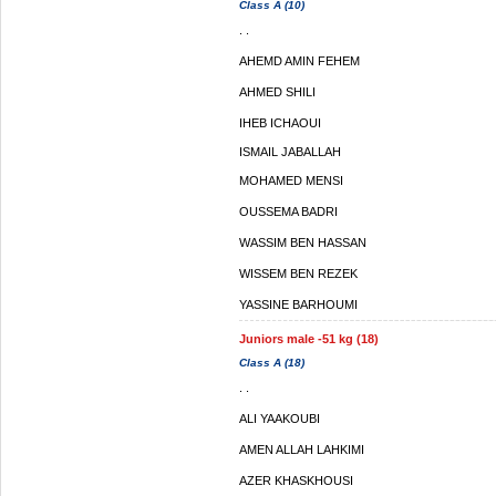
Class A (10)
. .
AHEMD AMIN FEHEM
AHMED SHILI
IHEB ICHAOUI
ISMAIL JABALLAH
MOHAMED MENSI
OUSSEMA BADRI
WASSIM BEN HASSAN
WISSEM BEN REZEK
YASSINE BARHOUMI
Juniors male -51 kg (18)
Class A (18)
. .
ALI YAAKOUBI
AMEN ALLAH LAHKIMI
AZER KHASKHOUSI