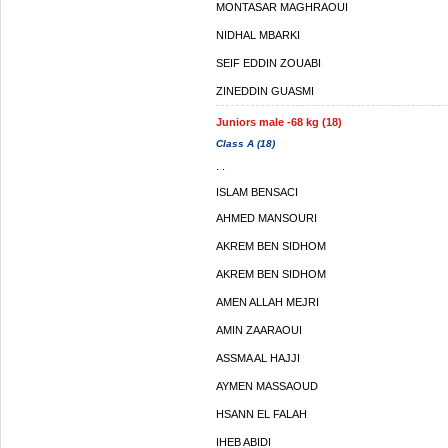
MONTASAR MAGHRAOUI
NIDHAL MBARKI
SEIF EDDIN ZOUABI
ZINEDDIN GUASMI
Juniors male -68 kg (18)
Class A (18)
. .
ISLAM BENSACI
AHMED MANSOURI
AKREM BEN SIDHOM
AKREM BEN SIDHOM
AMEN ALLAH MEJRI
AMIN ZAARAOUI
ASSMA AL HAJJI
AYMEN MASSAOUD
HSANN EL FALAH
IHEB ABIDI