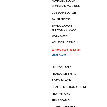
MOHAMED SOULA
MONTASAR MASSOUSI
OUSSAMA BOUAZIZ
SALAH ABBESSI
SAMI ALLOUANE
SULAYMAN ALQADE
WAEL JOUINI
YOUSSEF HASNAOUI
Juniors male -59 kg (35)
Class A (35)
. .
BOUBAKER ALA
ABDELKADER JBALI
AYMEN MHAMDI
DHAFER BEN NOUREDDINE
FEDI WERGHMI
FIRAS SOMAALI