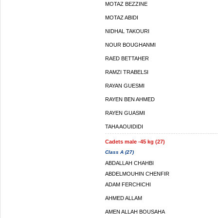
MOTAZ BEZZINE
MOTAZ ABIDI
NIDHAL TAKOURI
NOUR BOUGHANMI
RAED BETTAHER
RAMZI TRABELSI
RAYAN GUESMI
RAYEN BEN AHMED
RAYEN GUASMI
TAHA AOUIDIDI
Cadets male -45 kg (27)
Class A (27)
ABDALLAH CHAHBI
ABDELMOUHIN CHENFIR
ADAM FERCHICHI
AHMED ALLAM
AMEN ALLAH BOUSAHA