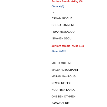
Juniors female -44 kg (5)
Class A (5)
. .
ASMA MAHJOUB
DORRA HAMMEMI
FIDAA MESSAOUDI
ISMAHEN SBOUI
Juniors female -46 kg (11)
Class A (11)
. .
MALEK GUESMI
MALEK AL BOUBAKRI
MARAM MAHROUG
NESSRINE SIDI
NOUR BEN KAHLA
ONS BEN OTHMEN
SAMAR CHRIF