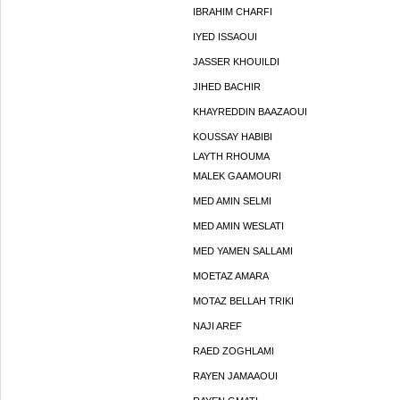
IBRAHIM CHARFI
IYED ISSAOUI
JASSER KHOUILDI
JIHED BACHIR
KHAYREDDIN BAAZAOUI
KOUSSAY HABIBI
LAYTH RHOUMA
MALEK GAAMOURI
MED AMIN SELMI
MED AMIN WESLATI
MED YAMEN SALLAMI
MOETAZ AMARA
MOTAZ BELLAH TRIKI
NAJI AREF
RAED ZOGHLAMI
RAYEN JAMAAOUI