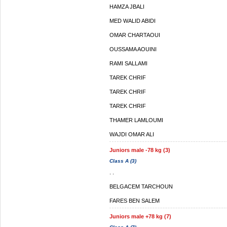
HAMZA JBALI
MED WALID ABIDI
OMAR CHARTAOUI
OUSSAMA AOUINI
RAMI SALLAMI
TAREK CHRIF
TAREK CHRIF
TAREK CHRIF
THAMER LAMLOUMI
WAJDI OMAR ALI
Juniors male -78 kg (3)
Class A (3)
. .
BELGACEM TARCHOUN
FARES BEN SALEM
Juniors male +78 kg (7)