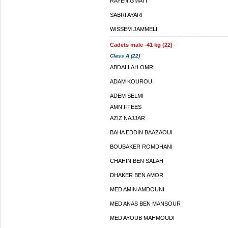
RAYEN GMATI
SABRI AYARI
WISSEM JAMMELI
Cadets male -41 kg (22)
Class A (22)
ABDALLAH OMRI
ADAM KOUROU
ADEM SELMI
AMN FTEES
AZIZ NAJJAR
BAHA EDDIN BAAZAOUI
BOUBAKER ROMDHANI
CHAHIN BEN SALAH
DHAKER BEN AMOR
MED AMIN AMDOUNI
MED ANAS BEN MANSOUR
MED AYOUB MAHMOUDI