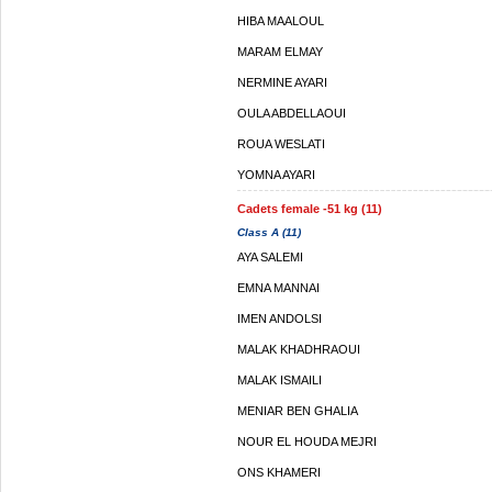
HIBA MAALOUL
MARAM ELMAY
NERMINE AYARI
OULA ABDELLAOUI
ROUA WESLATI
YOMNA AYARI
Cadets female -51 kg (11)
Class A (11)
AYA SALEMI
EMNA MANNAI
IMEN ANDOLSI
MALAK KHADHRAOUI
MALAK ISMAILI
MENIAR BEN GHALIA
NOUR EL HOUDA MEJRI
ONS KHAMERI