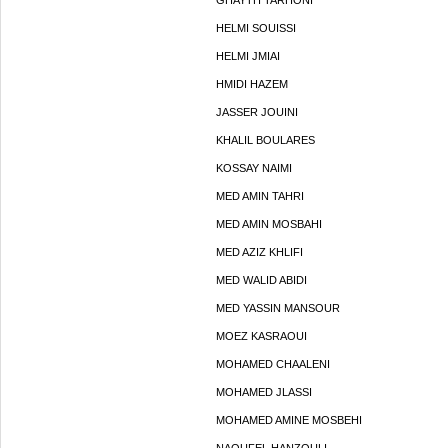
GHAYTH TARHONI
HELMI SOUISSI
HELMI JMIAI
HMIDI HAZEM
JASSER JOUINI
KHALIL BOULARES
KOSSAY NAIMI
MED AMIN TAHRI
MED AMIN MOSBAHI
MED AZIZ KHLIFI
MED WALID ABIDI
MED YASSIN MANSOUR
MOEZ KASRAOUI
MOHAMED CHAALENI
MOHAMED JLASSI
MOHAMED AMINE MOSBEHI