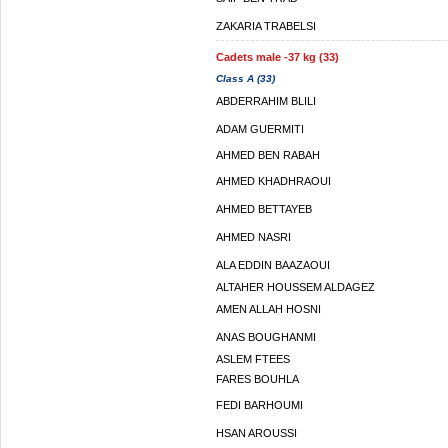
ZAKARIA TRABELSI
Cadets male -37 kg (33)
Class A (33)
ABDERRAHIM BLILI
ADAM GUERMITI
AHMED BEN RABAH
AHMED KHADHRAOUI
AHMED BETTAYEB
AHMED NASRI
ALA EDDIN BAAZAOUI
ALTAHER HOUSSEM ALDAGEZ
AMEN ALLAH HOSNI
ANAS BOUGHANMI
ASLEM FTEES
FARES BOUHLA
FEDI BARHOUMI
HSAN AROUSSI