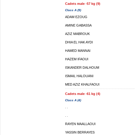
Cadets male -57 kg (9)
Class A (9)
ADAM EZOUG
AMINE GABASSA
AZIZ MABROUK
DHIA EL HAK AYDI
HAMED MANNAI
HAZEM IFAOUI
ISKANDER DALHOUM
ISMAIL HALOUANI
MED AZIZ KHALFAOUI
Cadets male -61 kg (4)
Class A (4)
. .
. .
RAYEN MAALLAOUI
YASSIN BERRAYES