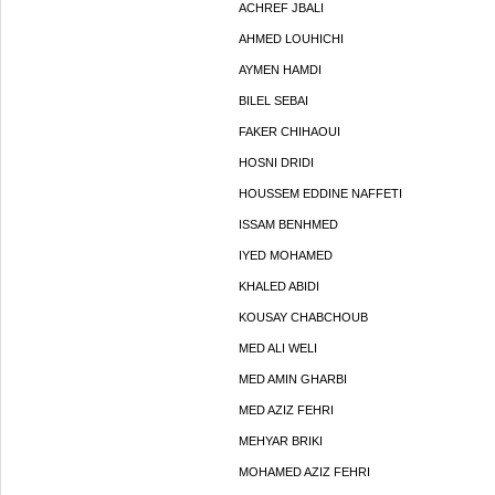
ACHREF JBALI
AHMED LOUHICHI
AYMEN HAMDI
BILEL SEBAI
FAKER CHIHAOUI
HOSNI DRIDI
HOUSSEM EDDINE NAFFETI
ISSAM BENHMED
IYED MOHAMED
KHALED ABIDI
KOUSAY CHABCHOUB
MED ALI WELI
MED AMIN GHARBI
MED AZIZ FEHRI
MEHYAR BRIKI
MOHAMED AZIZ FEHRI