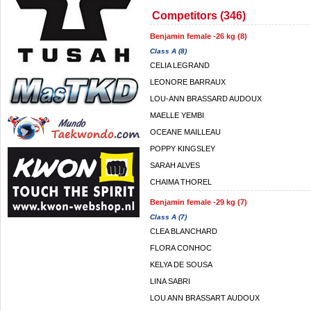
Competitors (346)
Benjamin female -26 kg (8)
Class A (8)
CELIA LEGRAND
LEONORE BARRAUX
LOU-ANN BRASSARD AUDOUX
MAELLE YEMBI
OCEANE MAILLEAU
POPPY KINGSLEY
SARAH ALVES
CHAIMA THOREL
Benjamin female -29 kg (7)
Class A (7)
CLEA BLANCHARD
FLORA CONHOC
KELYA DE SOUSA
LINA SABRI
LOU ANN BRASSART AUDOUX