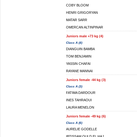
COBY BLOOM
HENRI GRIGORYAN
MATAR SARR
OMERCAN ALTINPINAR
Juniors male +73 kg (4)
Class A (4)
DIANGUIN BAMBA
TOM BENJAMIN
YASSIN CHAFAI
RAYANE MANNAI
Juniors female -44 kg (3)
Class A (3)
FATIMA DARDOUR
INES TAHRAOUI
LAURA MENELON
Juniors female -49 kg (6)
Class A (6)
AURELIE GODELLE
IBTISSAM OULD EL HAJ