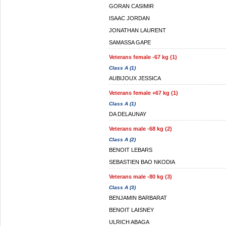
GORAN CASIMIR
ISAAC JORDAN
JONATHAN LAURENT
SAMASSA GAPE
Veterans female -67 kg (1)
Class A (1)
AUBIJOUX JESSICA
Veterans female +67 kg (1)
Class A (1)
DA DELAUNAY
Veterans male -68 kg (2)
Class A (2)
BENOIT LEBARS
SEBASTIEN BAO NKODIA
Veterans male -80 kg (3)
Class A (3)
BENJAMIN BARBARAT
BENOIT LAISNEY
ULRICH ABAGA