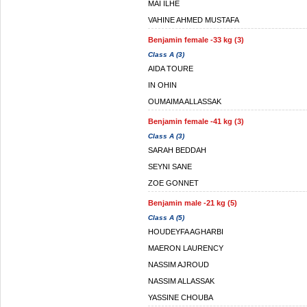
MAI ILHE
VAHINE AHMED MUSTAFA
Benjamin female -33 kg (3)
Class A (3)
AIDA TOURE
IN OHIN
OUMAIMA ALLASSAK
Benjamin female -41 kg (3)
Class A (3)
SARAH BEDDAH
SEYNI SANE
ZOE GONNET
Benjamin male -21 kg (5)
Class A (5)
HOUDEYFA AGHARBI
MAERON LAURENCY
NASSIM AJROUD
NASSIM ALLASSAK
YASSINE CHOUBA