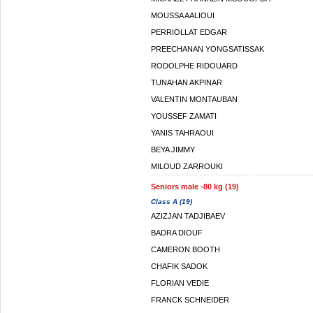
MOUSSA AALIOUI
PERRIOLLAT EDGAR
PREECHANAN YONGSATISSAK
RODOLPHE RIDOUARD
TUNAHAN AKPINAR
VALENTIN MONTAUBAN
YOUSSEF ZAMATI
YANIS TAHRAOUI
BEYA JIMMY
MILOUD ZARROUKI
Seniors male -80 kg (19)
Class A (19)
AZIZJAN TADJIBAEV
BADRA DIOUF
CAMERON BOOTH
CHAFIK SADOK
FLORIAN VEDIE
FRANCK SCHNEIDER