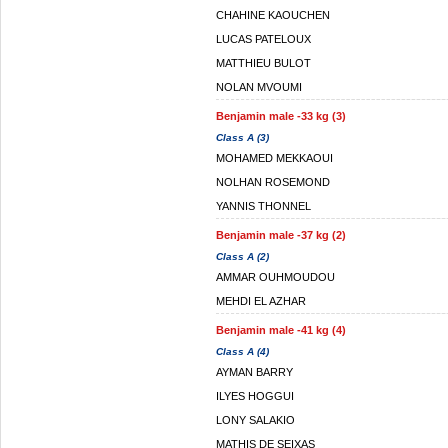
CHAHINE KAOUCHEN
LUCAS PATELOUX
MATTHIEU BULOT
NOLAN MVOUMI
Benjamin male -33 kg (3)
Class A (3)
MOHAMED MEKKAOUI
NOLHAN ROSEMOND
YANNIS THONNEL
Benjamin male -37 kg (2)
Class A (2)
AMMAR OUHMOUDOU
MEHDI EL AZHAR
Benjamin male -41 kg (4)
Class A (4)
AYMAN BARRY
ILYES HOGGUI
LONY SALAKIO
MATHIS DE SEIXAS