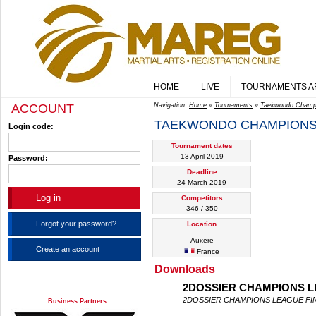
HOME
LIVE
TOURNAMENTS A
ACCOUNT
Navigation:
Home
»
Tournaments
»
Taekwondo Champ
TAEKWONDO CHAMPIONS
Login code:
Tournament dates
13 April 2019
Password:
Deadline
24 March 2019
Competitors
346 / 350
Forgot your password?
Location
Auxere
Create an account
France
Downloads
2DOSSIER CHAMPIONS LE
2DOSSIER CHAMPIONS LEAGUE FIN
Business Partners: