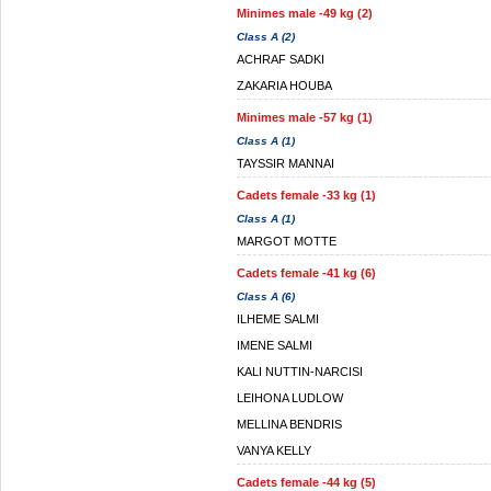
Minimes male -49 kg (2)
Class A (2)
ACHRAF SADKI
ZAKARIA HOUBA
Minimes male -57 kg (1)
Class A (1)
TAYSSIR MANNAI
Cadets female -33 kg (1)
Class A (1)
MARGOT MOTTE
Cadets female -41 kg (6)
Class A (6)
ILHEME SALMI
IMENE SALMI
KALI NUTTIN-NARCISI
LEIHONA LUDLOW
MELLINA BENDRIS
VANYA KELLY
Cadets female -44 kg (5)