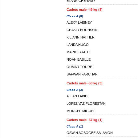
ETANN CHERAMY
Cadets male -49 kg (8)
Class A (8)
ALEXY LAISNEY
CHAKIR BOUHSSINI
KILIANN NATTIER
LANDA HUGO
MARIO BRATU
NOAH BASILLE
OUMAR TOURE
SAFWAN FARCHAF
Cadets male -53 kg (3)
Class A (3)
ALLAN LABIDI
LOPEZ VAZ FLORESTAN
MONCEF MIGUEL
Cadets male -57 kg (1)
Class A (1)
OSWIN AGBOGBE SALAMON