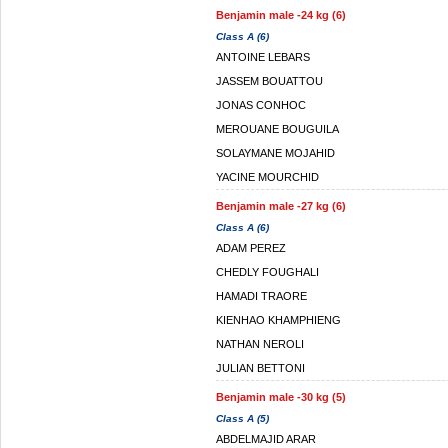
Benjamin male -24 kg (6)
Class A (6)
ANTOINE LEBARS
JASSEM BOUATTOU
JONAS CONHOC
MEROUANE BOUGUILA
SOLAYMANE MOJAHID
YACINE MOURCHID
Benjamin male -27 kg (6)
Class A (6)
ADAM PEREZ
CHEDLY FOUGHALI
HAMADI TRAORE
KIENHAO KHAMPHIENG
NATHAN NEROLI
JULIAN BETTONI
Benjamin male -30 kg (5)
Class A (5)
ABDELMAJID ARAR