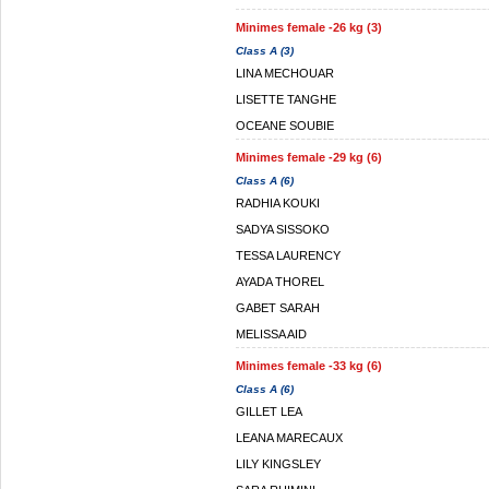
Minimes female -26 kg (3)
Class A (3)
LINA MECHOUAR
LISETTE TANGHE
OCEANE SOUBIE
Minimes female -29 kg (6)
Class A (6)
RADHIA KOUKI
SADYA SISSOKO
TESSA LAURENCY
AYADA THOREL
GABET SARAH
MELISSA AID
Minimes female -33 kg (6)
Class A (6)
GILLET LEA
LEANA MARECAUX
LILY KINGSLEY