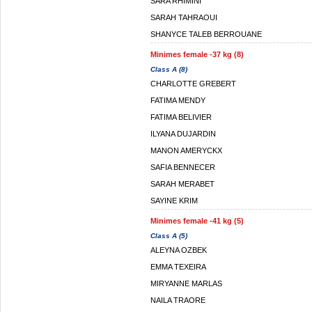
SARA RHIMINI
SARAH TAHRAOUI
SHANYCE TALEB BERROUANE
Minimes female -37 kg (8)
Class A (8)
CHARLOTTE GREBERT
FATIMA MENDY
FATIMA BELIVIER
ILYANA DUJARDIN
MANON AMERYCKX
SAFIA BENNECER
SARAH MERABET
SAYINE KRIM
Minimes female -41 kg (5)
Class A (5)
ALEYNA OZBEK
EMMA TEXEIRA
MIRYANNE MARLAS
NAILA TRAORE