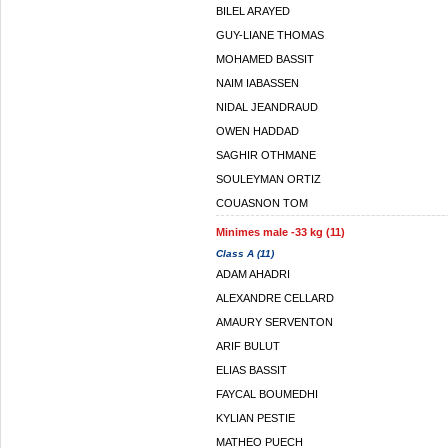
BILEL ARAYED
GUY-LIANE THOMAS
MOHAMED BASSIT
NAIM IABASSEN
NIDAL JEANDRAUD
OWEN HADDAD
SAGHIR OTHMANE
SOULEYMAN ORTIZ
COUASNON TOM
Minimes male -33 kg (11)
Class A (11)
ADAM AHADRI
ALEXANDRE CELLARD
AMAURY SERVENTON
ARIF BULUT
ELIAS BASSIT
FAYCAL BOUMEDHI
KYLIAN PESTIE
MATHEO PUECH