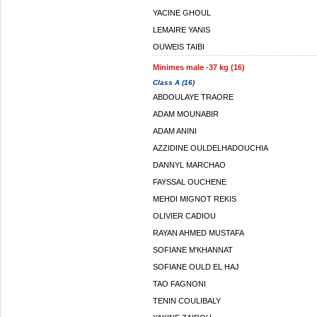
YACINE GHOUL
LEMAIRE YANIS
OUWEIS TAIBI
Minimes male -37 kg (16)
Class A (16)
ABDOULAYE TRAORE
ADAM MOUNABIR
ADAM ANINI
AZZIDINE OULDELHADOUCHIA
DANNYL MARCHAO
FAYSSAL OUCHENE
MEHDI MIGNOT REKIS
OLIVIER CADIOU
RAYAN AHMED MUSTAFA
SOFIANE M'KHANNAT
SOFIANE OULD EL HAJ
TAO FAGNONI
TENIN COULIBALY