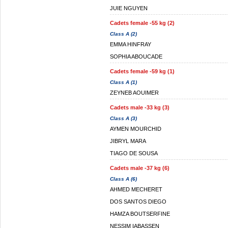
JUIE NGUYEN
Cadets female -55 kg (2)
Class A (2)
EMMA HINFRAY
SOPHIA ABOUCADE
Cadets female -59 kg (1)
Class A (1)
ZEYNEB AOUIMER
Cadets male -33 kg (3)
Class A (3)
AYMEN MOURCHID
JIBRYL MARA
TIAGO DE SOUSA
Cadets male -37 kg (6)
Class A (6)
AHMED MECHERET
DOS SANTOS DIEGO
HAMZA BOUTSERFINE
NESSIM IABASSEN