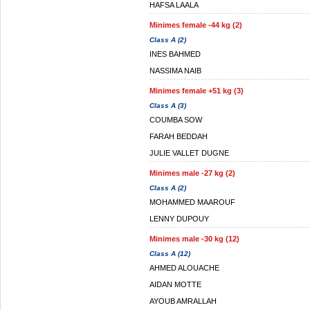
HAFSA LAALA
Minimes female -44 kg (2)
Class A (2)
INES BAHMED
NASSIMA NAIB
Minimes female +51 kg (3)
Class A (3)
COUMBA SOW
FARAH BEDDAH
JULIE VALLET DUGNE
Minimes male -27 kg (2)
Class A (2)
MOHAMMED MAAROUF
LENNY DUPOUY
Minimes male -30 kg (12)
Class A (12)
AHMED ALOUACHE
AIDAN MOTTE
AYOUB AMRALLAH