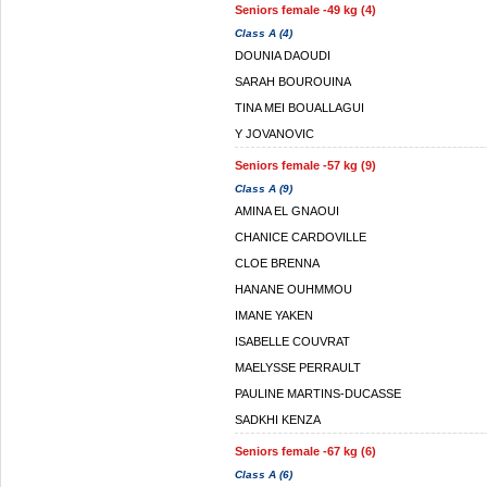
Seniors female -49 kg (4)
Class A (4)
DOUNIA DAOUDI
SARAH BOUROUINA
TINA MEI BOUALLAGUI
Y JOVANOVIC
Seniors female -57 kg (9)
Class A (9)
AMINA EL GNAOUI
CHANICE CARDOVILLE
CLOE BRENNA
HANANE OUHMMOU
IMANE YAKEN
ISABELLE COUVRAT
MAELYSSE PERRAULT
PAULINE MARTINS-DUCASSE
SADKHI KENZA
Seniors female -67 kg (6)
Class A (6)