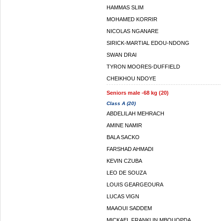
HAMMAS SLIM
MOHAMED KORRIR
NICOLAS NGANARE
SIRICK-MARTIAL EDOU-NDONG
SWAN DRAI
TYRON MOORES-DUFFIELD
CHEIKHOU NDOYE
Seniors male -68 kg (20)
Class A (20)
ABDELILAH MEHRACH
AMINE NAMIR
BALA SACKO
FARSHAD AHMADI
KEVIN CZUBA
LEO DE SOUZA
LOUIS GEARGEOURA
LUCAS VIGN
MAAOUI SADDEM
MICKAEL FRANKLIN MBOUOPDA