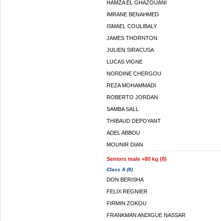
HAMZA EL GHAZOUANI
IMRANE BENAHMED
ISMAEL COULIBALY
JAMES THORNTON
JULIEN SIRACUSA
LUCAS VIGNE
NORDINE CHERGOU
REZA MOHAMMADI
ROBERTO JORDAN
SAMBA SALL
THIBAUD DEPOYANT
ADEL ABBOU
MOUNIR DIAN
Seniors male +80 kg (8)
Class A (8)
DON BERISHA
FELIX REGNIER
FIRMIN ZOKOU
FRANKMAN ANDIGUE NASSAR