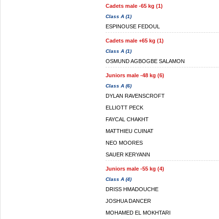
Cadets male -65 kg (1)
Class A (1)
ESPINOUSE FEDOUL
Cadets male +65 kg (1)
Class A (1)
OSMUND AGBOGBE SALAMON
Juniors male -48 kg (6)
Class A (6)
DYLAN RAVENSCROFT
ELLIOTT PECK
FAYCAL CHAKHT
MATTHIEU CUINAT
NEO MOORES
SAUER KERYANN
Juniors male -55 kg (4)
Class A (4)
DRISS HMADOUCHE
JOSHUA DANCER
MOHAMED EL MOKHTARI