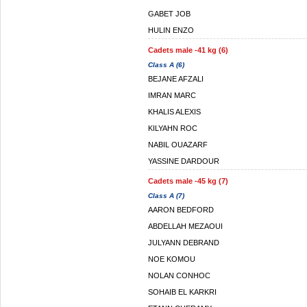
GABET JOB
HULIN ENZO
Cadets male -41 kg (6)
Class A (6)
BEJANE AFZALI
IMRAN MARC
KHALIS ALEXIS
KILYAHN ROC
NABIL OUAZARF
YASSINE DARDOUR
Cadets male -45 kg (7)
Class A (7)
AARON BEDFORD
ABDELLAH MEZAOUI
JULYANN DEBRAND
NOE KOMOU
NOLAN CONHOC
SOHAIB EL KARKRI