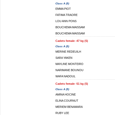
Class A (5)
EMMA PIOT
FATIMA TRAORE
LOU ANN PONS
BOUCHEMA MAISSAM
BOUCHEMA MAISSAM
Cadets female -47 kg (5)
Class A (5)
MERINE REDEUILH
SARA YAKEN
MAYLINE MONTEIRO
NARIMANE BOUNOU
WAFA NADOUL
Cadets female -51 kg (5)
Class A (5)
AMINA HOCINE
ELINA COURNUT
MERIEM BENAMARA
RUBY LEE