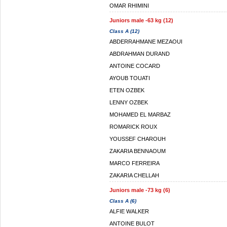
OMAR RHIMINI
Juniors male -63 kg (12)
Class A (12)
ABDERRAHMANE MEZAOUI
ABDRAHMAN DURAND
ANTOINE COCARD
AYOUB TOUATI
ETEN OZBEK
LENNY OZBEK
MOHAMED EL MARBAZ
ROMARICK ROUX
YOUSSEF CHAROUH
ZAKARIA BENNAOUM
MARCO FERREIRA
ZAKARIA CHELLAH
Juniors male -73 kg (6)
Class A (6)
ALFIE WALKER
ANTOINE BULOT