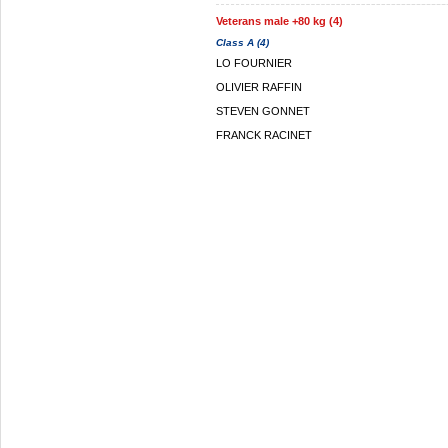
Veterans male +80 kg (4)
Class A (4)
LO FOURNIER
OLIVIER RAFFIN
STEVEN GONNET
FRANCK RACINET