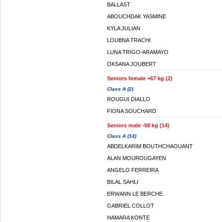
BALLAST
ABOUCHDAK YASMINE
KYLA JULIAN
LOUBNA TRACHI
LUNA TRIGO-ARAMAYO
OKSANA JOUBERT
Seniors female +67 kg (2)
Class A (2)
ROUGUI DIALLO
FIONA SOUCHARD
Seniors male -58 kg (14)
Class A (14)
ABDELKARIM BOUTHCHAOUANT
ALAN MOUROUGAYEN
ANGELO FERREIRA
BILAL SAHLI
ERWANN LE BERCHE
GABRIEL COLLOT
HAMARA KONTE