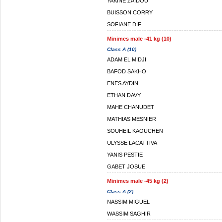
YAKINE ZAIDOU
BUISSON CORRY
SOFIANE DIF
Minimes male -41 kg (10)
Class A (10)
ADAM EL MIDJI
BAFOD SAKHO
ENES AYDIN
ETHAN DAVY
MAHE CHANUDET
MATHIAS MESNIER
SOUHEIL KAOUCHEN
ULYSSE LACATTIVA
YANIS PESTIE
GABET JOSUE
Minimes male -45 kg (2)
Class A (2)
NASSIM MIGUEL
WASSIM SAGHIR