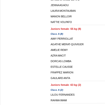
JENNA AGAOU
LAURA MONTAUBAN
MANON BELLOIR
NATTIE VOLPATO
Juniors female -55 kg (8)
Class A (8)
AIMY PERRIOLLAT
AGATHE MERAT-QUIVIGER
AMELIE REMY
AZRA MACIT
DORCAS LOMBA
ESTELLE CAUSSE
FRAPPEZ MARION
GAULARD ANTA
Juniors female -63 kg (2)
Class A (2)
LILOU FERNANDES
RAHMA IMAM