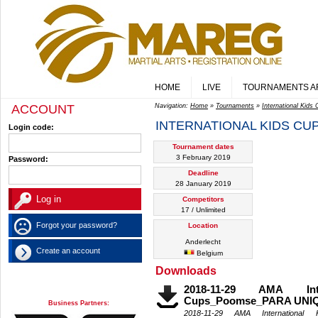
HOME
LIVE
TOURNAMENTS A
ACCOUNT
Navigation:
Home
»
Tournaments
»
International Kids
INTERNATIONAL KIDS CU
Login code:
Tournament dates
3 February 2019
Password:
Deadline
28 January 2019
Competitors
17 / Unlimited
Forgot your password?
Location
Anderlecht
Create an account
Belgium
Downloads
2018-11-29 AMA Inte
Cups_Poomse_PARA UN
Business Partners:
2018-11-29 AMA International