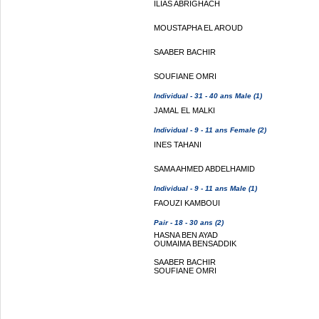
ILIAS ABRIGHACH
MOUSTAPHA EL AROUD
SAABER BACHIR
SOUFIANE OMRI
Individual - 31 - 40 ans Male (1)
JAMAL EL MALKI
Individual - 9 - 11 ans Female (2)
INES TAHANI
SAMA AHMED ABDELHAMID
Individual - 9 - 11 ans Male (1)
FAOUZI KAMBOUI
Pair - 18 - 30 ans (2)
HASNA BEN AYAD
OUMAIMA BENSADDIK
SAABER BACHIR
SOUFIANE OMRI