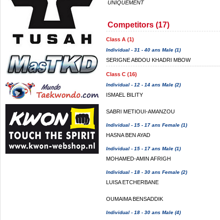
UNIQUEMENT
Competitors (17)
Class A (1)
Individual - 31 - 40 ans Male (1)
SERIGNE ABDOU KHADRI MBOW
Class C (16)
Individual - 12 - 14 ans Male (2)
ISMAEL BILITY
SABRI METIOUI-AMANZOU
Individual - 15 - 17 ans Female (1)
HASNA BEN AYAD
Individual - 15 - 17 ans Male (1)
MOHAMED-AMIN AFRIGH
Individual - 18 - 30 ans Female (2)
LUISA ETCHERBANE
OUMAIMA BENSADDIK
Individual - 18 - 30 ans Male (4)