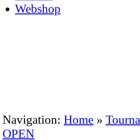
Navigation:
Home
»
Tourn
OPEN