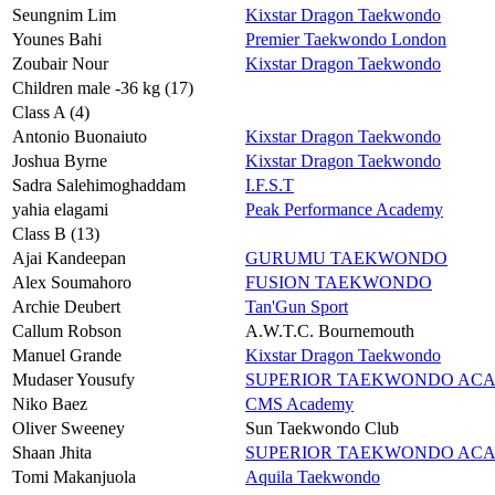
Seungnim Lim
Kixstar Dragon Taekwondo
Younes Bahi
Premier Taekwondo London
Zoubair Nour
Kixstar Dragon Taekwondo
Children male -36 kg (17)
Class A (4)
Antonio Buonaiuto
Kixstar Dragon Taekwondo
Joshua Byrne
Kixstar Dragon Taekwondo
Sadra Salehimoghaddam
I.F.S.T
yahia elagami
Peak Performance Academy
Class B (13)
Ajai Kandeepan
GURUMU TAEKWONDO
Alex Soumahoro
FUSION TAEKWONDO
Archie Deubert
Tan'Gun Sport
Callum Robson
A.W.T.C. Bournemouth
Manuel Grande
Kixstar Dragon Taekwondo
Mudaser Yousufy
SUPERIOR TAEKWONDO AC
Niko Baez
CMS Academy
Oliver Sweeney
Sun Taekwondo Club
Shaan Jhita
SUPERIOR TAEKWONDO AC
Tomi Makanjuola
Aquila Taekwondo