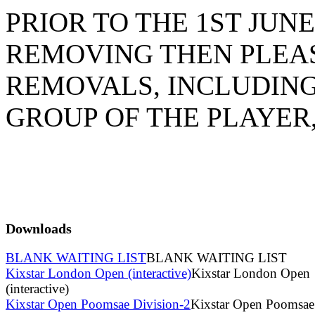
PRIOR TO THE 1ST JU
REMOVING THEN PLEAS
REMOVALS, INCLUDING
GROUP OF THE PLAYER
Downloads
BLANK WAITING LIST
BLANK WAITING LIST
Kixstar London Open (interactive)
Kixstar London Open
(interactive)
Kixstar Open Poomsae Division-2
Kixstar Open Poomsae