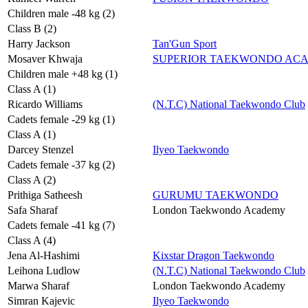
Children male -48 kg (2)
Class B (2)
Harry Jackson
Tan'Gun Sport
Mosaver Khwaja
SUPERIOR TAEKWONDO AC
Children male +48 kg (1)
Class A (1)
Ricardo Williams
(N.T.C) National Taekwondo Club
Cadets female -29 kg (1)
Class A (1)
Darcey Stenzel
Ilyeo Taekwondo
Cadets female -37 kg (2)
Class A (2)
Prithiga Satheesh
GURUMU TAEKWONDO
Safa Sharaf
London Taekwondo Academy
Cadets female -41 kg (7)
Class A (4)
Jena Al-Hashimi
Kixstar Dragon Taekwondo
Leihona Ludlow
(N.T.C) National Taekwondo Club
Marwa Sharaf
London Taekwondo Academy
Simran Kajevic
Ilyeo Taekwondo