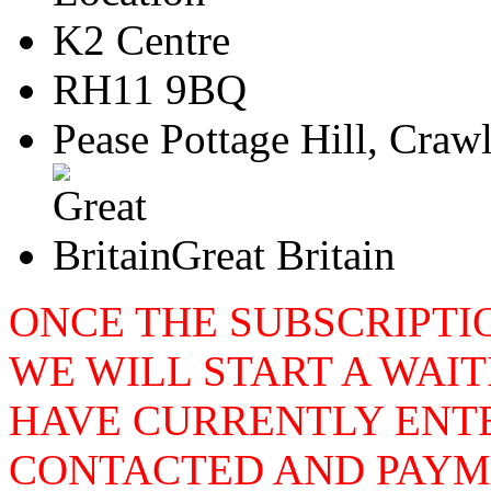
K2 Centre
RH11 9BQ
Pease Pottage Hill, Craw
Great Britain
ONCE THE SUBSCRIPTIO
WE WILL START A WAIT
HAVE CURRENTLY ENTE
CONTACTED AND PAYME