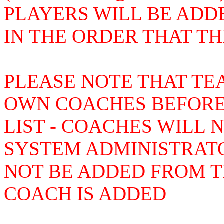
PLAYERS WILL BE ADD
IN THE ORDER THAT T
PLEASE NOTE THAT TE
OWN COACHES BEFORE
LIST - COACHES WILL 
SYSTEM ADMINISTRAT
NOT BE ADDED FROM TH
COACH IS ADDED