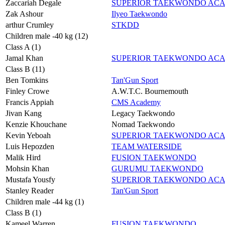
Zaccariah Degale
SUPERIOR TAEKWONDO AC
Zak Ashour
Ilyeo Taekwondo
arthur Crumley
STKDD
Children male -40 kg (12)
Class A (1)
Jamal Khan
SUPERIOR TAEKWONDO AC
Class B (11)
Ben Tomkins
Tan'Gun Sport
Finley Crowe
A.W.T.C. Bournemouth
Francis Appiah
CMS Academy
Jivan Kang
Legacy Taekwondo
Kenzie Khouchane
Nomad Taekwondo
Kevin Yeboah
SUPERIOR TAEKWONDO AC
Luis Hepozden
TEAM WATERSIDE
Malik Hird
FUSION TAEKWONDO
Mohsin Khan
GURUMU TAEKWONDO
Mustafa Yousfy
SUPERIOR TAEKWONDO AC
Stanley Reader
Tan'Gun Sport
Children male -44 kg (1)
Class B (1)
Kameel Warren
FUSION TAEKWONDO