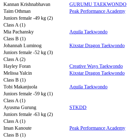
Kannan Krishnabhavan
GURUMU TAEKWONDO
Taim Othman
Peak Performance Academy
Juniors female -49 kg (2)
Class A (1)
Mia Pachansky
Aquila Taekwondo
Class B (1)
Johannah Luminog
Kixstar Dragon Taekwondo
Juniors female -52 kg (3)
Class A (2)
Hayley Foran
Creative Ways Taekwondo
Melissa Yalcin
Kixstar Dragon Taekwondo
Class B (1)
Tobi Makanjuola
Aquila Taekwondo
Juniors female -59 kg (1)
Class A (1)
Ayusma Gurung
STKDD
Juniors female -63 kg (2)
Class A (1)
Iman Kanoute
Peak Performance Academy
Class B (1)