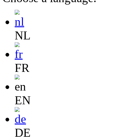
NL
FR
EN
DE