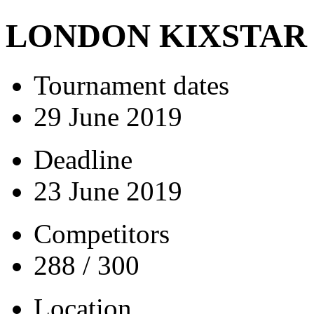
LONDON KIXSTAR
Tournament dates
29 June 2019
Deadline
23 June 2019
Competitors
288 / 300
Location