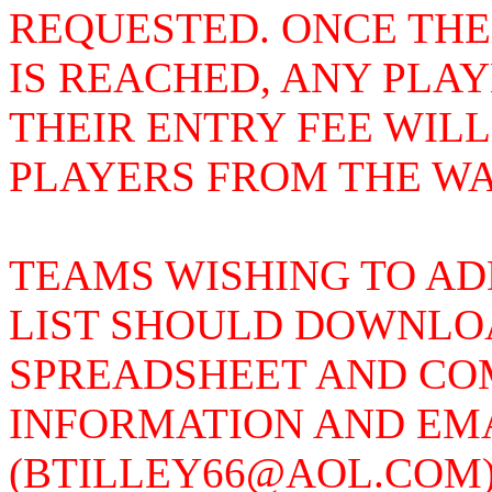
REQUESTED. ONCE THE
IS REACHED, ANY PLA
THEIR ENTRY FEE WIL
PLAYERS FROM THE WAI
TEAMS WISHING TO AD
LIST SHOULD DOWNLOA
SPREADSHEET AND COM
INFORMATION AND EMAI
(BTILLEY66@AOL.COM)