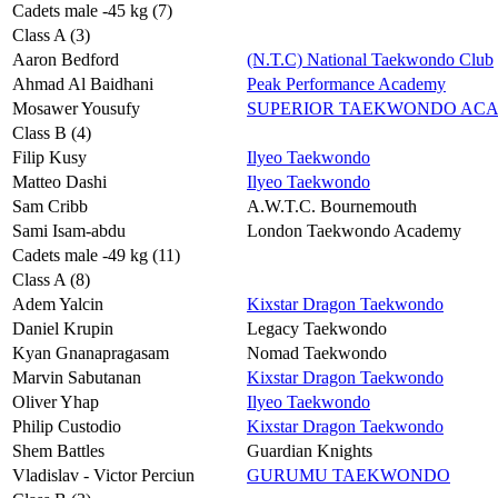
Cadets male -45 kg (7)
Class A (3)
Aaron Bedford
(N.T.C) National Taekwondo Club
Ahmad Al Baidhani
Peak Performance Academy
Mosawer Yousufy
SUPERIOR TAEKWONDO AC
Class B (4)
Filip Kusy
Ilyeo Taekwondo
Matteo Dashi
Ilyeo Taekwondo
Sam Cribb
A.W.T.C. Bournemouth
Sami Isam-abdu
London Taekwondo Academy
Cadets male -49 kg (11)
Class A (8)
Adem Yalcin
Kixstar Dragon Taekwondo
Daniel Krupin
Legacy Taekwondo
Kyan Gnanapragasam
Nomad Taekwondo
Marvin Sabutanan
Kixstar Dragon Taekwondo
Oliver Yhap
Ilyeo Taekwondo
Philip Custodio
Kixstar Dragon Taekwondo
Shem Battles
Guardian Knights
Vladislav - Victor Perciun
GURUMU TAEKWONDO