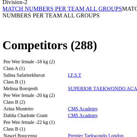
Division-2
MATCH NUMBERS PER TEAM ALL GROUPS
MAT
NUMBERS PER TEAM ALL GROUPS
Competitors (288)
Pee Wee female -18 kg (2)
Class A (1)
Salina Safarisekhavat
I.F.S.T
Class B (1)
Melissa Borojerdi
SUPERIOR TAEKWONDO AC
Pee Wee female -20 kg (2)
Class B (2)
Arina Monteiro
CMS Academy
Dahlia Charlotte Grant
CMS Academy
Pee Wee female -22 kg (1)
Class B (1)
Nawel Boucenna
Premier Taekwondo London