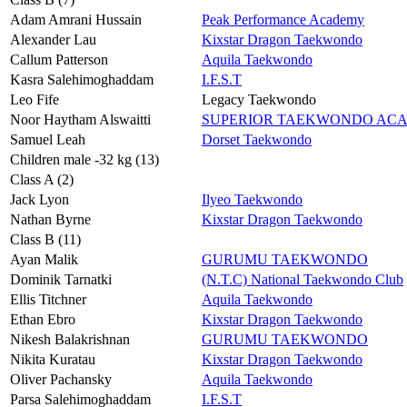
Adam Amrani Hussain
Peak Performance Academy
Alexander Lau
Kixstar Dragon Taekwondo
Callum Patterson
Aquila Taekwondo
Kasra Salehimoghaddam
I.F.S.T
Leo Fife
Legacy Taekwondo
Noor Haytham Alswaitti
SUPERIOR TAEKWONDO AC
Samuel Leah
Dorset Taekwondo
Children male -32 kg (13)
Class A (2)
Jack Lyon
Ilyeo Taekwondo
Nathan Byrne
Kixstar Dragon Taekwondo
Class B (11)
Ayan Malik
GURUMU TAEKWONDO
Dominik Tarnatki
(N.T.C) National Taekwondo Club
Ellis Titchner
Aquila Taekwondo
Ethan Ebro
Kixstar Dragon Taekwondo
Nikesh Balakrishnan
GURUMU TAEKWONDO
Nikita Kuratau
Kixstar Dragon Taekwondo
Oliver Pachansky
Aquila Taekwondo
Parsa Salehimoghaddam
I.F.S.T