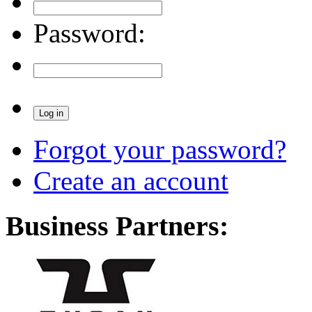
Password:
Forgot your password?
Create an account
Business Partners: