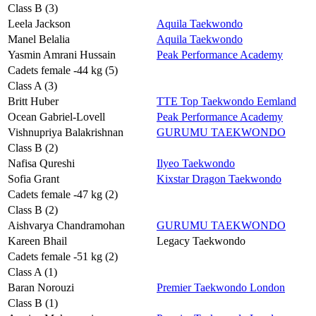
Class B (3)
Leela Jackson
Aquila Taekwondo
Manel Belalia
Aquila Taekwondo
Yasmin Amrani Hussain
Peak Performance Academy
Cadets female -44 kg (5)
Class A (3)
Britt Huber
TTE Top Taekwondo Eemland
Ocean Gabriel-Lovell
Peak Performance Academy
Vishnupriya Balakrishnan
GURUMU TAEKWONDO
Class B (2)
Nafisa Qureshi
Ilyeo Taekwondo
Sofia Grant
Kixstar Dragon Taekwondo
Cadets female -47 kg (2)
Class B (2)
Aishvarya Chandramohan
GURUMU TAEKWONDO
Kareen Bhail
Legacy Taekwondo
Cadets female -51 kg (2)
Class A (1)
Baran Norouzi
Premier Taekwondo London
Class B (1)