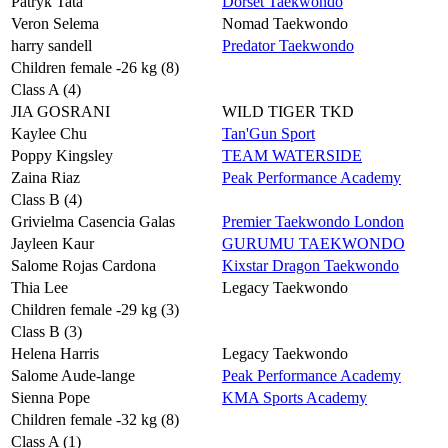
Patryk Tata
Dorset Taekwondo
Veron Selema
Nomad Taekwondo
harry sandell
Predator Taekwondo
Children female -26 kg (8)
Class A (4)
JIA GOSRANI
WILD TIGER TKD
Kaylee Chu
Tan'Gun Sport
Poppy Kingsley
TEAM WATERSIDE
Zaina Riaz
Peak Performance Academy
Class B (4)
Grivielma Casencia Galas
Premier Taekwondo London
Jayleen Kaur
GURUMU TAEKWONDO
Salome Rojas Cardona
Kixstar Dragon Taekwondo
Thia Lee
Legacy Taekwondo
Children female -29 kg (3)
Class B (3)
Helena Harris
Legacy Taekwondo
Salome Aude-lange
Peak Performance Academy
Sienna Pope
KMA Sports Academy
Children female -32 kg (8)
Class A (1)