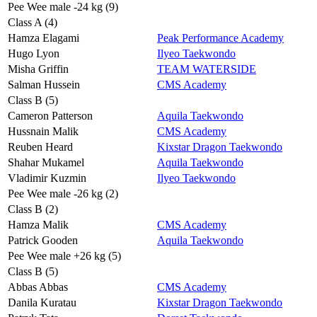
Pee Wee male -24 kg (9)
Class A (4)
Hamza Elagami
Peak Performance Academy
Hugo Lyon
Ilyeo Taekwondo
Misha Griffin
TEAM WATERSIDE
Salman Hussein
CMS Academy
Class B (5)
Cameron Patterson
Aquila Taekwondo
Hussnain Malik
CMS Academy
Reuben Heard
Kixstar Dragon Taekwondo
Shahar Mukamel
Aquila Taekwondo
Vladimir Kuzmin
Ilyeo Taekwondo
Pee Wee male -26 kg (2)
Class B (2)
Hamza Malik
CMS Academy
Patrick Gooden
Aquila Taekwondo
Pee Wee male +26 kg (5)
Class B (5)
Abbas Abbas
CMS Academy
Danila Kuratau
Kixstar Dragon Taekwondo