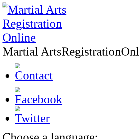
Martial Arts
Registration
Onl
Choose a language: