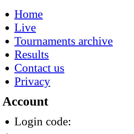
Home
Live
Tournaments archive
Results
Contact us
Privacy
Account
Login code: