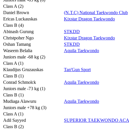
Class A (2)
Daniel Brown
(N.T.C) National Taekwondo Club
Ericas Luckauskas
Kixstar Dragon Taekwondo
Class B (4)
Abinash Gurung
STKDD
Christpoher Ngo
Kixstar Dragon Taekwondo
Oshan Tamang
STKDD
Waseem Belalia
Aquila Taekwondo
Juniors male -68 kg (2)
Class A (1)
Klaudijus Gruzauskas
Tan'Gun Sport
Class B (1)
Conrad Schmolck
Aquila Taekwondo
Juniors male -73 kg (1)
Class B (1)
Mudiaga Alawuru
Aquila Taekwondo
Juniors male +78 kg (3)
Class A (1)
Adil Sayyed
SUPERIOR TAEKWONDO AC
Class B (2)