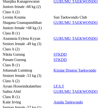
Shanjika Kanageswaran
GURUMU TAEKWONDO
Juniors female -68 kg (2)
Class A (2)
Leonia Kouma
Sun Taekwondo Club
Shagana Gnanapandithan
GURUMU TAEKWONDO
Juniors female +68 kg (1)
Class B (1)
Anastasia Eylena Kyyan
GURUMU TAEKWONDO
Seniors female -49 kg (3)
Class A (2)
Nikita Gurung
STKDD
Punam Gurung
STKDD
Class B (1)
Johannah Luminog
Kixstar Dragon Taekwondo
Seniors female -53 kg (3)
Class A (2)
Aysan Hosseinikalatehno
I.F.S.T
Saihra Abid
GURUMU TAEKWONDO
Class B (1)
Katie Irving
Aquila Taekwondo
Seniors female -57 kg (1)