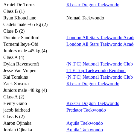
Arniel De Torres
Kixstar Dragon Taekwondo
Class B (1)
Ryan Khouchane
Nomad Taekwondo
Cadets male +65 kg (2)
Class B (2)
Dominic Sandiford
London All Stars Taekwondo Aca
Toruemi Iteye-Obi
London All Stars Taekwondo Aca
Juniors male -45 kg (4)
Class A (4)
Dylan Ravenscroft
(N.T.C) National Taekwondo Club
Jesse Van Vulpen
TTE Top Taekwondo Eemland
Kai Tomkins
(N.T.C) National Taekwondo Club
Zack Sarsoza
Kixstar Dragon Taekwondo
Juniors male -48 kg (4)
Class A (2)
Henry Gano
Kixstar Dragon Taekwondo
jacob fairhead
Predator Taekwondo
Class B (2)
Aaron Ojinaka
Aquila Taekwondo
Jordan Ojinaka
Aquila Taekwondo