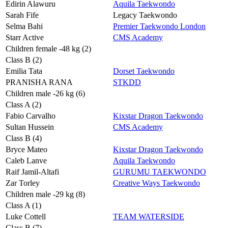
Edirin Alawuru
Aquila Taekwondo
Sarah Fife
Legacy Taekwondo
Selma Bahi
Premier Taekwondo London
Starr Active
CMS Academy
Children female -48 kg (2)
Class B (2)
Emilia Tata
Dorset Taekwondo
PRANISHA RANA
STKDD
Children male -26 kg (6)
Class A (2)
Fabio Carvalho
Kixstar Dragon Taekwondo
Sultan Hussein
CMS Academy
Class B (4)
Bryce Mateo
Kixstar Dragon Taekwondo
Caleb Lanve
Aquila Taekwondo
Raif Jamil-Altafi
GURUMU TAEKWONDO
Zar Torley
Creative Ways Taekwondo
Children male -29 kg (8)
Class A (1)
Luke Cottell
TEAM WATERSIDE
Class B (7)