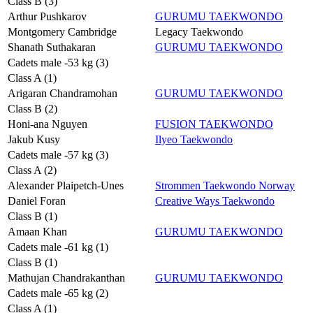
Class B (3)
Arthur Pushkarov
GURUMU TAEKWONDO
Montgomery Cambridge
Legacy Taekwondo
Shanath Suthakaran
GURUMU TAEKWONDO
Cadets male -53 kg (3)
Class A (1)
Arigaran Chandramohan
GURUMU TAEKWONDO
Class B (2)
Honi-ana Nguyen
FUSION TAEKWONDO
Jakub Kusy
Ilyeo Taekwondo
Cadets male -57 kg (3)
Class A (2)
Alexander Plaipetch-Unes
Strommen Taekwondo Norway
Daniel Foran
Creative Ways Taekwondo
Class B (1)
Amaan Khan
GURUMU TAEKWONDO
Cadets male -61 kg (1)
Class B (1)
Mathujan Chandrakanthan
GURUMU TAEKWONDO
Cadets male -65 kg (2)
Class A (1)