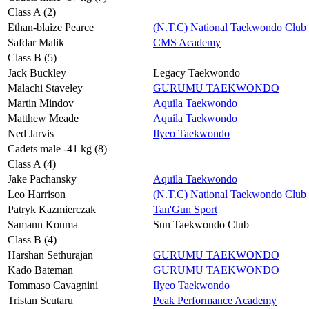
Class A (2)
Ethan-blaize Pearce
(N.T.C) National Taekwondo Club
Safdar Malik
CMS Academy
Class B (5)
Jack Buckley
Legacy Taekwondo
Malachi Staveley
GURUMU TAEKWONDO
Martin Mindov
Aquila Taekwondo
Matthew Meade
Aquila Taekwondo
Ned Jarvis
Ilyeo Taekwondo
Cadets male -41 kg (8)
Class A (4)
Jake Pachansky
Aquila Taekwondo
Leo Harrison
(N.T.C) National Taekwondo Club
Patryk Kazmierczak
Tan'Gun Sport
Samann Kouma
Sun Taekwondo Club
Class B (4)
Harshan Sethurajan
GURUMU TAEKWONDO
Kado Bateman
GURUMU TAEKWONDO
Tommaso Cavagnini
Ilyeo Taekwondo
Tristan Scutaru
Peak Performance Academy