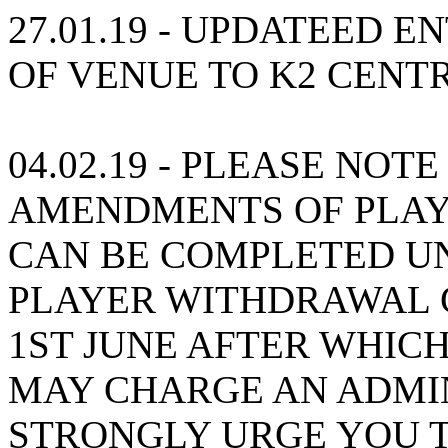
27.01.19 - UPDATEED 
OF VENUE TO K2 CENT
04.02.19 - PLEASE NOT
AMENDMENTS OF PLAY
CAN BE COMPLETED UN
PLAYER WITHDRAWAL 
1ST JUNE AFTER WHICH
MAY CHARGE AN ADMIN
STRONGLY URGE YOU 