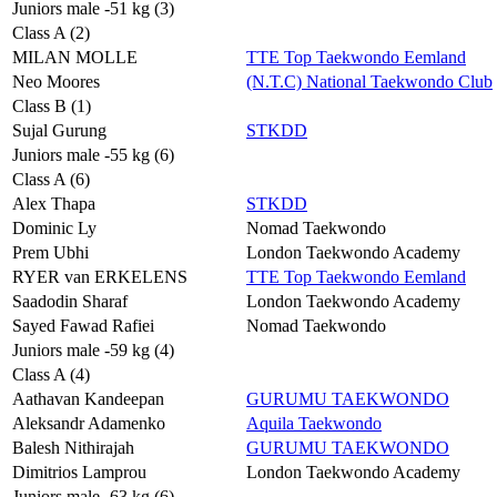
Juniors male -51 kg (3)
Class A (2)
MILAN MOLLE
TTE Top Taekwondo Eemland
Neo Moores
(N.T.C) National Taekwondo Club
Class B (1)
Sujal Gurung
STKDD
Juniors male -55 kg (6)
Class A (6)
Alex Thapa
STKDD
Dominic Ly
Nomad Taekwondo
Prem Ubhi
London Taekwondo Academy
RYER van ERKELENS
TTE Top Taekwondo Eemland
Saadodin Sharaf
London Taekwondo Academy
Sayed Fawad Rafiei
Nomad Taekwondo
Juniors male -59 kg (4)
Class A (4)
Aathavan Kandeepan
GURUMU TAEKWONDO
Aleksandr Adamenko
Aquila Taekwondo
Balesh Nithirajah
GURUMU TAEKWONDO
Dimitrios Lamprou
London Taekwondo Academy
Juniors male -63 kg (6)