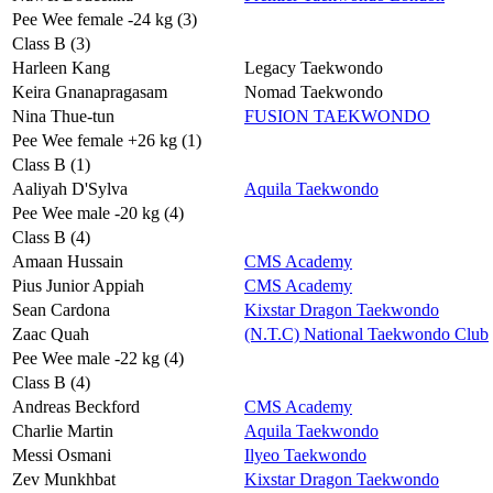
Pee Wee female -24 kg (3)
Class B (3)
Harleen Kang
Legacy Taekwondo
Keira Gnanapragasam
Nomad Taekwondo
Nina Thue-tun
FUSION TAEKWONDO
Pee Wee female +26 kg (1)
Class B (1)
Aaliyah D'Sylva
Aquila Taekwondo
Pee Wee male -20 kg (4)
Class B (4)
Amaan Hussain
CMS Academy
Pius Junior Appiah
CMS Academy
Sean Cardona
Kixstar Dragon Taekwondo
Zaac Quah
(N.T.C) National Taekwondo Club
Pee Wee male -22 kg (4)
Class B (4)
Andreas Beckford
CMS Academy
Charlie Martin
Aquila Taekwondo
Messi Osmani
Ilyeo Taekwondo
Zev Munkhbat
Kixstar Dragon Taekwondo