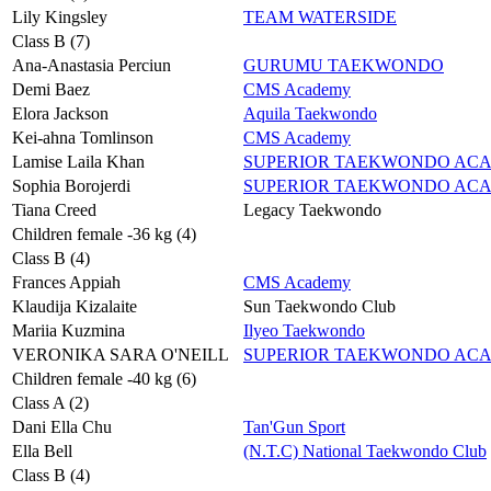
Lily Kingsley
TEAM WATERSIDE
Class B (7)
Ana-Anastasia Perciun
GURUMU TAEKWONDO
Demi Baez
CMS Academy
Elora Jackson
Aquila Taekwondo
Kei-ahna Tomlinson
CMS Academy
Lamise Laila Khan
SUPERIOR TAEKWONDO AC
Sophia Borojerdi
SUPERIOR TAEKWONDO AC
Tiana Creed
Legacy Taekwondo
Children female -36 kg (4)
Class B (4)
Frances Appiah
CMS Academy
Klaudija Kizalaite
Sun Taekwondo Club
Mariia Kuzmina
Ilyeo Taekwondo
VERONIKA SARA O'NEILL
SUPERIOR TAEKWONDO AC
Children female -40 kg (6)
Class A (2)
Dani Ella Chu
Tan'Gun Sport
Ella Bell
(N.T.C) National Taekwondo Club
Class B (4)