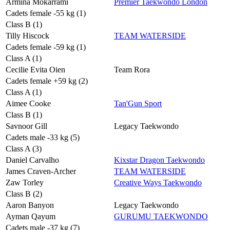
Armina Mokarrami
Premier Taekwondo London
Cadets female -55 kg (1)
Class B (1)
Tilly Hiscock
TEAM WATERSIDE
Cadets female -59 kg (1)
Class A (1)
Cecilie Evita Oien
Team Rora
Cadets female +59 kg (2)
Class A (1)
Aimee Cooke
Tan'Gun Sport
Class B (1)
Savnoor Gill
Legacy Taekwondo
Cadets male -33 kg (5)
Class A (3)
Daniel Carvalho
Kixstar Dragon Taekwondo
James Craven-Archer
TEAM WATERSIDE
Zaw Torley
Creative Ways Taekwondo
Class B (2)
Aaron Banyon
Legacy Taekwondo
Ayman Qayum
GURUMU TAEKWONDO
Cadets male -37 kg (7)