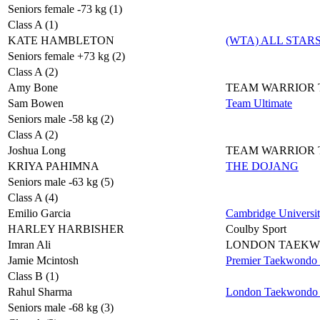
Seniors female -73 kg (1)
Class A (1)
KATE HAMBLETON
(WTA) ALL STAR
Seniors female +73 kg (2)
Class A (2)
Amy Bone
TEAM WARRIOR
Sam Bowen
Team Ultimate
Seniors male -58 kg (2)
Class A (2)
Joshua Long
TEAM WARRIOR
KRIYA PAHIMNA
THE DOJANG
Seniors male -63 kg (5)
Class A (4)
Emilio Garcia
Cambridge Universi
HARLEY HARBISHER
Coulby Sport
Imran Ali
LONDON TAEK
Jamie Mcintosh
Premier Taekwondo
Class B (1)
Rahul Sharma
London Taekwondo 
Seniors male -68 kg (3)