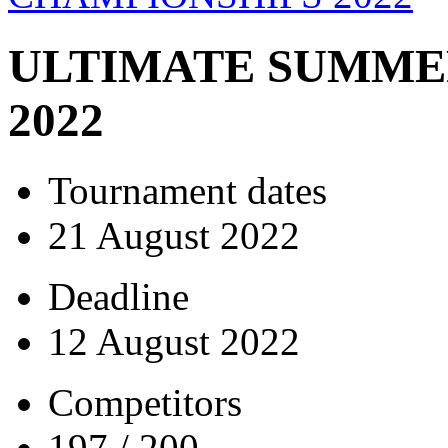
ULTIMATE SUMME
2022
Tournament dates
21 August 2022
Deadline
12 August 2022
Competitors
197 / 200