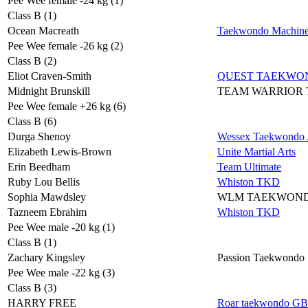
Pee Wee female -24 kg (1)
Class B (1)
Ocean Macreath
Taekwondo Machin
Pee Wee female -26 kg (2)
Class B (2)
Eliot Craven-Smith
QUEST TAEKWO
Midnight Brunskill
TEAM WARRIOR
Pee Wee female +26 kg (6)
Class B (6)
Durga Shenoy
Wessex Taekwondo A
Elizabeth Lewis-Brown
Unite Martial Arts
Erin Beedham
Team Ultimate
Ruby Lou Bellis
Whiston TKD
Sophia Mawdsley
WLM TAEKWON
Tazneem Ebrahim
Whiston TKD
Pee Wee male -20 kg (1)
Class B (1)
Zachary Kingsley
Passion Taekwondo
Pee Wee male -22 kg (3)
Class B (3)
HARRY FREE
Roar taekwondo GB