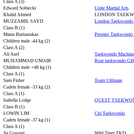
Class A (3)
Edward Sobiecki
Unite Martial Arts
Khalid Ahmed
LONDON TAEK
MUZZAMIL SAYD
London Taekwondo 
Class B (1)
Matas Barisauskas
Premier Taekwondo
Children male -44 kg (2)
Class A (2)
Ali Asef
Taekwondo Machin
MUHAMMAD UMAIR
Roar taekwondo GB
Children male +48 kg (1)
Class A (1)
Sam Fisher
Team Ultimate
Cadets female -33 kg (2)
Class A (1)
Isabella Lodge
QUEST TAEKWO
Class B (1)
LOWIN LIM
Chi Taekwondo
Cadets female -37 kg (1)
Class A (1)
Jia Gosrani
Wild Tiger TKD