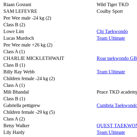
Riaan Gosrani
Wild Tiger TKD
SAM LEFEVRE
Coulby Sport
Pee Wee male -24 kg (2)
Class B (2)
Lowe Lim
Chi Taekwondo
Lucas Murdoch
Team Ultimate
Pee Wee male +26 kg (2)
Class A (1)
CHARLIE MICKLETHWAIT
Roar taekwondo GB
Class B (1)
Billy Ray Webb
Team Ultimate
Children female -24 kg (2)
Class A (1)
Mili Bhandal
Peace TKD academ
Class B (1)
Gabriella pettigrew
Cumbria Taekwond
Children female -29 kg (5)
Class A (2)
Betsy Walker
QUEST TAEKWO
Lily Hardy
Team Ultimate