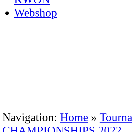
Navigation:
Home
»
Tourn
CHAMPIONSHIPS 2022