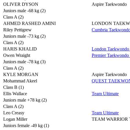
OLIVER DYSON
Aspire Taekwondo
Juniors male -68 kg (2)
Class A (2)
AHMED RASHED AMINI
LONDON TAEK
Riley Pettigrew
Cumbria Taekwond
Juniors male -73 kg (2)
Class A (2)
HARIS KHALID
London Taekwondo 
Owen Wraight
Premier Taekwondo
Juniors male -78 kg (3)
Class A (2)
KYLE MORGAN
Aspire Taekwondo
Mohammad Akeel
QUEST TAEKWO
Class B (1)
Ellis Wallace
Team Ultimate
Juniors male +78 kg (2)
Class A (2)
Leo Creasy
Team Ultimate
Logan Miller
TEAM WARRIOR
Juniors female -49 kg (1)