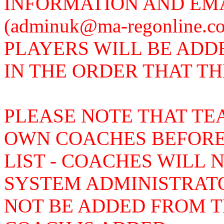
INFORMATION AND EMA
(adminuk@ma-regonline.
PLAYERS WILL BE ADD
IN THE ORDER THAT T
PLEASE NOTE THAT TE
OWN COACHES BEFORE
LIST - COACHES WILL 
SYSTEM ADMINISTRAT
NOT BE ADDED FROM TH