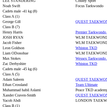
LEE STANDERING
Coulby Sport
Noah Swift
Focus Taekwondo
Cadets male -41 kg (8)
Class A (1)
George Gill
QUEST TAEKWO
Class B (7)
Henry Harris
Premier Taekwondo
JOSH RYAN
WLM TAEKWON
Jacob Fisher
WLM TAEKWON
Leon Goldson
Whiston TKD
Liam ODonohue
WLM TAEKWON
Max Stokes
Wessex Taekwondo A
Zac Derbyshire
Whiston TKD
Cadets male -45 kg (6)
Class A (5)
Adam Saleem
QUEST TAEKWO
Ethan Crossland
Team Ultimate
Muhammad habil Aslami
Peace TKD academ
Xander Craven-Smith
QUEST TAEKWO
Yacob Abdi
LONDON TAEK
Class B (1)