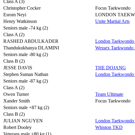
Class A (3)
Christopher Cocker
Focus Taekwondo
Esrom Neyi
LONDON TAEK
Henry Watkinson
Unite Martial Arts
Seniors male -74 kg (2)
Class A (2)
RASHED ABDULKADER
London Taekwondo 
Thandukukhanya DLAMINI
Wessex Taekwondo A
Seniors male -80 kg (2)
Class B (2)
JESSE DAVIS
THE DOJANG
Stephen Suman Nathan
London Taekwondo 
Seniors male -87 kg (2)
Class A (2)
Owen Turner
Team Ultimate
Xander Smith
Focus Taekwondo
Seniors male +87 kg (2)
Class B (2)
JULIAN NGUYEN
London Taekwondo 
Robert Dooley
Whiston TKD
Veterans male +80 kg (1)