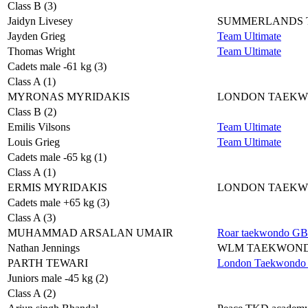
Class B (3)
Jaidyn Livesey
SUMMERLANDS
Jayden Grieg
Team Ultimate
Thomas Wright
Team Ultimate
Cadets male -61 kg (3)
Class A (1)
MYRONAS MYRIDAKIS
LONDON TAEK
Class B (2)
Emilis Vilsons
Team Ultimate
Louis Grieg
Team Ultimate
Cadets male -65 kg (1)
Class A (1)
ERMIS MYRIDAKIS
LONDON TAEK
Cadets male +65 kg (3)
Class A (3)
MUHAMMAD ARSALAN UMAIR
Roar taekwondo GB
Nathan Jennings
WLM TAEKWON
PARTH TEWARI
London Taekwondo 
Juniors male -45 kg (2)
Class A (2)