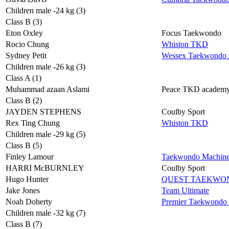
Children male -24 kg (3)
Class B (3)
Eton Oxley
Focus Taekwondo
Rocio Chung
Whiston TKD
Sydney Petit
Wessex Taekwondo A
Children male -26 kg (3)
Class A (1)
Muhammad azaan Aslami
Peace TKD academ
Class B (2)
JAYDEN STEPHENS
Coulby Sport
Rex Ting Chung
Whiston TKD
Children male -29 kg (5)
Class B (5)
Finley Lamour
Taekwondo Machin
HARRI McBURNLEY
Coulby Sport
Hugo Hunter
QUEST TAEKWO
Jake Jones
Team Ultimate
Noah Doherty
Premier Taekwondo
Children male -32 kg (7)
Class B (7)