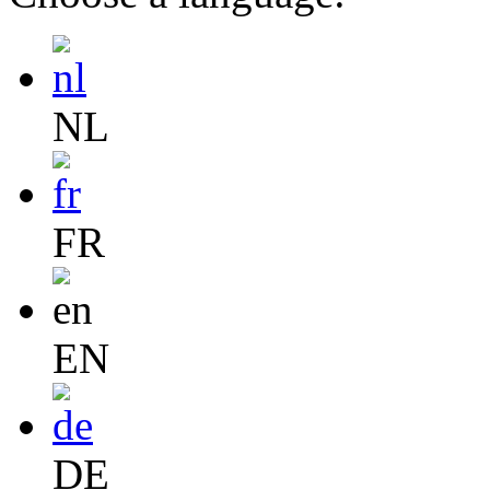
NL
FR
EN
DE