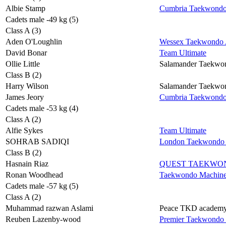
Albie Stamp
Cumbria Taekwond
Cadets male -49 kg (5)
Class A (3)
Aden O'Loughlin
Wessex Taekwondo A
David Bonar
Team Ultimate
Ollie Little
Salamander Taekwo
Class B (2)
Harry Wilson
Salamander Taekwo
James Jeory
Cumbria Taekwond
Cadets male -53 kg (4)
Class A (2)
Alfie Sykes
Team Ultimate
SOHRAB SADIQI
London Taekwondo 
Class B (2)
Hasnain Riaz
QUEST TAEKWO
Ronan Woodhead
Taekwondo Machin
Cadets male -57 kg (5)
Class A (2)
Muhammad razwan Aslami
Peace TKD academ
Reuben Lazenby-wood
Premier Taekwondo