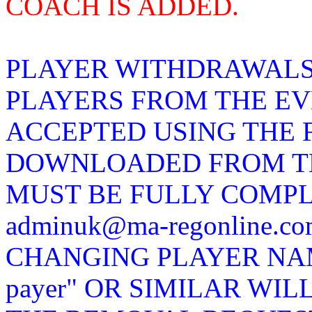
COACH IS ADDED.
PLAYER WITHDRAWALS
PLAYERS FROM THE EV
ACCEPTED USING THE 
DOWNLOADED FROM TH
MUST BE FULLY COMP
adminuk@ma-regonline.
CHANGING PLAYER NAMES
payer" OR SIMILAR WIL