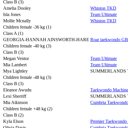
Class B (3)
Amelia Dooley
Whiston TKD
Isla Jones
Team Ultimate
Mollie Mcnally
Whiston TKD
Children female -36 kg (1)
Class A (1)
GEORGIA-HANNAH AINSWORTH-HARE
Roar taekwondo GB
Children female -40 kg (3)
Class B (3)
Megan Ventor
Team Ultimate
Mia Lambert
Team Ultimate
Mya Lightley
SUMMERLANDS
Children female -48 kg (3)
Class B (3)
Eleanor Awudu
Taekwondo Machin
Lexi Sherriff
SUMMERLANDS
Mia Atkinson
Cumbria Taekwond
Children female +48 kg (2)
Class B (2)
Kyla Elson
Premier Taekwondo
Olivia Davis
Cumbria Taekwond