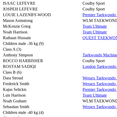
ISAAC LEFEVRE
Coulby Sport
JOSPEH LEFEVRE
Coulby Sport
LOUIE LAZENBY-WOOD
Premier Taekwondo
Mason Armstrong
WLM TAEKWON
McKenzie Grieg
Team Ultimate
Noah Harrison
Team Ultimate
Raihaan Hussain
QUEST TAEKWO
Children male -36 kg (9)
Class A (3)
Anthony Simpson
Taekwondo Machin
ROCCO HARBISHER
Coulby Sport
ROSTAM SADIQI
London Taekwondo 
Class B (6)
Dara Stroud
Wessex Taekwondo A
Frederick Smith
Wessex Taekwondo A
Kajus Selickis
Premier Taekwondo
Luis Harrison
Team Ultimate
Noah Graham
WLM TAEKWON
Sebastian Smith
Wessex Taekwondo A
Children male -40 kg (4)