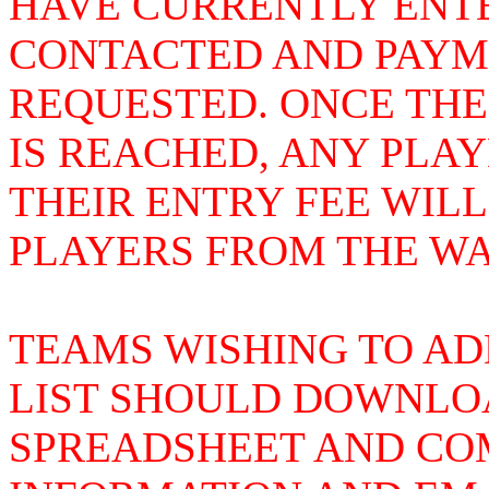
HAVE CURRENTLY ENTE
CONTACTED AND PAYME
REQUESTED. ONCE THE
IS REACHED, ANY PLA
THEIR ENTRY FEE WIL
PLAYERS FROM THE WAI
TEAMS WISHING TO AD
LIST SHOULD DOWNLOA
SPREADSHEET AND COM