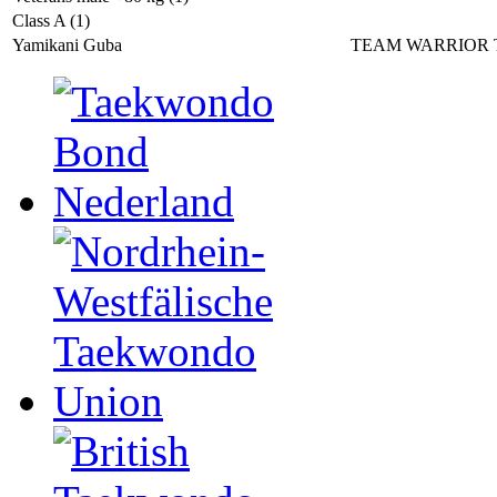
Class A (1)
Yamikani Guba
TEAM WARRIOR