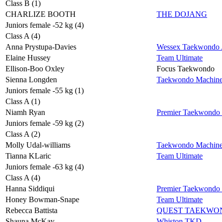
Class B (1)
CHARLIZE BOOTH
THE DOJANG
Juniors female -52 kg (4)
Class A (4)
Anna Prystupa-Davies
Wessex Taekwondo A
Elaine Hussey
Team Ultimate
Ellison-Boo Oxley
Focus Taekwondo
Sienna Longden
Taekwondo Machin
Juniors female -55 kg (1)
Class A (1)
Niamh Ryan
Premier Taekwondo
Juniors female -59 kg (2)
Class A (2)
Molly Udal-williams
Taekwondo Machin
Tianna KLaric
Team Ultimate
Juniors female -63 kg (4)
Class A (4)
Hanna Siddiqui
Premier Taekwondo
Honey Bowman-Snape
Team Ultimate
Rebecca Battista
QUEST TAEKWO
Shauna McKay
Whiston TKD