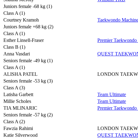
Juniors female -68 kg (1)
Class A (1)
Courtney Kramoh
Taekwondo Machin
Juniors female +68 kg (2)
Class A (1)
Esther Linsell-Fraser
Premier Taekwondo
Class B (1)
Anna Vasdari
QUEST TAEKWO
Seniors female -49 kg (1)
Class A (1)
ALISHA PATEL
LONDON TAEK
Seniors female -53 kg (3)
Class A (3)
Latisha Garbett
Team Ultimate
Millie Scholes
Team Ultimate
TIA MLINARIC
Premier Taekwondo
Seniors female -57 kg (2)
Class A (2)
Fawzia Rahimi
LONDON TAEK
Katie Silverwood
QUEST TAEKWO