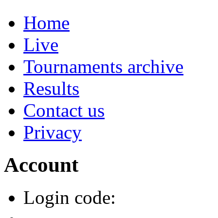
Home
Live
Tournaments archive
Results
Contact us
Privacy
Account
Login code: