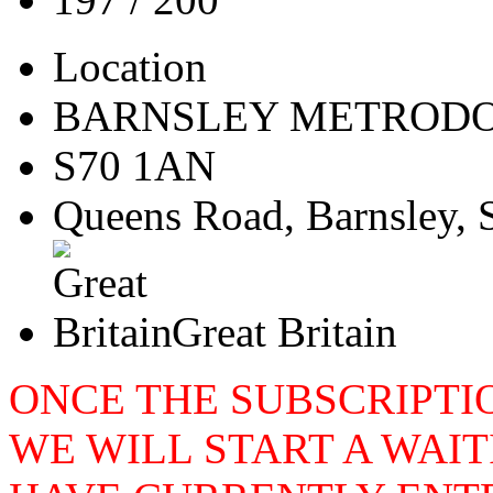
Location
BARNSLEY METROD
S70 1AN
Queens Road, Barnsley, 
Great Britain
ONCE THE SUBSCRIPTIO
WE WILL START A WAIT