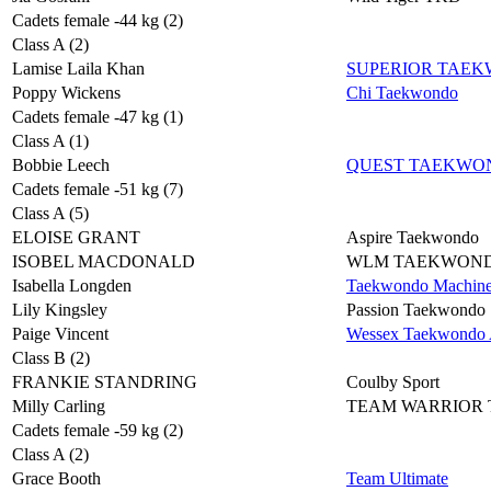
Cadets female -44 kg (2)
Class A (2)
Lamise Laila Khan
SUPERIOR TAE
Poppy Wickens
Chi Taekwondo
Cadets female -47 kg (1)
Class A (1)
Bobbie Leech
QUEST TAEKWO
Cadets female -51 kg (7)
Class A (5)
ELOISE GRANT
Aspire Taekwondo
ISOBEL MACDONALD
WLM TAEKWON
Isabella Longden
Taekwondo Machin
Lily Kingsley
Passion Taekwondo
Paige Vincent
Wessex Taekwondo A
Class B (2)
FRANKIE STANDRING
Coulby Sport
Milly Carling
TEAM WARRIOR
Cadets female -59 kg (2)
Class A (2)
Grace Booth
Team Ultimate