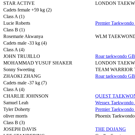
STAR ACTIVE
LONDON TAEK
Cadets female +59 kg (2)
Class A (1)
Lucie Roberts
Premier Taekwondo
Class B (1)
Rosemarie Akwanya
WLM TAEKWON
Cadets male -33 kg (4)
Class A (4)
JOHN TRUJILLO
Roar taekwondo GB
MOHAMMAD YUSUF SHAKER
LONDON TAEK
Sonny Sweeting
TEAM WARRIOR
ZHAOKI ZHANG
Roar taekwondo GB
Cadets male -37 kg (7)
Class A (4)
CHARLIE JOHNSON
QUEST TAEKWO
Samuel Leah
Wessex Taekwondo A
Tyler Doherty
Premier Taekwondo
oliver morris
Phoenix Taekwondo
Class B (3)
JOSEPH DAVIS
THE DOJANG