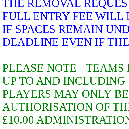
THE REMOVAL REQUEST
FULL ENTRY FEE WILL
IF SPACES REMAIN UN
DEADLINE EVEN IF TH
PLEASE NOTE - TEAMS
UP TO AND INCLUDING 1
PLAYERS MAY ONLY B
AUTHORISATION OF TH
£10.00 ADMINISTRATIO