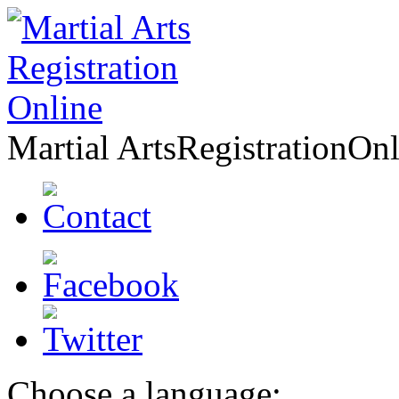
Martial Arts
Registration
Onl
Choose a language: