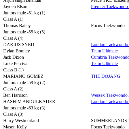
Arjun singh Bhandal
Peace TKD academ
Jayden Elson
Premier Taekwondo
Juniors male -51 kg (1)
Class A (1)
Thomas Bailey
Focus Taekwondo
Juniors male -55 kg (5)
Class A (4)
DARIUS SYED
London Taekwondo 
Dylan Bonney
Team Ultimate
Jack Dixon
Cumbria Taekwond
Luke Percival
Team Ultimate
Class B (1)
MARIANO GOMEZ
THE DOJANG
Juniors male -59 kg (2)
Class A (2)
Ben Harrison
Wessex Taekwondo A
HASHIM ABDULKADER
London Taekwondo 
Juniors male -63 kg (3)
Class A (3)
Harry Westmorland
SUMMERLANDS
Mason Kelly
Focus Taekwondo