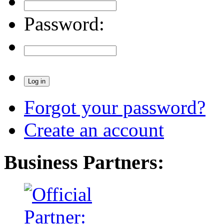
Password:
Forgot your password?
Create an account
Business Partners: