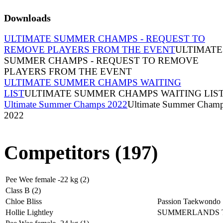
Downloads
ULTIMATE SUMMER CHAMPS - REQUEST TO
REMOVE PLAYERS FROM THE EVENT
ULTIMATE
SUMMER CHAMPS - REQUEST TO REMOVE
PLAYERS FROM THE EVENT
ULTIMATE SUMMER CHAMPS WAITING
LIST
ULTIMATE SUMMER CHAMPS WAITING LIS
Ultimate Summer Champs 2022
Ultimate Summer Cham
2022
Competitors (197)
Pee Wee female -22 kg (2)
Class B (2)
Chloe Bliss
Passion Taekwondo
Hollie Lightley
SUMMERLANDS