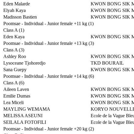
Eden Malarde
KWON BONG SIK 
Elyah Kaya
KWON BONG SIK 
Madisson Bastien
KWON BONG SIK 
Poomsae - Individual - Junior female +11 kg (1)
Class A (1)
Eden Kaya
KWON BONG SIK 
Poomsae - Individual - Junior female +13 kg (3)
Class A (3)
Ashley Roo
KWON BONG SIK 
Lysoceane Tjohoredjo
TKD BOURAIL
Sana Guepy
KWON BONG SIK 
Poomsae - Individual - Junior female +14 kg (6)
Class A (6)
Aileen Laven
KWON BONG SIK 
Emilie Dumas
KWON BONG SIK 
Lea Miceli
KWON BONG SIK 
MAYLING WEMAMA
KORYO NOUVELLE
MELISSA ASEUNI
Ecole de la Vague Ble
SEILALA FOTOFILI
Ecole de la Vague Ble
Poomsae - Individual - Junior female +20 kg (2)