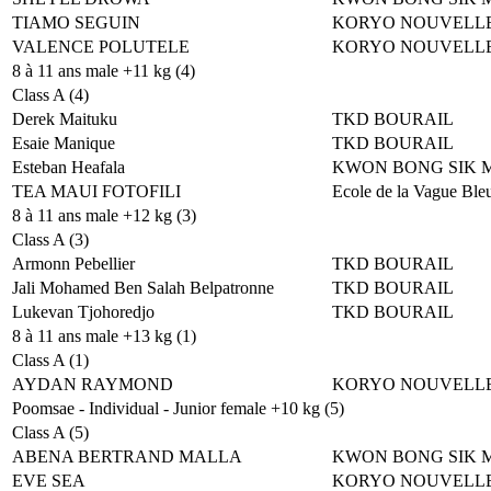
TIAMO SEGUIN
KORYO NOUVELLE
VALENCE POLUTELE
KORYO NOUVELLE
8 à 11 ans male +11 kg (4)
Class A (4)
Derek Maituku
TKD BOURAIL
Esaie Manique
TKD BOURAIL
Esteban Heafala
KWON BONG SIK 
TEA MAUI FOTOFILI
Ecole de la Vague Ble
8 à 11 ans male +12 kg (3)
Class A (3)
Armonn Pebellier
TKD BOURAIL
Jali Mohamed Ben Salah Belpatronne
TKD BOURAIL
Lukevan Tjohoredjo
TKD BOURAIL
8 à 11 ans male +13 kg (1)
Class A (1)
AYDAN RAYMOND
KORYO NOUVELLE
Poomsae - Individual - Junior female +10 kg (5)
Class A (5)
ABENA BERTRAND MALLA
KWON BONG SIK 
EVE SEA
KORYO NOUVELLE