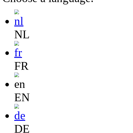
NL
FR
EN
DE