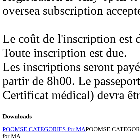
oversea subscription accept
Le coût de l'inscription est
Toute inscription est due.
Les inscriptions seront payé
partir de 8h00. Le passeport
Certificat médical) devra êt
Downloads
POOMSE CATEGORIES for MA
POOMSE CATEGOR
for MA