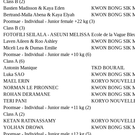
Class B (2)
Bastien Madisson & Kaya Eden
KWON BONG SIK 
Bertrand-Malla Abena & Kaya Elyah
KWON BONG SIK 
Poomsae - Individual - Junior female +22 kg (3)
Class B (3)
FOTOFILI SEILALA - ASEUNI MELISSA
Ecole de la Vague Ble
Laven Aileen & Roo Ashley
KWON BONG SIK 
Miceli Lea & Dumas Emilie
KWON BONG SIK 
Poomsae - Individual - Junior male +10 kg (6)
Class A (6)
Antonin Manique
TKD BOURAIL
Luka SAO
KWON BONG SIK 
MAEL ERIN
KORYO NOUVELLE
NORMAN LE PIRONNEC
KWON BONG SIK 
ROHAN DERAMANE
KWON BONG SIK 
TERI PANI
KORYO NOUVELLE
Poomsae - Individual - Junior male +11 kg (2)
Class A (2)
KETAN RATINASSAMY
KORYO NOUVELLE
YOLHAN DROWA
KWON BONG SIK 
Poomsae - Individual - Junior male +12 kg (5)