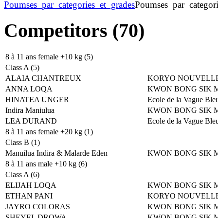
Poumses_par_categories_et_grades
Poumses_par_categori
Competitors (70)
8 à 11 ans female +10 kg (5)
Class A (5)
ALAIA CHANTREUX
KORYO NOUVELLE
ANNA LOQA
KWON BONG SIK 
HINATEA UNGER
Ecole de la Vague Ble
Indira Maniulua
KWON BONG SIK 
LEA DURAND
Ecole de la Vague Ble
8 à 11 ans female +20 kg (1)
Class B (1)
Manuilua Indira & Malarde Eden
KWON BONG SIK 
8 à 11 ans male +10 kg (6)
Class A (6)
ELIJAH LOQA
KWON BONG SIK 
ETHAN PANI
KORYO NOUVELLE
JAYRO COLORAS
KWON BONG SIK 
SHEYEL DROWA
KWON BONG SIK 