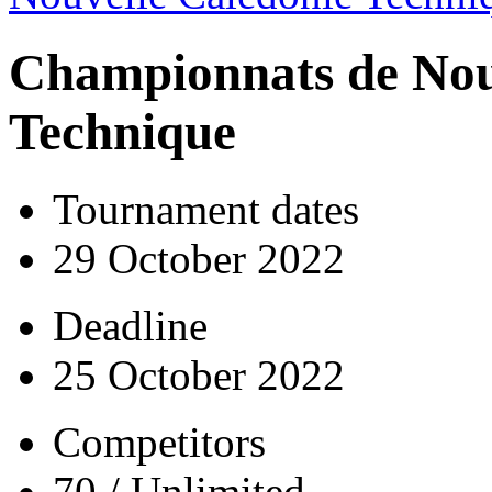
Championnats de Nou
Technique
Tournament dates
29 October 2022
Deadline
25 October 2022
Competitors
70 / Unlimited