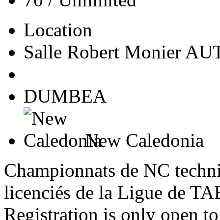
Location
Salle Robert Monier A
DUMBEA
New Caledonia
Championnats de NC techniq
licenciés de la Ligue de
Registration is only open 