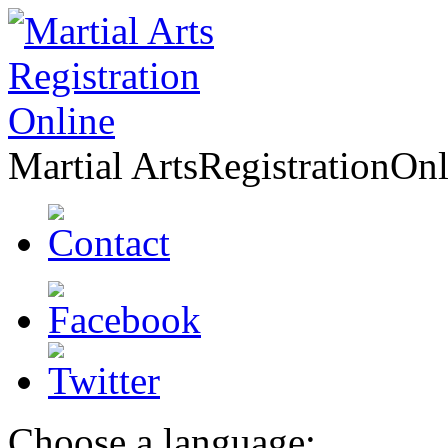
Martial Arts
Registration
Onl
Choose a language: