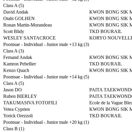
Class A (5)
David Andak
KWON BONG SIK 
Otahi GOLHEN
KWON BONG SIK 
Ronan Martin-Morandeau
KWON BONG SIK 
Scott Blidy
TKD BOURAIL
WESLEY SANTACROCE
KORYO NOUVELLE
Poomsae - Individual - Junior male +13 kg (3)
Class A (3)
Fernand Andak
KWON BONG SIK 
Kamron Pebellier
TKD BOURAIL
Kenzo Quach
KWON BONG SIK 
Poomsae - Individual - Junior male +14 kg (5)
Class A (5)
Jason DO
PAITA TAEKWOND
Ruben BIERLEY
PAITA TAEKWOND
TAKUMASIVA FOTOFILI
Ecole de la Vague Ble
Vetea Cyprien
KWON BONG SIK 
Yorick Orezzoli
TKD BOURAIL
Poomsae - Individual - Junior male +20 kg (1)
Class B (1)