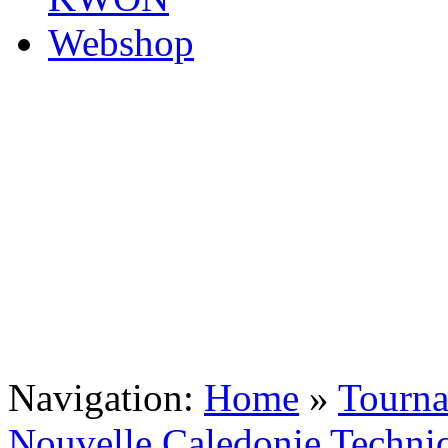
Navigation:
Home
»
Tourn
Nouvelle Caledonie Techni