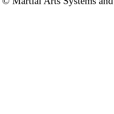
© Martial Arts Systems and