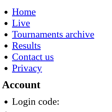
Home
Live
Tournaments archive
Results
Contact us
Privacy
Account
Login code: