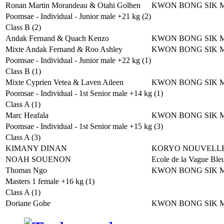
Ronan Martin Morandeau & Otahi Golhen
KWON BONG SIK 
Poomsae - Individual - Junior male +21 kg (2)
Class B (2)
Andak Fernand & Quach Kenzo
KWON BONG SIK 
Mixte Andak Fernand & Roo Ashley
KWON BONG SIK 
Poomsae - Individual - Junior male +22 kg (1)
Class B (1)
Mixte Cyprien Vetea & Laven Aileen
KWON BONG SIK 
Poomsae - Individual - 1st Senior male +14 kg (1)
Class A (1)
Marc Heafala
KWON BONG SIK 
Poomsae - Individual - 1st Senior male +15 kg (3)
Class A (3)
KIMANY DINAN
KORYO NOUVELLE
NOAH SOUENON
Ecole de la Vague Ble
Thomas Ngo
KWON BONG SIK 
Masters 1 female +16 kg (1)
Class A (1)
Doriane Gohe
KWON BONG SIK 