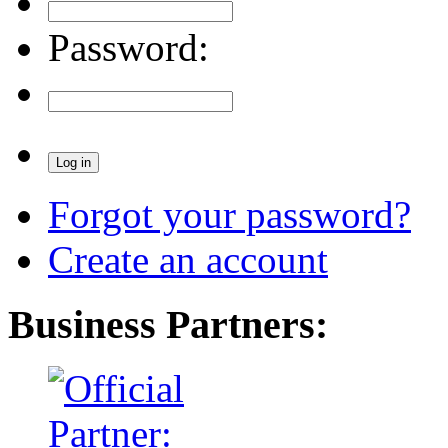
Password:
Forgot your password?
Create an account
Business Partners: