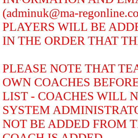
(adminuk@ma-regonline.
PLAYERS WILL BE ADD
IN THE ORDER THAT T
PLEASE NOTE THAT TE
OWN COACHES BEFORE
LIST - COACHES WILL 
SYSTEM ADMINISTRAT
NOT BE ADDED FROM TH
COACH IS ADDED.