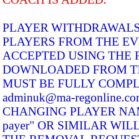
PLAYER WITHDRAWALS
PLAYERS FROM THE EV
ACCEPTED USING THE 
DOWNLOADED FROM TH
MUST BE FULLY COMP
adminuk@ma-regonline.
CHANGING PLAYER NAMES
payer" OR SIMILAR WIL