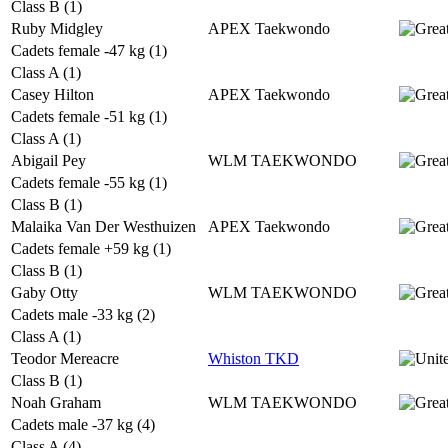
Class B (1)
Ruby Midgley
APEX Taekwondo
Cadets female -47 kg (1)
Class A (1)
Casey Hilton
APEX Taekwondo
Cadets female -51 kg (1)
Class A (1)
Abigail Pey
WLM TAEKWONDO
Cadets female -55 kg (1)
Class B (1)
Malaika Van Der Westhuizen
APEX Taekwondo
Cadets female +59 kg (1)
Class B (1)
Gaby Otty
WLM TAEKWONDO
Cadets male -33 kg (2)
Class A (1)
Teodor Mereacre
Whiston TKD
Class B (1)
Noah Graham
WLM TAEKWONDO
Cadets male -37 kg (4)
Class A (4)