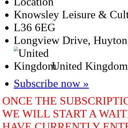
Location
Knowsley Leisure & Cult
L36 6EG
Longview Drive, Huyton
United Kingdom
Subscribe now »
ONCE THE SUBSCRIPTIO
WE WILL START A WAIT
HAVE CURRENTLY ENTE