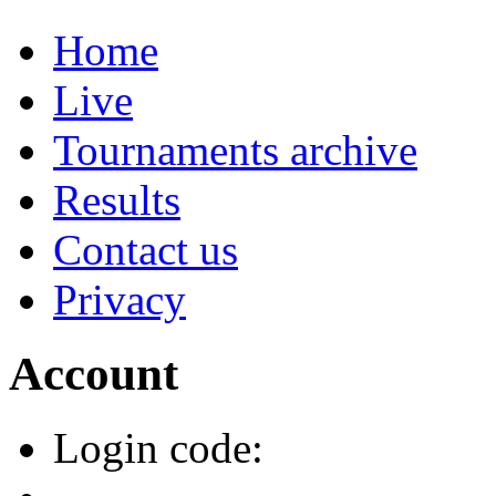
Home
Live
Tournaments archive
Results
Contact us
Privacy
Account
Login code: