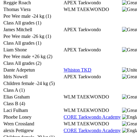
Reggie Roach
APEX Taekwondo
Thomas Viera
WLM TAEKWONDO
Pee Wee male -24 kg (1)
Class All grades (1)
James Mitchell
APEX Taekwondo
Pee Wee male -26 kg (1)
Class All grades (1)
Liam Shone
APEX Taekwondo
Pee Wee male +26 kg (2)
Class All grades (2)
Dante Adepetun
Whiston TKD
Idris Nowell
APEX Taekwondo
Children female -24 kg (5)
Class A (1)
Elias Graham
WLM TAEKWONDO
Class B (4)
Laci Fulham
WLM TAEKWONDO
Phoebe Loney
CORE Taekwondo Academy
Wren Crossland
WLM TAEKWONDO
alexis Pettigrew
CORE Taekwondo Academy