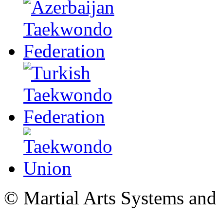
© Martial Arts Systems and