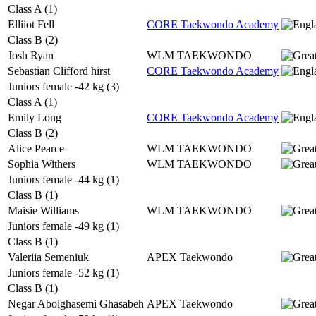
Class A (1)
Elliiot Fell
CORE Taekwondo Academy
Class B (2)
Josh Ryan
WLM TAEKWONDO
Sebastian Clifford hirst
CORE Taekwondo Academy
Juniors female -42 kg (3)
Class A (1)
Emily Long
CORE Taekwondo Academy
Class B (2)
Alice Pearce
WLM TAEKWONDO
Sophia Withers
WLM TAEKWONDO
Juniors female -44 kg (1)
Class B (1)
Maisie Williams
WLM TAEKWONDO
Juniors female -49 kg (1)
Class B (1)
Valeriia Semeniuk
APEX Taekwondo
Juniors female -52 kg (1)
Class B (1)
Negar Abolghasemi Ghasabeh
APEX Taekwondo