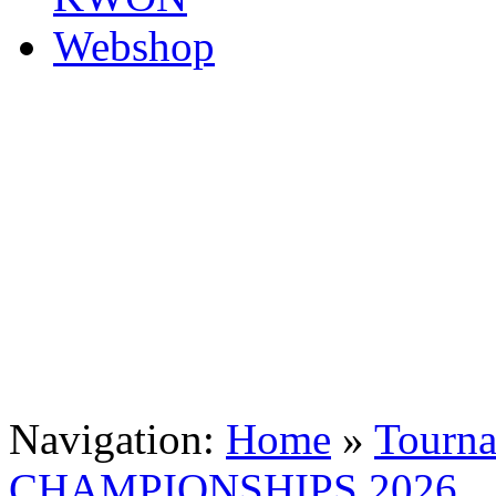
Navigation:
Home
»
Tourn
CHAMPIONSHIPS 2026