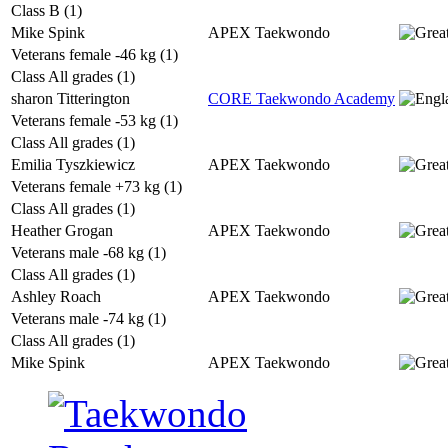
Class B (1)
Mike Spink
APEX Taekwondo
Veterans female -46 kg (1)
Class All grades (1)
sharon Titterington
CORE Taekwondo Academy
Veterans female -53 kg (1)
Class All grades (1)
Emilia Tyszkiewicz
APEX Taekwondo
Veterans female +73 kg (1)
Class All grades (1)
Heather Grogan
APEX Taekwondo
Veterans male -68 kg (1)
Class All grades (1)
Ashley Roach
APEX Taekwondo
Veterans male -74 kg (1)
Class All grades (1)
Mike Spink
APEX Taekwondo