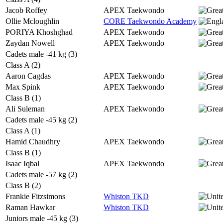
Jacob Roffey
APEX Taekwondo
Ollie Mcloughlin
CORE Taekwondo Academy
PORIYA Khoshghad
APEX Taekwondo
Zaydan Nowell
APEX Taekwondo
Cadets male -41 kg (3)
Class A (2)
Aaron Cagdas
APEX Taekwondo
Max Spink
APEX Taekwondo
Class B (1)
Ali Suleman
APEX Taekwondo
Cadets male -45 kg (2)
Class A (1)
Hamid Chaudhry
APEX Taekwondo
Class B (1)
Isaac Iqbal
APEX Taekwondo
Cadets male -57 kg (2)
Class B (2)
Frankie Fitzsimons
Whiston TKD
Raman Hawkar
Whiston TKD
Juniors male -45 kg (3)