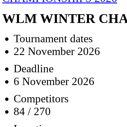
WLM WINTER CHA
Tournament dates
22 November 2026
Deadline
6 November 2026
Competitors
84 / 270