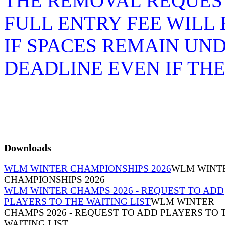
THE REMOVAL REQUEST
FULL ENTRY FEE WILL
IF SPACES REMAIN UN
DEADLINE EVEN IF TH
Downloads
WLM WINTER CHAMPIONSHIPS 2026
WLM WINT
CHAMPIONSHIPS 2026
WLM WINTER CHAMPS 2026 - REQUEST TO ADD
PLAYERS TO THE WAITING LIST
WLM WINTER
CHAMPS 2026 - REQUEST TO ADD PLAYERS TO 
WAITING LIST