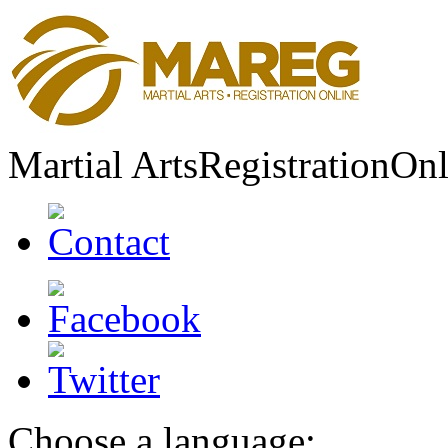
Martial Arts
Registration
Onl
Choose a language: