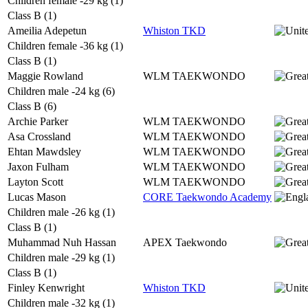
Children female -29 kg (1)
Class B (1)
Ameilia Adepetun
Whiston TKD
Children female -36 kg (1)
Class B (1)
Maggie Rowland
WLM TAEKWONDO
Children male -24 kg (6)
Class B (6)
Archie Parker
WLM TAEKWONDO
Asa Crossland
WLM TAEKWONDO
Ehtan Mawdsley
WLM TAEKWONDO
Jaxon Fulham
WLM TAEKWONDO
Layton Scott
WLM TAEKWONDO
Lucas Mason
CORE Taekwondo Academy
Children male -26 kg (1)
Class B (1)
Muhammad Nuh Hassan
APEX Taekwondo
Children male -29 kg (1)
Class B (1)
Finley Kenwright
Whiston TKD
Children male -32 kg (1)