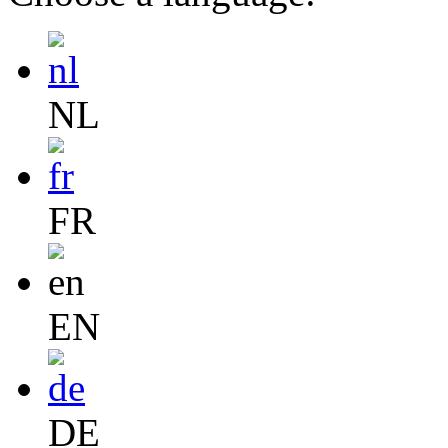
NL
FR
EN
DE