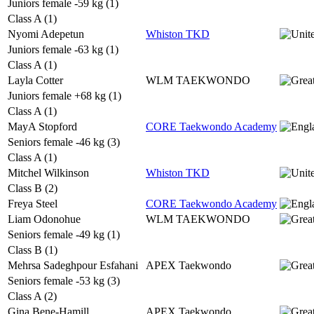
Juniors female -59 kg (1)
Class A (1)
Nyomi Adepetun
Whiston TKD
Juniors female -63 kg (1)
Class A (1)
Layla Cotter
WLM TAEKWONDO
Juniors female +68 kg (1)
Class A (1)
MayA Stopford
CORE Taekwondo Academy
Seniors female -46 kg (3)
Class A (1)
Mitchel Wilkinson
Whiston TKD
Class B (2)
Freya Steel
CORE Taekwondo Academy
Liam Odonohue
WLM TAEKWONDO
Seniors female -49 kg (1)
Class B (1)
Mehrsa Sadeghpour Esfahani
APEX Taekwondo
Seniors female -53 kg (3)
Class A (2)
Gina Bene-Hamill
APEX Taekwondo