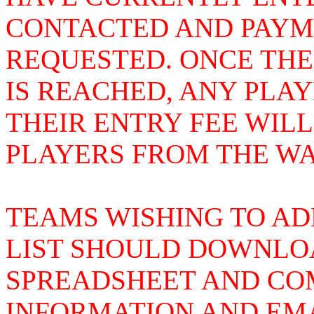
CONTACTED AND PAYME
REQUESTED. ONCE THE
IS REACHED, ANY PLA
THEIR ENTRY FEE WIL
PLAYERS FROM THE WAI
TEAMS WISHING TO AD
LIST SHOULD DOWNLOA
SPREADSHEET AND COM
INFORMATION AND EMA