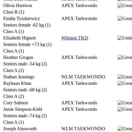
Olivia Harrison
APEX Taekwondo
Class B (1)
Emilia Tyszkiewicz
APEX Taekwondo
Seniors female -62 kg (1)
Class A (1)
Elizabeth Hignett
Whiston TKD
Seniors female +73 kg (1)
Class A (1)
Heather Grogan
APEX Taekwondo
Seniors male -54 kg (2)
Class A (2)
Nathan Jennings
WLM TAEKWONDO
Rayhaan Khan
APEX Taekwondo
Seniors male -68 kg (2)
Class A (2)
Cory Salmon
APEX Taekwondo
Jamie Simpson-Kidd
APEX Taekwondo
Seniors male -74 kg (2)
Class A (1)
Joseph Ainsworth
WLM TAEKWONDO