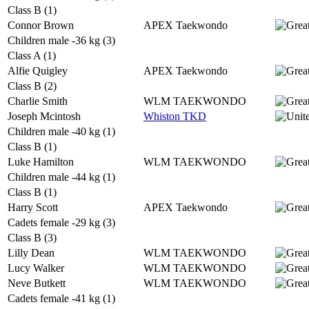
Class B (1)
Connor Brown
APEX Taekwondo
Children male -36 kg (3)
Class A (1)
Alfie Quigley
APEX Taekwondo
Class B (2)
Charlie Smith
WLM TAEKWONDO
Joseph Mcintosh
Whiston TKD
Children male -40 kg (1)
Class B (1)
Luke Hamilton
WLM TAEKWONDO
Children male -44 kg (1)
Class B (1)
Harry Scott
APEX Taekwondo
Cadets female -29 kg (3)
Class B (3)
Lilly Dean
WLM TAEKWONDO
Lucy Walker
WLM TAEKWONDO
Neve Butkett
WLM TAEKWONDO
Cadets female -41 kg (1)