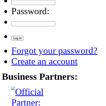
Password:
Forgot your password?
Create an account
Business Partners: