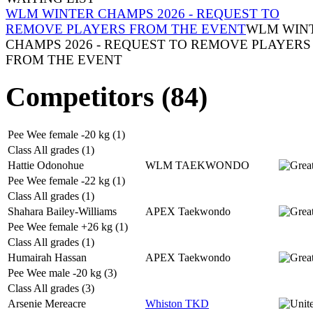
WLM WINTER CHAMPS 2026 - REQUEST TO
REMOVE PLAYERS FROM THE EVENT
WLM WIN
CHAMPS 2026 - REQUEST TO REMOVE PLAYERS
FROM THE EVENT
Competitors (84)
Pee Wee female -20 kg (1)
Class All grades (1)
Hattie Odonohue
WLM TAEKWONDO
Pee Wee female -22 kg (1)
Class All grades (1)
Shahara Bailey-Williams
APEX Taekwondo
Pee Wee female +26 kg (1)
Class All grades (1)
Humairah Hassan
APEX Taekwondo
Pee Wee male -20 kg (3)
Class All grades (3)
Arsenie Mereacre
Whiston TKD