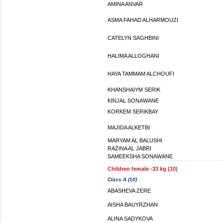
AMINA ANVAR
ASMA FAHAD ALHARMOUZI
CATELYN SAGHBINI
HALIMA ALLOGHANI
HAYA TAMMAM ALCHOUFI
KHANSHAIYM SERIK
KINJAL SONAWANE
KORKEM SERIKBAY
MAJIDA ALKETBI
MARYAM AL BALUSHI
RAZINA AL JABRI
SAMEEKSHA SONAWANE
Children female -33 kg (10)
Class A (10)
ABASHEVA ZERE
AISHA BAUYRZHAN
ALINA SADYKOVA