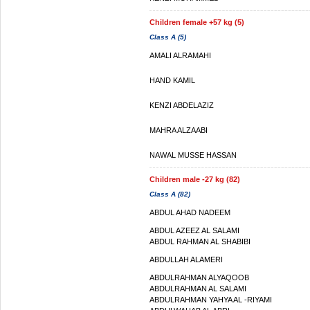
Children female +57 kg (5)
Class A (5)
AMALI ALRAMAHI
HAND KAMIL
KENZI ABDELAZIZ
MAHRA ALZAABI
NAWAL MUSSE HASSAN
Children male -27 kg (82)
Class A (82)
ABDUL AHAD NADEEM
ABDUL AZEEZ AL SALAMI
ABDUL RAHMAN AL SHABIBI
ABDULLAH ALAMERI
ABDULRAHMAN ALYAQOOB
ABDULRAHMAN AL SALAMI
ABDULRAHMAN YAHYA AL -RIYAMI