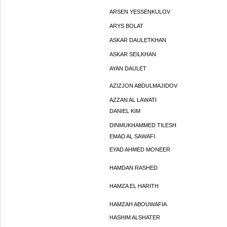
ARSEN YESSENKULOV
ARYS BOLAT
ASKAR DAULETKHAN
ASKAR SEILKHAN
AYAN DAULET
AZIZJON ABDULMAJIDOV
AZZAN AL LAWATI
DANIEL KIM
DINMUKHAMMED TILESH
EMAD AL SAWAFI
EYAD AHMED MONEER
HAMDAN RASHED
HAMZA EL HARITH
HAMZAH ABOUWAFIA
HASHIM ALSHATER