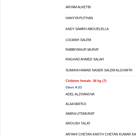
ARYAM ALKETBI
HANYYA PUTHAN
KADY SAMEH ABOUELELLA
LOLWAH SALEM
RABBIYANUR MURAT
RAGHAD AHMED SALAH
SUMAYA HAMAD NASER SALEM ALGHAFRI
Children female -36 kg (7)
Class A (7)
ADEL ALZHANOVA
ALAA MATRJI
AMIRA UTEMURAT
AROUSH TALAT
ARYAHI CHETAN KANTH CHETAN KUMAR K