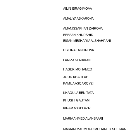
AILIN IBRAGIMOVA
AMALIYA ASKAROVA
AMANISSAKHAN ZAIROVA
BEESAN KHURSHID
BISAN MESHARI A ALSHAHRANI
DIYORA TAKHIROVA
FARIZA SERIKKAN
HAGER MOHAMED
JOUD KHALIFAH
KAMILA ASQARQYZI
KHAOULA BEN TATA
KHUSHI GAUTAM
KIRAM ABDELAZIZ
MARIA AHMED ALANSAARI
MARIAM MAHMOUD MOHAMED SOLIMAN