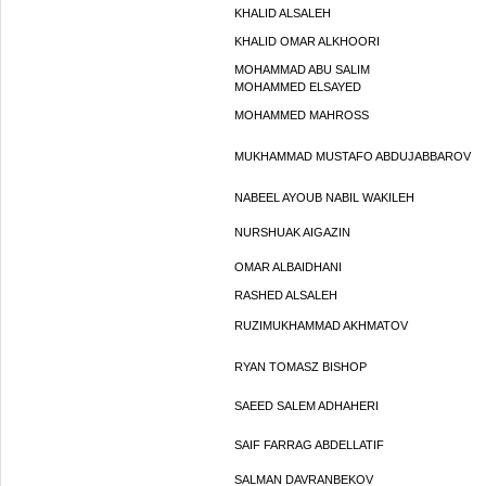
KHALID ALSALEH
KHALID OMAR ALKHOORI
MOHAMMAD ABU SALIM
MOHAMMED ELSAYED
MOHAMMED MAHROSS
MUKHAMMAD MUSTAFO ABDUJABBAROV
NABEEL AYOUB NABIL WAKILEH
NURSHUAK AIGAZIN
OMAR ALBAIDHANI
RASHED ALSALEH
RUZIMUKHAMMAD AKHMATOV
RYAN TOMASZ BISHOP
SAEED SALEM ADHAHERI
SAIF FARRAG ABDELLATIF
SALMAN DAVRANBEKOV