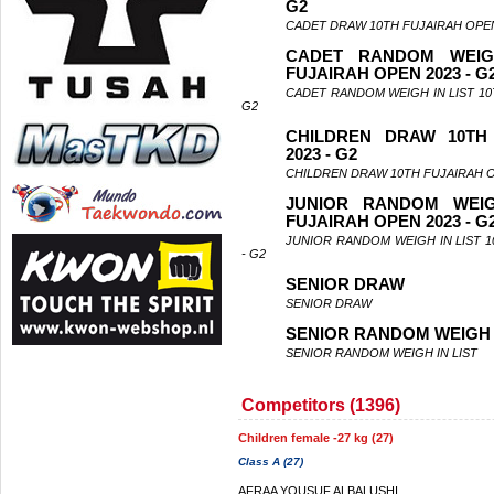
G2
CADET DRAW 10TH FUJAIRAH OPEN
CADET RANDOM WEIG
FUJAIRAH OPEN 2023 - G
CADET RANDOM WEIGH IN LIST 10
G2
CHILDREN DRAW 10TH
2023 - G2
CHILDREN DRAW 10TH FUJAIRAH O
JUNIOR RANDOM WEIG
FUJAIRAH OPEN 2023 - G
JUNIOR RANDOM WEIGH IN LIST 1
- G2
SENIOR DRAW
SENIOR DRAW
SENIOR RANDOM WEIGH I
SENIOR RANDOM WEIGH IN LIST
Competitors (1396)
Children female -27 kg (27)
Class A (27)
AFRAA YOUSUF ALBALUSHI