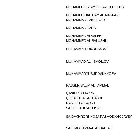
MOHAMED ESLAM ELSAYED GOUDA
MOHAMED HAITHAM AL MASKARI
MOHAMMAD TAKHTDAR
MOHAMMAD TAHA
MOHAMMED ALSALEH
MOHAMMED AL BALUSHI
MUHAMMAD IBROHIMOV
MUHAMMAD ALI ISMOILOV
MUHAMMADYUSUF YAKHYOEV
NASSER SALIM ALHAMMADI
QASIM ABUJAZAR
QUSAI HILAL AL HABSI
RASHED ALSABRA
SAID KHALID AL EISRI
SAIDAKHRORKHOJA RASHODKHOJAYEV
SAIF MOHAMMAD ABDALLAH