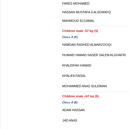
FARES MOHAMED
HASSAN MUSTAFA S ALSOWAYQ
MAHMOUD ELGAMAL
Children male -57 kg (5)
Class A (5)
HAMDAN RASHED ALMARZOOQI
HUMAID HAMAD NASER SALEM ALGHAFRI
KHALEIFAH HAMAD
KHALIFA FAISAL
MOHAMMED ANAS SULEIMAN
Children male +57 kg (6)
Class A (6)
ADAM HASSAN
JAD ANAS