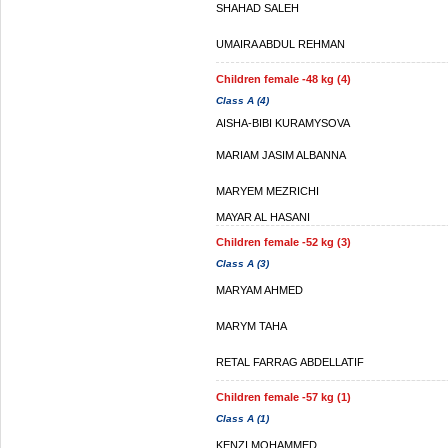
SHAHAD SALEH
UMAIRA ABDUL REHMAN
Children female -48 kg (4)
Class A (4)
AISHA-BIBI KURAMYSOVA
MARIAM JASIM ALBANNA
MARYEM MEZRICHI
MAYAR AL HASANI
Children female -52 kg (3)
Class A (3)
MARYAM AHMED
MARYM TAHA
RETAL FARRAG ABDELLATIF
Children female -57 kg (1)
Class A (1)
KENZI MOHAMMED