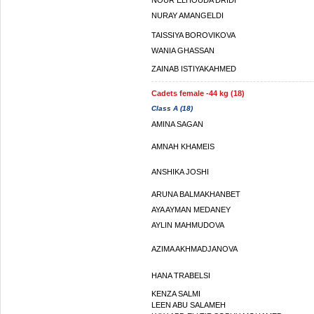
NOUR ELHOUDA DRIDI
NURAY AMANGELDI
TAISSIYA BOROVIKOVA
WANIA GHASSAN
ZAINAB ISTIYAKAHMED
Cadets female -44 kg (18)
Class A (18)
AMINA SAGAN
AMNAH KHAMEIS
ANSHIKA JOSHI
ARUNA BALMAKHANBET
AYA AYMAN MEDANEY
AYLIN MAHMUDOVA
AZIMA AKHMADJANOVA
HANA TRABELSI
KENZA SALMI
LEEN ABU SALAMEH