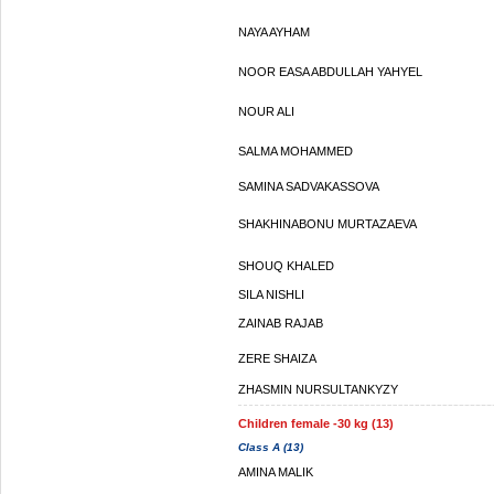
NAYA AYHAM
NOOR EASA ABDULLAH YAHYEL
NOUR ALI
SALMA MOHAMMED
SAMINA SADVAKASSOVA
SHAKHINABONU MURTAZAEVA
SHOUQ KHALED
SILA NISHLI
ZAINAB RAJAB
ZERE SHAIZA
ZHASMIN NURSULTANKYZY
Children female -30 kg (13)
Class A (13)
AMINA MALIK