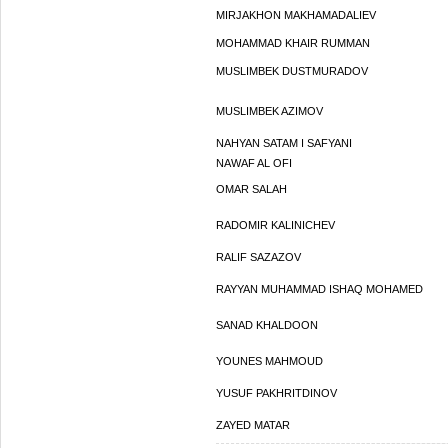
MIRJAKHON MAKHAMADALIEV
MOHAMMAD KHAIR RUMMAN
MUSLIMBEK DUSTMURADOV
MUSLIMBEK AZIMOV
NAHYAN SATAM I SAFYANI
NAWAF AL OFI
OMAR SALAH
RADOMIR KALINICHEV
RALIF SAZAZOV
RAYYAN MUHAMMAD ISHAQ MOHAMED
SANAD KHALDOON
YOUNES MAHMOUD
YUSUF PAKHRITDINOV
ZAYED MATAR