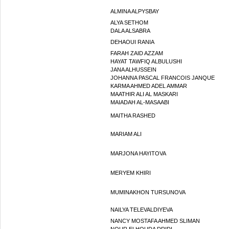
ALMINA ALPYSBAY
ALYA SETHOM
DALA ALSABRA
DEHAOUI RANIA
FARAH ZAID AZZAM
HAYAT TAWFIQ ALBULUSHI
JANA ALHUSSEIN
JOHANNA PASCAL FRANCOIS JANQUE
KARMA AHMED ADEL AMMAR
MAATHIR ALI AL MASKARI
MAIADAH AL-MASAABI
MAITHA RASHED
MARIAM ALI
MARJONA HAYITOVA
MERYEM KHIRI
MUMINAKHON TURSUNOVA
NAILYA TELEVALDIYEVA
NANCY MOSTAFA AHMED SLIMAN