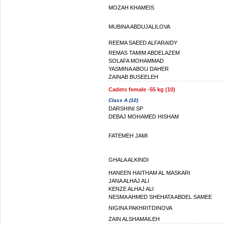
MOZAH KHAMEIS
MUBINA ABDUJALILOVA
REEMA SAEED ALFARAIDY
REMAS TAMIM ABDELAZEM
SOLAFA MOHAMMAD
YASMINA ABOU DAHER
ZAINAB BUSEELEH
Cadets female -55 kg (10)
Class A (10)
DARSHINI SP
DEBAJ MOHAMED HISHAM
FATEMEH JAMI
GHALA ALKINDI
HANEEN HAITHAM AL MASKARI
JANA ALHAJ ALI
KENZE ALHAJ ALI
NESMA AHMED SHEHATA ABDEL SAMEE
NIGINA PAKHRITDINOVA
ZAIN ALSHAMAILEH