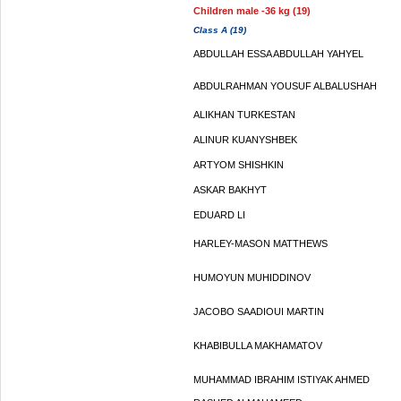
Children male -36 kg (19)
Class A (19)
ABDULLAH ESSA ABDULLAH YAHYEL
ABDULRAHMAN YOUSUF ALBALUSHAH
ALIKHAN TURKESTAN
ALINUR KUANYSHBEK
ARTYOM SHISHKIN
ASKAR BAKHYT
EDUARD LI
HARLEY-MASON MATTHEWS
HUMOYUN MUHIDDINOV
JACOBO SAADIOUI MARTIN
KHABIBULLA MAKHAMATOV
MUHAMMAD IBRAHIM ISTIYAK AHMED