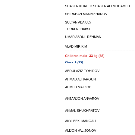
SHAKER KHALED SHAKER ALI MOHAMED
SHIRKHAN MAXIMZHANOV
SULTAN ABAIULY
TURKI AL HABSI
UMAR ABDUL REHMAN
VLADIMIR KIM
Children male -33 kg (35)
Class A (35)
ABDULAZIZ TOHIROV
AHMAD ALHAROUN
AHMED MAJZOB
AKBARJON ANVAROV
AKMAL SHUKHRATOV
AKYLBEK IMANGALI
ALIJON VALIJONOV