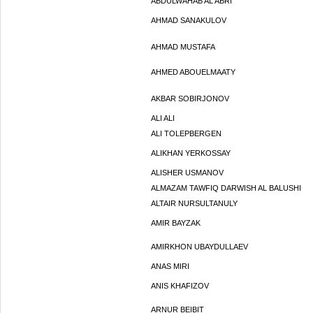
ABDULWAHAB AL ABRI
AHMAD SANAKULOV
AHMAD MUSTAFA
AHMED ABOUELMAATY
AKBAR SOBIRJONOV
ALI ALI
ALI TOLEPBERGEN
ALIKHAN YERKOSSAY
ALISHER USMANOV
ALMAZAM TAWFIQ DARWISH AL BALUSHI
ALTAIR NURSULTANULY
AMIR BAYZAK
AMIRKHON UBAYDULLAEV
ANAS MIRI
ANIS KHAFIZOV
ARNUR BEIBIT