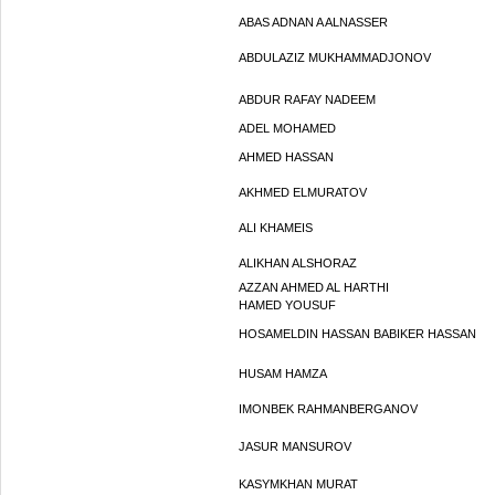
ABAS ADNAN A ALNASSER
ABDULAZIZ MUKHAMMADJONOV
ABDUR RAFAY NADEEM
ADEL MOHAMED
AHMED HASSAN
AKHMED ELMURATOV
ALI KHAMEIS
ALIKHAN ALSHORAZ
AZZAN AHMED AL HARTHI
HAMED YOUSUF
HOSAMELDIN HASSAN BABIKER HASSAN
HUSAM HAMZA
IMONBEK RAHMANBERGANOV
JASUR MANSUROV
KASYMKHAN MURAT