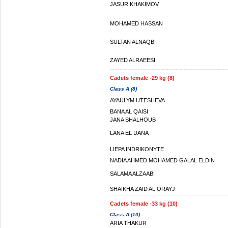
JASUR KHAKIMOV
MOHAMED HASSAN
SULTAN ALNAQBI
ZAYED ALRAEESI
Cadets female -29 kg (8)
Class A (8)
AYAULYM UTESHEVA
BANA AL QAISI
JANA SHALHOUB
LANA EL DANA
LIEPA INDRIKONYTE
NADIA AHMED MOHAMED GALAL ELDIN
SALAMA ALZAABI
SHAIKHA ZAID AL ORAYJ
Cadets female -33 kg (10)
Class A (10)
ARIA THAKUR