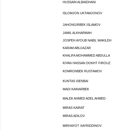
HUSSAIN ALBAIDHANI
ISLOMJON UKTAMJONOV
JAHONGIRBEK ISLAMOV
JAMIL ALKHARMAH
JOSPEH AYOUB NABIL WAKILEH
KARAM ABUJAZAR
KHALIFA MOHAMMED ABDULLA
KIYAN HASSAN DOKHT FIROUZ
KOMRONBEK RUSTAMOV
KUNTAS ISENBAI
MADI KAINARBEK
MALEK AHMED ADEL AHMED
MIRAS KAIRAT
MIRAS ADILOV
MIRHAYOT XAYRIDDINOV