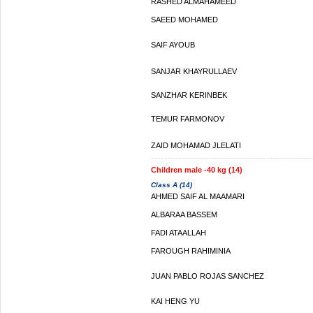
RASHED ALMAHAMEED
SAEED MOHAMED
SAIF AYOUB
SANJAR KHAYRULLAEV
SANZHAR KERINBEK
TEMUR FARMONOV
ZAID MOHAMAD JLELATI
Children male -40 kg (14)
Class A (14)
AHMED SAIF AL MAAMARI
ALBARAA BASSEM
FADI ATAALLAH
FAROUGH RAHIMINIA
JUAN PABLO ROJAS SANCHEZ
KAI HENG YU