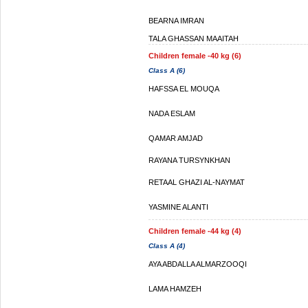
BEARNA IMRAN
TALA GHASSAN MAAITAH
Children female -40 kg (6)
Class A (6)
HAFSSA EL MOUQA
NADA ESLAM
QAMAR AMJAD
RAYANA TURSYNKHAN
RETAAL GHAZI AL-NAYMAT
YASMINE ALANTI
Children female -44 kg (4)
Class A (4)
AYA ABDALLA ALMARZOOQI
LAMA HAMZEH