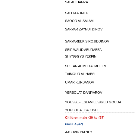
SALAH HAMZA
SALEM AHMED
SAOOD AL SALAMI
SARVAR ZAYNUTDINOV
SARVARBEK SIROJIDDINOV
SEIF WALID ABURABEA
SHYNGGYS YEKPIN
SULTAN AHMED ALMHEIRI
TAIMOUR AL HABSI
UMAR KURBANOV
YERBOLAT DANIYAROV
YOUSSEF ESLAM ELSAYED GOUDA
YOUSUF AL BALUSHI
Children male -30 kg (37)
Class A (37)
AASHVIK PATNEY