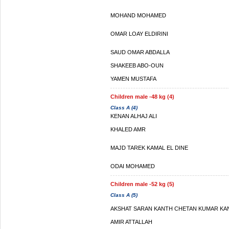
MOHAND MOHAMED
OMAR LOAY ELDIRINI
SAUD OMAR ABDALLA
SHAKEEB ABO-OUN
YAMEN MUSTAFA
Children male -48 kg (4)
Class A (4)
KENAN ALHAJ ALI
KHALED AMR
MAJD TAREK KAMAL EL DINE
ODAI MOHAMED
Children male -52 kg (5)
Class A (5)
AKSHAT SARAN KANTH CHETAN KUMAR KA
AMIR ATTALLAH