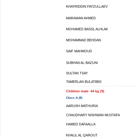
KHAYRIDDIN FAYZULLAEV
MARAWAN AHMED
MOHAMED BASSL ALHLAK
MOHAMMAD BEHDAN
SAIF MAHMOUD
SUBHAN AL-BAZUNI
SULTAN TSAY
TAMERLAN BULATBEK
Children male -44 kg (9)
Class A (9)
AARUSH MATHURIA
CHAUDHARY NISHWAN MUSTAFA
HAMED DAFAALLA
KHALIL AL QAROUT