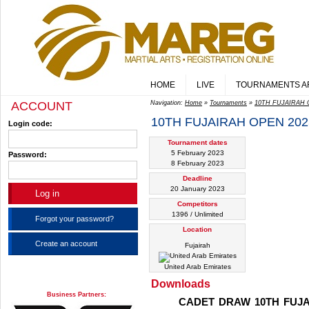
HOME
LIVE
TOURNAMENTS A
ACCOUNT
Navigation:
Home
»
Tournaments
»
10TH FUJAIRAH O
10TH FUJAIRAH OPEN 2023
Login code:
Tournament dates
5 February 2023
Password:
8 February 2023
Deadline
20 January 2023
Competitors
1396 / Unlimited
Forgot your password?
Location
Create an account
Fujairah
United Arab Emirates
Downloads
Business Partners:
CADET DRAW 10TH FUJA