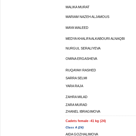
MALIKA MURAT
MARIAM NAZEH ALJAMOUS
MAYA WALEED
MEDYA KHALIFA ALKABOURI ALNAQBI
NURGUL SERALIYEVA
OMINA ERGASHEVA
RUQAYAH RASHED
SARRA SELMI
YARA RAJA
ZAHRA MILAD
ZARA MURAD
ZHANEL IBRAGIMOVA
Cadets female -41 kg (24)
Class A (24)
AIDA GOZHALIMOVA