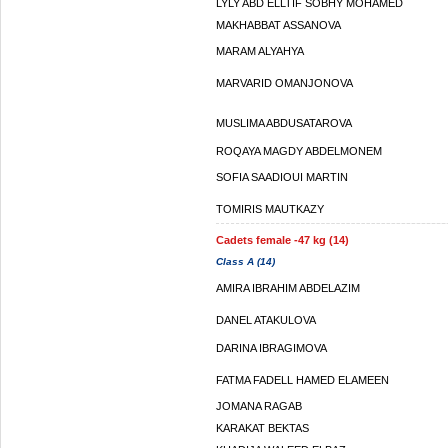
LYLY ABD ELLTIF SOBHY MOHAMED
MAKHABBAT ASSANOVA
MARAM ALYAHYA
MARVARID OMANJONOVA
MUSLIMA ABDUSATAROVA
ROQAYA MAGDY ABDELMONEM
SOFIA SAADIOUI MARTIN
TOMIRIS MAUTKAZY
Cadets female -47 kg (14)
Class A (14)
AMIRA IBRAHIM ABDELAZIM
DANEL ATAKULOVA
DARINA IBRAGIMOVA
FATMA FADELL HAMED ELAMEEN
JOMANA RAGAB
KARAKAT BEKTAS