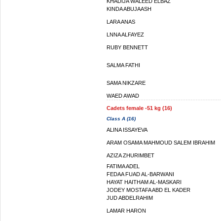
KHADIJA WALEED ELBAZ
KINDA ABUJAASH
LARA ANAS
LNNA ALFAYEZ
RUBY BENNETT
SALMA FATHI
SAMA NIKZARE
WAED AWAD
Cadets female -51 kg (16)
Class A (16)
ALINA ISSAYEVA
ARAM OSAMA MAHMOUD SALEM IBRAHIM
AZIZA ZHURIMBET
FATIMA ADEL
FEDAA FUAD AL-BARWANI
HAYAT HAITHAM AL-MASKARI
JODEY MOSTAFA ABD EL KADER
JUD ABDELRAHIM
LAMAR HARON