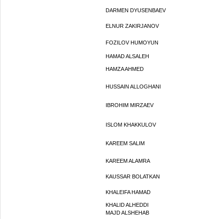
DARMEN DYUSENBAEV
ELNUR ZAKIRJANOV
FOZILOV HUMOYUN
HAMAD ALSALEH
HAMZA AHMED
HUSSAIN ALLOGHANI
IBROHIM MIRZAEV
ISLOM KHAKKULOV
KAREEM SALIM
KAREEM ALAMRA
KAUSSAR BOLATKAN
KHALEIFA HAMAD
KHALID ALHEDDI
MAJD ALSHEHAB