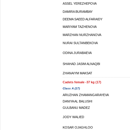
ASSEL YEREZHEPOVA
DAMIRA BURAMBAY
DEEMA SAEED ALFARAIDY
MARIYAM TAZHENOVA
MARZHAN NURZHANOVA
NURAI SULTANBEKOVA
ODINA JURABAEVA
SHAHAD JASIM ALNAQBI
ZHANAIYM MAKSAT
Cadets female -37 kg (17)
Class A (17)
ARUZHAN ZHAMANGARAYEVA
DANIYA AL BALUSHI
GULBANU MADEZ
JODY WALIED
KOSAR OJAGHLOO