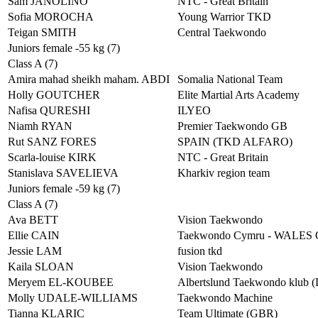
Sam JANOLINO
NTC - Great Britain
Sofia MOROCHA
Young Warrior TKD
Teigan SMITH
Central Taekwondo
Juniors female -55 kg (7)
Class A (7)
Amira mahad sheikh maham. ABDI
Somalia National Team
Holly GOUTCHER
Elite Martial Arts Academy
Nafisa QURESHI
ILYEO
Niamh RYAN
Premier Taekwondo GB
Rut SANZ FORES
SPAIN (TKD ALFARO)
Scarla-louise KIRK
NTC - Great Britain
Stanislava SAVELIEVA
Kharkiv region team
Juniors female -59 kg (7)
Class A (7)
Ava BETT
Vision Taekwondo
Ellie CAIN
Taekwondo Cymru - WALES
Jessie LAM
fusion tkd
Kaila SLOAN
Vision Taekwondo
Meryem EL-KOUBEE
Albertslund Taekwondo klub 
Molly UDALE-WILLIAMS
Taekwondo Machine
Tianna KLARIC
Team Ultimate (GBR)