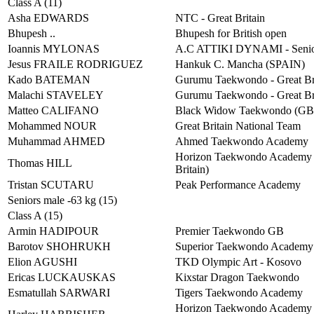
Class A (11)
Asha EDWARDS
NTC - Great Britain
Bhupesh ..
Bhupesh for British open
Ioannis MYLONAS
A.C ATTIKI DYNAMI - Senio
Jesus FRAILE RODRIGUEZ
Hankuk C. Mancha (SPAIN)
Kado BATEMAN
Gurumu Taekwondo - Great Br
Malachi STAVELEY
Gurumu Taekwondo - Great Br
Matteo CALIFANO
Black Widow Taekwondo (G
Mohammed NOUR
Great Britain National Team
Muhammad AHMED
Ahmed Taekwondo Academy
Horizon Taekwondo Academy 
Thomas HILL
Britain)
Tristan SCUTARU
Peak Performance Academy
Seniors male -63 kg (15)
Class A (15)
Armin HADIPOUR
Premier Taekwondo GB
Barotov SHOHRUKH
Superior Taekwondo Academ
Elion AGUSHI
TKD Olympic Art - Kosovo
Ericas LUCKAUSKAS
Kixstar Dragon Taekwondo
Esmatullah SARWARI
Tigers Taekwondo Academy
Horizon Taekwondo Academy 