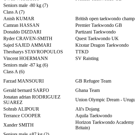
Seniors male -80 kg (7)
Class A (7)
Anish KUMAR
British open taekwondo champ
Camran HASSAN
Premier Taekwondo GB
Donaldo DIZDARI
Partizani Taekwondo
Ryder CRAVEN-SMITH
Quest Taekwondo UK
Sajed SAJED AMMARI
Kixstar Dragon Taekwondo
Theoharys STAVROPOULOS
TTKD
Vincent HOERMANN
SV Raisting
Seniors male -87 kg (6)
Class A (6)
Farzad MANSOURI
GB Refugee Team
Gerald bernard SARFO
Ghana Team
Jonatan adrian RODRIGUEZ
Union Olympic Dream - Urug
SUAREZ
Sohrab ALIPOUR
Ali's Dojang
Terrance COOPER
Aquila Taekwondo
Horizon Taekwondo Academy 
Xander SMITH
Britain)
Seniors male +87 kg (2)