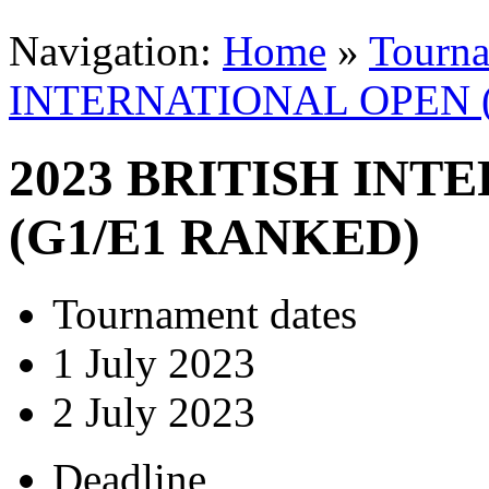
Navigation:
Home
»
Tourn
INTERNATIONAL OPEN 
2023 BRITISH IN
(G1/E1 RANKED)
Tournament dates
1 July 2023
2 July 2023
Deadline