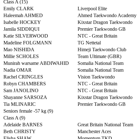
Class A (15)
Emily CLARK
Liverpool Elite
Haleemah AHMED
Ahmed Taekwondo Academy
Isabelle HOCKEY
Kixstar Dragon Taekwondo
Jamila SIDDIQUI
Premier Taekwondo GB
Katie SILVERWOOD
NTC - Great Britain
Madeline FOLGMANN
TG Nettetal
Mao NISHIDA
Himeji Taekwondo Club
Millie SCHOLES
Team Ultimate (GBR)
Munirah warsame ABDIWAHID
Somalia National Team
Nadia OMAR
Somalia National Team
Rachel CRINGLES
Vision Taekwondo
Robyn CHAMBERS
NTC - Great Britain
Sam JANOLINO
NTC - Great Britain
Shayanne SARSOZA
Kixstar Dragon Taekwondo
Tia MLINARIC
Premier Taekwondo GB
Seniors female -57 kg (9)
Class A (9)
Adelaide BARNES
Great Britain National Team
Beth CHRISTY
Manchester Aces
Elisha SHAW
Momentum TKD