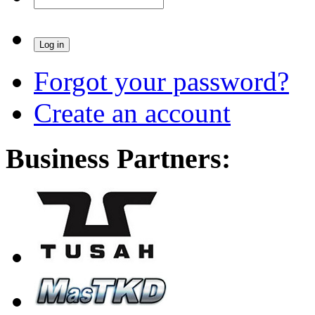
Forgot your password?
Create an account
Business Partners: