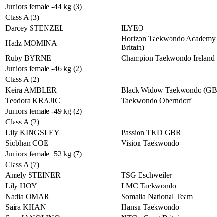
Juniors female -44 kg (3)
Class A (3)
Darcey STENZEL
ILYEO
Horizon Taekwondo Academy 
Hadz MOMINA
Britain)
Ruby BYRNE
Champion Taekwondo Ireland
Juniors female -46 kg (2)
Class A (2)
Keira AMBLER
Black Widow Taekwondo (G
Teodora KRAJIC
Taekwondo Oberndorf
Juniors female -49 kg (2)
Class A (2)
Lily KINGSLEY
Passion TKD GBR
Siobhan COE
Vision Taekwondo
Juniors female -52 kg (7)
Class A (7)
Amely STEINER
TSG Eschweiler
Lily HOY
LMC Taekwondo
Nadia OMAR
Somalia National Team
Saira KHAN
Hansu Taekwondo