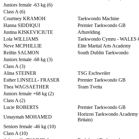
Juniors female -63 kg (6)
Class A (6)
Courtney KRAMOH
Taekwondo Machine
Hanna SIDDIQUI
Premier Taekwondo GB
Justina KISKEVICIUTE
Afturelding
Lola WILLIAMS
Taekwondo Cymru - WALES
Neve MCPHILLIE
Elite Martial Arts Academy
Reiltin SALMON
South Dublin Taekwondo
Juniors female -68 kg (3)
Class A (3)
Alina STEINER
TSG Eschweiler
Esther LINSELL- FRASER
Premier Taekwondo GB
Thea WAGSAETHER
Team Tveita
Juniors female +68 kg (2)
Class A (2)
Lucie ROBERTS
Premier Taekwondo GB
Horizon Taekwondo Academy 
Umaymah MOHAMED
Britain)
Seniors female -46 kg (10)
Class A (10)