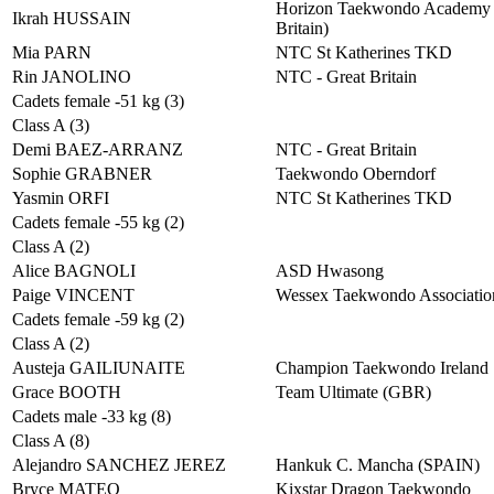
Horizon Taekwondo Academy 
Ikrah HUSSAIN
Britain)
Mia PARN
NTC St Katherines TKD
Rin JANOLINO
NTC - Great Britain
Cadets female -51 kg (3)
Class A (3)
Demi BAEZ-ARRANZ
NTC - Great Britain
Sophie GRABNER
Taekwondo Oberndorf
Yasmin ORFI
NTC St Katherines TKD
Cadets female -55 kg (2)
Class A (2)
Alice BAGNOLI
ASD Hwasong
Paige VINCENT
Wessex Taekwondo Associatio
Cadets female -59 kg (2)
Class A (2)
Austeja GAILIUNAITE
Champion Taekwondo Ireland
Grace BOOTH
Team Ultimate (GBR)
Cadets male -33 kg (8)
Class A (8)
Alejandro SANCHEZ JEREZ
Hankuk C. Mancha (SPAIN)
Bryce MATEO
Kixstar Dragon Taekwondo