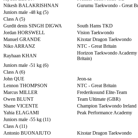
Nikesh BALAKRISHNAN
Gurumu Taekwondo - Great Br
Juniors male -48 kg (5)
Class A (5)
Gurdit denis SINGH DIGWA
South Hams TKD
Jordan HORSWELL
Vision Taekwondo
Manuel GRANDE
Kixstar Dragon Taekwondo
Niko ARRANZ
NTC - Great Britain
Horizon Taekwondo Academy 
Rayhaan KHAN
Britain)
Juniors male -51 kg (6)
Class A (6)
John QUE
Jeon-sa
Lennon THOMPSON
NTC - Great Britain
Marcus MILLER
Frederikssund Elite-Team
Owen BLUNT
Team Ultimate (GBR)
Shane VICENTE
Champion Taekwondo Ireland
Yahia ELAGAMI
Peak Performance Academy
Juniors male -55 kg (11)
Class A (11)
Antonio BUONAIUTO
Kixstar Dragon Taekwondo