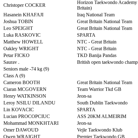
Horizon Taekwondo Academy 
Christoper COCKER
Britain)
Hasanein KHAFAJI
Iraq National Team
Joshua TOBIN
Great Britain National Team
Leo SPEIGHT
Great Britain National Team
Luka RASKOVIC
SPARTA
Matthew HOWELL
NTC - Great Britain
Oakley WRIGHT
NTC - Great Britain
Petar FICKO
TKD Banija Pandas
Saurav .
British open taekwondo champ
Seniors male -74 kg (9)
Class A (9)
Cameron BOOTH
Great Britain National Team
Ciaran MCGOVERN
Team Warrior Tkd GB
Henry WATKINSON
Jeon-sa
Leroy NSILU DILANDU
South Dublin Taekwondo
Lin KOVACIC
SPARTA
Lucian PROCOPCIUC
ASS 20KM ALMEIRIM
Mohammad MONKHTARI
Jeon-sa
Omer DAWOUD
Vejle Taekwondo Klub
Owen WRAIGHT
Premier Taekwondo GB