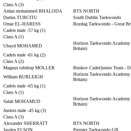
Class A (3)
Aidan mohammed BHALODA
BTS NORTH
Darius TURCITU
South Dublin Taekwondo
Omar EL-HARESS
Bozdag Taekwondo - Great Bri
Cadets male -57 kg (1)
Class A (1)
Horizon Taekwondo Academy 
Ubayd MOHAMED
Britain)
Cadets male -61 kg (2)
Class A (2)
Magnus robdrup MOLLER
Risskov Cadet/junior Team - 
Horizon Taekwondo Academy 
William BURLEIGH
Britain)
Cadets male -65 kg (1)
Class A (1)
Horizon Taekwondo Academy 
Salah MOHAMUD
Britain)
Juniors male -45 kg (3)
Class A (3)
Alexander SHERRATT
BTS NORTH
Jayden ELSON
Premier Taekwondo GB