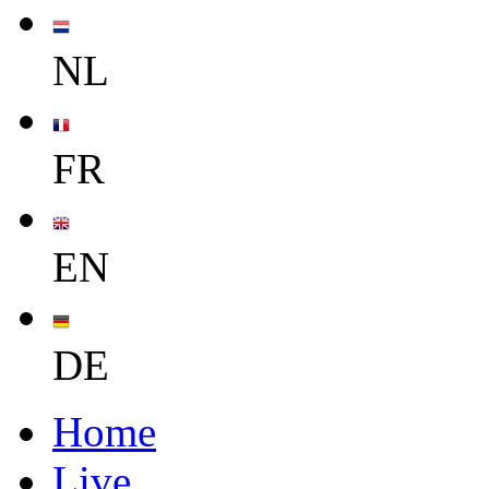
NL
FR
EN
DE
Home
Live