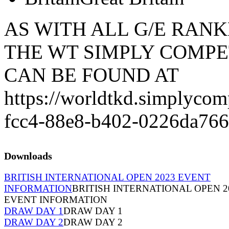
AS WITH ALL G/E RANK
THE WT SIMPLY COMPE
CAN BE FOUND AT
https://worldtkd.simplycom
fcc4-88e8-b402-0226da766
Downloads
BRITISH INTERNATIONAL OPEN 2023 EVENT
INFORMATION
BRITISH INTERNATIONAL OPEN 2
EVENT INFORMATION
DRAW DAY 1
DRAW DAY 1
DRAW DAY 2
DRAW DAY 2