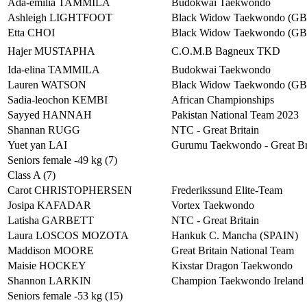
Ada-emilia TAMMILA
Budokwai Taekwondo
Ashleigh LIGHTFOOT
Black Widow Taekwondo (G
Etta CHOI
Black Widow Taekwondo (G
Hajer MUSTAPHA
C.O.M.B Bagneux TKD
Ida-elina TAMMILA
Budokwai Taekwondo
Lauren WATSON
Black Widow Taekwondo (G
Sadia-leochon KEMBI
African Championships
Sayyed HANNAH
Pakistan National Team 2023
Shannan RUGG
NTC - Great Britain
Yuet yan LAI
Gurumu Taekwondo - Great Br
Seniors female -49 kg (7)
Class A (7)
Carot CHRISTOPHERSEN
Frederikssund Elite-Team
Josipa KAFADAR
Vortex Taekwondo
Latisha GARBETT
NTC - Great Britain
Laura LOSCOS MOZOTA
Hankuk C. Mancha (SPAIN)
Maddison MOORE
Great Britain National Team
Maisie HOCKEY
Kixstar Dragon Taekwondo
Shannon LARKIN
Champion Taekwondo Ireland
Seniors female -53 kg (15)