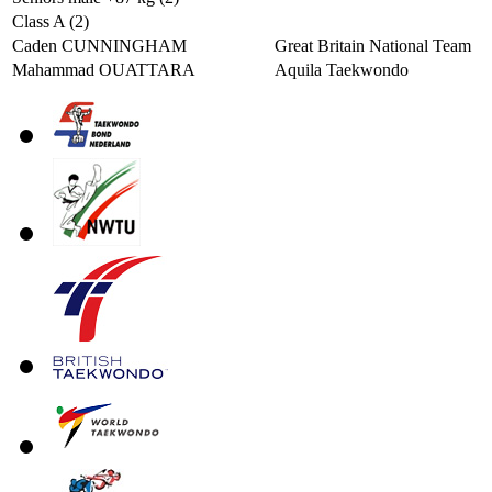
Class A (2)
Caden CUNNINGHAM
Great Britain National Team
Mahammad OUATTARA
Aquila Taekwondo