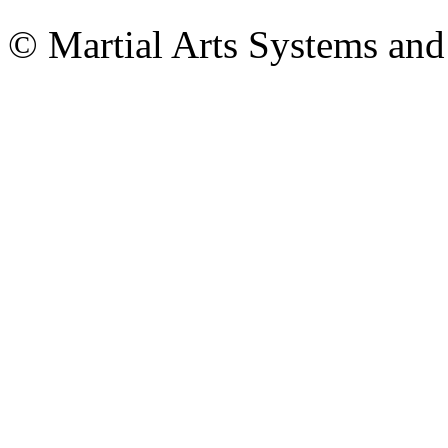
© Martial Arts Systems and