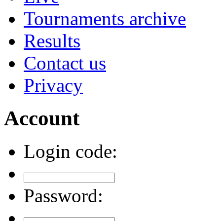
Tournaments archive
Results
Contact us
Privacy
Account
Login code:
Password: