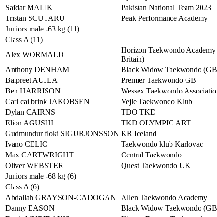
Safdar MALIK
Pakistan National Team 2023
Tristan SCUTARU
Peak Performance Academy
Juniors male -63 kg (11)
Class A (11)
Horizon Taekwondo Academy 
Alex WORMALD
Britain)
Anthony DENHAM
Black Widow Taekwondo (G
Balpreet AUJLA
Premier Taekwondo GB
Ben HARRISON
Wessex Taekwondo Associatio
Carl cai brink JAKOBSEN
Vejle Taekwondo Klub
Dylan CAIRNS
TDO TKD
Elion AGUSHI
TKD OLYMPIC ART
Gudmundur floki SIGURJONSSON
KR Iceland
Ivano CELIC
Taekwondo klub Karlovac
Max CARTWRIGHT
Central Taekwondo
Oliver WEBSTER
Quest Taekwondo UK
Juniors male -68 kg (6)
Class A (6)
Abdallah GRAYSON-CADOGAN
Allen Taekwondo Academy
Danny EASON
Black Widow Taekwondo (G