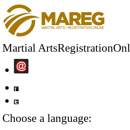
Martial Arts
Registration
Onl
Choose a language: