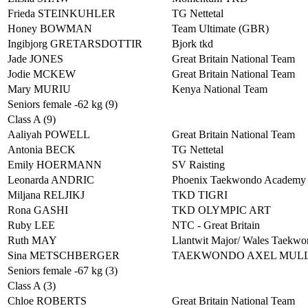
Frieda STEINKUHLER
TG Nettetal
Honey BOWMAN
Team Ultimate (GBR)
Ingibjorg GRETARSDOTTIR
Bjork tkd
Jade JONES
Great Britain National Team
Jodie MCKEW
Great Britain National Team
Mary MURIU
Kenya National Team
Seniors female -62 kg (9)
Class A (9)
Aaliyah POWELL
Great Britain National Team
Antonia BECK
TG Nettetal
Emily HOERMANN
SV Raisting
Leonarda ANDRIC
Phoenix Taekwondo Academy
Miljana RELJIKJ
TKD TIGRI
Rona GASHI
TKD OLYMPIC ART
Ruby LEE
NTC - Great Britain
Ruth MAY
Llantwit Major/ Wales Taekw
Sina METSCHBERGER
TAEKWONDO AXEL MUL
Seniors female -67 kg (3)
Class A (3)
Chloe ROBERTS
Great Britain National Team