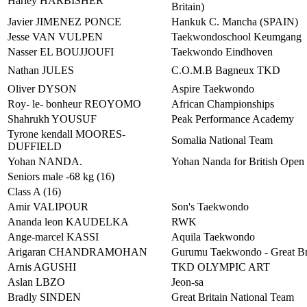
Harley HARBISHER
Britain)
Javier JIMENEZ PONCE
Hankuk C. Mancha (SPAIN)
Jesse VAN VULPEN
Taekwondoschool Keumgang
Nasser EL BOUJJOUFI
Taekwondo Eindhoven
Nathan JULES
C.O.M.B Bagneux TKD
Oliver DYSON
Aspire Taekwondo
Roy- le- bonheur REOYOMO
African Championships
Shahrukh YOUSUF
Peak Performance Academy
Tyrone kendall MOORES-
Somalia National Team
DUFFIELD
Yohan NANDA.
Yohan Nanda for British Open
Seniors male -68 kg (16)
Class A (16)
Amir VALIPOUR
Son's Taekwondo
Ananda leon KAUDELKA
RWK
Ange-marcel KASSI
Aquila Taekwondo
Arigaran CHANDRAMOHAN
Gurumu Taekwondo - Great Br
Arnis AGUSHI
TKD OLYMPIC ART
Aslan LBZO
Jeon-sa
Bradly SINDEN
Great Britain National Team