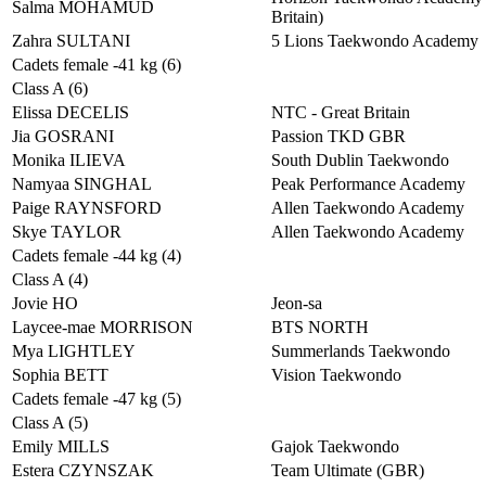
Salma MOHAMUD
Britain)
Zahra SULTANI
5 Lions Taekwondo Academy
Cadets female -41 kg (6)
Class A (6)
Elissa DECELIS
NTC - Great Britain
Jia GOSRANI
Passion TKD GBR
Monika ILIEVA
South Dublin Taekwondo
Namyaa SINGHAL
Peak Performance Academy
Paige RAYNSFORD
Allen Taekwondo Academy
Skye TAYLOR
Allen Taekwondo Academy
Cadets female -44 kg (4)
Class A (4)
Jovie HO
Jeon-sa
Laycee-mae MORRISON
BTS NORTH
Mya LIGHTLEY
Summerlands Taekwondo
Sophia BETT
Vision Taekwondo
Cadets female -47 kg (5)
Class A (5)
Emily MILLS
Gajok Taekwondo
Estera CZYNSZAK
Team Ultimate (GBR)