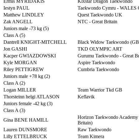
Ermis MYRIDAKIS
Kixstar Dragon Taekwondo
Iestyn PAUL
Taekwondo Cymru - WALES
Matthew LINDLEY
Quest Taekwondo UK
Zak ANGELL
NTC - Great Britain
Juniors male -73 kg (5)
Class A (5)
Dantrell KNIGHT-MITCHELL
Black Widow Taekwondo (G
Jon GASHI
TKD OLYMPIC ART
Kacper GWIAZDOWSKI
Gurumu Taekwondo - Great Br
Kyle MORGAN
Aspire Taekwondo
Riley PETTIGREW
Cumbria Taekwondo
Juniors male +78 kg (2)
Class A (2)
Logan MILLER
Team Warrior Tkd GB
Thorsteinn helgi ATLASON
Keflavik
Juniors female -42 kg (3)
Class A (3)
Horizon Taekwondo Academy 
Gina BENE HAMILL
Britain)
Lauren DUNSMORE
Raw Taekwondo
Lilly ETTELBRUCK
Team Kimera