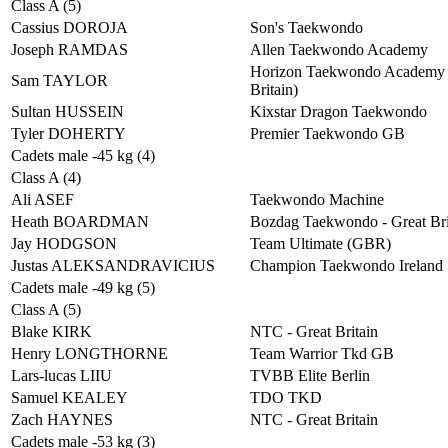
Class A (5)
Cassius DOROJA
Son's Taekwondo
Joseph RAMDAS
Allen Taekwondo Academy
Horizon Taekwondo Academy 
Sam TAYLOR
Britain)
Sultan HUSSEIN
Kixstar Dragon Taekwondo
Tyler DOHERTY
Premier Taekwondo GB
Cadets male -45 kg (4)
Class A (4)
Ali ASEF
Taekwondo Machine
Heath BOARDMAN
Bozdag Taekwondo - Great Bri
Jay HODGSON
Team Ultimate (GBR)
Justas ALEKSANDRAVICIUS
Champion Taekwondo Ireland
Cadets male -49 kg (5)
Class A (5)
Blake KIRK
NTC - Great Britain
Henry LONGTHORNE
Team Warrior Tkd GB
Lars-lucas LIIU
TVBB Elite Berlin
Samuel KEALEY
TDO TKD
Zach HAYNES
NTC - Great Britain
Cadets male -53 kg (3)