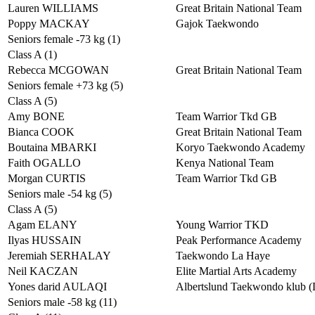
Lauren WILLIAMS
Great Britain National Team
Poppy MACKAY
Gajok Taekwondo
Seniors female -73 kg (1)
Class A (1)
Rebecca MCGOWAN
Great Britain National Team
Seniors female +73 kg (5)
Class A (5)
Amy BONE
Team Warrior Tkd GB
Bianca COOK
Great Britain National Team
Boutaina MBARKI
Koryo Taekwondo Academy
Faith OGALLO
Kenya National Team
Morgan CURTIS
Team Warrior Tkd GB
Seniors male -54 kg (5)
Class A (5)
Agam ELANY
Young Warrior TKD
Ilyas HUSSAIN
Peak Performance Academy
Jeremiah SERHALAY
Taekwondo La Haye
Neil KACZAN
Elite Martial Arts Academy
Yones darid AULAQI
Albertslund Taekwondo klub 
Seniors male -58 kg (11)