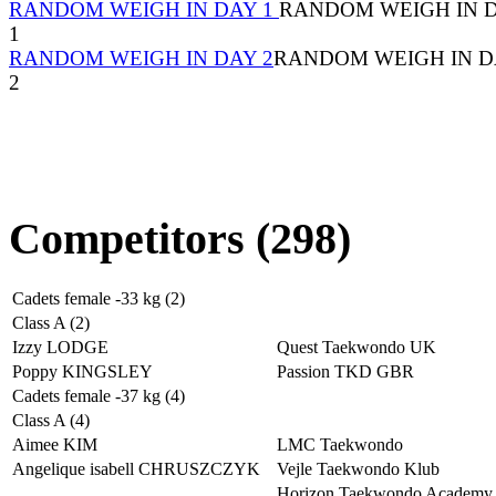
RANDOM WEIGH IN DAY 1
RANDOM WEIGH IN 
1
RANDOM WEIGH IN DAY 2
RANDOM WEIGH IN D
2
Competitors (298)
Cadets female -33 kg (2)
Class A (2)
Izzy LODGE
Quest Taekwondo UK
Poppy KINGSLEY
Passion TKD GBR
Cadets female -37 kg (4)
Class A (4)
Aimee KIM
LMC Taekwondo
Angelique isabell CHRUSZCZYK
Vejle Taekwondo Klub
Horizon Taekwondo Academy 