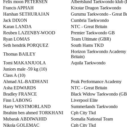
Felix moon PETERSEN
Albertslund Taekwondo klub 
Francis APPIAH
Kixstar Dragon Taekwondo
Harshan SETHURAJAN
Gurumu Taekwondo - Great Br
Jack DIXON
Cumbria Taekwondo
Karan LANDA
NTC - Great Britain
Reuben LAZENBY-WOOD
Premier Taekwondo GB
Ryan LOMAS
Team Ultimate (GBR)
Seth hendrik PORQUEZ
South Hams TKD
Horizon Taekwondo Academy 
Thomas BAILEY
Britain)
Tomi MAKANJUOLA
Aquila Taekwondo
Juniors male -59 kg (10)
Class A (10)
Ahmad AL-BAIDHANI
Peak Performance Academy
Asha EDWARDS
NTC - Great Britain
Bradley FRANCE
Black Widow Taekwondo (G
Finn LABONG
Liverpool Elite
Harry WESTMORLAND
Summerlands Taekwondo
Ibrahim ben ahmed TORKHANI
Cph City Tkd
Mubarak ABDIWAHID
Somalia National Team
Nikola GOLEMAC
Cph City Tkd