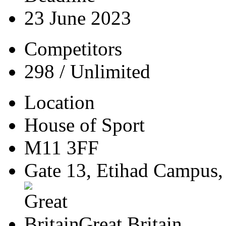
23 June 2023
Competitors
298 / Unlimited
Location
House of Sport
M11 3FF
Gate 13, Etihad Campus,
Great Britain