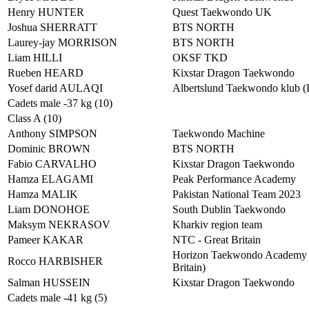
Henry HUNTER
Quest Taekwondo UK
Joshua SHERRATT
BTS NORTH
Laurey-jay MORRISON
BTS NORTH
Liam HILLI
OKSF TKD
Rueben HEARD
Kixstar Dragon Taekwondo
Yosef darid AULAQI
Albertslund Taekwondo klub 
Cadets male -37 kg (10)
Class A (10)
Anthony SIMPSON
Taekwondo Machine
Dominic BROWN
BTS NORTH
Fabio CARVALHO
Kixstar Dragon Taekwondo
Hamza ELAGAMI
Peak Performance Academy
Hamza MALIK
Pakistan National Team 2023
Liam DONOHOE
South Dublin Taekwondo
Maksym NEKRASOV
Kharkiv region team
Pameer KAKAR
NTC - Great Britain
Horizon Taekwondo Academy 
Rocco HARBISHER
Britain)
Salman HUSSEIN
Kixstar Dragon Taekwondo
Cadets male -41 kg (5)