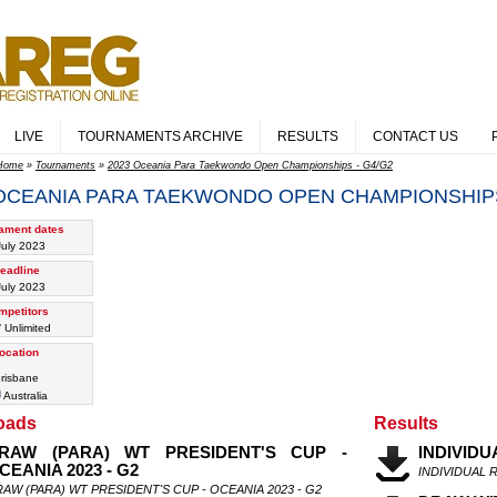
LIVE
TOURNAMENTS ARCHIVE
RESULTS
CONTACT US
Home
»
Tournaments
»
2023 Oceania Para Taekwondo Open Championships - G4/G2
 OCEANIA PARA TAEKWONDO OPEN CHAMPIONSHIPS
ament dates
July 2023
eadline
July 2023
mpetitors
/ Unlimited
ocation
risbane
Australia
oads
Results
RAW (PARA) WT PRESIDENT'S CUP -
INDIVIDU
CEANIA 2023 - G2
INDIVIDUAL 
AW (PARA) WT PRESIDENT'S CUP - OCEANIA 2023 - G2