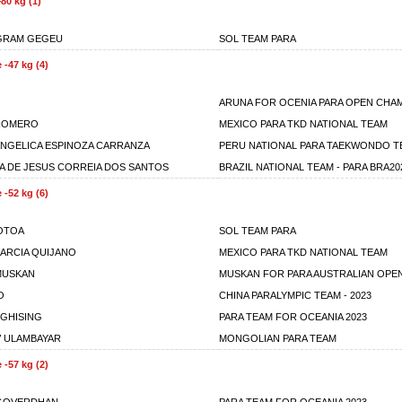
80 kg (1)
GRAM GEGEU
SOL TEAM PARA
 -47 kg (4)
ARUNA FOR OCENIA PARA OPEN CHA
 ROMERO
MEXICO PARA TKD NATIONAL TEAM
NGELICA ESPINOZA CARRANZA
PERU NATIONAL PARA TAEKWONDO T
A DE JESUS CORREIA DOS SANTOS
BRAZIL NATIONAL TEAM - PARA BRA20
 -52 kg (6)
OTOA
SOL TEAM PARA
GARCIA QUIJANO
MEXICO PARA TKD NATIONAL TEAM
MUSKAN
MUSKAN FOR PARA AUSTRALIAN OPEN
O
CHINA PARALYMPIC TEAM - 2023
 GHISING
PARA TEAM FOR OCEANIA 2023
 ULAMBAYAR
MONGOLIAN PARA TEAM
 -57 kg (2)