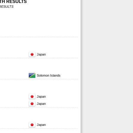
TH RESULTS
RESULTS
Japan
Solomon Islands
Japan
Japan
Japan