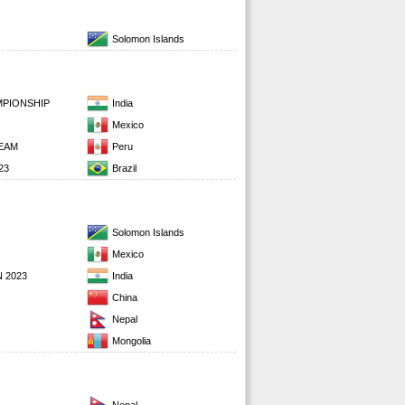
Solomon Islands
MPIONSHIP
India
Mexico
EAM
Peru
23
Brazil
Solomon Islands
Mexico
 2023
India
China
Nepal
Mongolia