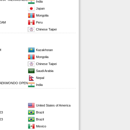
India
Japan
Mongolia
EAM
Peru
Chinese Taipei
M
Kazakhstan
Mongolia
Chinese Taipei
Saudi Arabia
Nepal
 TAEKWONDO OPEN
India
United States of America
23
Brazil
23
Brazil
Mexico