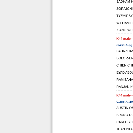
SADHAM H
SORA ICH
TYEMIRBY
WILLIAM 
XIANG WE
K44 male -
Class A (6)
BAURZHA
BOLOR-E
CHIEN CH
EYAD ABD
RAM BAHA
RANJAN 
K44 male -
Class A (10
AUSTIN O
BRUNO RO
CARLOS G
JUAN DIE