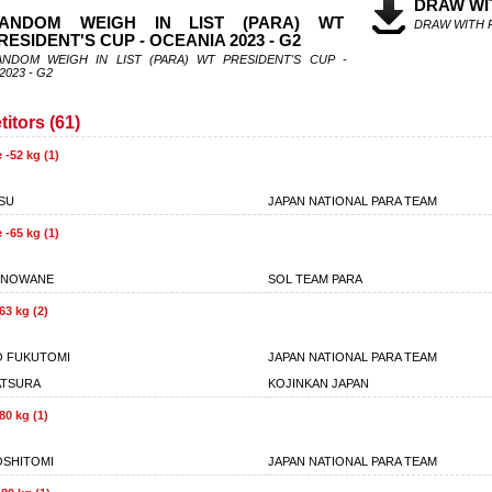
DRAW WI
ANDOM WEIGH IN LIST (PARA) WT
DRAW WITH 
RESIDENT'S CUP - OCEANIA 2023 - G2
ANDOM WEIGH IN LIST (PARA) WT PRESIDENT'S CUP -
2023 - G2
itors (61)
 -52 kg (1)
SU
JAPAN NATIONAL PARA TEAM
 -65 kg (1)
ONOWANE
SOL TEAM PARA
63 kg (2)
O FUKUTOMI
JAPAN NATIONAL PARA TEAM
ATSURA
KOJINKAN JAPAN
80 kg (1)
SHITOMI
JAPAN NATIONAL PARA TEAM