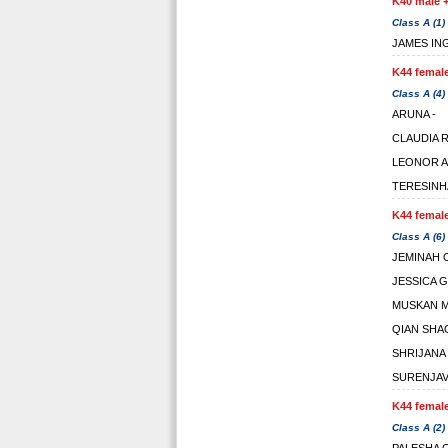
K40 male +
Class A (1)
JAMES IN
K44 female
Class A (4)
ARUNA -
CLAUDIA
LEONOR A
TERESINH
K44 female
Class A (6)
JEMINAH 
JESSICA 
MUSKAN 
QIAN SHA
SHRIJANA
SURENJAV
K44 female
Class A (2)