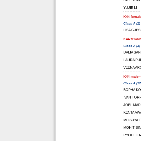
PALESHA
YUJIE LI
K44 female
Class A (1)
LISA GJE
K44 female
Class A (3)
DALIA SA
LAURA PU
VEENA AR
K44 male -
Class A (12
BOPHA K
IVAN TOR
JOEL MAR
KENTA AW
MITSUYA 
MOHIT SI
RYOHEI H