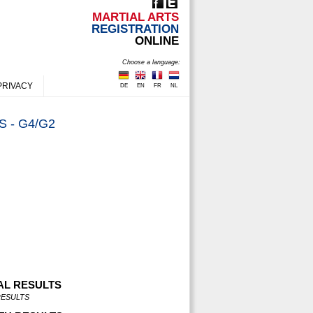
MARTIAL ARTS
REGISTRATION
ONLINE
Choose a language:
PRIVACY
DE
EN
FR
NL
 - G4/G2
AL RESULTS
RESULTS