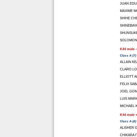
JUAN ED
MAXIME M
SHIHE CH
SHINEBAY
SHUNSUK
SOLOMON 
K44 male -
Class A (7)
ALLAIN K
CLARO LO
ELLIOTT 
FELIX SA
JOEL GOM
LUIS MAR
MICHAEL 
K44 male +
Class A (4)
ALISHER 
CHIKARA 