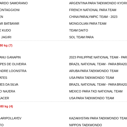
UARDO SAMORANO
ARGENTINA PARA TAEKWONDO KYOR
ONTAGGIONI
FRENCH NATIONAL PARA TEAM
EN
CHINA PARALYMPIC TEAM - 2023
AR BATBAYAR
MONGOLIAN PARA TEAM
E KUDO
TEAM DAITO
JAGIRI
SOL TEAM PARA
80 kg (7)
EANU GANAPIN
2023 PHILIPPNE NATIONAL TEAM - PA
PES DE OLIVEIRA
BRAZIL NATIONAL TEAM - PARA BRA20
ANDRE LOONSTRA
ARUBA PARA TAEKWONDO TEAM
BATES
USA PARA TAEKWONDO TEAM
ES DA SILVA
BRAZIL NATIONAL TEAM - PARA BRA20
IO NAJERA
MEXICO PARA TKD NATIONAL TEAM
KACER
USA PARA TAEKWONDO TEAM
80 kg (4)
GARIPOLLAYEV
KAZAKHSTAN PARA TAEKWONDO TEA
ITO
NIPPON TAEKWONDO