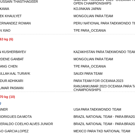
USSAIN THASTHAGEER
OPEN CHAMPIONSHIPS
IKAWA
KOJINKAN JAPAN
EK KHAULYET
MONGOLIAN PARA TEAM
FERNANDEZ ROMAN
PERU NATIONAL PARA TAEKWONDO T
N XIAO
TPE PARA_OCEANIA
63 kg (6)
N KUSHERBAYEV
KAZAKHSTAN PARA TAEKWONDO TEA
RDENE GANBAT
MONGOLIAN PARA TEAM
IANG CHEN
TPE PARA_OCEANIA
ULLAH A AL TURAYK
SAUDI PARA TEAM
DUR ADHIKARI
PARA TEAM FOR OCEANIA 2023
RANJANKUMAR 2023 OCEANIA PARA
KUMAR PASWAN
CHAMPIONSHIPS
70 kg (10)
)
SNER
USA PARA TAEKWONDO TEAM
DRIGUES DA MOTA
BRAZIL NATIONAL TEAM - PARA BRA20
ERALDO COELHO ALVES JUNIOR
BRAZIL NATIONAL TEAM - PARA BRA20
GO GARCIA LOPEZ
MEXICO PARA TKD NATIONAL TEAM