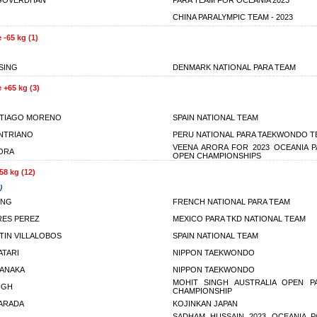
 GOVERDHAN
PARA TEAM FOR OCEANIA 2023
CHINA PARALYMPIC TEAM - 2023
 -65 kg (1)
SSING
DENMARK NATIONAL PARA TEAM
 +65 kg (3)
NTIAGO MORENO
SPAIN NATIONAL TEAM
NTRIANO
PERU NATIONAL PARA TAEKWONDO T
VEENA ARORA FOR 2023 OCEANIA 
ORA
OPEN CHAMPIONSHIPS
58 kg (12)
)
ONG
FRENCH NATIONAL PARA TEAM
RES PEREZ
MEXICO PARA TKD NATIONAL TEAM
TIN VILLALOBOS
SPAIN NATIONAL TEAM
ATARI
NIPPON TAEKWONDO
TANAKA
NIPPON TAEKWONDO
MOHIT SINGH AUSTRALIA OPEN 
NGH
CHAMPIONSHIP
ARADA
KOJINKAN JAPAN
SADHAM HUSSAIN 2023 OCEANIA 