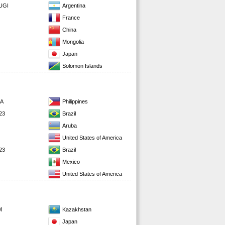
UGI
Argentina
France
China
Mongolia
Japan
Solomon Islands
RA
Philippines
23
Brazil
Aruba
United States of America
23
Brazil
Mexico
United States of America
M
Kazakhstan
Japan