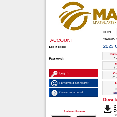
HOME
ACCOUNT
Navigation:
2023
Login code:
Tourn
7 
Password:
D
1 
Co
61 
Forgot your password?
L
B
Create an account
Downl
D
O
Business Partners:
DR