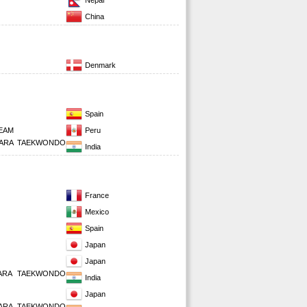
Nepal
China
Denmark
Spain
EAM
Peru
PARA TAEKWONDO
India
France
Mexico
Spain
Japan
Japan
PARA TAEKWONDO
India
Japan
PARA TAEKWONDO