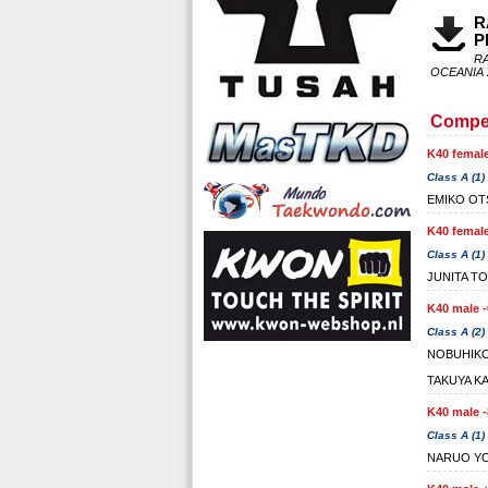
R
P
R
OCEANIA 
Compet
K40 female
Class A (1)
EMIKO OT
K40 female
Class A (1)
JUNITA T
K40 male -
Class A (2)
NOBUHIK
TAKUYA K
K40 male -
Class A (1)
NARUO YO