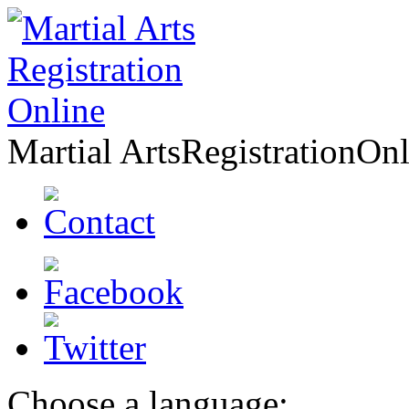
Martial Arts
Registration
Onl
Choose a language: