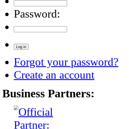
Password:
Forgot your password?
Create an account
Business Partners: