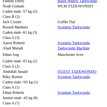
Finnlay Duffy
Black Widow Taekwondo
Noah Graham
WLM TAEKWONDO
Cadets male -57 kg (2)
Class B (2)
Jack Crozier
Griffin Tkd
Russell Martinez
Scorpion Taekwondo
Cadets male -61 kg (3)
Class A (3)
Aaron Roberts
Scorpion Taekwondo
Ahad Muradi
Taekwondo Machine
Ethan Ang
Manchester Aces
Cadets male -65 kg (2)
Class A (2)
Abdullah Junaid
QUEST TAEKWONDO
Riley Burton
Scorpion Taekwondo
Cadets male +65 kg (1)
Class A (1)
Ethan Roberts
Scorpion Taekwondo
Juniors male -45 kg (8)
Class A (7)