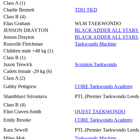
Class A (1)
Charlie Bennett
TDO TKD
Class B (4)
Elias Graham
WLM TAEKWONDO
JENSON DRAYTON
BLACK ADDER ALL STARS 
Jenson Drayton
BLACK ADDER ALL STARS 
Rouvelle Fletchman
Taekwondo Machine
Children male +48 kg (1)
Class B (1)
Jaxon Trewick
Scorpion Taekwondo
Cadets female -29 kg (6)
Class A (2)
Gabby Pettigrew
CORE Taekwondo Academy
Shambhavi Srivastava
PTL (Premier Taekwondo Leeds
Class B (4)
Eliot Craven-Smith
QUEST TAEKWONDO
Emily Brooke
CORE Taekwondo Academy
Kara Sewell
PTL (Premier Taekwondo Leeds
Miley Mak
Taekwondo Machine