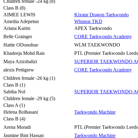
Children female -24 kg (8)
Class B (8)
AIMEE LEWIS
Kixstar Dragon Taekwondo
Ameilia Adepetun
Whiston TKD
Ariana Karim
APEX Taekwondo
Belle Grainger
CORE Taekwondo Academy
Hattie ODonohue
WLM TAEKWONDO
Khadeeja Mohd Rais
PTL (Premier Taekwondo Leeds
Maya Azizshalizi
SUPERIOR TAEKWONDO 
alexis Pettigrew
CORE Taekwondo Academy
Children female -26 kg (1)
Class B (1)
Sabiha Nol
SUPERIOR TAEKWONDO 
Children female -29 kg (5)
Class A (1)
Helena Bolhasani
Taekwondo Machine
Class B (4)
Arena Moradi
PTL (Premier Taekwondo Leeds
Jasmine Bint Hassan
Taekwondo Machine