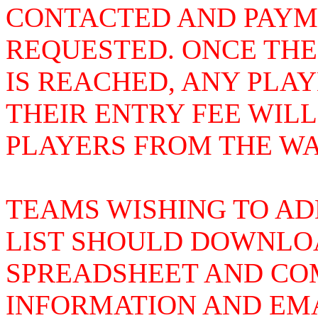
CONTACTED AND PAYME
REQUESTED. ONCE THE
IS REACHED, ANY PLA
THEIR ENTRY FEE WIL
PLAYERS FROM THE WAI
TEAMS WISHING TO AD
LIST SHOULD DOWNLOA
SPREADSHEET AND COM
INFORMATION AND EMA