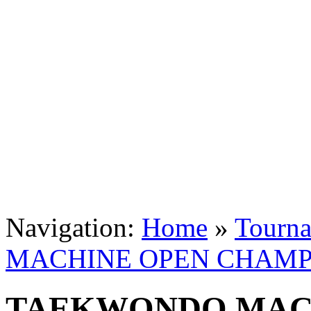
Navigation:
Home
»
Tourn
MACHINE OPEN CHAMPI
TAEKWONDO MAC