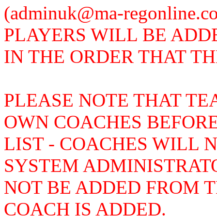
(adminuk@ma-regonline.
PLAYERS WILL BE ADD
IN THE ORDER THAT T
PLEASE NOTE THAT TE
OWN COACHES BEFORE
LIST - COACHES WILL 
SYSTEM ADMINISTRAT
NOT BE ADDED FROM TH
COACH IS ADDED.