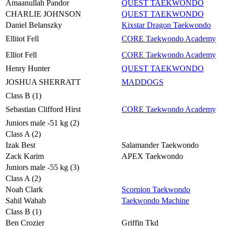
Amaanullah Pandor
QUEST TAEKWONDO
CHARLIE JOHNSON
QUEST TAEKWONDO
Daniel Belanszky
Kixstar Dragon Taekwondo
Elliiot Fell
CORE Taekwondo Academy
Elliot Fell
CORE Taekwondo Academy
Henry Hunter
QUEST TAEKWONDO
JOSHUA SHERRATT
MADDOGS
Class B (1)
Sebastian Clifford Hirst
CORE Taekwondo Academy
Juniors male -51 kg (2)
Class A (2)
Izak Best
Salamander Taekwondo
Zack Karim
APEX Taekwondo
Juniors male -55 kg (3)
Class A (2)
Noah Clark
Scorpion Taekwondo
Sahil Wahab
Taekwondo Machine
Class B (1)
Ben Crozier
Griffin Tkd