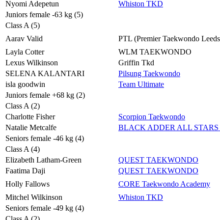
Nyomi Adepetun
Whiston TKD
Juniors female -63 kg (5)
Class A (5)
Aarav Valid
PTL (Premier Taekwondo Leeds
Layla Cotter
WLM TAEKWONDO
Lexus Wilkinson
Griffin Tkd
SELENA KALANTARI
Pilsung Taekwondo
isla goodwin
Team Ultimate
Juniors female +68 kg (2)
Class A (2)
Charlotte Fisher
Scorpion Taekwondo
Natalie Metcalfe
BLACK ADDER ALL STARS 
Seniors female -46 kg (4)
Class A (4)
Elizabeth Latham-Green
QUEST TAEKWONDO
Faatima Daji
QUEST TAEKWONDO
Holly Fallows
CORE Taekwondo Academy
Mitchel Wilkinson
Whiston TKD
Seniors female -49 kg (4)
Class A (2)