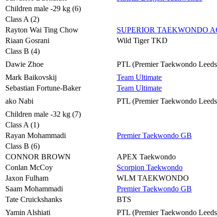
Children male -29 kg (6)
Class A (2)
Rayton Wai Ting Chow
SUPERIOR TAEKWONDO 
Riaan Gosrani
Wild Tiger TKD
Class B (4)
Dawie Zhoe
PTL (Premier Taekwondo Leeds
Mark Baikovskij
Team Ultimate
Sebastian Fortune-Baker
Team Ultimate
ako Nabi
PTL (Premier Taekwondo Leeds
Children male -32 kg (7)
Class A (1)
Rayan Mohammadi
Premier Taekwondo GB
Class B (6)
CONNOR BROWN
APEX Taekwondo
Conlan McCoy
Scorpion Taekwondo
Jaxon Fulham
WLM TAEKWONDO
Saam Mohammadi
Premier Taekwondo GB
Tate Cruickshanks
BTS
Yamin Alshiati
PTL (Premier Taekwondo Leeds