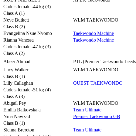
Cadets female -44 kg (3)
Class A (1)
Neve Butkett
WLM TAEKWONDO
Class B (2)
Evangelina Nsue Nvomo
Taekwondo Machine
Rianna Vanessa
Taekwondo Machine
Cadets female -47 kg (3)
Class A (2)
Abeer Ahmad
PTL (Premier Taekwondo Leeds
Lucy Walker
WLM TAEKWONDO
Class B (1)
Lilly Callaghan
QUEST TAEKWONDO
Cadets female -51 kg (4)
Class A (3)
Abigail Pey
WLM TAEKWONDO
Emilia Baikovskaja
Team Ultimate
Nma Nawzad
Premier Taekwondo GB
Class B (1)
Sienna Brereton
Team Ultimate