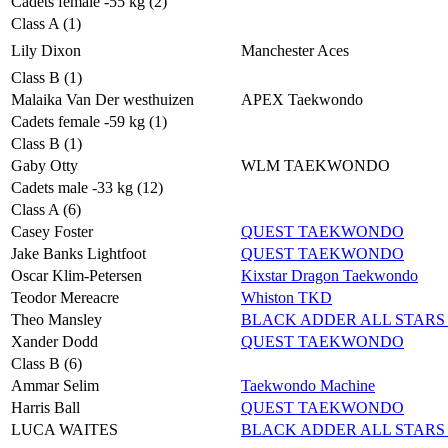
Cadets female -55 kg (2)
Class A (1)
Lily Dixon
Manchester Aces
Class B (1)
Malaika Van Der westhuizen
APEX Taekwondo
Cadets female -59 kg (1)
Class B (1)
Gaby Otty
WLM TAEKWONDO
Cadets male -33 kg (12)
Class A (6)
Casey Foster
QUEST TAEKWONDO
Jake Banks Lightfoot
QUEST TAEKWONDO
Oscar Klim-Petersen
Kixstar Dragon Taekwondo
Teodor Mereacre
Whiston TKD
Theo Mansley
BLACK ADDER ALL STARS 
Xander Dodd
QUEST TAEKWONDO
Class B (6)
Ammar Selim
Taekwondo Machine
Harris Ball
QUEST TAEKWONDO
LUCA WAITES
BLACK ADDER ALL STARS 