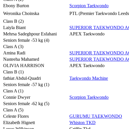
Ebony Burton
Scorpion Taekwondo
Weronika Choinska
PTL (Premier Taekwondo Leeds
Class B (2)
Laiyla Biant
SUPERIOR TAEKWONDO 
Mehrsa Sadeghpour Esfahani
APEX Taekwondo
Seniors female -53 kg (4)
Class A (3)
Amina Radi
SUPERIOR TAEKWONDO 
Nasteeha Mahamed
SUPERIOR TAEKWONDO 
OLIVIA HARRISON
APEX Taekwondo
Class B (1)
fathiat Abdul-Quadri
Taekwondo Machine
Seniors female -57 kg (1)
Class A (1)
Connie Dwyer
Scorpion Taekwondo
Seniors female -62 kg (5)
Class A (5)
Celeste Flores
GURUMU TAEKWONDO
Elizabeth Hignett
Whiston TKD
Lexus Wilkinson
Griffin Tkd