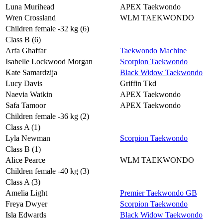
Luna Murihead
APEX Taekwondo
Wren Crossland
WLM TAEKWONDO
Children female -32 kg (6)
Class B (6)
Arfa Ghaffar
Taekwondo Machine
Isabelle Lockwood Morgan
Scorpion Taekwondo
Kate Samardzija
Black Widow Taekwondo
Lucy Davis
Griffin Tkd
Naevia Watkin
APEX Taekwondo
Safa Tamoor
APEX Taekwondo
Children female -36 kg (2)
Class A (1)
Lyla Newman
Scorpion Taekwondo
Class B (1)
Alice Pearce
WLM TAEKWONDO
Children female -40 kg (3)
Class A (3)
Amelia Light
Premier Taekwondo GB
Freya Dwyer
Scorpion Taekwondo
Isla Edwards
Black Widow Taekwondo