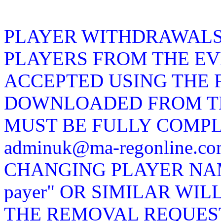
PLAYER WITHDRAWALS
PLAYERS FROM THE EV
ACCEPTED USING THE 
DOWNLOADED FROM TH
MUST BE FULLY COMP
adminuk@ma-regonline.
CHANGING PLAYER NAMES
payer" OR SIMILAR WIL
THE REMOVAL REQUEST