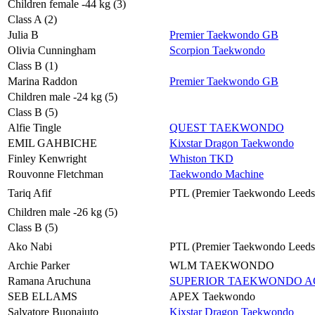
Children female -44 kg (3)
Class A (2)
Julia B
Premier Taekwondo GB
Olivia Cunningham
Scorpion Taekwondo
Class B (1)
Marina Raddon
Premier Taekwondo GB
Children male -24 kg (5)
Class B (5)
Alfie Tingle
QUEST TAEKWONDO
EMIL GAHBICHE
Kixstar Dragon Taekwondo
Finley Kenwright
Whiston TKD
Rouvonne Fletchman
Taekwondo Machine
Tariq Afif
PTL (Premier Taekwondo Leeds
Children male -26 kg (5)
Class B (5)
Ako Nabi
PTL (Premier Taekwondo Leeds
Archie Parker
WLM TAEKWONDO
Ramana Aruchuna
SUPERIOR TAEKWONDO 
SEB ELLAMS
APEX Taekwondo
Salvatore Buonaiuto
Kixstar Dragon Taekwondo