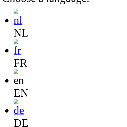
NL
FR
EN
DE