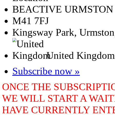
BEACTIVE URMSTON
M41 7FJ
Kingsway Park, Urmston
United Kingdom
Subscribe now »
ONCE THE SUBSCRIPTIO
WE WILL START A WAIT
HAVE CURRENTLY ENTE