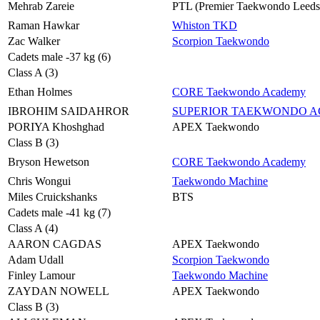
Mehrab Zareie
PTL (Premier Taekwondo Leeds
Raman Hawkar
Whiston TKD
Zac Walker
Scorpion Taekwondo
Cadets male -37 kg (6)
Class A (3)
Ethan Holmes
CORE Taekwondo Academy
IBROHIM SAIDAHROR
SUPERIOR TAEKWONDO 
PORIYA Khoshghad
APEX Taekwondo
Class B (3)
Bryson Hewetson
CORE Taekwondo Academy
Chris Wongui
Taekwondo Machine
Miles Cruickshanks
BTS
Cadets male -41 kg (7)
Class A (4)
AARON CAGDAS
APEX Taekwondo
Adam Udall
Scorpion Taekwondo
Finley Lamour
Taekwondo Machine
ZAYDAN NOWELL
APEX Taekwondo
Class B (3)