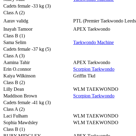
Cadets female -33 kg (3)
Class A (2)
Aarav validg
PTL (Premier Taekwondo Leeds
Inayah Tamoor
APEX Taekwondo
Class B (1)
Sama Selim
Taekwondo Machine
Cadets female -37 kg (5)
Class A (3)
Aamina Tahir
APEX Taekwondo
Erin O.connor
Scorpion Taekwondo
Kaiya Wilkinson
Griffin Tkd
Class B (2)
Lilly Dean
WLM TAEKWONDO
Maddison Brown
Scorpion Taekwondo
Cadets female -41 kg (3)
Class A (2)
Laci Fulham
WLM TAEKWONDO
Sophia Mawdsley
WLM TAEKWONDO
Class B (1)
RUBY MIDGLEY
APEX Taekwondo