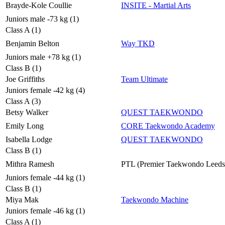
Brayde-Kole Coullie
INSITE - Martial Arts
Juniors male -73 kg (1)
Class A (1)
Benjamin Belton
Way TKD
Juniors male +78 kg (1)
Class B (1)
Joe Griffiths
Team Ultimate
Juniors female -42 kg (4)
Class A (3)
Betsy Walker
QUEST TAEKWONDO
Emily Long
CORE Taekwondo Academy
Isabella Lodge
QUEST TAEKWONDO
Class B (1)
Mithra Ramesh
PTL (Premier Taekwondo Leeds
Juniors female -44 kg (1)
Class B (1)
Miya Mak
Taekwondo Machine
Juniors female -46 kg (1)
Class A (1)