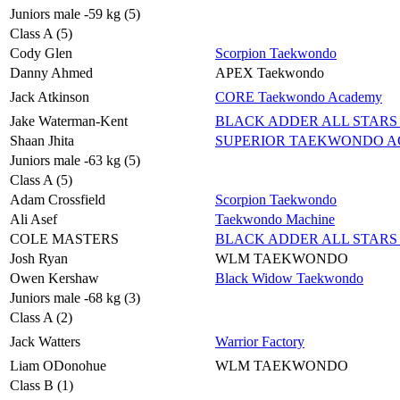
Juniors male -59 kg (5)
Class A (5)
Cody Glen
Scorpion Taekwondo
Danny Ahmed
APEX Taekwondo
Jack Atkinson
CORE Taekwondo Academy
Jake Waterman-Kent
BLACK ADDER ALL STARS 
Shaan Jhita
SUPERIOR TAEKWONDO 
Juniors male -63 kg (5)
Class A (5)
Adam Crossfield
Scorpion Taekwondo
Ali Asef
Taekwondo Machine
COLE MASTERS
BLACK ADDER ALL STARS 
Josh Ryan
WLM TAEKWONDO
Owen Kershaw
Black Widow Taekwondo
Juniors male -68 kg (3)
Class A (2)
Jack Watters
Warrior Factory
Liam ODonohue
WLM TAEKWONDO
Class B (1)