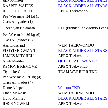
Jack Johnson
BLACK ADDER ALL STARS 
KASPER WAITES
BLACK ADDER ALL STARS 
REGGIE ROACH
APEX Taekwondo
Pee Wee male -24 kg (1)
Class All grades (1)
Chezhiyan Elvarasan
PTL (Premier Taekwondo Leeds
Pee Wee male -26 kg (6)
Class All grades (6)
Asa Crossland
WLM TAEKWONDO
FLOYD BOWMAN
BLACK ADDER ALL STARS 
JAMES MITCHELL
APEX Taekwondo
Noah Maddison
QUEST TAEKWONDO
REMOVE REMOVE
APEX Taekwondo
Tiyamike Guba
TEAM WARRIOR TKD
Pee Wee male +26 kg (4)
Class All grades (4)
Dante Adepetun
Whiston TKD
Ethan Mawdsley
WLM TAEKWONDO
Hugo Mansley
BLACK ADDER ALL STARS 
IDRIS NOWELL
APEX Taekwondo