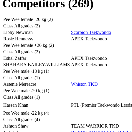
Competitors (269)
Pee Wee female -26 kg (2)
Class All grades (2)
Libby Newman
Scorpion Taekwondo
Rosie Hennessy
APEX Taekwondo
Pee Wee female +26 kg (2)
Class All grades (2)
Eshal Zaffar
APEX Taekwondo
SHAHARA BAILEY-WILLIAMS
APEX Taekwondo
Pee Wee male -18 kg (1)
Class All grades (1)
Arsenie Mereacre
Whiston TKD
Pee Wee male -20 kg (1)
Class All grades (1)
Hassan Khan
PTL (Premier Taekwondo Leeds
Pee Wee male -22 kg (4)
Class All grades (4)
Ashton Shaw
TEAM WARRIOR TKD