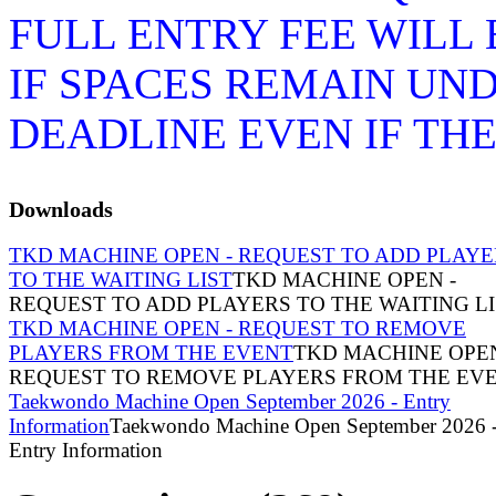
FULL ENTRY FEE WILL
IF SPACES REMAIN UN
DEADLINE EVEN IF TH
Downloads
TKD MACHINE OPEN - REQUEST TO ADD PLAYE
TO THE WAITING LIST
TKD MACHINE OPEN -
REQUEST TO ADD PLAYERS TO THE WAITING LI
TKD MACHINE OPEN - REQUEST TO REMOVE
PLAYERS FROM THE EVENT
TKD MACHINE OPEN
REQUEST TO REMOVE PLAYERS FROM THE EV
Taekwondo Machine Open September 2026 - Entry
Information
Taekwondo Machine Open September 2026 
Entry Information