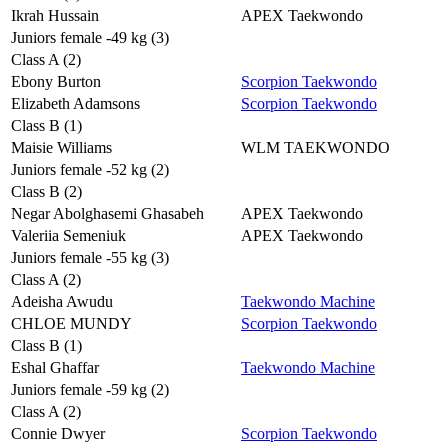
Ikrah Hussain
APEX Taekwondo
Juniors female -49 kg (3)
Class A (2)
Ebony Burton
Scorpion Taekwondo
Elizabeth Adamsons
Scorpion Taekwondo
Class B (1)
Maisie Williams
WLM TAEKWONDO
Juniors female -52 kg (2)
Class B (2)
Negar Abolghasemi Ghasabeh
APEX Taekwondo
Valeriia Semeniuk
APEX Taekwondo
Juniors female -55 kg (3)
Class A (2)
Adeisha Awudu
Taekwondo Machine
CHLOE MUNDY
Scorpion Taekwondo
Class B (1)
Eshal Ghaffar
Taekwondo Machine
Juniors female -59 kg (2)
Class A (2)
Connie Dwyer
Scorpion Taekwondo