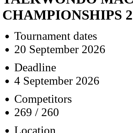
CHAMPIONSHIPS 2
Tournament dates
20 September 2026
Deadline
4 September 2026
Competitors
269 / 260
Location