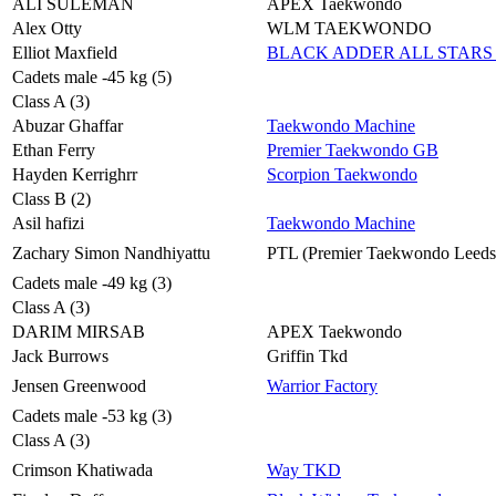
ALI SULEMAN
APEX Taekwondo
Alex Otty
WLM TAEKWONDO
Elliot Maxfield
BLACK ADDER ALL STARS 
Cadets male -45 kg (5)
Class A (3)
Abuzar Ghaffar
Taekwondo Machine
Ethan Ferry
Premier Taekwondo GB
Hayden Kerrighrr
Scorpion Taekwondo
Class B (2)
Asil hafizi
Taekwondo Machine
Zachary Simon Nandhiyattu
PTL (Premier Taekwondo Leeds
Cadets male -49 kg (3)
Class A (3)
DARIM MIRSAB
APEX Taekwondo
Jack Burrows
Griffin Tkd
Jensen Greenwood
Warrior Factory
Cadets male -53 kg (3)
Class A (3)
Crimson Khatiwada
Way TKD