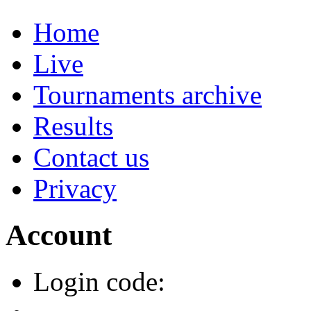
Home
Live
Tournaments archive
Results
Contact us
Privacy
Account
Login code: