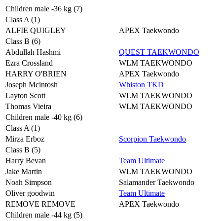
Children male -36 kg (7)
Class A (1)
ALFIE QUIGLEY
APEX Taekwondo
Class B (6)
Abdullah Hashmi
QUEST TAEKWONDO
Ezra Crossland
WLM TAEKWONDO
HARRY O'BRIEN
APEX Taekwondo
Joseph Mcintosh
Whiston TKD
Layton Scott
WLM TAEKWONDO
Thomas Vieira
WLM TAEKWONDO
Children male -40 kg (6)
Class A (1)
Mirza Erboz
Scorpion Taekwondo
Class B (5)
Harry Bevan
Team Ultimate
Jake Martin
WLM TAEKWONDO
Noah Simpson
Salamander Taekwondo
Oliver goodwin
Team Ultimate
REMOVE REMOVE
APEX Taekwondo
Children male -44 kg (5)