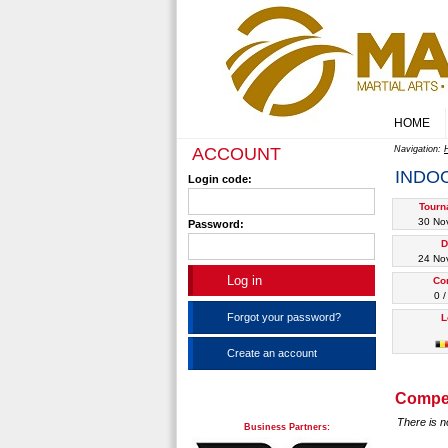
HOME
ACCOUNT
Navigation:
INDO
Login code:
Tourn
30 No
Password:
D
24 No
Co
0 /
Forgot your password?
L
Create an account
Compet
There is n
Business Partners: