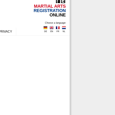
MARTIAL ARTS
REGISTRATION
ONLINE
Choose a language:
PRIVACY
DE
EN
FR
NL