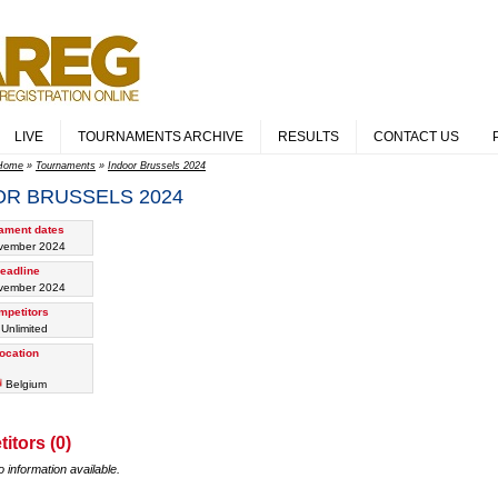
LIVE
TOURNAMENTS ARCHIVE
RESULTS
CONTACT US
Home
»
Tournaments
»
Indoor Brussels 2024
OR BRUSSELS 2024
ament dates
vember 2024
eadline
vember 2024
mpetitors
 Unlimited
ocation
Belgium
itors (0)
o information available.