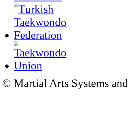
© Martial Arts Systems and