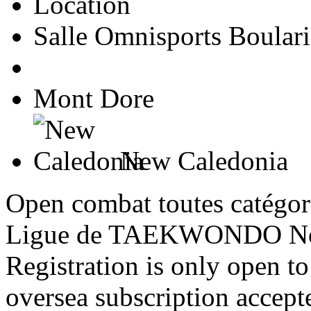
Location
Salle Omnisports Boulari
Mont Dore
New Caledonia
Open combat toutes catégori
Ligue de TAEKWONDO Nou
Registration is only open 
oversea subscription accept