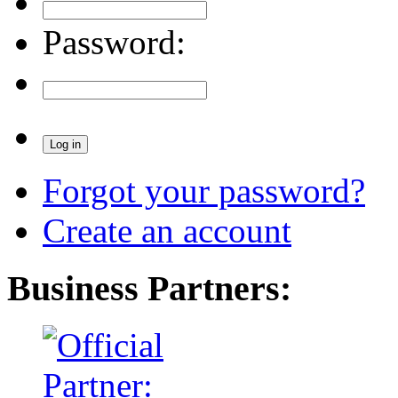
Password:
Forgot your password?
Create an account
Business Partners: