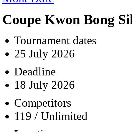
Coupe Kwon Bong Si
Tournament dates
25 July 2026
Deadline
18 July 2026
Competitors
119 / Unlimited