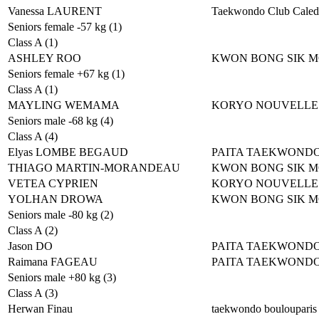
Vanessa LAURENT
Taekwondo Club Caled
Seniors female -57 kg (1)
Class A (1)
ASHLEY ROO
KWON BONG SIK 
Seniors female +67 kg (1)
Class A (1)
MAYLING WEMAMA
KORYO NOUVELLE
Seniors male -68 kg (4)
Class A (4)
Elyas LOMBE BEGAUD
PAITA TAEKWOND
THIAGO MARTIN-MORANDEAU
KWON BONG SIK 
VETEA CYPRIEN
KORYO NOUVELLE
YOLHAN DROWA
KWON BONG SIK 
Seniors male -80 kg (2)
Class A (2)
Jason DO
PAITA TAEKWOND
Raimana FAGEAU
PAITA TAEKWOND
Seniors male +80 kg (3)
Class A (3)
Herwan Finau
taekwondo boulouparis