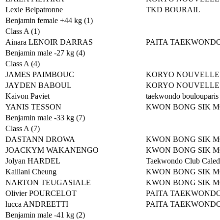
Lexie Belpatronne
TKD BOURAIL
Benjamin female +44 kg (1)
Class A (1)
Ainara LENOIR DARRAS
PAITA TAEKWOND
Benjamin male -27 kg (4)
Class A (4)
JAMES PAIMBOUC
KORYO NOUVELLE
JAYDEN BABOUL
KORYO NOUVELLE
Kaivon Paviet
taekwondo boulouparis
YANIS TESSON
KWON BONG SIK 
Benjamin male -33 kg (7)
Class A (7)
DASTANN DROWA
KWON BONG SIK 
JOACKYM WAKANENGO
KWON BONG SIK 
Jolyan HARDEL
Taekwondo Club Caled
Kaiilani Cheung
KWON BONG SIK 
NARTON TEUGASIALE
KWON BONG SIK 
Olivier POURCELOT
PAITA TAEKWOND
lucca ANDREETTI
PAITA TAEKWOND
Benjamin male -41 kg (2)