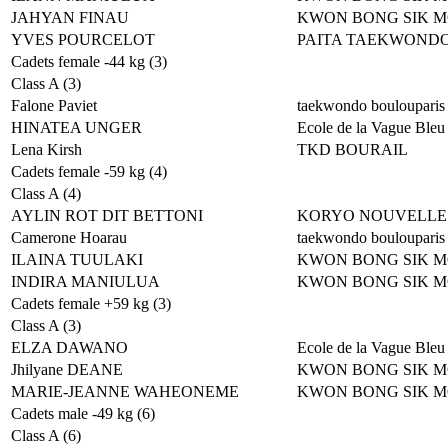
JAHYAN FINAU
KWON BONG SIK 
YVES POURCELOT
PAITA TAEKWOND
Cadets female -44 kg (3)
Class A (3)
Falone Paviet
taekwondo boulouparis
HINATEA UNGER
Ecole de la Vague Bleu
Lena Kirsh
TKD BOURAIL
Cadets female -59 kg (4)
Class A (4)
AYLIN ROT DIT BETTONI
KORYO NOUVELLE
Camerone Hoarau
taekwondo boulouparis
ILAINA TUULAKI
KWON BONG SIK 
INDIRA MANIULUA
KWON BONG SIK 
Cadets female +59 kg (3)
Class A (3)
ELZA DAWANO
Ecole de la Vague Bleu
Jhilyane DEANE
KWON BONG SIK 
MARIE-JEANNE WAHEONEME
KWON BONG SIK 
Cadets male -49 kg (6)
Class A (6)