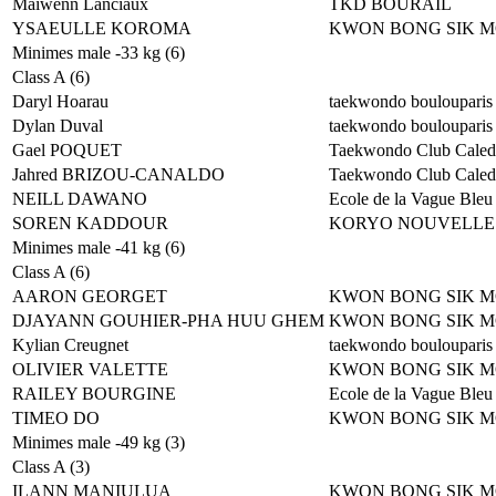
Maiwenn Lanciaux
TKD BOURAIL
YSAEULLE KOROMA
KWON BONG SIK 
Minimes male -33 kg (6)
Class A (6)
Daryl Hoarau
taekwondo boulouparis
Dylan Duval
taekwondo boulouparis
Gael POQUET
Taekwondo Club Caled
Jahred BRIZOU-CANALDO
Taekwondo Club Caled
NEILL DAWANO
Ecole de la Vague Bleu
SOREN KADDOUR
KORYO NOUVELLE
Minimes male -41 kg (6)
Class A (6)
AARON GEORGET
KWON BONG SIK 
DJAYANN GOUHIER-PHA HUU GHEM
KWON BONG SIK 
Kylian Creugnet
taekwondo boulouparis
OLIVIER VALETTE
KWON BONG SIK 
RAILEY BOURGINE
Ecole de la Vague Bleu
TIMEO DO
KWON BONG SIK 
Minimes male -49 kg (3)
Class A (3)
ILANN MANIULUA
KWON BONG SIK 