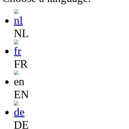
NL
FR
EN
DE