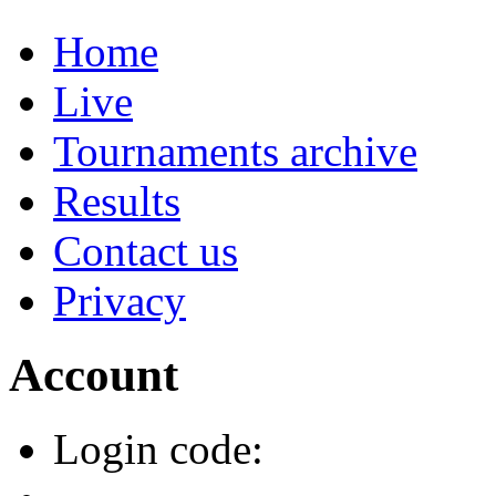
Home
Live
Tournaments archive
Results
Contact us
Privacy
Account
Login code: