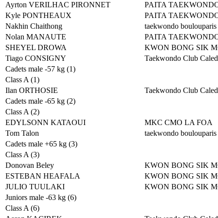
Ayrton VERILHAC PIRONNET
PAITA TAEKWOND
Kyle PONTHEAUX
PAITA TAEKWOND
Nakhin Chaithong
taekwondo boulouparis
Nolan MANAUTE
PAITA TAEKWOND
SHEYEL DROWA
KWON BONG SIK 
Tiago CONSIGNY
Taekwondo Club Caled
Cadets male -57 kg (1)
Class A (1)
Ilan ORTHOSIE
Taekwondo Club Caled
Cadets male -65 kg (2)
Class A (2)
EDYLSONN KATAOUI
MKC CMO LA FOA
Tom Talon
taekwondo boulouparis
Cadets male +65 kg (3)
Class A (3)
Donovan Beley
KWON BONG SIK 
ESTEBAN HEAFALA
KWON BONG SIK 
JULIO TUULAKI
KWON BONG SIK 
Juniors male -63 kg (6)
Class A (6)