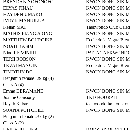
BRENDAN NOFONOFO
KWON BONG SIK 
ELYAS FINAU
KWON BONG SIK 
HAYDEN UMAKO
KWON BONG SIK 
IVRYK MANIULUA
KWON BONG SIK 
Kelian MAI
Taekwondo Club Caled
MATHIS PIANG-SIONG
KWON BONG SIK 
MATTHEW BOURGINE
Ecole de la Vague Bleu
NOAH KASIM
KWON BONG SIK 
Nino LE MINIHI
PAITA TAEKWOND
TERII ROBSON
KWON BONG SIK 
TEVAI MANGIN
Ecole de la Vague Bleu
TIMOTHY DO
KWON BONG SIK 
Benjamin female -29 kg (4)
Class A (4)
Emma DERAMANE
KWON BONG SIK 
Joanne Consigny
TKD BOURAIL
Rayah Kabar
taekwondo boulouparis
SOANA POITCHILI
KWON BONG SIK 
Benjamin female -37 kg (2)
Class A (2)
LAILA FILITIKA
KORYO NOUVELLE