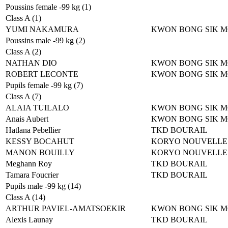
Poussins female -99 kg (1)
Class A (1)
YUMI NAKAMURA
KWON BONG SIK 
Poussins male -99 kg (2)
Class A (2)
NATHAN DIO
KWON BONG SIK 
ROBERT LECONTE
KWON BONG SIK 
Pupils female -99 kg (7)
Class A (7)
ALAIA TUILALO
KWON BONG SIK 
Anais Aubert
KWON BONG SIK 
Hatlana Pebellier
TKD BOURAIL
KESSY BOCAHUT
KORYO NOUVELLE
MANON BOUILLY
KORYO NOUVELLE
Meghann Roy
TKD BOURAIL
Tamara Foucrier
TKD BOURAIL
Pupils male -99 kg (14)
Class A (14)
ARTHUR PAVIEL-AMATSOEKIR
KWON BONG SIK 
Alexis Launay
TKD BOURAIL