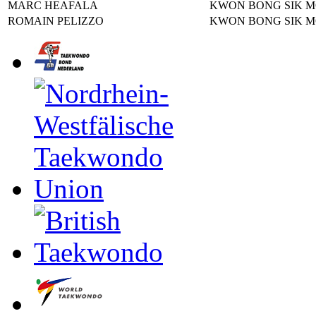
MARC HEAFALA
KWON BONG SIK 
ROMAIN PELIZZO
KWON BONG SIK 