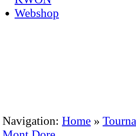
Navigation:
Home
»
Tourn
Mont Dore