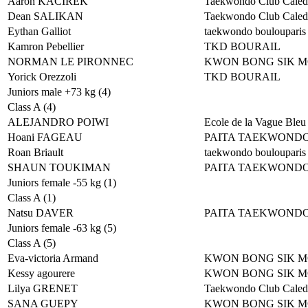
Aaron KACIREK
Taekwondo Club Caled
Dean SALIKAN
Taekwondo Club Caled
Eythan Galliot
taekwondo boulouparis
Kamron Pebellier
TKD BOURAIL
NORMAN LE PIRONNEC
KWON BONG SIK 
Yorick Orezzoli
TKD BOURAIL
Juniors male +73 kg (4)
Class A (4)
ALEJANDRO POIWI
Ecole de la Vague Bleu
Hoani FAGEAU
PAITA TAEKWOND
Roan Briault
taekwondo boulouparis
SHAUN TOUKIMAN
PAITA TAEKWOND
Juniors female -55 kg (1)
Class A (1)
Natsu DAVER
PAITA TAEKWOND
Juniors female -63 kg (5)
Class A (5)
Eva-victoria Armand
KWON BONG SIK 
Kessy agourere
KWON BONG SIK 
Lilya GRENET
Taekwondo Club Caled
SANA GUEPY
KWON BONG SIK 