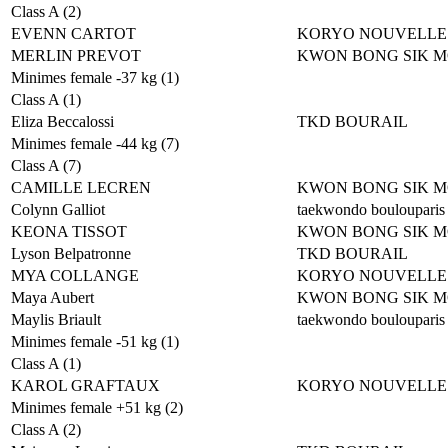
Class A (2)
EVENN CARTOT
KORYO NOUVELLE
MERLIN PREVOT
KWON BONG SIK 
Minimes female -37 kg (1)
Class A (1)
Eliza Beccalossi
TKD BOURAIL
Minimes female -44 kg (7)
Class A (7)
CAMILLE LECREN
KWON BONG SIK 
Colynn Galliot
taekwondo boulouparis
KEONA TISSOT
KWON BONG SIK 
Lyson Belpatronne
TKD BOURAIL
MYA COLLANGE
KORYO NOUVELLE
Maya Aubert
KWON BONG SIK 
Maylis Briault
taekwondo boulouparis
Minimes female -51 kg (1)
Class A (1)
KAROL GRAFTAUX
KORYO NOUVELLE
Minimes female +51 kg (2)
Class A (2)