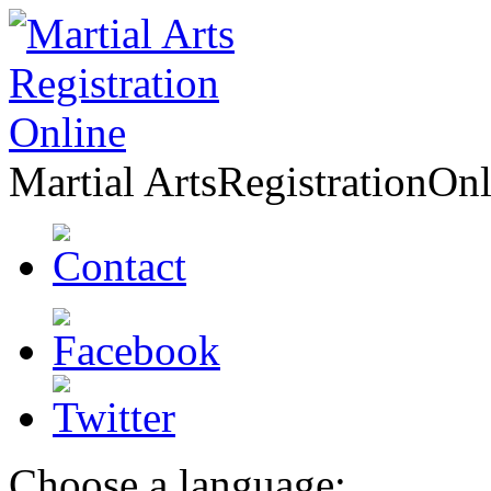
Martial Arts
Registration
Onl
Choose a language: