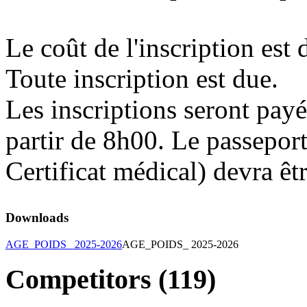
Le coût de l'inscription est
Toute inscription est due.
Les inscriptions seront payé
partir de 8h00. Le passeport
Certificat médical) devra êt
Downloads
AGE_POIDS_ 2025-2026
AGE_POIDS_ 2025-2026
Competitors (119)