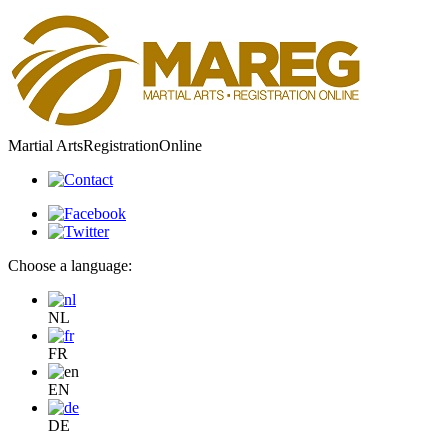
Martial Arts
Registration
Online
Choose a language:
NL
FR
EN
DE