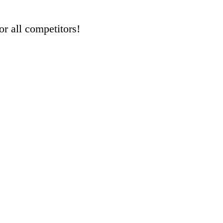
r all competitors!