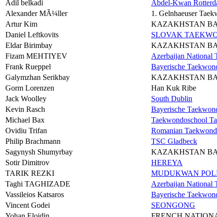
Adil belkadi
Abdel-Kwan Rotter
Alexander MÃ¼ller
1. Gelnhaeuser Taek
Artur Kim
KAZAKHSTAN B
Daniel Leftkovits
SLOVAK TAEKWO
Eldar Birimbay
KAZAKHSTAN B
Fizam MEHTIYEV
Azerbaijan Nationa
Frank Rueppel
Bayerische Taekwon
Galymzhan Serikbay
KAZAKHSTAN B
Gorm Lorenzen
Han Kuk Ribe
Jack Woolley
South Dublin
Kevin Rasch
Bayerische Taekwon
Michael Bax
Taekwondoschool Ta
Ovidiu Trifan
Romanian Taekwond
Philip Brachmann
TSC Gladbeck
Sagynysh Shumyrbay
KAZAKHSTAN B
Sotir Dimitrov
HEREYA
TARIK REZKI
MUDUKWAN POLE
Taghi TAGHIZADE
Azerbaijan Nationa
Vassileios Katsaros
Bayerische Taekwon
Vincent Godei
SEONGONG
Yohan Eloidin
FRENCH NATION