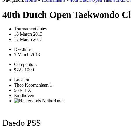
Navigation:
Home
»
Tournaments
»
40th Dutch Open Taekwondo Ch
40th Dutch Open Taekwondo C
Tournament dates
16 March 2013
17 March 2013
Deadline
5 March 2013
Competitors
972 / 1000
Location
Theo Koomenlaan 1
5644 HZ
Eindhoven
Netherlands
Daedo PSS