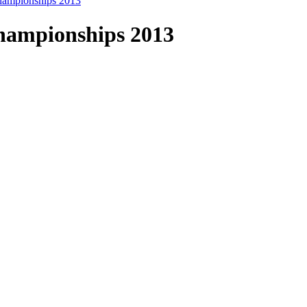
ampionships 2013
hampionships 2013