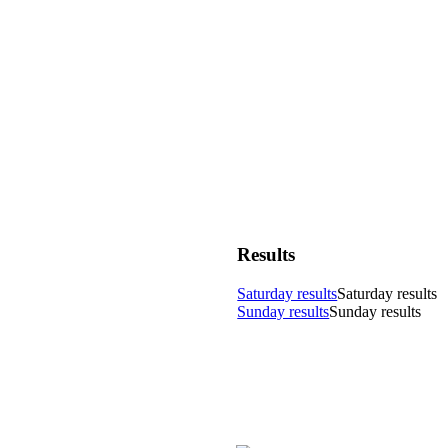
Results
Saturday results
Saturday results
Sunday results
Sunday results