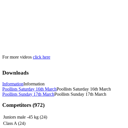
For more videos
click here
Downloads
Information
Information
Poollists Saturday 16th March
Poollists Saturday 16th March
Poollists Sunday 17th March
Poollists Sunday 17th March
Competitors (972)
Juniors male -45 kg (24)
Class A (24)