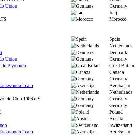
do Union
Germany
Iraq
RTS
Morocco
Spain
Netherlands
i
Denmark
do Union
Germany
ndo Plymouth
Great Britain
Canada
Germany
l Taekwondo Team
Azerbaijan
Netherlands
wondo Club 1986 e.V.
Germany
Germany
K
Poland
Austria
ndo
Switzerland
l Taekwondo Team
Azerbaijan