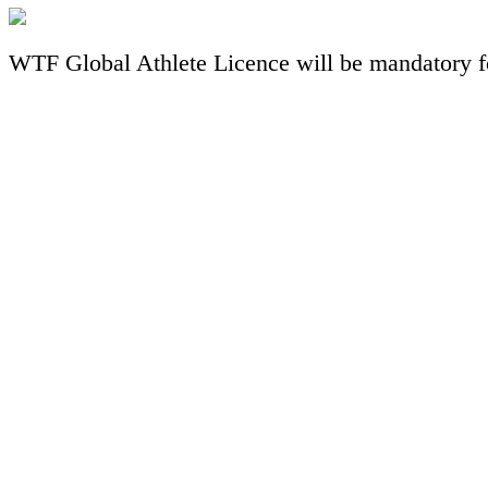
WTF Global Athlete Licence will be mandatory fo