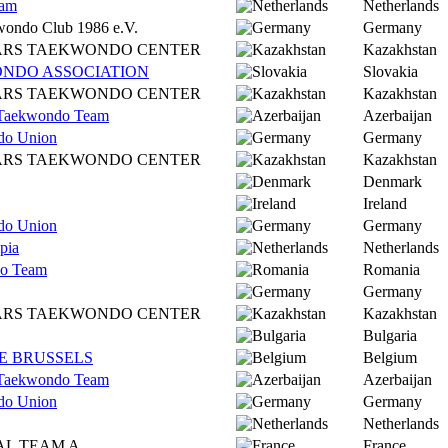
dam
Netherlands
wondo Club 1986 e.V.
Germany
ARS TAEKWONDO CENTER
Kazakhstan
NDO ASSOCIATION
Slovakia
ARS TAEKWONDO CENTER
Kazakhstan
l Taekwondo Team
Azerbaijan
do Union
Germany
ARS TAEKWONDO CENTER
Kazakhstan
Denmark
Ireland
do Union
Germany
pia
Netherlands
o Team
Romania
Germany
ARS TAEKWONDO CENTER
Kazakhstan
Bulgaria
 BRUSSELS
Belgium
l Taekwondo Team
Azerbaijan
do Union
Germany
Netherlands
AL TEAM A
France