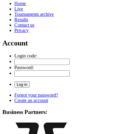
Home
Live
Tournaments archive
Results
Contact us
Privacy
Account
Login code:
Password:
Forgot your password?
Create an account
Business Partners: