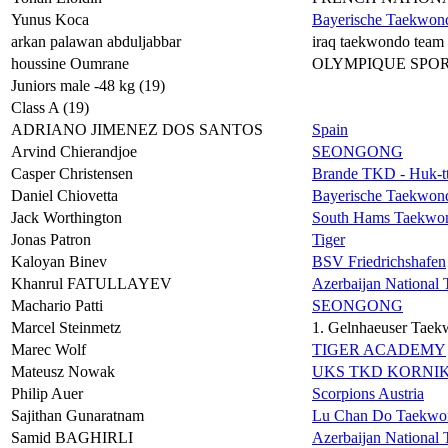
Yunus Koca
Bayerische Taekwon
arkan palawan abduljabbar
iraq taekwondo team
houssine Oumrane
OLYMPIQUE SPO
Juniors male -48 kg (19)
Class A (19)
ADRIANO JIMENEZ DOS SANTOS
Spain
Arvind Chierandjoe
SEONGONG
Casper Christensen
Brande TKD - Huk-tt
Daniel Chiovetta
Bayerische Taekwon
Jack Worthington
South Hams Taekwo
Jonas Patron
Tiger
Kaloyan Binev
BSV Friedrichshafen
Khanrul FATULLAYEV
Azerbaijan Nationa
Machario Patti
SEONGONG
Marcel Steinmetz
1. Gelnhaeuser Taek
Marec Wolf
TIGER ACADEMY
Mateusz Nowak
UKS TKD KORNI
Philip Auer
Scorpions Austria
Sajithan Gunaratnam
Lu Chan Do Taekwo
Samid BAGHIRLI
Azerbaijan Nationa