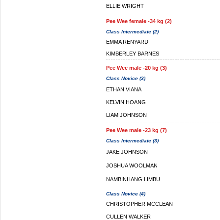
ELLIE WRIGHT
Pee Wee female -34 kg (2)
Class Intermediate (2)
EMMA RENYARD
KIMBERLEY BARNES
Pee Wee male -20 kg (3)
Class Novice (3)
ETHAN VIANA
KELVIN HOANG
LIAM JOHNSON
Pee Wee male -23 kg (7)
Class Intermediate (3)
JAKE JOHNSON
JOSHUA WOOLMAN
NAMBINHANG LIMBU
Class Novice (4)
CHRISTOPHER MCCLEAN
CULLEN WALKER