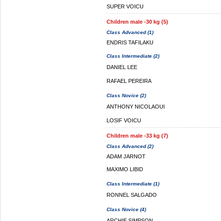
SUPER VOICU
Children male -30 kg (5)
Class Advanced (1)
ENDRIS TAFILAKU
Class Intermediate (2)
DANIEL LEE
RAFAEL PEREIRA
Class Novice (2)
ANTHONY NICOLAOUI
LOSIF VOICU
Children male -33 kg (7)
Class Advanced (2)
ADAM JARNOT
MAXIMO LIBID
Class Intermediate (1)
RONNEL SALGADO
Class Novice (4)
ARCHIE SIMPSON