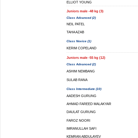
ELLIOT YOUNG
Juniors male -48 kg (3)
Class Advanced (2)
NEIL PATEL
TAHA AZAB
Class Novice (1)
KERIM COPELAND
Juniors male -55 kg (12)
Class Advanced (2)
ASHIM NEMBANG
SULAB RANA
Class Intermediate (10)
AADESH GURUNG
AHMAD FAREED MALAKYAR
DAULAT GURUNG
FAROZ NOORI
IMRANULLAH SAFI
KEMRAN ABDULAYEV