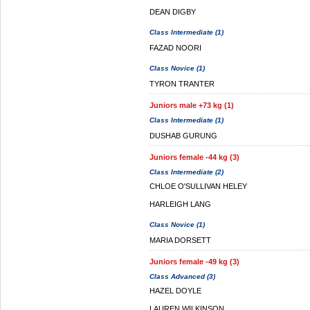
DEAN DIGBY
Class Intermediate (1)
FAZAD NOORI
Class Novice (1)
TYRON TRANTER
Juniors male +73 kg (1)
Class Intermediate (1)
DUSHAB GURUNG
Juniors female -44 kg (3)
Class Intermediate (2)
CHLOE O'SULLIVAN HELEY
HARLEIGH LANG
Class Novice (1)
MARIA DORSETT
Juniors female -49 kg (3)
Class Advanced (3)
HAZEL DOYLE
LAUREN WILKINSON