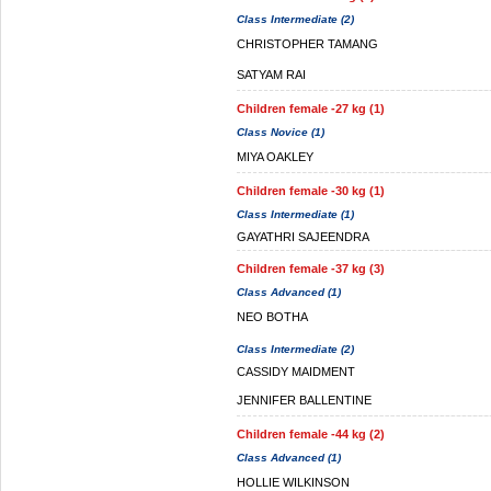
Class Intermediate (2)
CHRISTOPHER TAMANG
SATYAM RAI
Children female -27 kg (1)
Class Novice (1)
MIYA OAKLEY
Children female -30 kg (1)
Class Intermediate (1)
GAYATHRI SAJEENDRA
Children female -37 kg (3)
Class Advanced (1)
NEO BOTHA
Class Intermediate (2)
CASSIDY MAIDMENT
JENNIFER BALLENTINE
Children female -44 kg (2)
Class Advanced (1)
HOLLIE WILKINSON