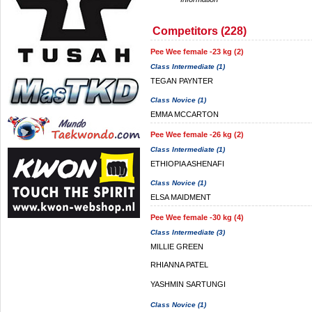
Competitors (228)
Pee Wee female -23 kg (2)
Class Intermediate (1)
TEGAN PAYNTER
Class Novice (1)
EMMA MCCARTON
Pee Wee female -26 kg (2)
Class Intermediate (1)
ETHIOPIA ASHENAFI
Class Novice (1)
ELSA MAIDMENT
Pee Wee female -30 kg (4)
Class Intermediate (3)
MILLIE GREEN
RHIANNA PATEL
YASHMIN SARTUNGI
Class Novice (1)