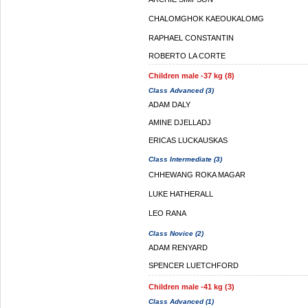
CHALOMGHOK KAEOUKALOMG
RAPHAEL CONSTANTIN
ROBERTO LA CORTE
Children male -37 kg (8)
Class Advanced (3)
ADAM DALY
AMINE DJELLADJ
ERICAS LUCKAUSKAS
Class Intermediate (3)
CHHEWANG ROKA MAGAR
LUKE HATHERALL
LEO RANA
Class Novice (2)
ADAM RENYARD
SPENCER LUETCHFORD
Children male -41 kg (3)
Class Advanced (1)