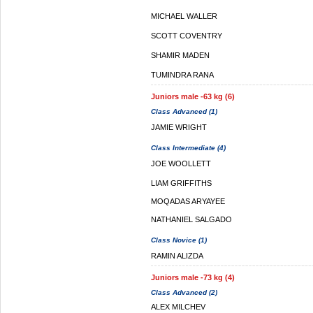
MICHAEL WALLER
SCOTT COVENTRY
SHAMIR MADEN
TUMINDRA RANA
Juniors male -63 kg (6)
Class Advanced (1)
JAMIE WRIGHT
Class Intermediate (4)
JOE WOOLLETT
LIAM GRIFFITHS
MOQADAS ARYAYEE
NATHANIEL SALGADO
Class Novice (1)
RAMIN ALIZDA
Juniors male -73 kg (4)
Class Advanced (2)
ALEX MILCHEV