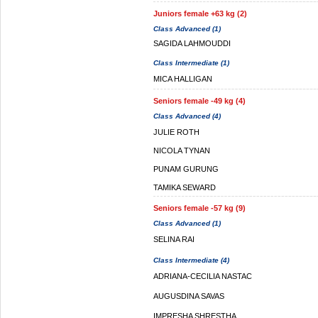
Juniors female +63 kg (2)
Class Advanced (1)
SAGIDA LAHMOUDDI
Class Intermediate (1)
MICA HALLIGAN
Seniors female -49 kg (4)
Class Advanced (4)
JULIE ROTH
NICOLA TYNAN
PUNAM GURUNG
TAMIKA SEWARD
Seniors female -57 kg (9)
Class Advanced (1)
SELINA RAI
Class Intermediate (4)
ADRIANA-CECILIA NASTAC
AUGUSDINA SAVAS
IMPRESHA SHRESTHA