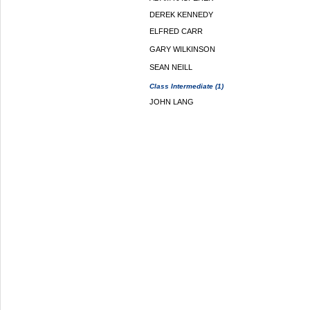
DEREK KENNEDY
ELFRED CARR
GARY WILKINSON
SEAN NEILL
Class Intermediate (1)
JOHN LANG