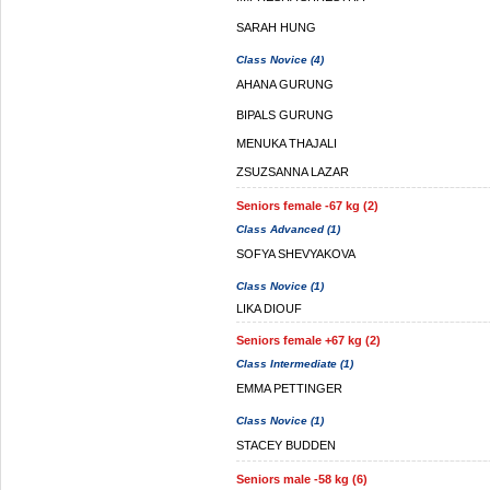
SARAH HUNG
Class Novice (4)
AHANA GURUNG
BIPALS GURUNG
MENUKA THAJALI
ZSUZSANNA LAZAR
Seniors female -67 kg (2)
Class Advanced (1)
SOFYA SHEVYAKOVA
Class Novice (1)
LIKA DIOUF
Seniors female +67 kg (2)
Class Intermediate (1)
EMMA PETTINGER
Class Novice (1)
STACEY BUDDEN
Seniors male -58 kg (6)