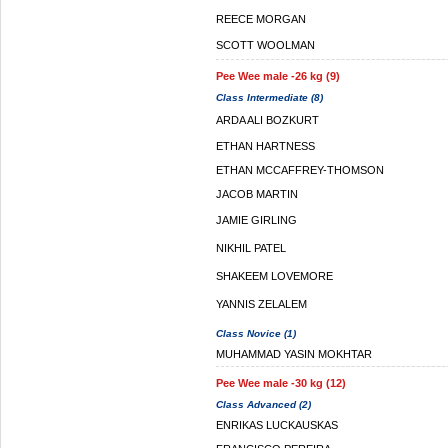
REECE MORGAN
SCOTT WOOLMAN
Pee Wee male -26 kg (9)
Class Intermediate (8)
ARDA ALI BOZKURT
ETHAN HARTNESS
ETHAN MCCAFFREY-THOMSON
JACOB MARTIN
JAMIE GIRLING
NIKHIL PATEL
SHAKEEM LOVEMORE
YANNIS ZELALEM
Class Novice (1)
MUHAMMAD YASIN MOKHTAR
Pee Wee male -30 kg (12)
Class Advanced (2)
ENRIKAS LUCKAUSKAS