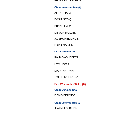
FRANCISCO PEREIRA
Class Intermediate (6)
ALEX THAPA
BASIT SEDIQI
BIPIN THAPA
DEVON MULLEN
JOSHUA BILLINGS
RYAN MARTIN
Class Novice (4)
FAHAD ABUBEKER
LEO LEWIS
MASON GUNN
TYLER MURDOCK
Pee Wee male -34 kg (6)
Class Advanced (1)
DAVID BEROEV
Class Intermediate (1)
ILYAS ELASBIHANI