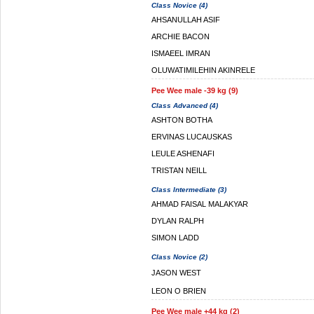
Class Novice (4)
AHSANULLAH ASIF
ARCHIE BACON
ISMAEEL IMRAN
OLUWATIMILEHIN AKINRELE
Pee Wee male -39 kg (9)
Class Advanced (4)
ASHTON BOTHA
ERVINAS LUCAUSKAS
LEULE ASHENAFI
TRISTAN NEILL
Class Intermediate (3)
AHMAD FAISAL MALAKYAR
DYLAN RALPH
SIMON LADD
Class Novice (2)
JASON WEST
LEON O BRIEN
Pee Wee male +44 kg (2)