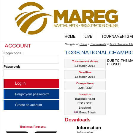
HOME
LIVE
TOURNAMENTS A
ACCOUNT
Navigation:
Home
»
Tournaments
»
TCGB National Ch
TCGB NATIONAL CHAMPIO
Login code:
DUE TO THE MA
Tournament dates
CLOSED.
23 March 2013
Password:
Deadline
12 March 2013
Competitors
228 / 230
Forgot your password?
Location
Bagshot Road
RG12 9SE
Create an account
Bracknell
Great Britain
Downloads
Business Partners:
Information
Information