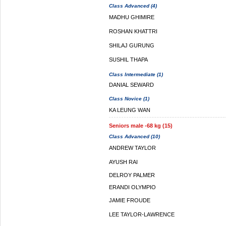
Class Advanced (4)
MADHU GHIMIRE
ROSHAN KHATTRI
SHILAJ GURUNG
SUSHIL THAPA
Class Intermediate (1)
DANIAL SEWARD
Class Novice (1)
KA LEUNG WAN
Seniors male -68 kg (15)
Class Advanced (10)
ANDREW TAYLOR
AYUSH RAI
DELROY PALMER
ERANDI OLYMPIO
JAMIE FROUDE
LEE TAYLOR-LAWRENCE