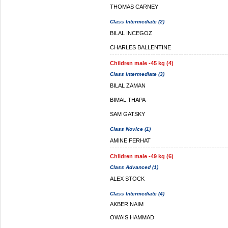
THOMAS CARNEY
Class Intermediate (2)
BILAL INCEGOZ
CHARLES BALLENTINE
Children male -45 kg (4)
Class Intermediate (3)
BILAL ZAMAN
BIMAL THAPA
SAM GATSKY
Class Novice (1)
AMINE FERHAT
Children male -49 kg (6)
Class Advanced (1)
ALEX STOCK
Class Intermediate (4)
AKBER NAIM
OWAIS HAMMAD