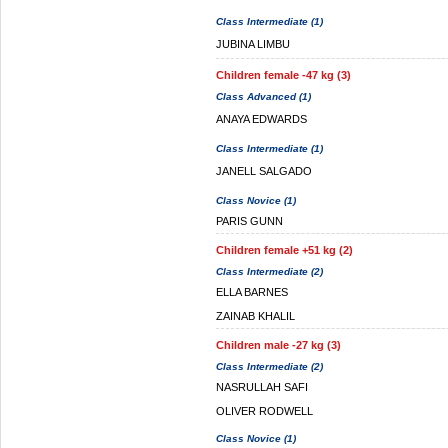
Class Intermediate (1)
JUBINA LIMBU
Children female -47 kg (3)
Class Advanced (1)
ANAYA EDWARDS
Class Intermediate (1)
JANELL SALGADO
Class Novice (1)
PARIS GUNN
Children female +51 kg (2)
Class Intermediate (2)
ELLA BARNES
ZAINAB KHALIL
Children male -27 kg (3)
Class Intermediate (2)
NASRULLAH SAFI
OLIVER RODWELL
Class Novice (1)