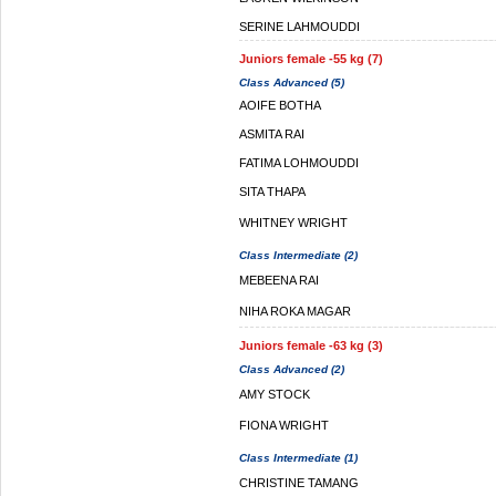
SERINE LAHMOUDDI
Juniors female -55 kg (7)
Class Advanced (5)
AOIFE BOTHA
ASMITA RAI
FATIMA LOHMOUDDI
SITA THAPA
WHITNEY WRIGHT
Class Intermediate (2)
MEBEENA RAI
NIHA ROKA MAGAR
Juniors female -63 kg (3)
Class Advanced (2)
AMY STOCK
FIONA WRIGHT
Class Intermediate (1)
CHRISTINE TAMANG