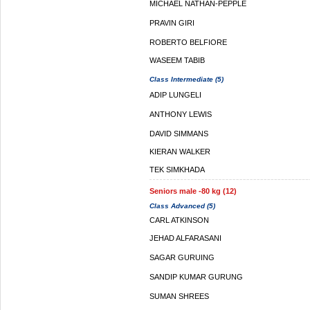
MICHAEL NATHAN-PEPPLE
PRAVIN GIRI
ROBERTO BELFIORE
WASEEM TABIB
Class Intermediate (5)
ADIP LUNGELI
ANTHONY LEWIS
DAVID SIMMANS
KIERAN WALKER
TEK SIMKHADA
Seniors male -80 kg (12)
Class Advanced (5)
CARL ATKINSON
JEHAD ALFARASANI
SAGAR GURUING
SANDIP KUMAR GURUNG
SUMAN SHREES