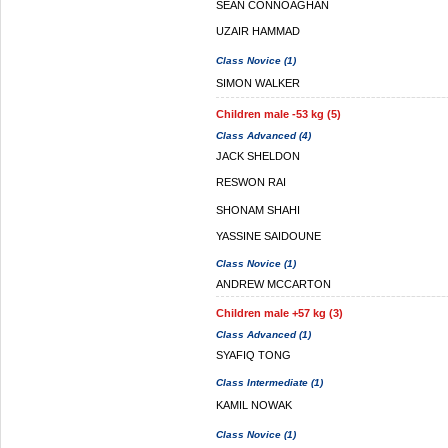
SEAN CONNOAGHAN
UZAIR HAMMAD
Class Novice (1)
SIMON WALKER
Children male -53 kg (5)
Class Advanced (4)
JACK SHELDON
RESWON RAI
SHONAM SHAHI
YASSINE SAIDOUNE
Class Novice (1)
ANDREW MCCARTON
Children male +57 kg (3)
Class Advanced (1)
SYAFIQ TONG
Class Intermediate (1)
KAMIL NOWAK
Class Novice (1)