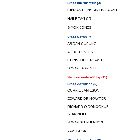
Class Intermediate (3)
CIPRIAN CONSTANTIN BARZU
HAILE TAYLOR
SIMON JONES
Class Novice (4)
ABIDAN GURUNG
ALEX FUENTES
CHRISTOPHER SWEET
SIMON FARNDELL
Seniors male +80 kg (11)
Class Advanced (6)
CORRIE JAMIESON
EDWARD DRINKWATER
RICHARD O DONOGHUE
SEAN NEILL
SIMON STEPHENSON
YAMI GUBA