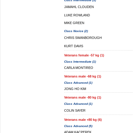
Class Intermediate (3)
JAMAHL CLOUDEN
LUKE ROWLAND
MIKE GREEN
Class Novice (2)
CHRIS SWANBOROUGH
KURT DAVIS
Veterans female -57 kg (1)
Class Intermediate (1)
CARLA MONTIREO
Veterans male -68 kg (1)
Class Advanced (1)
JONG HO KIM
Veterans male -80 kg (1)
Class Advanced (1)
COLIN SAYER
Veterans male +80 kg (6)
Class Advanced (5)
ADAM KACPEREK