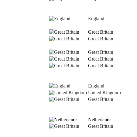
England
Great Britain
Great Britain
Great Britain
Great Britain
Great Britain
England
United Kingdom
Great Britain
Netherlands
Great Britain