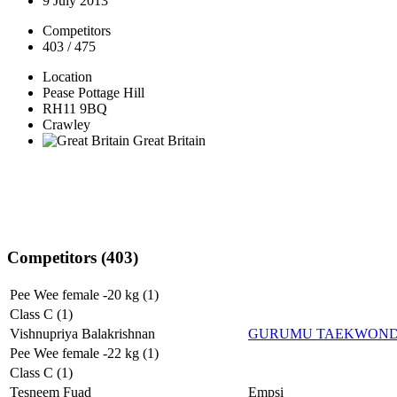
9 July 2013
Competitors
403 / 475
Location
Pease Pottage Hill
RH11 9BQ
Crawley
Great Britain
Competitors (403)
Pee Wee female -20 kg (1)
Class C (1)
Vishnupriya Balakrishnan
GURUMU TAEKWON
Pee Wee female -22 kg (1)
Class C (1)
Tesneem Fuad
Empsi