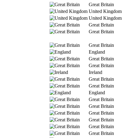
Great Britain
United Kingdom
United Kingdom
Great Britain
Great Britain
Great Britain
England
Great Britain
Great Britain
Ireland
Great Britain
Great Britain
England
Great Britain
Great Britain
Great Britain
Great Britain
Great Britain
Great Britain