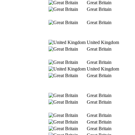
Great Britain
Great Britain
Great Britain
United Kingdom
Great Britain
Great Britain
United Kingdom
Great Britain
Great Britain
Great Britain
Great Britain
Great Britain
Great Britain