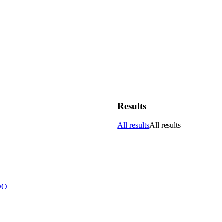
Results
All results
All results
DO