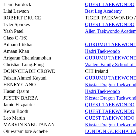
Liam Burdock
QUEST TAEKWONDO
Lilai Lawson
Best Leg Academy
ROBERT DRUCE
TIGER TAEKWONDO
Tyler Sparkes
QUEST TAEKWONDO
Yash Patel
Allen Taekwondo Acade
Class C (16)
Adham Iftikhar
GURUMU TAEKWON
Amaan Khan
Hadri Taekwondo
Arigaran Chandramohan
GURUMU TAEKWON
Christian Long-Fung
Walters Family School o
DONNCHADH CROWE
CHI Ireland
Faizan Ahmed Kayani
GURUMU TAEKWON
HENRY GANO
Kixstar Dragon Taekwon
Hasan Qasim
Hadri Taekwondo
JUSTIN BARBA
Kixstar Dragon Taekwon
Jamie Fitzpatrick
QUEST TAEKWONDO
Kevin Booth
QUEST TAEKWONDO
Leo Martin
QUEST TAEKWONDO
MARVIN SABUTANAN
Kixstar Dragon Taekwon
Oluwatamilore Achebe
LONDON GURKHA T