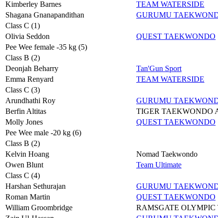
Kimberley Barnes
TEAM WATERSIDE
Shagana Gnanapandithan
GURUMU TAEKWON
Class C (1)
Olivia Seddon
QUEST TAEKWONDO
Pee Wee female -35 kg (5)
Class B (2)
Deonjah Beharry
Tan'Gun Sport
Emma Renyard
TEAM WATERSIDE
Class C (3)
Arundhathi Roy
GURUMU TAEKWON
Berfin Altitas
TIGER TAEKWONDO
Molly Jones
QUEST TAEKWONDO
Pee Wee male -20 kg (6)
Class B (2)
Kelvin Hoang
Nomad Taekwondo
Owen Blunt
Team Ultimate
Class C (4)
Harshan Sethurajan
GURUMU TAEKWON
Roman Martin
QUEST TAEKWONDO
William Groombridge
RAMSGATE OLYMPIC