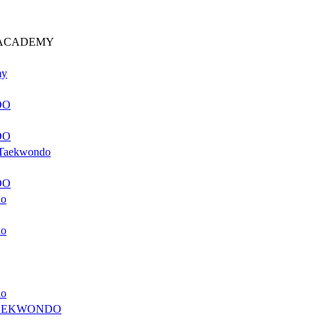
 ACADEMY
my
DO
DO
f Taekwondo
DO
do
do
do
AEKWONDO