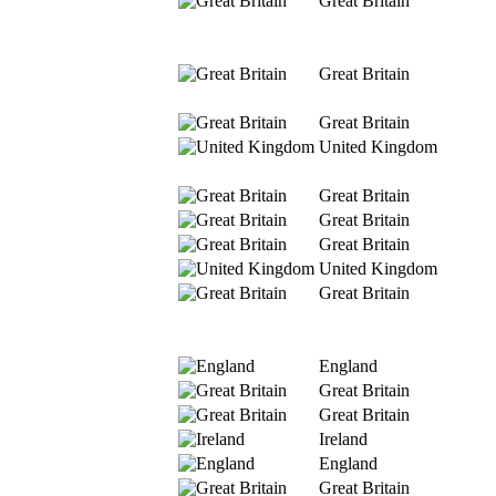
Great Britain
Great Britain
Great Britain
United Kingdom
Great Britain
Great Britain
Great Britain
United Kingdom
Great Britain
England
Great Britain
Great Britain
Ireland
England
Great Britain