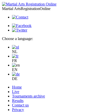
Martial Arts
Registration
Online
Choose a language:
NL
FR
EN
DE
Home
Live
Tournaments archive
Results
Contact us
Privacy