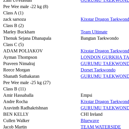
Zain Ul-Hassan
GURUMU TAEKWON
Pee Wee male -22 kg (8)
Class A (1)
zack sarsoza
Kixstar Dragon Taekwon
Class B (2)
Marley Buckham
Team Ultimate
Thenuk Sejana Dhanapala
Bangtan Taekwondo
Class C (5)
ADAM POLIAKOV
Kixstar Dragon Taekwon
Ayman Thompson
LONDON GURKHA T
Praveen Nimalraj
GURUMU TAEKWON
Reece Morgan
Dorset Taekwondo
Shanath Suthakaran
GURUMU TAEKWON
Pee Wee male -25 kg (27)
Class B (11)
Amir Hassaballa
Empsi
Andre Rocha
Kixstar Dragon Taekwon
Aravinth Radhakrishnan
GURUMU TAEKWON
BEN KELLY
CHI Ireland
Cullen Walker
Bluewave
Jacob Martin
TEAM WATERSIDE