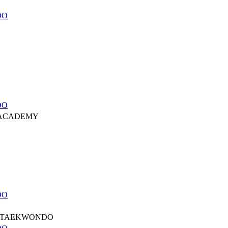
DO
DO
 ACADEMY
DO
 TAEKWONDO