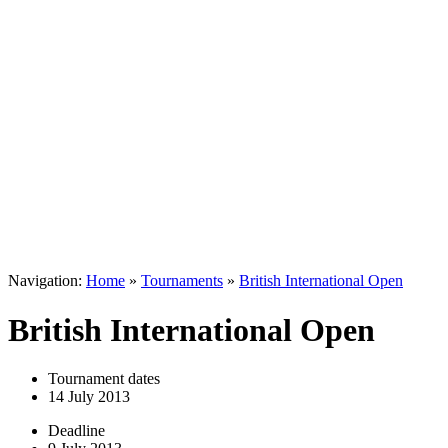
Navigation:
Home
»
Tournaments
»
British International Open
British International Open
Tournament dates
14 July 2013
Deadline