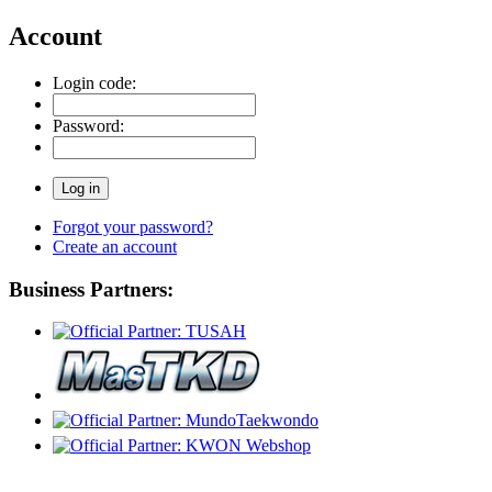
Account
Login code:
Password:
Forgot your password?
Create an account
Business Partners: