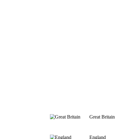
Great Britain
England