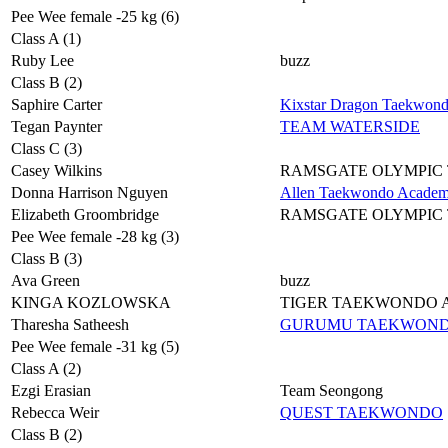
Pee Wee female -25 kg (6)
Class A (1)
Ruby Lee
buzz
Class B (2)
Saphire Carter
Kixstar Dragon Taekwon
Tegan Paynter
TEAM WATERSIDE
Class C (3)
Casey Wilkins
RAMSGATE OLYMPIC
Donna Harrison Nguyen
Allen Taekwondo Acade
Elizabeth Groombridge
RAMSGATE OLYMPIC
Pee Wee female -28 kg (3)
Class B (3)
Ava Green
buzz
KINGA KOZLOWSKA
TIGER TAEKWONDO
Tharesha Satheesh
GURUMU TAEKWON
Pee Wee female -31 kg (5)
Class A (2)
Ezgi Erasian
Team Seongong
Rebecca Weir
QUEST TAEKWONDO
Class B (2)