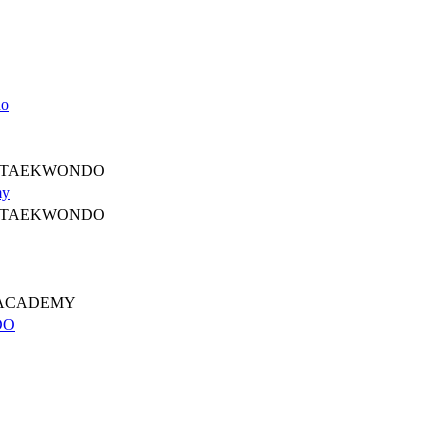
do
 TAEKWONDO
my
 TAEKWONDO
 ACADEMY
DO