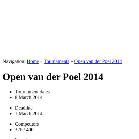
Navigation:
Home
»
Tournaments
»
Open van der Poel 2014
Open van der Poel 2014
Tournament dates
8 March 2014
Deadline
1 March 2014
Competitors
326 / 400