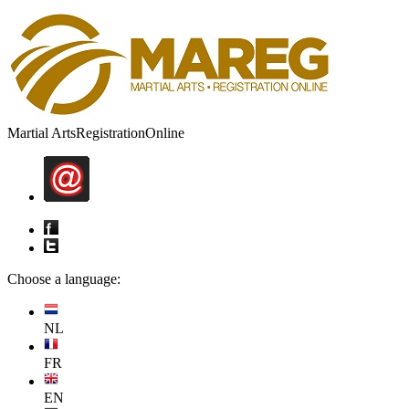
Martial Arts
Registration
Online
Choose a language:
NL
FR
EN