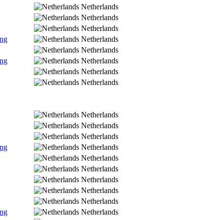
Netherlands
Netherlands
Netherlands
ing
Netherlands
Netherlands
ing
Netherlands
Netherlands
Netherlands
Netherlands
Netherlands
Netherlands
ing
Netherlands
Netherlands
Netherlands
Netherlands
Netherlands
Netherlands
ing
Netherlands