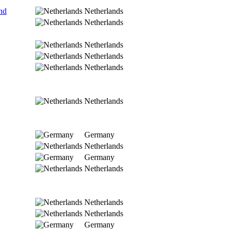
nd
Netherlands
Netherlands
Netherlands
Netherlands
Netherlands
Netherlands
Germany
Netherlands
Germany
Netherlands
Netherlands
Netherlands
Germany