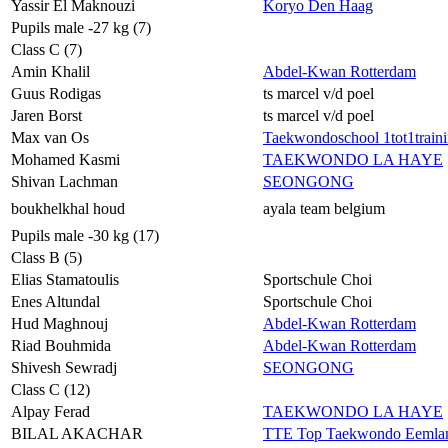
Yassir El Maknouzi
Koryo Den Haag
Pupils male -27 kg (7)
Class C (7)
Amin Khalil
Abdel-Kwan Rotterdam
Guus Rodigas
ts marcel v/d poel
Jaren Borst
ts marcel v/d poel
Max van Os
Taekwondoschool 1tot1train
Mohamed Kasmi
TAEKWONDO LA HAYE
Shivan Lachman
SEONGONG
boukhelkhal houd
ayala team belgium
Pupils male -30 kg (17)
Class B (5)
Elias Stamatoulis
Sportschule Choi
Enes Altundal
Sportschule Choi
Hud Maghnouj
Abdel-Kwan Rotterdam
Riad Bouhmida
Abdel-Kwan Rotterdam
Shivesh Sewradj
SEONGONG
Class C (12)
Alpay Ferad
TAEKWONDO LA HAYE
BILAL AKACHAR
TTE Top Taekwondo Eemla