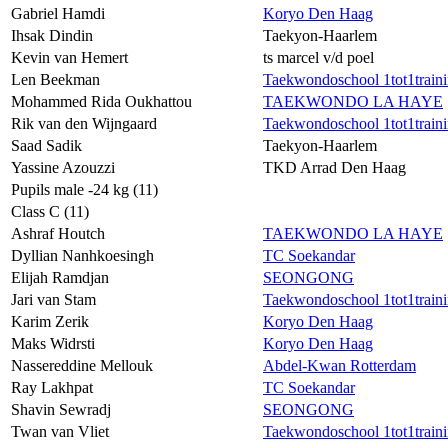
Gabriel Hamdi
Koryo Den Haag
Ihsak Dindin
Taekyon-Haarlem
Kevin van Hemert
ts marcel v/d poel
Len Beekman
Taekwondoschool 1tot1train
Mohammed Rida Oukhattou
TAEKWONDO LA HAYE
Rik van den Wijngaard
Taekwondoschool 1tot1train
Saad Sadik
Taekyon-Haarlem
Yassine Azouzzi
TKD Arrad Den Haag
Pupils male -24 kg (11)
Class C (11)
Ashraf Houtch
TAEKWONDO LA HAYE
Dyllian Nanhkoesingh
TC Soekandar
Elijah Ramdjan
SEONGONG
Jari van Stam
Taekwondoschool 1tot1train
Karim Zerik
Koryo Den Haag
Maks Widrsti
Koryo Den Haag
Nassereddine Mellouk
Abdel-Kwan Rotterdam
Ray Lakhpat
TC Soekandar
Shavin Sewradj
SEONGONG
Twan van Vliet
Taekwondoschool 1tot1train