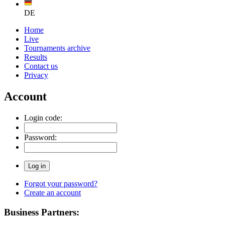
DE
Home
Live
Tournaments archive
Results
Contact us
Privacy
Account
Login code:
Password:
Forgot your password?
Create an account
Business Partners: