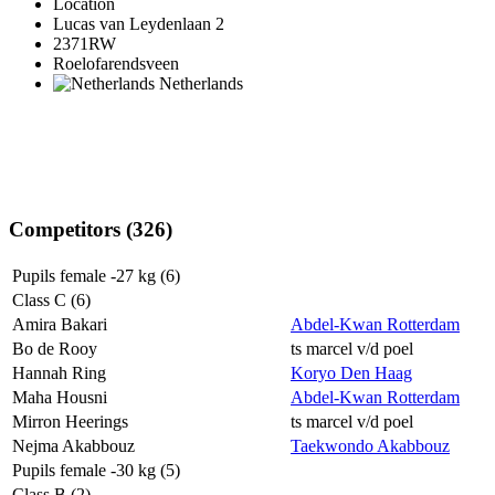
Location
Lucas van Leydenlaan 2
2371RW
Roelofarendsveen
Netherlands
Competitors (326)
Pupils female -27 kg (6)
Class C (6)
Amira Bakari
Abdel-Kwan Rotterdam
Bo de Rooy
ts marcel v/d poel
Hannah Ring
Koryo Den Haag
Maha Housni
Abdel-Kwan Rotterdam
Mirron Heerings
ts marcel v/d poel
Nejma Akabbouz
Taekwondo Akabbouz
Pupils female -30 kg (5)
Class B (2)