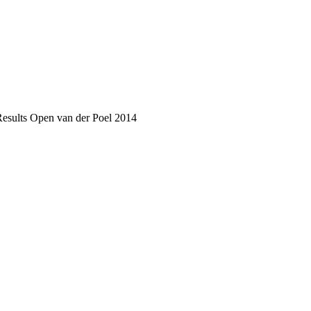
Results Open van der Poel 2014