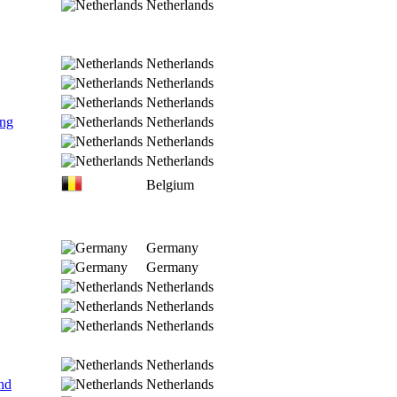
Netherlands
Netherlands
Netherlands
Netherlands
ing
Netherlands
Netherlands
Netherlands
Belgium
Germany
Germany
Netherlands
Netherlands
Netherlands
Netherlands
nd
Netherlands