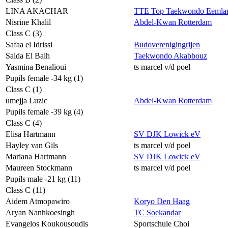
LINA AKACHAR
TTE Top Taekwondo Eemla
Nisrine Khalil
Abdel-Kwan Rotterdam
Class C (3)
Safaa el Idrissi
Budoverenigingrijen
Saida El Baih
Taekwondo Akabbouz
Yasmina Benalioui
ts marcel v/d poel
Pupils female -34 kg (1)
Class C (1)
umejja Luzic
Abdel-Kwan Rotterdam
Pupils female -39 kg (4)
Class C (4)
Elisa Hartmann
SV DJK Lowick eV
Hayley van Gils
ts marcel v/d poel
Mariana Hartmann
SV DJK Lowick eV
Maureen Stockmann
ts marcel v/d poel
Pupils male -21 kg (11)
Class C (11)
Aidem Atmopawiro
Koryo Den Haag
Aryan Nanhkoesingh
TC Soekandar
Evangelos Koukousoudis
Sportschule Choi