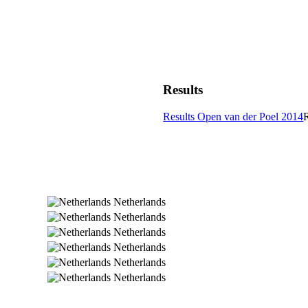
Results
Results Open van der Poel 2014
Netherlands
Netherlands
Netherlands
Netherlands
Netherlands
Netherlands