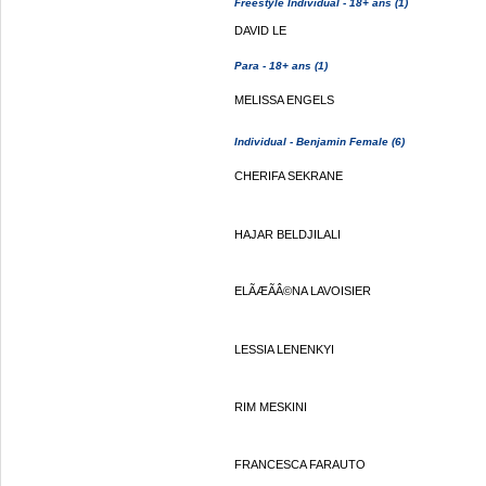
Freestyle Individual - 18+ ans (1)
DAVID LE
Para - 18+ ans (1)
MELISSA ENGELS
Individual - Benjamin Female (6)
CHERIFA SEKRANE
HAJAR BELDJILALI
ELÃÆÃÂ©NA LAVOISIER
LESSIA LENENKYI
RIM MESKINI
FRANCESCA FARAUTO