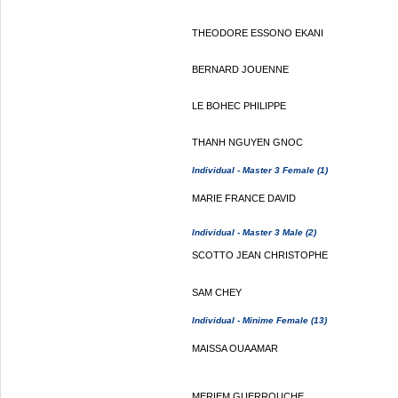
THEODORE ESSONO EKANI
BERNARD JOUENNE
LE BOHEC PHILIPPE
THANH NGUYEN GNOC
Individual - Master 3 Female (1)
MARIE FRANCE DAVID
Individual - Master 3 Male (2)
SCOTTO JEAN CHRISTOPHE
SAM CHEY
Individual - Minime Female (13)
MAISSA OUAAMAR
MERIEM GUERROUCHE