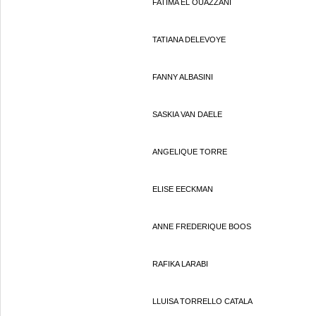
FATIMA EL OUAZZANI
TATIANA DELEVOYE
FANNY ALBASINI
SASKIA VAN DAELE
ANGELIQUE TORRE
ELISE EECKMAN
ANNE FREDERIQUE BOOS
RAFIKA LARABI
LLUISA TORRELLO CATALA