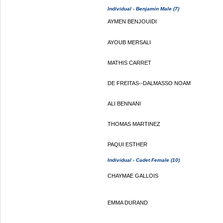
Individual - Benjamin Male (7)
AYMEN BENJOUIDI
AYOUB MERSALI
MATHIS CARRET
DE FREITAS--DALMASSO NOAM
ALI BENNANI
THOMAS MARTINEZ
PAQUI ESTHER
Individual - Cadet Female (10)
CHAYMAE GALLOIS
EMMA DURAND