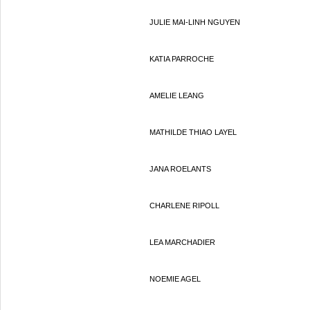
JULIE MAI-LINH NGUYEN
KATIA PARROCHE
AMELIE LEANG
MATHILDE THIAO LAYEL
JANA ROELANTS
CHARLENE RIPOLL
LEA MARCHADIER
NOEMIE AGEL