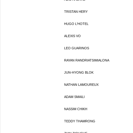
TRISTAN HERY
HUGO L'HOTEL
ALEXIS VO
LEO GUARINOS
RAYAN RANDRIATSIMIALONA
JUN-HYONG BLOK
NATHAN LAMOUREUX
ADAM SMAILI
NASSIM CHIKH
TEDDY THAMRONG