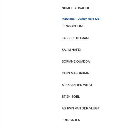
NIDALE BIDNAOUI
Individual - Junior Male (21)
FIRAS AYOUNI
JASSER HOTMANI
SALIM HAFDI
SOFIANE OUADDA
YANN MAFORIKAN
ALEKSANDER WILST
STIJN BOEL
ASHWIN VAN DER VLUGT
ERIK SAUER