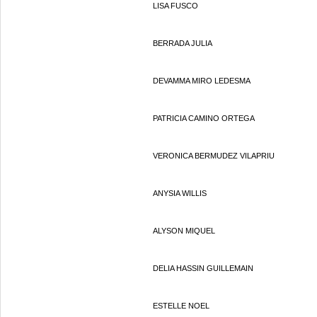
LISA FUSCO
BERRADA JULIA
DEVAMMA MIRO LEDESMA
PATRICIA CAMINO ORTEGA
VERONICA BERMUDEZ VILAPRIU
ANYSIA WILLIS
ALYSON MIQUEL
DELIA HASSIN GUILLEMAIN
ESTELLE NOEL