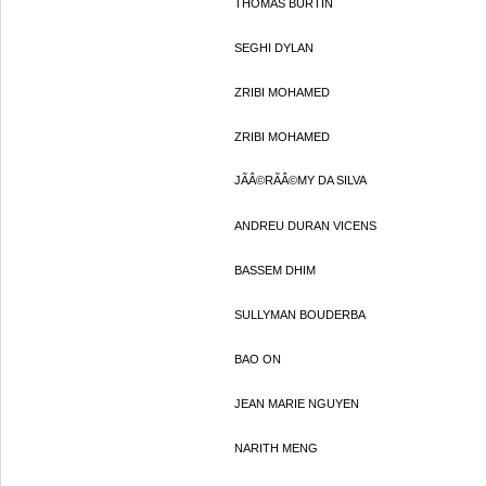
THOMAS BURTIN
SEGHI DYLAN
ZRIBI MOHAMED
ZRIBI MOHAMED
JÃÂ©RÃÂ©MY DA SILVA
ANDREU DURAN VICENS
BASSEM DHIM
SULLYMAN BOUDERBA
BAO ON
JEAN MARIE NGUYEN
NARITH MENG