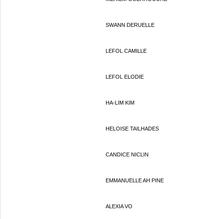
SWANN DERUELLE
LEFOL CAMILLE
LEFOL ELODIE
HA-LIM KIM
HELOISE TAILHADES
CANDICE NICLIN
EMMANUELLE AH PINE
ALEXIA VO