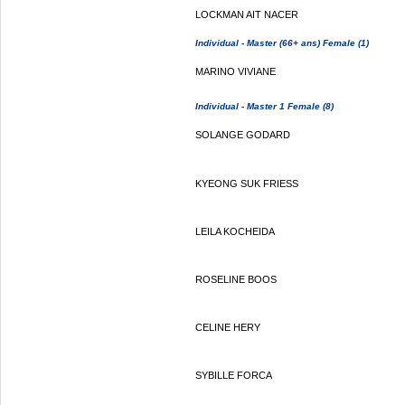
LOCKMAN AIT NACER
Individual - Master (66+ ans) Female (1)
MARINO VIVIANE
Individual - Master 1 Female (8)
SOLANGE GODARD
KYEONG SUK FRIESS
LEILA KOCHEIDA
ROSELINE BOOS
CELINE HERY
SYBILLE FORCA