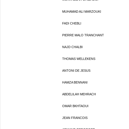
MUHAMAD ALI MARZOUKI
FADI CHEBLI
PIERRE MALO TRANCHANT
NAJD CHALBI
THOMAS WELLEKENS
ANTONI DE JESUS
HAMZA BENNANI
ABDELILAH MEHRACH
OMAR BKHTAOUI
JEAN FRANCOIS