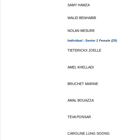
SAMY HAMZA
WALID BENHABIB
NOLAN MESURE
Individual - Senior 1 Female (29)
TIETERICKX JOELLE
AMEL KHELLADI
BRUCHET MARINE
AMAL BOUAZZA
TEVA PONSAR
CAROLINE LUNG SOONG