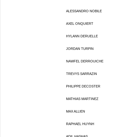
ALESSANDRO NOBILE
AXEL ONQUIERT
HYLANN DERUELLE
JORDAN TURPIN
NAWFEL DERROUICHE
TREVYS SARRAZIN
PHILIPPE DECOSTER
MATHIAS MARTINEZ
MAX ALLIEN
RAPHAEL HUYNH
ADIL HASHAS