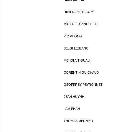
HAMZA ATTIA
DIDIER COULIBALY
MICKAEL TRINCHETE
PIC PHONG
SELGI LEBLANC
MEHDI AIT OUALI
CORENTIN GUICHAUD
GEOFFREY PEYRONNET
JEAN HUYNH
LAM PHAN
THOMAS MEUNIER