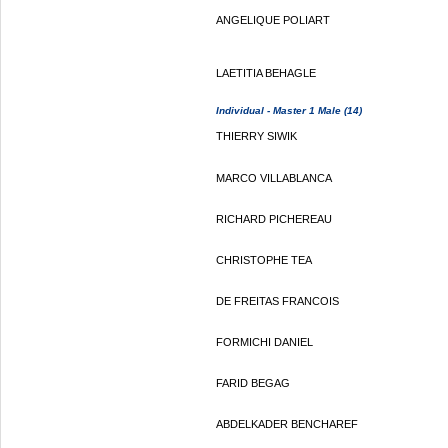
ANGELIQUE POLIART
LAETITIA BEHAGLE
Individual - Master 1 Male (14)
THIERRY SIWIK
MARCO VILLABLANCA
RICHARD PICHEREAU
CHRISTOPHE TEA
DE FREITAS FRANCOIS
FORMICHI DANIEL
FARID BEGAG
ABDELKADER BENCHAREF