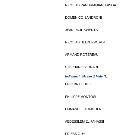
NICOLAS RANDRIAMIANDRISOA
DOMENICO SANDRONI
JEAN-PAUL SWERTS
NICOLAS HELDERWERDT
ARMAND ROTEREAU
STEPHANE BERNARD
Individual - Master 2 Male (9)
ERIC BRIFEUILLE
PHILIPPE MONTOSI
EMMANUEL KOMGUEN
ABDESSLEM EL FAHASSI
FRIESS GUY