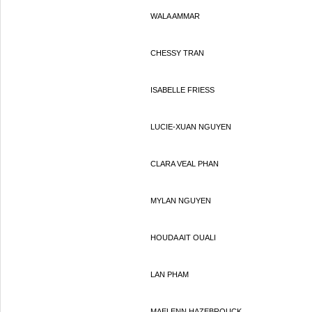
WALA AMMAR
CHESSY TRAN
ISABELLE FRIESS
LUCIE-XUAN NGUYEN
CLARA VEAL PHAN
MYLAN NGUYEN
HOUDA AIT OUALI
LAN PHAM
MAELENN HAZEBROUCK