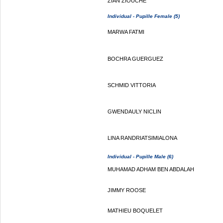
ZIAN ZIOUCHE
Individual - Pupille Female (5)
MARWA FATMI
BOCHRA GUERGUEZ
SCHMID VITTORIA
GWENDAULY NICLIN
LINA RANDRIATSIMIALONA
Individual - Pupille Male (6)
MUHAMAD ADHAM BEN ABDALAH
JIMMY ROOSE
MATHIEU BOQUELET