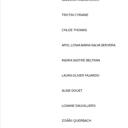
TROTIN CYRIANE
CHLOE THOMAS
APOL.LONIA MARIA SALVA SERVERA
INDIRA SASTRE BELTRAN
LAURA OLIVER FAJARDO
ALINE DOUET
LOANNE DAUVILLIERS
ZOÃÂ© QUERBACH