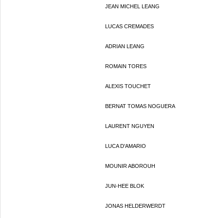
JEAN MICHEL LEANG
LUCAS CREMADES
ADRIAN LEANG
ROMAIN TORES
ALEXIS TOUCHET
BERNAT TOMAS NOGUERA
LAURENT NGUYEN
LUCA D'AMARIO
MOUNIR ABOROUH
JUN-HEE BLOK
JONAS HELDERWERDT