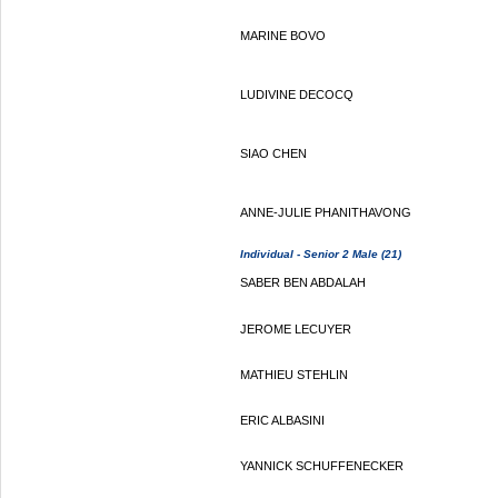
MARINE BOVO
LUDIVINE DECOCQ
SIAO CHEN
ANNE-JULIE PHANITHAVONG
Individual - Senior 2 Male (21)
SABER BEN ABDALAH
JEROME LECUYER
MATHIEU STEHLIN
ERIC ALBASINI
YANNICK SCHUFFENECKER