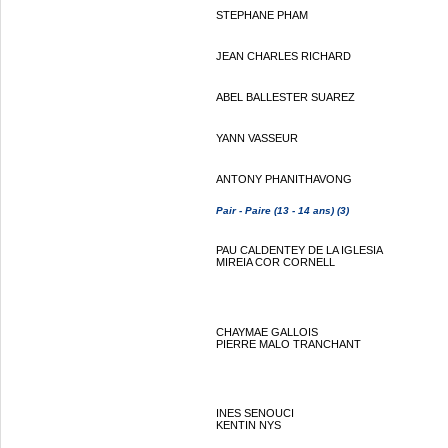
STEPHANE PHAM
JEAN CHARLES RICHARD
ABEL BALLESTER SUAREZ
YANN VASSEUR
ANTONY PHANITHAVONG
Pair - Paire (13 - 14 ans) (3)
PAU CALDENTEY DE LA IGLESIA
MIREIA COR CORNELL
CHAYMAE GALLOIS
PIERRE MALO TRANCHANT
INES SENOUCI
KENTIN NYS