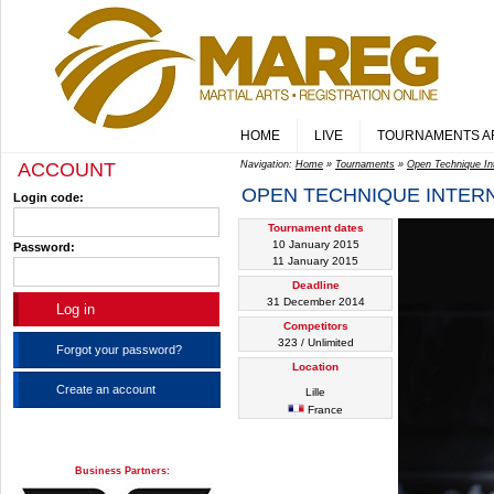
HOME
LIVE
TOURNAMENTS A
ACCOUNT
Navigation:
Home
»
Tournaments
»
Open Technique Inte
OPEN TECHNIQUE INTERN
Login code:
Tournament dates
10 January 2015
Password:
11 January 2015
Deadline
31 December 2014
Competitors
323 / Unlimited
Forgot your password?
Location
Create an account
Lille
France
Business Partners: