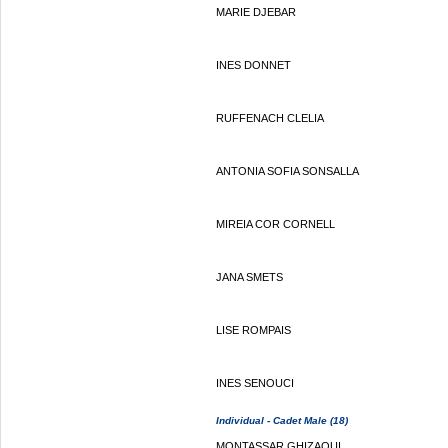
MARIE DJEBAR
INES DONNET
RUFFENACH CLELIA
ANTONIA SOFIA SONSALLA
MIREIA COR CORNELL
JANA SMETS
LISE ROMPAIS
INES SENOUCI
Individual - Cadet Male (18)
MONTASSAR GHIZAOUI