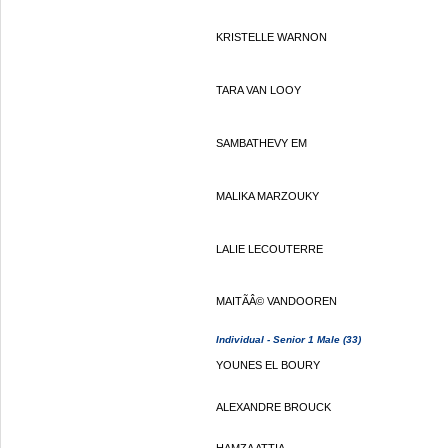
KRISTELLE WARNON
TARA VAN LOOY
SAMBATHEVY EM
MALIKA MARZOUKY
LALIE LECOUTERRE
MAITÃÂ© VANDOOREN
Individual - Senior 1 Male (33)
YOUNES EL BOURY
ALEXANDRE BROUCK