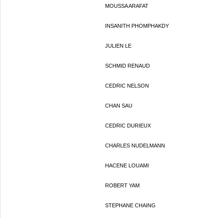
MOUSSA ARAFAT
INSANITH PHOMPHAKDY
JULIEN LE
SCHMID RENAUD
CEDRIC NELSON
CHAN SAU
CEDRIC DURIEUX
CHARLES NUDELMANN
HACENE LOUAMI
ROBERT YAM
STEPHANE CHAING