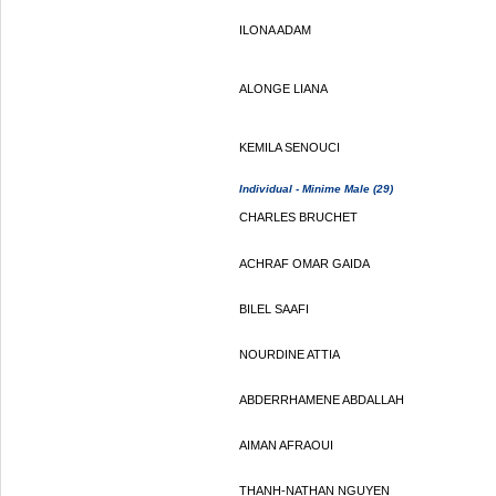
ILONA ADAM
ALONGE LIANA
KEMILA SENOUCI
Individual - Minime Male (29)
CHARLES BRUCHET
ACHRAF OMAR GAIDA
BILEL SAAFI
NOURDINE ATTIA
ABDERRHAMENE ABDALLAH
AIMAN AFRAOUI
THANH-NATHAN NGUYEN