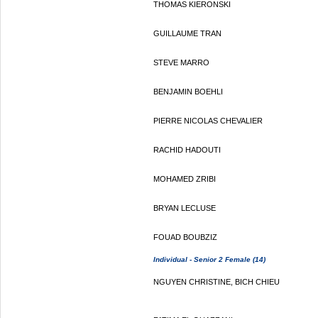
THOMAS KIERONSKI
GUILLAUME TRAN
STEVE MARRO
BENJAMIN BOEHLI
PIERRE NICOLAS CHEVALIER
RACHID HADOUTI
MOHAMED ZRIBI
BRYAN LECLUSE
FOUAD BOUBZIZ
Individual - Senior 2 Female (14)
NGUYEN CHRISTINE, BICH CHIEU