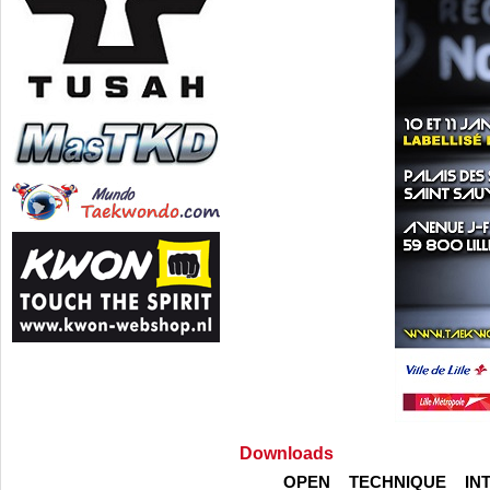
Downloads
OPEN TECHNIQUE IN