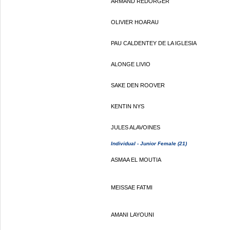
ARMAND REDORGER
OLIVIER HOARAU
PAU CALDENTEY DE LA IGLESIA
ALONGE LIVIO
SAKE DEN ROOVER
KENTIN NYS
JULES ALAVOINES
Individual - Junior Female (21)
ASMAA EL MOUTIA
MEISSAE FATMI
AMANI LAYOUNI