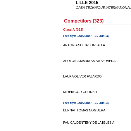
LILLE 2015
OPEN TECHNIQUE INTERNATIONAL 
Competitors (323)
Class A (323)
Freestyle Individual - -17 ans (4)
ANTONIA SOFIA SONSALLA
APOLONIA MARIA SALVA SERVERA
LAURA OLIVER FAJARDO
MIREIA COR CORNELL
Freestyle Individual - -17 ans (2)
BERNAT TOMAS NOGUERA
PAU CALDENTENY DE LA IGLESIA