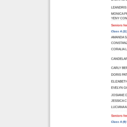
LEANDRIS
MONICA P
YENY CO
Seniors fe
Class A (11
AMANDA 
CONSTAN
CORALIA 
CANDELAR
CARLY BE
DORIS PAT
ELIZABET
EVELYN 
JOSIANE D
JESSICA 
LUCIANA 
Seniors fe
Class A (9)