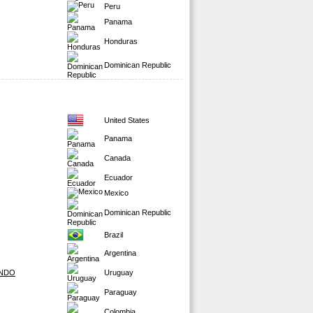
Peru
Panama
Honduras
Dominican Republic
United States
Panama
Canada
Ecuador
Mexico
Dominican Republic
Brazil
Argentina
ONDO
Uruguay
Paraguay
Colombia