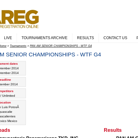
LIVE
TOURNAMENTS ARCHIVE
RESULTS
CONTACT US
Home
»
Tournaments
»
PAN AM SENIOR CHAMPIONSHIPS - WTF G4
M SENIOR CHAMPIONSHIPS - WTF G4
ament dates
ptember 2014
ptember 2014
eadline
tember 2014
mpetitors
/ Unlimited
ocation
 Luis PotosÃ­
uascalie
scalientes
Mexico
oads
Results