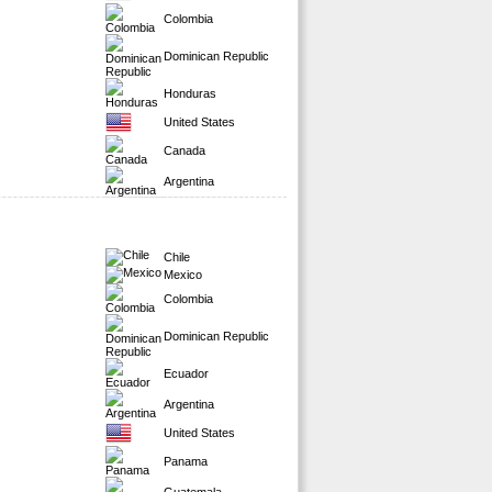
Colombia
Dominican Republic
Honduras
United States
Canada
Argentina
Chile
Mexico
Colombia
Dominican Republic
Ecuador
Argentina
United States
Panama