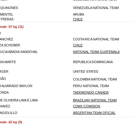
 QUINONES
VENEZUELA NATIONAL TEAM
IMENTEL
ARUBA
NTRERAS
CHILE
male -57 kg (11)
)
SANCHEZ
COSTA RICA NATIONAL TEAM
ZA SCHOBER
CHILE
LUCIA ABADIA SANDOVAL
NATIONAL TEAM GUATEMALA
IA MARTE
REPUBLICA DOMINICANA
RGER
UNITED STATES
IÃO
COLOMBIA NATIONAL TEAM
H ALVARADO BAYLON
PERU NATIONAL TEAM
GONDA
TAEKWONDO CANADA
E OLIVEIRA LIMA E LIMA
BRAZILIAN NATIONAL TEAM
CHAVEZ
CDMX COMISION
ANGIOLILLO
ARGENTINA TEAM OFICIAL
male -62 kg (9)