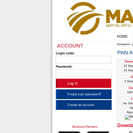
HOME
ACCOUNT
Navigation:
PAN A
Login code:
Tourn
12 Se
Password:
14 Se
D
5 Sep
Co
188 
Forgot your password?
L
Av. San
Create an account
Ag
Agua
Downl
Business Partners: