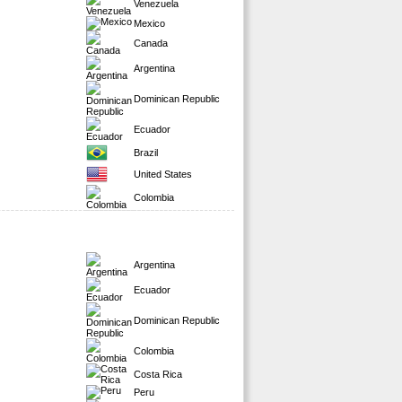
Venezuela
Mexico
Canada
Argentina
Dominican Republic
Ecuador
Brazil
United States
Colombia
Argentina
Ecuador
Dominican Republic
Colombia
Costa Rica
Peru