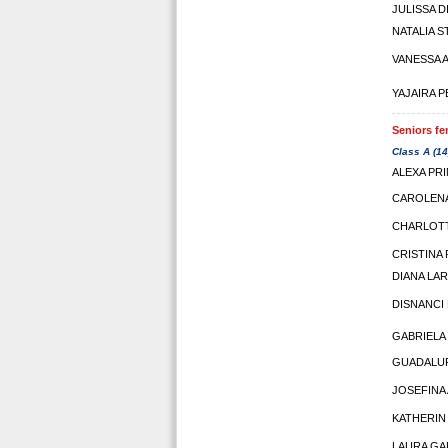
JULISSA 
NATALIA S
VANESSA 
YAJAIRA 
Seniors fe
Class A (14
ALEXA PR
CAROLEN
CHARLOT
CRISTINA
DIANA LA
DISNANCI
GABRIELA
GUADALUP
JOSEFINA
KATHERIN
LAURA GA