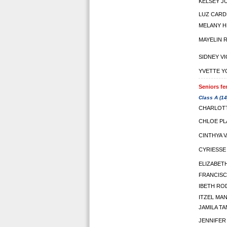
KELSEY J
LUZ CARD
MELANY 
MAYELIN 
SIDNEY V
YVETTE 
Seniors fe
Class A (14
CHARLOTT
CHLOE PL
CINTHYA 
CYRIESSE
ELIZABET
FRANCISC
IBETH RO
ITZEL MA
JAMILA T
JENNIFER