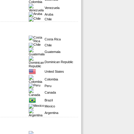
Venezuela
Aruba
Chile
Costa Rica
Chile
Guatemala
Dominican Republic
United States
Colombia
Peru
Canada
Brazil
Mexico
Argentina