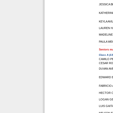
JESSICA 
KATHERIN
KEYLA AVI
LAUREN 
MADELIN
PAULA WE
Seniors ma
Class A (13
CAMILO P
CESAR R
DUVAN AV
EDWARD 
FABRICIO
HECTOR 
LOGAN GE
LUIS GAIT