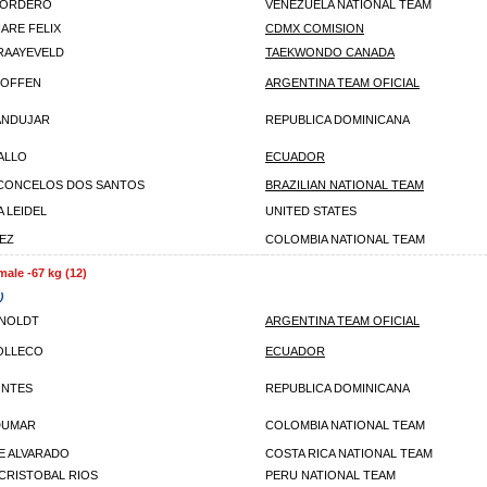
CORDERO
VENEZUELA NATIONAL TEAM
IARE FELIX
CDMX COMISION
RAAYEVELD
TAEKWONDO CANADA
ROFFEN
ARGENTINA TEAM OFICIAL
ANDUJAR
REPUBLICA DOMINICANA
VALLO
ECUADOR
SCONCELOS DOS SANTOS
BRAZILIAN NATIONAL TEAM
 LEIDEL
UNITED STATES
EZ
COLOMBIA NATIONAL TEAM
male -67 kg (12)
)
RNOLDT
ARGENTINA TEAM OFICIAL
OLLECO
ECUADOR
ONTES
REPUBLICA DOMINICANA
DUMAR
COLOMBIA NATIONAL TEAM
E ALVARADO
COSTA RICA NATIONAL TEAM
 CRISTOBAL RIOS
PERU NATIONAL TEAM