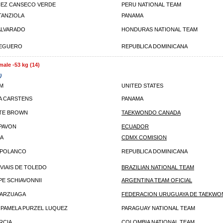
DIEZ CANSECO VERDE
PERU NATIONAL TEAM
TANZIOLA
PANAMA
ALVARADO
HONDURAS NATIONAL TEAM
PEGUERO
REPUBLICA DOMINICANA
male -53 kg (14)
)
IM
UNITED STATES
A CARSTENS
PANAMA
TE BROWN
TAEKWONDO CANADA
 PAVON
ECUADOR
RA
CDMX COMISION
 POLANCO
REPUBLICA DOMINICANA
 VIAIS DE TOLEDO
BRAZILIAN NATIONAL TEAM
E SCHIAVONNII
ARGENTINA TEAM OFICIAL
 ARZUAGA
FEDERACION URUGUAYA DE TAEKW
 PAMELA PURZEL LUQUEZ
PARAGUAY NATIONAL TEAM
RCIA
COLOMBIA NATIONAL TEAM