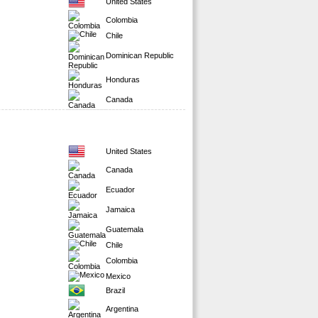
United States
Colombia
Chile
Dominican Republic
Honduras
Canada
United States
Canada
Ecuador
Jamaica
Guatemala
Chile
Colombia
Mexico
Brazil
Argentina