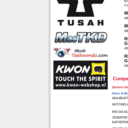
C
Co
M
ME
M
ME
R
G
RE
R
G
RE
Compet
Seniors fe
Class A (11
ANA BEATR
ANTONELA
IRIS DA S
JENNIFER
KATHERIN