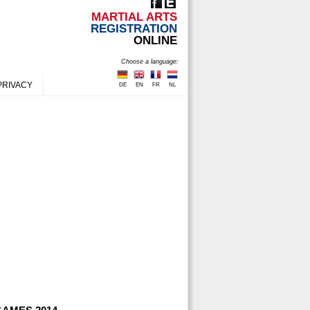
MARTIAL ARTS
REGISTRATION
ONLINE
Choose a language:
PRIVACY
DE
EN
FR
NL