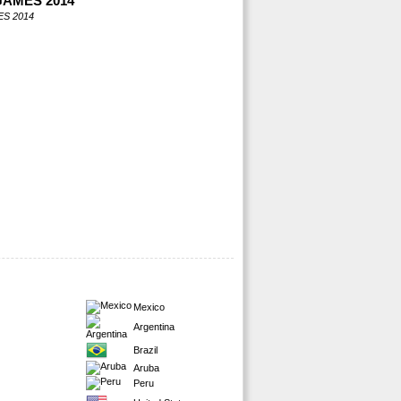
GAMES 2014
S 2014
Mexico
Argentina
Brazil
Aruba
Peru