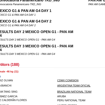
onvocatoria Panamericano TKD_ING
PAN AM 
nvocatoria Panamericano TKD_ING
PAN AM GAME
EXICO G1 & PAN AM G4 DAY 1
XICO G1 & PAN AM G4 DAY 1
EXICO G1 & PAN AM G4 DAY 2
XICO G1 & PAN AM G4 DAY 2
ESULTS DAY 2 MEXICO OPEN G1 - PAN AM
4
SULTS DAY 2 MEXICO OPEN G1 - PAN AM G4
ESULTS DAY 3 MEXICO OPEN G1 - PAN AM
4
SULTS DAY 3 MEXICO OPEN G1 - PAN AM G4
itors (188)
male -46 kg (11)
)
IZ OLIVAN
CDMX COMISION
 BIANCHI
ARGENTINA TEAM OFICIAL
ILVA TANG SING
BRAZILIAN NATIONAL TEAM
 BAEZ GARCIA
ARUBA
E CALDERÃN FLORES
PERU NATIONAL TEAM