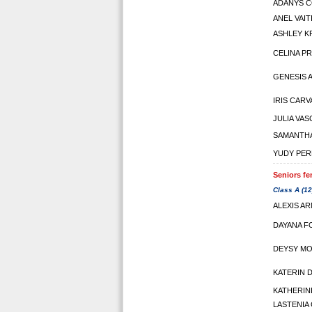
ADANYS 
ANEL VAIT
ASHLEY K
CELINA P
GENESIS 
IRIS CAR
JULIA VA
SAMANTHA
YUDY PER
Seniors fe
Class A (12
ALEXIS A
DAYANA F
DEYSY M
KATERIN 
KATHERIN
LASTENIA