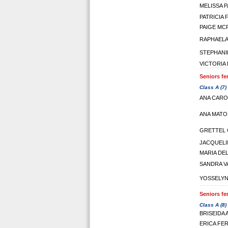
MELISSA 
PATRICIA
PAIGE M
RAPHAELA
STEPHANI
VICTORIA
Seniors fe
Class A (7)
ANA CARO
ANA MATO
GRETTEL 
JACQUELI
MARIA DE
SANDRA V
YOSSELYN
Seniors fe
Class A (8)
BRISEIDA
ERICA FE