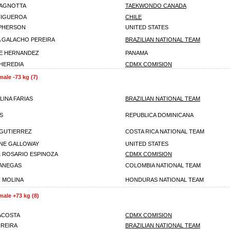
PAGNOTTA
TAEKWONDO CANADA
 FIGUEROA
CHILE
CPHERSON
UNITED STATES
 GALACHO PEREIRA
BRAZILIAN NATIONAL TEAM
E HERNANDEZ
PANAMA
 HEREDIA
CDMX COMISION
male -73 kg (7)
LINA FARIAS
BRAZILIAN NATIONAL TEAM
S
REPUBLICA DOMINICANA
GUTIERREZ
COSTA RICA NATIONAL TEAM
NE GALLOWAY
UNITED STATES
L ROSARIO ESPINOZA
CDMX COMISION
ANEGAS
COLOMBIA NATIONAL TEAM
 MOLINA
HONDURAS NATIONAL TEAM
male +73 kg (8)
 ACOSTA
CDMX COMISION
RREIRA
BRAZILIAN NATIONAL TEAM