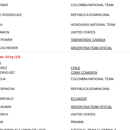
BRAVO
COLOMBIA NATIONAL TEAM
E RODRIGUEZ
REPUBLICA DOMINICANA
LA
HONDURAS NATIONAL TEAM
HAMON
UNITED STATES
E POWER
TAEKWONDO CANADA
GSCHEIDER
ARGENTINA TEAM OFICIAL
le -54 kg (13)
)
EREZ
CHILE
ODRIGUEZ
CDMX COMISION
ELIA
COLOMBIA NATIONAL TEAM
ESPINOSA
REPUBLICA DOMINICANA
 AREVALO
ECUADOR
CALMAN
ARGENTINA TEAM OFICIAL
RICK
UNITED STATES
AN
PANAMA