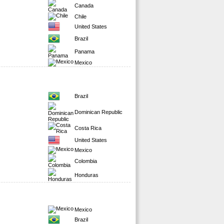
Canada
Chile
United States
Brazil
Panama
Mexico
Brazil
Dominican Republic
Costa Rica
United States
Mexico
Colombia
Honduras
Mexico
Brazil