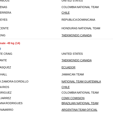
UNIOUS
UNITED STATES
ENAS
COLOMBIA NATIONAL TEAM
HERRERA
CHILE
REYES
REPUBLICA DOMINICANA
ICENTE
HONDURAS NATIONAL TEAM
YONG
TAEKWONDO CANADA
male -49 kg (14)
)
E CRAIG
UNITED STATES
ANTE
TAEKWONDO CANADA
VASQUEZ
ECUADOR
 HALL
JAMAICAN TEAM
H ZAMORA GORDILLO
NATIONAL TEAM GUATEMALA
A RIOS
CHILE
DRIGUEZ
COLOMBIA NATIONAL TEAM
NJARREZ
CDMX COMISION
ANNA RODRIGUES
BRAZILIAN NATIONAL TEAM
 NAVARRO
ARGENTINA TEAM OFICIAL