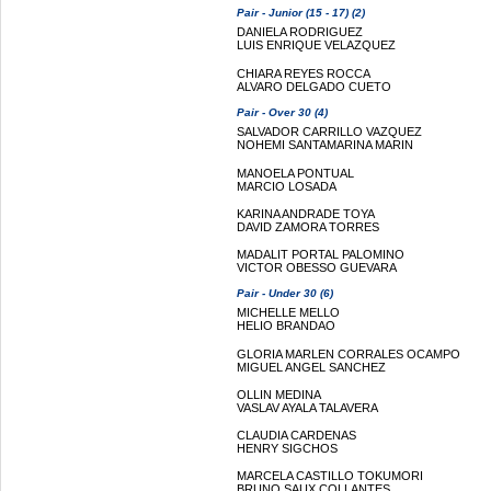
Pair - Junior (15 - 17) (2)
DANIELA RODRIGUEZ
LUIS ENRIQUE VELAZQUEZ
CHIARA REYES ROCCA
ALVARO DELGADO CUETO
Pair - Over 30 (4)
SALVADOR CARRILLO VAZQUEZ
NOHEMI SANTAMARINA MARIN
MANOELA PONTUAL
MARCIO LOSADA
KARINA ANDRADE TOYA
DAVID ZAMORA TORRES
MADALIT PORTAL PALOMINO
VICTOR OBESSO GUEVARA
Pair - Under 30 (6)
MICHELLE MELLO
HELIO BRANDAO
GLORIA MARLEN CORRALES OCAMPO
MIGUEL ANGEL SANCHEZ
OLLIN MEDINA
VASLAV AYALA TALAVERA
CLAUDIA CARDENAS
HENRY SIGCHOS
MARCELA CASTILLO TOKUMORI
BRUNO SAUX COLLANTES