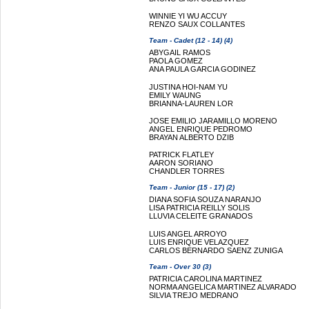
WINNIE YI WU ACCUY
RENZO SAUX COLLANTES
Team - Cadet (12 - 14) (4)
ABYGAIL RAMOS
PAOLA GOMEZ
ANA PAULA GARCIA GODINEZ
JUSTINA HOI-NAM YU
EMILY WAUNG
BRIANNA-LAUREN LOR
JOSE EMILIO JARAMILLO MORENO
ANGEL ENRIQUE PEDROMO
BRAYAN ALBERTO DZIB
PATRICK FLATLEY
AARON SORIANO
CHANDLER TORRES
Team - Junior (15 - 17) (2)
DIANA SOFIA SOUZA NARANJO
LISA PATRICIA REILLY SOLIS
LLUVIA CELEITE GRANADOS
LUIS ANGEL ARROYO
LUIS ENRIQUE VELAZQUEZ
CARLOS BERNARDO SAENZ ZUNIGA
Team - Over 30 (3)
PATRICIA CAROLINA MARTINEZ
NORMA ANGELICA MARTINEZ ALVARADO
SILVIA TREJO MEDRANO