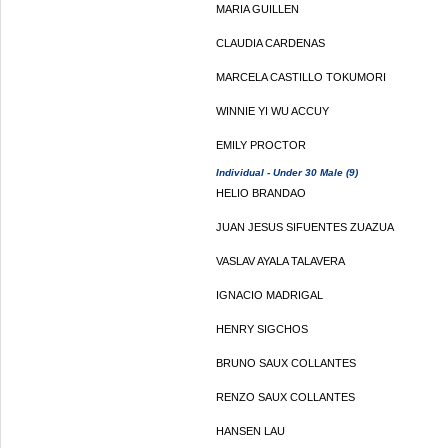
MARIA GUILLEN
CLAUDIA CARDENAS
MARCELA CASTILLO TOKUMORI
WINNIE YI WU ACCUY
EMILY PROCTOR
Individual - Under 30 Male (9)
HELIO BRANDAO
JUAN JESUS SIFUENTES ZUAZUA
VASLAV AYALA TALAVERA
IGNACIO MADRIGAL
HENRY SIGCHOS
BRUNO SAUX COLLANTES
RENZO SAUX COLLANTES
HANSEN LAU