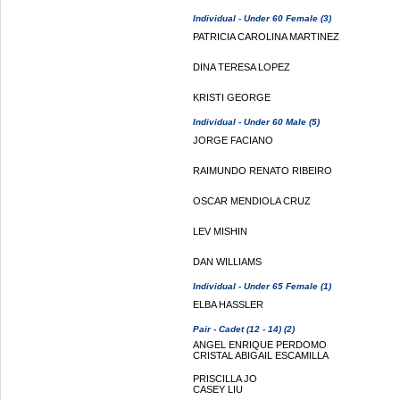
Individual - Under 60 Female (3)
PATRICIA CAROLINA MARTINEZ
DINA TERESA LOPEZ
KRISTI GEORGE
Individual - Under 60 Male (5)
JORGE FACIANO
RAIMUNDO RENATO RIBEIRO
OSCAR MENDIOLA CRUZ
LEV MISHIN
DAN WILLIAMS
Individual - Under 65 Female (1)
ELBA HASSLER
Pair - Cadet (12 - 14) (2)
ANGEL ENRIQUE PERDOMO
CRISTAL ABIGAIL ESCAMILLA
PRISCILLA JO
CASEY LIU