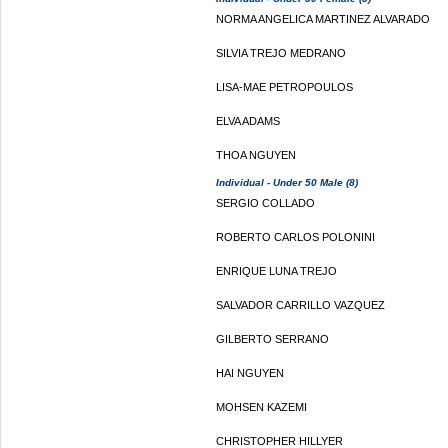
NORMA ANGELICA MARTINEZ ALVARADO
SILVIA TREJO MEDRANO
LISA-MAE PETROPOULOS
ELVA ADAMS
THOA NGUYEN
Individual - Under 50 Male (8)
SERGIO COLLADO
ROBERTO CARLOS POLONINI
ENRIQUE LUNA TREJO
SALVADOR CARRILLO VAZQUEZ
GILBERTO SERRANO
HAI NGUYEN
MOHSEN KAZEMI
CHRISTOPHER HILLYER