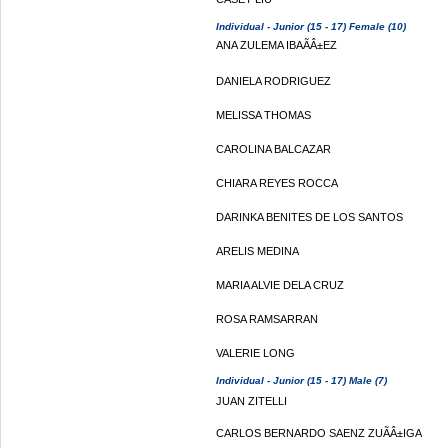
Individual - Junior (15 - 17) Female (10)
ANA ZULEMA IBAÃÂ±EZ
DANIELA RODRIGUEZ
MELISSA THOMAS
CAROLINA BALCAZAR
CHIARA REYES ROCCA
DARINKA BENITES DE LOS SANTOS
ARELIS MEDINA
MARIA ALVIE DELA CRUZ
ROSA RAMSARRAN
VALERIE LONG
Individual - Junior (15 - 17) Male (7)
JUAN ZITELLI
CARLOS BERNARDO SAENZ ZUÃÂ±IGA