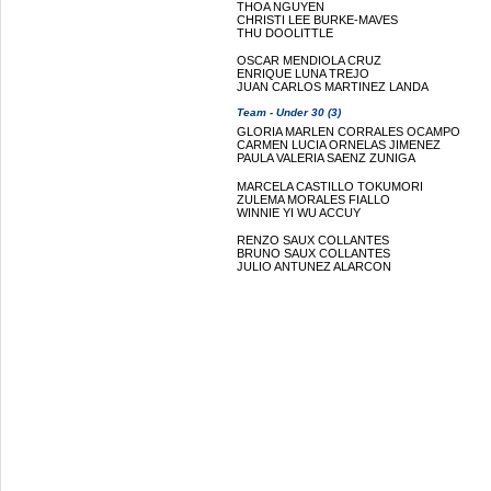
THOA NGUYEN
CHRISTI LEE BURKE-MAVES
THU DOOLITTLE
OSCAR MENDIOLA CRUZ
ENRIQUE LUNA TREJO
JUAN CARLOS MARTINEZ LANDA
Team - Under 30 (3)
GLORIA MARLEN CORRALES OCAMPO
CARMEN LUCIA ORNELAS JIMENEZ
PAULA VALERIA SAENZ ZUNIGA
MARCELA CASTILLO TOKUMORI
ZULEMA MORALES FIALLO
WINNIE YI WU ACCUY
RENZO SAUX COLLANTES
BRUNO SAUX COLLANTES
JULIO ANTUNEZ ALARCON