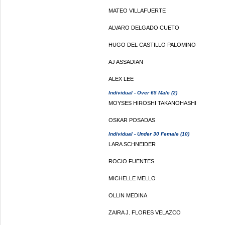
MATEO VILLAFUERTE
ALVARO DELGADO CUETO
HUGO DEL CASTILLO PALOMINO
AJ ASSADIAN
ALEX LEE
Individual - Over 65 Male (2)
MOYSES HIROSHI TAKANOHASHI
OSKAR POSADAS
Individual - Under 30 Female (10)
LARA SCHNEIDER
ROCIO FUENTES
MICHELLE MELLO
OLLIN MEDINA
ZAIRA J. FLORES VELAZCO