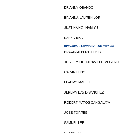
BRIANNY OBANDO
BRIANNA-LAUREN LOR
JUSTINA HOI-NAM YU
KARYN REAL
Individual - Cadet (12 - 14) Male (9)
BRAYAN ALBERTO DZIB
JOSE EMILIO JARAMILLO MORENO
CALVIN FENG
LEADRO MATUTE
JEREMY DAVID SANCHEZ
ROBERT MATOS CANGALAYA
JOSE TORRES
SAMUEL LEE
CASEY LIU