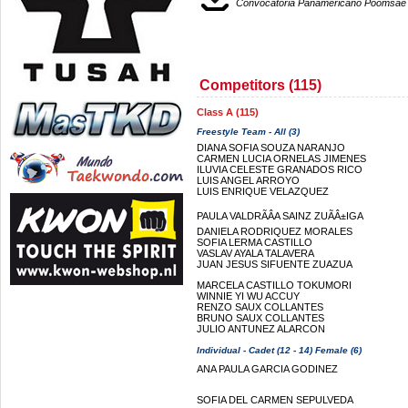
Convocatoria Panamericano Poomsae
Competitors (115)
Class A (115)
Freestyle Team - All (3)
DIANA SOFIA SOUZA NARANJO
CARMEN LUCIA ORNELAS JIMENES
ILUVIA CELESTE GRANADOS RICO
LUIS ANGEL ARROYO
LUIS ENRIQUE VELAZQUEZ
PAULA VALDRÃÂ­A SAINZ ZUÃÂ±IGA
DANIELA RODRIQUEZ MORALES
SOFIA LERMA CASTILLO
VASLAV AYALA TALAVERA
JUAN JESUS SIFUENTE ZUAZUA
MARCELA CASTILLO TOKUMORI
WINNIE YI WU ACCUY
RENZO SAUX COLLANTES
BRUNO SAUX COLLANTES
JULIO ANTUNEZ ALARCON
Individual - Cadet (12 - 14) Female (6)
ANA PAULA GARCIA GODINEZ
SOFIA DEL CARMEN SEPULVEDA