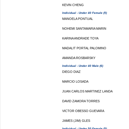
KEVIN CHENG
Individual - Under 40 Female (5)
MANOELA PONTUAL
NOHEMI SANTAMARIA MARIN
KARINA ANDRADE TOYA
MADALIT PORTAL PALOMINO
AMANDA ROSBARSKY
Individual - Under 40 Male (6)
DIEGO DIAZ
MARCIO LOSADA
JUAN CARLOS MARTINEZ LANDA
DAVID ZAMORA TORRES
VICTOR OBESSO GUEVARA
JAMES (JIM) GLES
Individual - Under 50 Female (5)