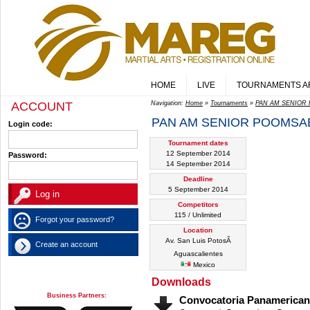
HOME
LIVE
TOURNAMENTS A
ACCOUNT
Navigation:
Home
»
Tournaments
»
PAN AM SENIOR 
PAN AM SENIOR POOMSAE
Login code:
Tournament dates
12 September 2014
Password:
14 September 2014
Deadline
5 September 2014
Competitors
115 / Unlimited
Forgot your password?
Location
Av. San Luis PotosÃ­
Create an account
Aguascalientes
Mexico
Downloads
Business Partners:
Convocatoria Panamerica