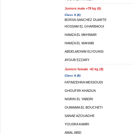
Juniors male +78 kg (6)
Class A (6)
BORXA SANCHEZ DUARTE
HOSSAM EL GHARBAOUI
HAMZA EL MKHIMAR
HAMZA EL WAHABI
ABDELMONIM ELYOUNSI
AYOUB EZZARY
Juniors female -42 kg (8)
Class A (8)
FATIMZEHRA MESSOUDI
GHOUFIRI KHADIJA
NISRIN EL YABDRI
OUMAIMA EL BOUCHETI
SANAE AZOUAGHE
YOUSRA KAMRI
AMAL ABID