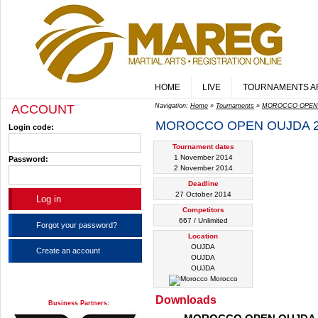
HOME
LIVE
TOURNAMENTS A
ACCOUNT
Navigation:
Home
»
Tournaments
»
MOROCCO OPEN 
MOROCCO OPEN OUJDA 2
Login code:
Tournament dates
1 November 2014
Password:
2 November 2014
Deadline
27 October 2014
Competitors
667 / Unlimited
Forgot your password?
Location
OUJDA
Create an account
OUJDA
OUJDA
Morocco
Downloads
Business Partners: