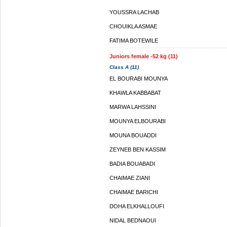
YOUSSRA LACHAB
CHOUIKLA ASMAE
FATIMA BOTEWILE
Juniors female -52 kg (11)
Class A (11)
EL BOURABI MOUNYA
KHAWLA KABBABAT
MARWA LAHSSINI
MOUNYA ELBOURABI
MOUNA BOUADDI
ZEYNEB BEN KASSIM
BADIA BOUABADI
CHAIMAE ZIANI
CHAIMAE BARICHI
DOHA ELKHALLOUFI
NIDAL BEDNAOUI