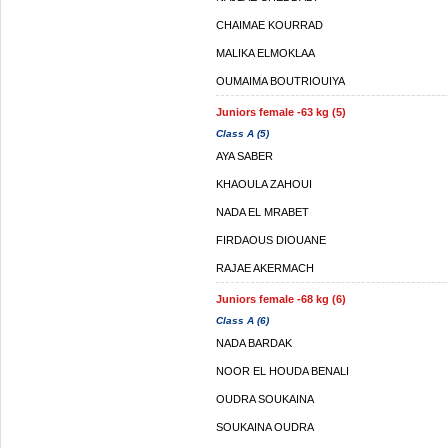
CHAIMAE KOURRAD
MALIKA ELMOKLAA
OUMAIMA BOUTRIOUIYA
Juniors female -63 kg (5)
Class A (5)
AYA SABER
KHAOULA ZAHOUI
NADA EL MRABET
FIRDAOUS DIOUANE
RAJAE AKERMACH
Juniors female -68 kg (6)
Class A (6)
NADA BARDAK
NOOR EL HOUDA BENALI
OUDRA SOUKAINA
SOUKAINA OUDRA