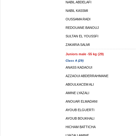
NABIL ABDELAFI
NABIL KASSMI
OUSSAMA RADI
REDOUANE BANOUJ
SULTAN EL YOUSSFI
ZAKARIA SALMI
Juniors male -55 kg (29)
Class A (29)
ANASS KADAOUI
AZZAOUI ABDERRAHMANE
ABOULKACEM ALI
AMINE LYAZALI
ANOUAR ELMADANI
AYOUB ELGUERTI
AYOUB BOUKHALI
HICHAM BATTICHA
LYAZALI AMINE