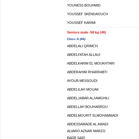
YOUNESS BOUHMID
YOUSSEF SKENDAOUCH
YOUSSEF KARIMI
Seniors male -58 kg (46)
Class A (46)
ABDELALI QRIMCH
ABDELFATAH ALLAUI
ABDELKARIM EL MOUKHTARI
ABDERAHIM RHARRABTI
AYOUB MESSOUDI
ABDELILAH MOUAK
ABDELJABAR ALJAMGHILI
ABDELLAH BOUHARROU
ABDELMOURIT ELMOHAMMADI
ABDESSAMADE AL AWADI
ALVARO AZNAR MARZO
BADR SAID