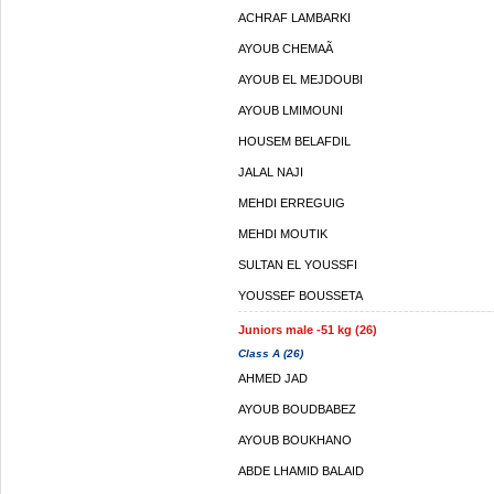
ACHRAF LAMBARKI
AYOUB CHEMAÃ
AYOUB EL MEJDOUBI
AYOUB LMIMOUNI
HOUSEM BELAFDIL
JALAL NAJI
MEHDI ERREGUIG
MEHDI MOUTIK
SULTAN EL YOUSSFI
YOUSSEF BOUSSETA
Juniors male -51 kg (26)
Class A (26)
AHMED JAD
AYOUB BOUDBABEZ
AYOUB BOUKHANO
ABDE LHAMID BALAID