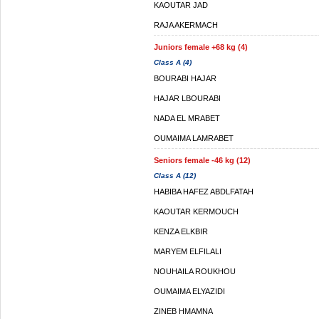
KAOUTAR JAD
RAJA AKERMACH
Juniors female +68 kg (4)
Class A (4)
BOURABI HAJAR
HAJAR LBOURABI
NADA EL MRABET
OUMAIMA LAMRABET
Seniors female -46 kg (12)
Class A (12)
HABIBA HAFEZ ABDLFATAH
KAOUTAR KERMOUCH
KENZA ELKBIR
MARYEM ELFILALI
NOUHAILA ROUKHOU
OUMAIMA ELYAZIDI
ZINEB HMAMNA