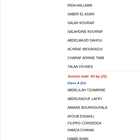
RIDA HALLAWA
SABER EL ASSRI
SALAH KOURAIF
SALAHDINE KOURNIF
ABDELMAJID DAHOU
ACHRAF MESSKAOUI
CHARAF ADINNE TAIBI
TALAA YOUNES
Juniors male -63 kg (21)
Class A (21)
ABDELILAH TIZAMRINE
ABDELRAOUF LAFIFI
AIMANE BOURHOUFALA
AYOUB ESSAHLI
FILIPPO CORDEDDA
HAMZA CHANAK
HAMID KHIRI