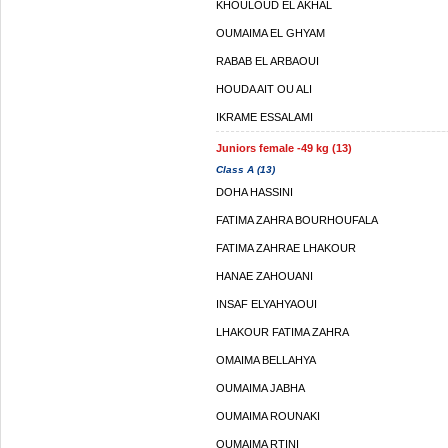
KHOULOUD EL AKHAL
OUMAIMA EL GHYAM
RABAB EL ARBAOUI
HOUDA AIT OU ALI
IKRAME ESSALAMI
Juniors female -49 kg (13)
Class A (13)
DOHA HASSINI
FATIMA ZAHRA BOURHOUFALA
FATIMA ZAHRAE LHAKOUR
HANAE ZAHOUANI
INSAF ELYAHYAOUI
LHAKOUR FATIMA ZAHRA
OMAIMA BELLAHYA
OUMAIMA JABHA
OUMAIMA ROUNAKI
OUMAIMA RTINI