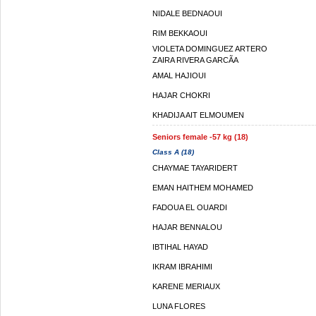
NIDALE BEDNAOUI
RIM BEKKAOUI
VIOLETA DOMINGUEZ ARTERO
ZAIRA RIVERA GARCÃ­A
AMAL HAJIOUI
HAJAR CHOKRI
KHADIJA AIT ELMOUMEN
Seniors female -57 kg (18)
Class A (18)
CHAYMAE TAYARIDERT
EMAN HAITHEM MOHAMED
FADOUA EL OUARDI
HAJAR BENNALOU
IBTIHAL HAYAD
IKRAM IBRAHIMI
KARENE MERIAUX
LUNA FLORES