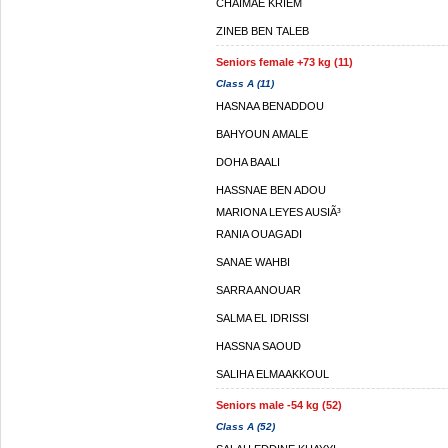
CHAIMAE KRIEM
ZINEB BEN TALEB
Seniors female +73 kg (11)
Class A (11)
HASNAA BENADDOU
BAHYOUN AMALE
DOHA BAALI
HASSNAE BEN ADOU
MARIONA LEYES AUSIÃ³
RANIA OUAGADI
SANAE WAHBI
SARRA ANOUAR
SALMA EL IDRISSI
HASSNA SAOUD
SALIHA ELMAAKKOUL
Seniors male -54 kg (52)
Class A (52)