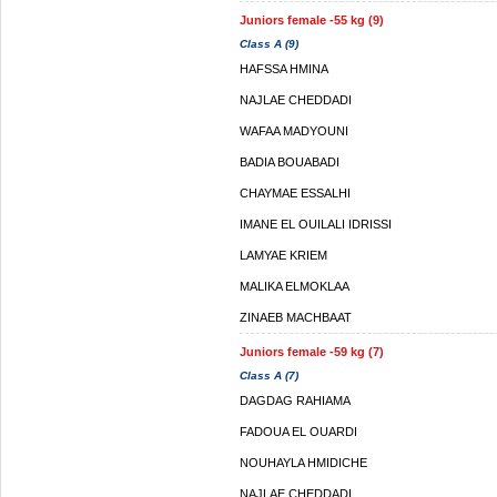
Juniors female -55 kg (9)
Class A (9)
HAFSSA HMINA
NAJLAE CHEDDADI
WAFAA MADYOUNI
BADIA BOUABADI
CHAYMAE ESSALHI
IMANE EL OUILALI IDRISSI
LAMYAE KRIEM
MALIKA ELMOKLAA
ZINAEB MACHBAAT
Juniors female -59 kg (7)
Class A (7)
DAGDAG RAHIAMA
FADOUA EL OUARDI
NOUHAYLA HMIDICHE
NAJLAE CHEDDADI