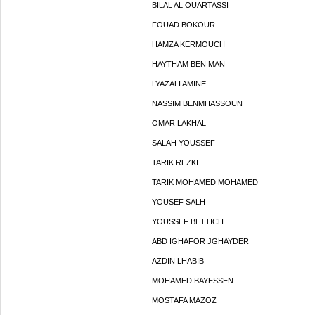
BILAL AL OUARTASSI
FOUAD BOKOUR
HAMZA KERMOUCH
HAYTHAM BEN MAN
LYAZALI AMINE
NASSIM BENMHASSOUN
OMAR LAKHAL
SALAH YOUSSEF
TARIK REZKI
TARIK MOHAMED MOHAMED
YOUSEF SALH
YOUSSEF BETTICH
ABD IGHAFOR JGHAYDER
AZDIN LHABIB
MOHAMED BAYESSEN
MOSTAFA MAZOZ