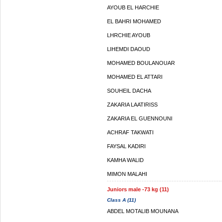
AYOUB EL HARCHIE
EL BAHRI MOHAMED
LHRCHIE AYOUB
LIHEMDI DAOUD
MOHAMED BOULANOUAR
MOHAMED EL ATTARI
SOUHEIL DACHA
ZAKARIA LAATIRISS
ZAKARIA EL GUENNOUNI
ACHRAF TAKWATI
FAYSAL KADIRI
KAMHA WALID
MIMON MALAHI
Juniors male -73 kg (11)
Class A (11)
ABDEL MOTALIB MOUNANA