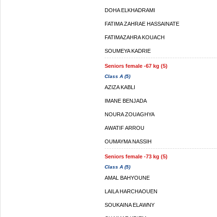
DOHA ELKHADRAMI
FATIMA ZAHRAE HASSAINATE
FATIMAZAHRA KOUACH
SOUMEYA KADRIE
Seniors female -67 kg (5)
Class A (5)
AZIZA KABLI
IMANE BENJADA
NOURA ZOUAGHYA
AWATIF ARROU
OUMAYMA NASSIH
Seniors female -73 kg (5)
Class A (5)
AMAL BAHYOUNE
LAILA HARCHAOUEN
SOUKAINA ELAWNY