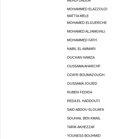
MEHDI DADDA
MOHAMMED ELAZZOUZI
MATTIA MELE
MOHAMED ELGUERCHE
MOHAMED ALJAMGHILI
MOHAMMED FATH
NABIL EL AMMARI
OUCHAN HAMZA
OUSSAMA AHARCHF
OZAYR BOUMAZOUGH
OUSSAMA JOUIED
RUBEN FEDIDA
REDA EL HADDOUTI
SAID ABDOU ELOUAFA
SOUHAIL BEN KMAIL
TARIK AKHEZZAF
YOUNESS BOUHMID