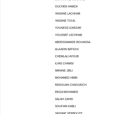
OUCHEN HAMZA
YASSINE LACHHAB
YASSINE TOUIL
YOUNESS IZARZAR
YOUSSEF LECHHAB
ABDESSAMADE BOUAISSA
ALA ADIN BATIOUI
CHEMLALI AYOUB
ILYAS CHAMSI
IMRANE JBILI
MOHAMED HBIBI
REDOUAN CHAOUEICH
RKIZA MOHAMED
SALAH ZAHID
SOUFIAN KABLI
YASSINE SERBOUTE