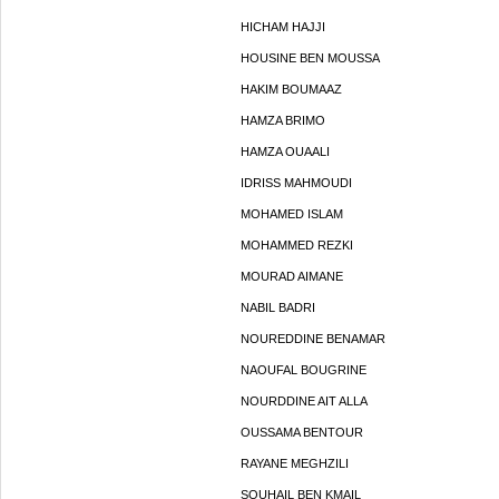
HICHAM HAJJI
HOUSINE BEN MOUSSA
HAKIM BOUMAAZ
HAMZA BRIMO
HAMZA OUAALI
IDRISS MAHMOUDI
MOHAMED ISLAM
MOHAMMED REZKI
MOURAD AIMANE
NABIL BADRI
NOUREDDINE BENAMAR
NAOUFAL BOUGRINE
NOURDDINE AIT ALLA
OUSSAMA BENTOUR
RAYANE MEGHZILI
SOUHAIL BEN KMAIL