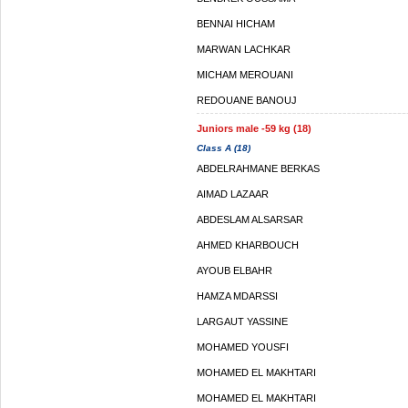
BENNAI HICHAM
MARWAN LACHKAR
MICHAM MEROUANI
REDOUANE BANOUJ
Juniors male -59 kg (18)
Class A (18)
ABDELRAHMANE BERKAS
AIMAD LAZAAR
ABDESLAM ALSARSAR
AHMED KHARBOUCH
AYOUB ELBAHR
HAMZA MDARSSI
LARGAUT YASSINE
MOHAMED YOUSFI
MOHAMED EL MAKHTARI
MOHAMED EL MAKHTARI