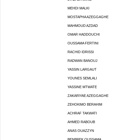
MEHDI MALKI
MOSTAPHA AZEGGAGHE
MAHMOUD AZDAD
OMAR HADDOUCHI
OUSSAMA FERTINI
RACHID IDRISSI
RADWAN BANOUJ
YASSIN LARGAUT
YOUNES SEMLALI
YASSINE MTWATE
ZAKARIYAE AZEGGAGHE
ZEHOKIMO BERAHIM
ACHRAF TAKWATI
AHMED RABOUB
ANAS OUAZZYN
BENBREK OUSSAMA