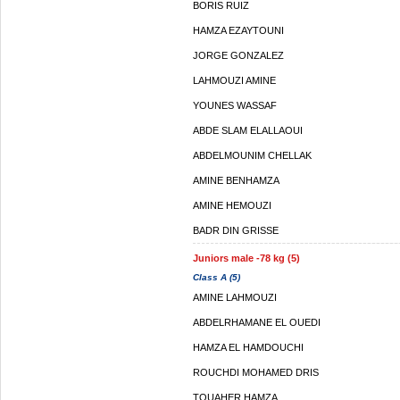
BORIS RUIZ
HAMZA EZAYTOUNI
JORGE GONZALEZ
LAHMOUZI AMINE
YOUNES WASSAF
ABDE SLAM ELALLAOUI
ABDELMOUNIM CHELLAK
AMINE BENHAMZA
AMINE HEMOUZI
BADR DIN GRISSE
Juniors male -78 kg (5)
Class A (5)
AMINE LAHMOUZI
ABDELRHAMANE EL OUEDI
HAMZA EL HAMDOUCHI
ROUCHDI MOHAMED DRIS
TOUAHER HAMZA