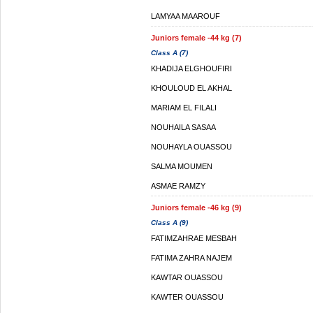
LAMYAA MAAROUF
Juniors female -44 kg (7)
Class A (7)
KHADIJA ELGHOUFIRI
KHOULOUD EL AKHAL
MARIAM EL FILALI
NOUHAILA SASAA
NOUHAYLA OUASSOU
SALMA MOUMEN
ASMAE RAMZY
Juniors female -46 kg (9)
Class A (9)
FATIMZAHRAE MESBAH
FATIMA ZAHRA NAJEM
KAWTAR OUASSOU
KAWTER OUASSOU