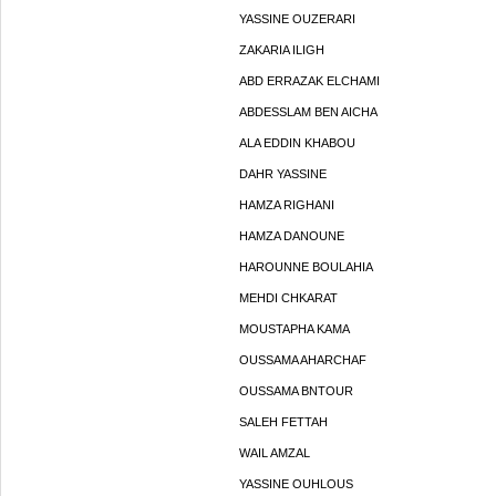
YASSINE OUZERARI
ZAKARIA ILIGH
ABD ERRAZAK ELCHAMI
ABDESSLAM BEN AICHA
ALA EDDIN KHABOU
DAHR YASSINE
HAMZA RIGHANI
HAMZA DANOUNE
HAROUNNE BOULAHIA
MEHDI CHKARAT
MOUSTAPHA KAMA
OUSSAMA AHARCHAF
OUSSAMA BNTOUR
SALEH FETTAH
WAIL AMZAL
YASSINE OUHLOUS