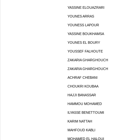
YASSINE ELOUAZRARI
YOUNES ARRAS
YOUNESS LAPOUR
YASSINE BOUKHAMSA
YOUNES EL BOURY
YOUSSEF FALHOUTE
ZAKARIA GHARGHOUCH
ZAKARIA GHARGHOUCH
ACHRAF CHEBANI
CHOUKRI KOUBAA
HAJJI BANASSAR
HAMMOU MOHAMED
ILYASSE BENETTOUMI
KARIM NATTAH
MAHFOUD KABLI
MOHAMED EL HALOUI