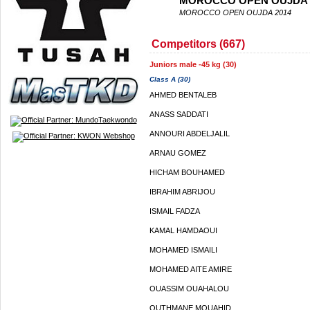
MOROCCO OPEN OUJDA 
MOROCCO OPEN OUJDA 2014
Competitors (667)
Juniors male -45 kg (30)
Class A (30)
AHMED BENTALEB
ANASS SADDATI
ANNOURI ABDELJALIL
ARNAU GOMEZ
HICHAM BOUHAMED
IBRAHIM ABRIJOU
ISMAIL FADZA
KAMAL HAMDAOUI
MOHAMED ISMAILI
MOHAMED AITE AMIRE
OUASSIM OUAHALOU
OUTHMANE MOUAHID