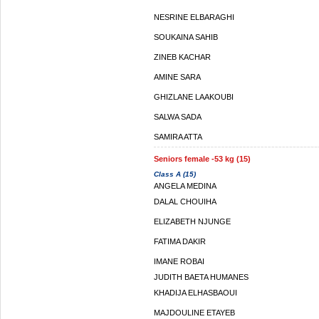
NESRINE ELBARAGHI
SOUKAINA SAHIB
ZINEB KACHAR
AMINE SARA
GHIZLANE LAAKOUBI
SALWA SADA
SAMIRA ATTA
Seniors female -53 kg (15)
Class A (15)
ANGELA MEDINA
DALAL CHOUIHA
ELIZABETH NJUNGE
FATIMA DAKIR
IMANE ROBAI
JUDITH BAETA HUMANES
KHADIJA ELHASBAOUI
MAJDOULINE ETAYEB