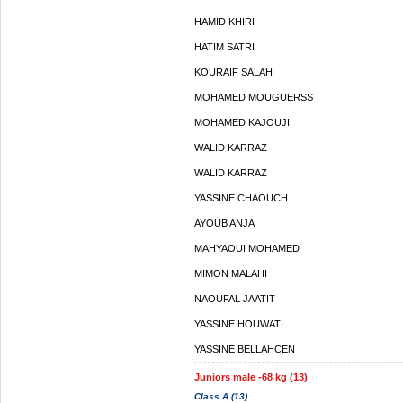
HAMID KHIRI
HATIM SATRI
KOURAIF SALAH
MOHAMED MOUGUERSS
MOHAMED KAJOUJI
WALID KARRAZ
WALID KARRAZ
YASSINE CHAOUCH
AYOUB ANJA
MAHYAOUI MOHAMED
MIMON MALAHI
NAOUFAL JAATIT
YASSINE HOUWATI
YASSINE BELLAHCEN
Juniors male -68 kg (13)
Class A (13)