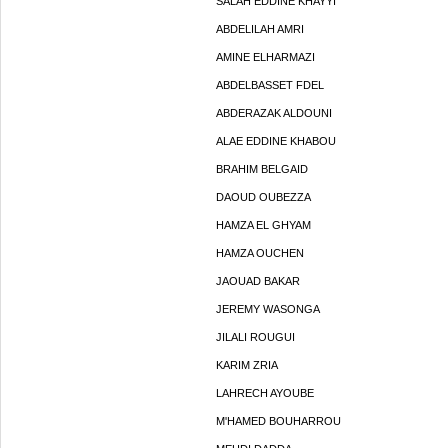
SALAH EDDINE KHAYYI
ABDELILAH AMRI
AMINE ELHARMAZI
ABDELBASSET FDEL
ABDERAZAK ALDOUNI
ALAE EDDINE KHABOU
BRAHIM BELGAID
DAOUD OUBEZZA
HAMZA EL GHYAM
HAMZA OUCHEN
JAOUAD BAKAR
JEREMY WASONGA
JILALI ROUGUI
KARIM ZRIA
LAHRECH AYOUBE
M'HAMED BOUHARROU