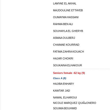
LAMYAE EL AKHAL
MAJDOULINE ETTAYEB
OUMAYMA HASSANI
RAHMA BEN ALI
SOUHAYLA EL GHERYB
ASMAA OULBERJ
CHAIMAE KOURRAD
FATIMA ZAHRA KOUACH
HAJAR CHOKRI
SOUKAINA ELHAKOUR
Seniors female -62 kg (9)
Class A (9)
HAJIBA ENHARY
KAWTAR JAD
NAWAL ELHAROUI
NICOLE MARQUEZ QUIÃ±ONERO
SOUMIA BOUHMID