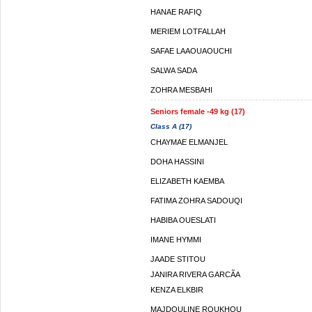
HANAE RAFIQ
MERIEM LOTFALLAH
SAFAE LAAOUAOUCHI
SALWA SADA
ZOHRA MESBAHI
Seniors female -49 kg (17)
Class A (17)
CHAYMAE ELMANJEL
DOHA HASSINI
ELIZABETH KAEMBA
FATIMA ZOHRA SADOUQI
HABIBA OUESLATI
IMANE HYMMI
JAADE STITOU
JANIRA RIVERA GARCÃ­A
KENZA ELKBIR
MAJDOULINE ROUKHOU