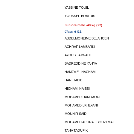
YASSINE TOUIL
YOUSSEF BOATRIS
Juniors male -48 kg (22)
Class A (22)
ABDELMONEIME BELAHCEN
ACHRAF LAMBARKI
AYOUBE AJWADI
BADREDDINE YAHYA
HAMZA EL HACHAM
HANI TABIB
HICHAM INAISSI
MOHAMED DAMRAOUI
MOHAMED LKHLFANI
MOUNIR SAIDI
MOHAMED ACHRAF BOUZLMAT
TAHA TAOUFIK