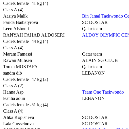
Cadets female -41 kg (4)
Class A (4)
Aasiya Malik
Bin Jamal Taekwondo Ce
Farida Baibatyrova
SC DOSTAR
Leen Alshouli
Qatar team
RANYAH FAHAD ALDOSERI
ALDOY OLYMPIC C
Cadets female -44 kg (4)
Class A (4)
Maram Fatnassi
Qatar team
Rawan Muhsen
ALAIN SG CLUB
Touka MOSTAFA
Qatar team
sandra dib
LEBANON
Cadets female -47 kg (2)
Class A (2)
Hanna Asp
Team One Taekwondo
leatitia aoun
LEBANON
Cadets female -51 kg (4)
Class A (4)
Alika Kopisheva
SC DOSTAR
Lala Gusseinova
SC DOSTAR