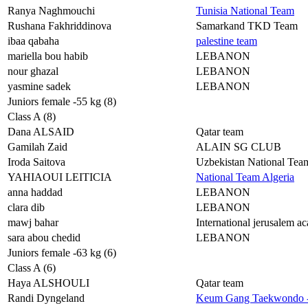
Ranya Naghmouchi
Tunisia National Team
Rushana Fakhriddinova
Samarkand TKD Team
ibaa qabaha
palestine team
mariella bou habib
LEBANON
nour ghazal
LEBANON
yasmine sadek
LEBANON
Juniors female -55 kg (8)
Class A (8)
Dana ALSAID
Qatar team
Gamilah Zaid
ALAIN SG CLUB
Iroda Saitova
Uzbekistan National Tea
YAHIAOUI LEITICIA
National Team Algeria
anna haddad
LEBANON
clara dib
LEBANON
mawj bahar
International jerusalem 
sara abou chedid
LEBANON
Juniors female -63 kg (6)
Class A (6)
Haya ALSHOULI
Qatar team
Randi Dyngeland
Keum Gang Taekwondo 