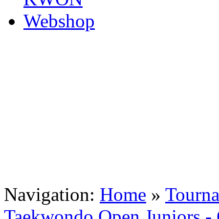
Navigation:
Home
»
Tourn
Taekwondo Open Juniors - 