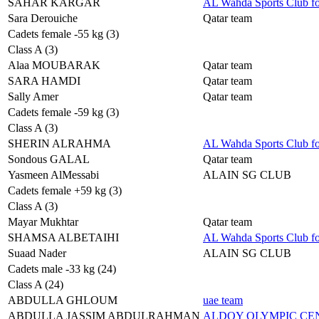
SAHAR KARGAR
AL Wahda Sports Club f
Sara Derouiche
Qatar team
Cadets female -55 kg (3)
Class A (3)
Alaa MOUBARAK
Qatar team
SARA HAMDI
Qatar team
Sally Amer
Qatar team
Cadets female -59 kg (3)
Class A (3)
SHERIN ALRAHMA
AL Wahda Sports Club f
Sondous GALAL
Qatar team
Yasmeen AlMessabi
ALAIN SG CLUB
Cadets female +59 kg (3)
Class A (3)
Mayar Mukhtar
Qatar team
SHAMSA ALBETAIHI
AL Wahda Sports Club f
Suaad Nader
ALAIN SG CLUB
Cadets male -33 kg (24)
Class A (24)
ABDULLA GHLOUM
uae team
ABDULLA JASSIM ABDULRAHMAN
ALDOY OLYMPIC C