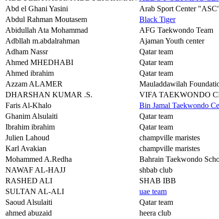
Abd el Ghani Yasini
Arab Sport Center "ASC
Abdul Rahman Moutasem
Black Tiger
Abidullah Ata Mohammad
AFG Taekwondo Team
Adbllah m.abdalrahman
Ajaman Youth center
Adham Nassr
Qatar team
Ahmed MHEDHABI
Qatar team
Ahmed ibrahim
Qatar team
Azzam ALAMER
Mauladdawilah Foundat
DHARSHAN KUMAR .S.
VIFA TAEKWONDO 
Faris Al-Khalo
Bin Jamal Taekwondo Ce
Ghanim Alsulaiti
Qatar team
Ibrahim ibrahim
Qatar team
Julien Lahoud
champville maristes
Karl Avakian
champville maristes
Mohammed A.Redha
Bahrain Taekwondo Scho
NAWAF AL-HAJJ
shbab club
RASHED ALI
SHAB IBB
SULTAN AL-ALI
uae team
Saoud Alsulaiti
Qatar team
ahmed abuzaid
heera club