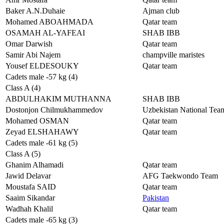
Baker A.N.Duhaie
Ajman club
Mohamed ABOAHMADA
Qatar team
OSAMAH AL-YAFEAI
SHAB IBB
Omar Darwish
Qatar team
Samir Abi Najem
champville maristes
Yousef ELDESOUKY
Qatar team
Cadets male -57 kg (4)
Class A (4)
ABDULHAKIM MUTHANNA
SHAB IBB
Dostonjon Chilmukhammedov
Uzbekistan National Tea
Mohamed OSMAN
Qatar team
Zeyad ELSHAHAWY
Qatar team
Cadets male -61 kg (5)
Class A (5)
Ghanim Alhamadi
Qatar team
Jawid Delavar
AFG Taekwondo Team
Moustafa SAID
Qatar team
Saaim Sikandar
Pakistan
Wadhah Khalil
Qatar team
Cadets male -65 kg (3)