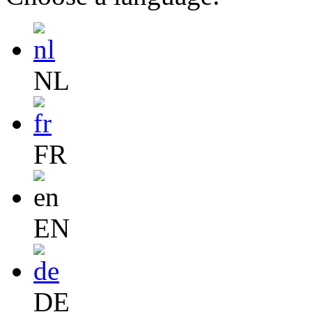
NL
FR
EN
DE