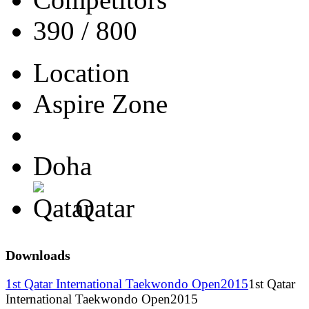
390 / 800
Location
Aspire Zone
Doha
Qatar
Downloads
1st Qatar International Taekwondo Open2015
1st Qatar
International Taekwondo Open2015