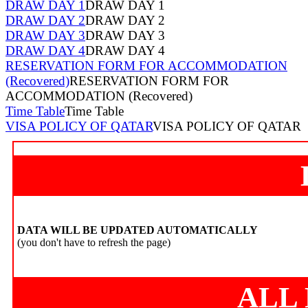
DRAW DAY 1
DRAW DAY 1
DRAW DAY 2
DRAW DAY 2
DRAW DAY 3
DRAW DAY 3
DRAW DAY 4
DRAW DAY 4
RESERVATION FORM FOR ACCOMMODATION
(Recovered)
RESERVATION FORM FOR
ACCOMMODATION (Recovered)
Time Table
Time Table
VISA POLICY OF QATAR
VISA POLICY OF QATAR
DATA WILL BE UPDATED AUTOMATICALLY
(you don't have to refresh the page)
ALL