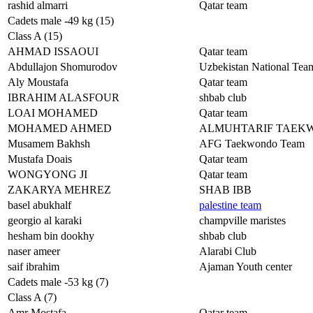
rashid almarri
Qatar team
Cadets male -49 kg (15)
Class A (15)
AHMAD ISSAOUI
Qatar team
Abdullajon Shomurodov
Uzbekistan National Tea
Aly Moustafa
Qatar team
IBRAHIM ALASFOUR
shbab club
LOAI MOHAMED
Qatar team
MOHAMED AHMED
ALMUHTARIF TAEK
Musamem Bakhsh
AFG Taekwondo Team
Mustafa Doais
Qatar team
WONGYONG JI
Qatar team
ZAKARYA MEHREZ
SHAB IBB
basel abukhalf
palestine team
georgio al karaki
champville maristes
hesham bin dookhy
shbab club
naser ameer
Alarabi Club
saif ibrahim
Ajaman Youth center
Cadets male -53 kg (7)
Class A (7)
Amr Mostafa
Qatar team