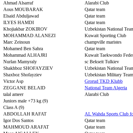
Ahmad Alsarraf
Alarabi Club
Aous MOUBARAK
Qatar team
Elsaid Abduljawad
Qatar team
ILYES HAMDI
Qatar team
Khojiakbar ZOKIROV
Uzbekistan National Tea
MOHAMMAD ALANEZI
Kuwait Sporting Club
Marc Zeinoun
champville maristes
Mohamed Ben Sahra
Qatar team
Mohammad ALHAJRI
Kuwait Taekwondo Feder
Nurlan Mamyraly
sc Bekseit Tulkiev
Shakhboz SHOFAYZIEV
Uzbekistan National Tea
Shaxboz Shofayziev
Uzbekistan Military T
Victor Asp
Grorud TKD Klubb
ZEGGANE BELAID
National Team Algeria
talal ameer
Alarabi Club
Juniors male +73 kg (9)
Class A (9)
ABDOLLAH RAFAT
AL Wahda Sports Club f
Igor Dos Santos
Qatar team
MAHMOUD ARAFAT
Qatar team