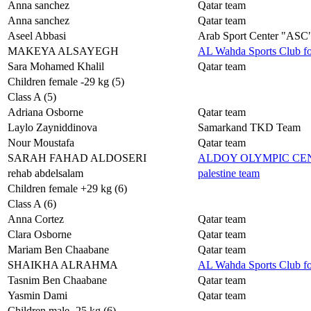
Anna sanchez
Qatar team
Anna sanchez
Qatar team
Aseel Abbasi
Arab Sport Center "ASC
MAKEYA ALSAYEGH
AL Wahda Sports Club f
Sara Mohamed Khalil
Qatar team
Children female -29 kg (5)
Class A (5)
Adriana Osborne
Qatar team
Laylo Zayniddinova
Samarkand TKD Team
Nour Moustafa
Qatar team
SARAH FAHAD ALDOSERI
ALDOY OLYMPIC C
rehab abdelsalam
palestine team
Children female +29 kg (6)
Class A (6)
Anna Cortez
Qatar team
Clara Osborne
Qatar team
Mariam Ben Chaabane
Qatar team
SHAIKHA ALRAHMA
AL Wahda Sports Club f
Tasnim Ben Chaabane
Qatar team
Yasmin Dami
Qatar team
Children male -25 kg (6)