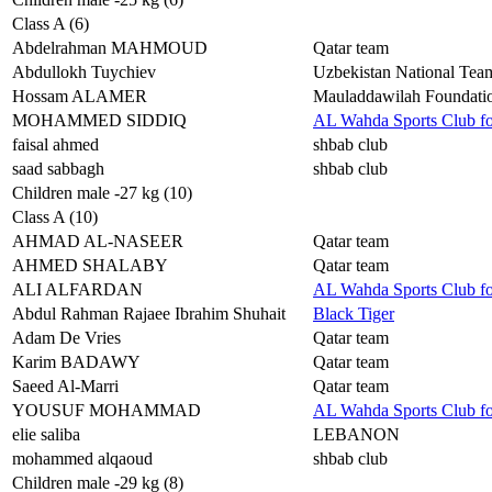
Class A (6)
Abdelrahman MAHMOUD
Qatar team
Abdullokh Tuychiev
Uzbekistan National Tea
Hossam ALAMER
Mauladdawilah Foundat
MOHAMMED SIDDIQ
AL Wahda Sports Club f
faisal ahmed
shbab club
saad sabbagh
shbab club
Children male -27 kg (10)
Class A (10)
AHMAD AL-NASEER
Qatar team
AHMED SHALABY
Qatar team
ALI ALFARDAN
AL Wahda Sports Club f
Abdul Rahman Rajaee Ibrahim Shuhait
Black Tiger
Adam De Vries
Qatar team
Karim BADAWY
Qatar team
Saeed Al-Marri
Qatar team
YOUSUF MOHAMMAD
AL Wahda Sports Club f
elie saliba
LEBANON
mohammed alqaoud
shbab club
Children male -29 kg (8)