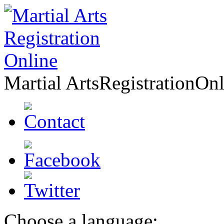
Martial Arts
Registration
Onl
Choose a language: