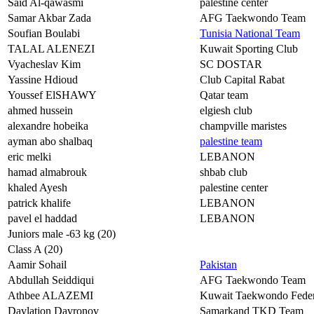
Said Al-qawasmi
palestine center
Samar Akbar Zada
AFG Taekwondo Team
Soufian Boulabi
Tunisia National Team
TALAL ALENEZI
Kuwait Sporting Club
Vyacheslav Kim
SC DOSTAR
Yassine Hdioud
Club Capital Rabat
Youssef ElSHAWY
Qatar team
ahmed hussein
elgiesh club
alexandre hobeika
champville maristes
ayman abo shalbaq
palestine team
eric melki
LEBANON
hamad almabrouk
shbab club
khaled Ayesh
palestine center
patrick khalife
LEBANON
pavel el haddad
LEBANON
Juniors male -63 kg (20)
Class A (20)
Aamir Sohail
Pakistan
Abdullah Seiddiqui
AFG Taekwondo Team
Athbee ALAZEMI
Kuwait Taekwondo Feder
Davlatjon Davronov
Samarkand TKD Team