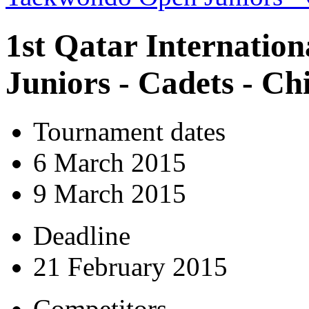
1st Qatar Internatio
Juniors - Cadets - C
Tournament dates
6 March 2015
9 March 2015
Deadline
21 February 2015
Competitors