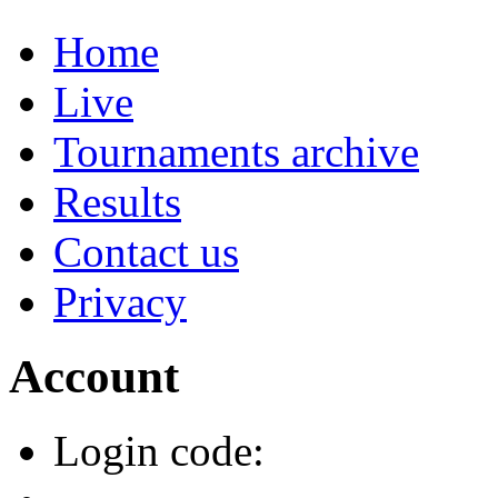
Home
Live
Tournaments archive
Results
Contact us
Privacy
Account
Login code: