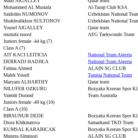
Maaz AlGALLEY
Qatar team
Mohammed AL Mustafa
Al-Taraji Club KSA
Saidolim NUMONOV
Uzbekistan National Tea
Shokhruhkhon SULTONOV
Uzbekistan National Tea
Yousef AlGALLEY
Qatar team
mustafa rasool
AFG Taekwondo Team
Juniors female -44 kg (7)
Class A (7)
AIT KACI LEITICIA
National Team Algeria
DERRADJ HADJILA
National Team Algeria
Fatima Ahmed
ALAIN SG CLUB
Malek Yousfi
Tunisia National Team
Maryam ALHARTHY
Qatar team
NILUFER OZKURU
Bozyaka Korean Spor 
Vaimiti Durand
Team Australia
Juniors female -49 kg (10)
Class A (10)
BIRSUNUR DEDE
Bozyaka Korean Spor 
Diora Khikmatova
Samarkand TKD Team
KUMSAL KARABICAK
Bozyaka Korean Spor 
Munera Almnsori
ALAIN SG CLUB