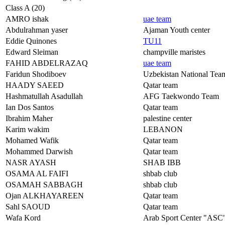
Class A (20)
AMRO ishak
uae team
Abdulrahman yaser
Ajaman Youth center
Eddie Quinones
TU11
Edward Sleiman
champville maristes
FAHID ABDELRAZAQ
uae team
Faridun Shodiboev
Uzbekistan National Tea
HAADY SAEED
Qatar team
Hashmatullah Asadullah
AFG Taekwondo Team
Ian Dos Santos
Qatar team
Ibrahim Maher
palestine center
Karim wakim
LEBANON
Mohamed Wafik
Qatar team
Mohammed Darwish
Qatar team
NASR AYASH
SHAB IBB
OSAMA AL FAIFI
shbab club
OSAMAH SABBAGH
shbab club
Ojan ALKHAYAREEN
Qatar team
Sahl SAOUD
Qatar team
Wafa Kord
Arab Sport Center "ASC