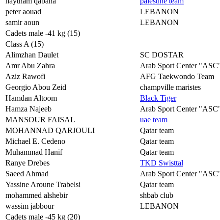
haytham qabaha
palestine team
peter aouad
LEBANON
samir aoun
LEBANON
Cadets male -41 kg (15)
Class A (15)
Alimzhan Daulet
SC DOSTAR
Amr Abu Zahra
Arab Sport Center "ASC
Aziz Rawofi
AFG Taekwondo Team
Georgio Abou Zeid
champville maristes
Hamdan Altoom
Black Tiger
Hamza Najeeb
Arab Sport Center "ASC
MANSOUR FAISAL
uae team
MOHANNAD QARJOULI
Qatar team
Michael E. Cedeno
Qatar team
Muhammad Hanif
Qatar team
Ranye Drebes
TKD Swisttal
Saeed Ahmad
Arab Sport Center "ASC
Yassine Aroune Trabelsi
Qatar team
mohammed alshebir
shbab club
wassim jabbour
LEBANON
Cadets male -45 kg (20)