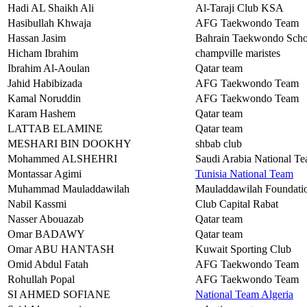
Hadi AL Shaikh Ali
Al-Taraji Club KSA
Hasibullah Khwaja
AFG Taekwondo Team
Hassan Jasim
Bahrain Taekwondo Scho
Hicham Ibrahim
champville maristes
Ibrahim Al-Aoulan
Qatar team
Jahid Habibizada
AFG Taekwondo Team
Kamal Noruddin
AFG Taekwondo Team
Karam Hashem
Qatar team
LATTAB ELAMINE
Qatar team
MESHARI BIN DOOKHY
shbab club
Mohammed ALSHEHRI
Saudi Arabia National T
Montassar Agimi
Tunisia National Team
Muhammad Mauladdawilah
Mauladdawilah Foundat
Nabil Kassmi
Club Capital Rabat
Nasser Abouazab
Qatar team
Omar BADAWY
Qatar team
Omar ABU HANTASH
Kuwait Sporting Club
Omid Abdul Fatah
AFG Taekwondo Team
Rohullah Popal
AFG Taekwondo Team
SI AHMED SOFIANE
National Team Algeria