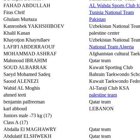
FAHAD ABDULLAH
AL Wahda Sports Club f
Firas Chrif
Tunisia National Team
Ghulam Murtaza
Pakistan
Kamronbek YAKHSHIBOEV
Uzbekistan National Tea
Khalil Kanan
palestine center
Khayotjon Khayrullaev
Uzbekistan National Tea
LAFIFI ABDERRAOUF
National Team Algeria
MOHAMMAD ASHRAF
Afghanistan cultural Tae
Mahmoud IBRAHIM
Qatar team
SOUD ALBARRAK
Kuwait Sporting Club
Saeyd Mohamed Sadeq
Bahrain Taekwondo Scho
Saood ALENEZI
Kuwait Taekwondo Feder
Wahid AL Moghis
Al-Taraji Club KSA
ahmed teeti
palestine team
benjamin palfreeman
Qatar team
karl abboud
LEBANON
Juniors male -73 kg (17)
Class A (17)
Abdalla El MAGHAWRY
Qatar team
Abdulatif ELSHWEKH
Qatar team