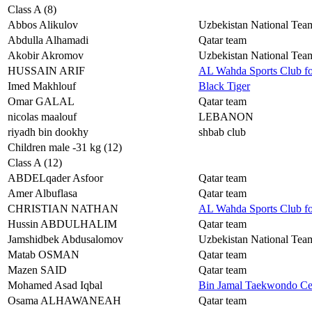
Class A (8)
Abbos Alikulov
Uzbekistan National Tea
Abdulla Alhamadi
Qatar team
Akobir Akromov
Uzbekistan National Tea
HUSSAIN ARIF
AL Wahda Sports Club f
Imed Makhlouf
Black Tiger
Omar GALAL
Qatar team
nicolas maalouf
LEBANON
riyadh bin dookhy
shbab club
Children male -31 kg (12)
Class A (12)
ABDELqader Asfoor
Qatar team
Amer Albuflasa
Qatar team
CHRISTIAN NATHAN
AL Wahda Sports Club f
Hussin ABDULHALIM
Qatar team
Jamshidbek Abdusalomov
Uzbekistan National Tea
Matab OSMAN
Qatar team
Mazen SAID
Qatar team
Mohamed Asad Iqbal
Bin Jamal Taekwondo Ce
Osama ALHAWANEAH
Qatar team