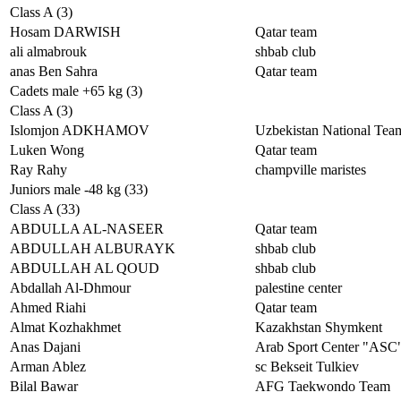
Class A (3)
Hosam DARWISH
Qatar team
ali almabrouk
shbab club
anas Ben Sahra
Qatar team
Cadets male +65 kg (3)
Class A (3)
Islomjon ADKHAMOV
Uzbekistan National Tea
Luken Wong
Qatar team
Ray Rahy
champville maristes
Juniors male -48 kg (33)
Class A (33)
ABDULLA AL-NASEER
Qatar team
ABDULLAH ALBURAYK
shbab club
ABDULLAH AL QOUD
shbab club
Abdallah Al-Dhmour
palestine center
Ahmed Riahi
Qatar team
Almat Kozhakhmet
Kazakhstan Shymkent
Anas Dajani
Arab Sport Center "ASC
Arman Ablez
sc Bekseit Tulkiev
Bilal Bawar
AFG Taekwondo Team