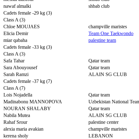
nawaf almalki
shbab club
Cadets female -29 kg (3)
Class A (3)
Chloe MOUJAES
champville maristes
Elicia Demir
Team One Taekwondo
miar qabaha
palestine team
Cadets female -33 kg (3)
Class A (3)
Safa Tahar
Qatar team
Sara Abouyousef
Qatar team
Sarah Ramzi
ALAIN SG CLUB
Cadets female -37 kg (7)
Class A (7)
Lois Nojadella
Qatar team
Madinabonu MANNOPOVA
Uzbekistan National Tea
NOURAN SHALABY
Qatar team
Nabila Mutea
ALAIN SG CLUB
Rahaf Srour
palestine center
alexia maria avakian
champville maristes
kerena sholy
LEBANON