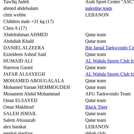
Tawfiq Judeh
Arab Sport Center "ASC
ahmed abdelsalam
palestine team
chris wehbe
LEBANON
Children male +31 kg (17)
Class A (17)
Abdelrahman AHMED
Qatar team
Abdullah Khalil
Qatar team
DANIEL ALZEERA
Bin Jamal Taekwondo Ce
Ezzeldeen Ashraf Said
Qatar team
HUMAID ALI
AL Wahda Sports Club f
Harroon Gasmi
Qatar team
JAFAR ALSAYEGH
AL Wahda Sports Club f
MOHAMED ABOUGALALA
Qatar team
Mohamed Yaman HEMMOUDEH
Qatar team
Mosamem Abdul Mohammad
AFG Taekwondo Team
Omar ELSAYED
Qatar team
Omar Makhlouf
Black Tiger
SALEH ISMAIL
Qatar team
Salem Abouazab
Qatar team
alex barakat
LEBANON
meshal alasfour
shbab club