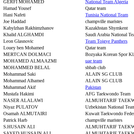
GERFI MOHAMED
National Team Algeria
Hamad Yousef
Qatar team
Hani Nafeti
Tunisia National Team
Joe Haddad
champville maristes
Kabylzhan Rakhimzhanov
Kazakhstan Shymkent
Khalid ALGHAMDI
Saudi Arabia National T
Leon Glasnovic
Team Toigye Panthers
Louey ben Mohamed
Qatar team
MERTCAN DOLMACI
Bozyaka Korean Spor 
MOHAMED ALMAAZMI
uae team
MOHAMMED BELAL
shbab club
Mohammad Saki
ALAIN SG CLUB
Mohammad Alhamed
ALAIN SG CLUB
Muhammad Akif
Pakistan
Mustafa Hakimi
AFG Taekwondo Team
NASER ALALAWI
ALMUHTARIF TAEK
Niyaz PULATOV
Uzbekistan National Tea
Osamah ALMUTAIRI
Kuwait Taekwondo Feder
Patrick Harb
champville maristes
S.HUSAIN ALI
ALMUHTARIF TAEK
SAYED HUSSAIN ALI
ALMUHTARIF TAEK