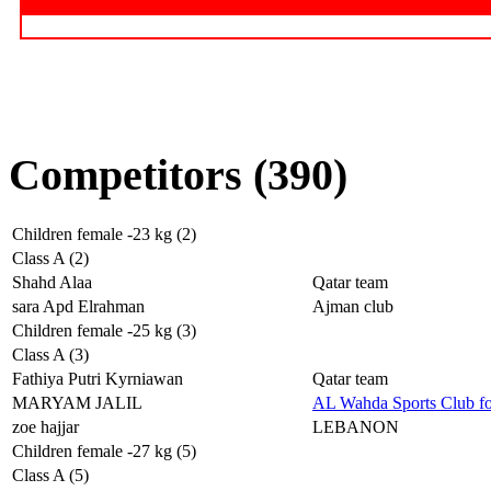
Competitors (390)
Children female -23 kg (2)
Class A (2)
Shahd Alaa
Qatar team
sara Apd Elrahman
Ajman club
Children female -25 kg (3)
Class A (3)
Fathiya Putri Kyrniawan
Qatar team
MARYAM JALIL
AL Wahda Sports Club f
zoe hajjar
LEBANON
Children female -27 kg (5)
Class A (5)