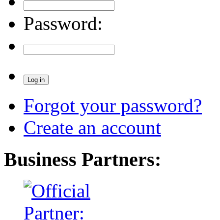
Password:
Forgot your password?
Create an account
Business Partners: