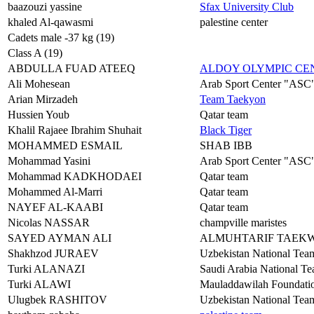
baazouzi yassine
Sfax University Club
khaled Al-qawasmi
palestine center
Cadets male -37 kg (19)
Class A (19)
ABDULLA FUAD ATEEQ
ALDOY OLYMPIC C
Ali Mohesean
Arab Sport Center "ASC
Arian Mirzadeh
Team Taekyon
Hussien Youb
Qatar team
Khalil Rajaee Ibrahim Shuhait
Black Tiger
MOHAMMED ESMAIL
SHAB IBB
Mohammad Yasini
Arab Sport Center "ASC
Mohammad KADKHODAEI
Qatar team
Mohammed Al-Marri
Qatar team
NAYEF AL-KAABI
Qatar team
Nicolas NASSAR
champville maristes
SAYED AYMAN ALI
ALMUHTARIF TAEK
Shakhzod JURAEV
Uzbekistan National Tea
Turki ALANAZI
Saudi Arabia National T
Turki ALAWI
Mauladdawilah Foundat
Ulugbek RASHITOV
Uzbekistan National Tea