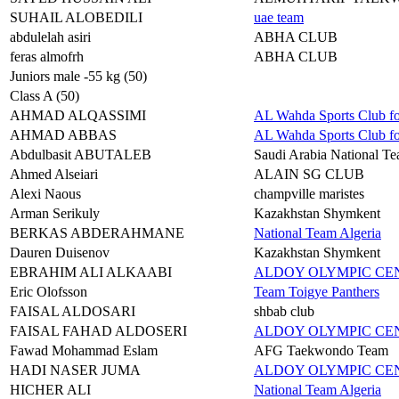
SUHAIL ALOBEDILI
uae team
abdulelah asiri
ABHA CLUB
feras almofrh
ABHA CLUB
Juniors male -55 kg (50)
Class A (50)
AHMAD ALQASSIMI
AL Wahda Sports Club f
AHMAD ABBAS
AL Wahda Sports Club f
Abdulbasit ABUTALEB
Saudi Arabia National T
Ahmed Alseiari
ALAIN SG CLUB
Alexi Naous
champville maristes
Arman Serikuly
Kazakhstan Shymkent
BERKAS ABDERAHMANE
National Team Algeria
Dauren Duisenov
Kazakhstan Shymkent
EBRAHIM ALI ALKAABI
ALDOY OLYMPIC C
Eric Olofsson
Team Toigye Panthers
FAISAL ALDOSARI
shbab club
FAISAL FAHAD ALDOSERI
ALDOY OLYMPIC C
Fawad Mohammad Eslam
AFG Taekwondo Team
HADI NASER JUMA
ALDOY OLYMPIC C
HICHER ALI
National Team Algeria