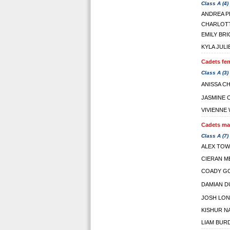
Class A (4)
ANDREA P
CHARLOT
EMILY BR
KYLA JULI
Cadets fem
Class A (3)
ANISSA C
JASMINE 
VIVIENNE 
Cadets mal
Class A (7)
ALEX TOW
CIERAN M
COADY G
DAMIAN D
JOSH LO
KISHUR N
LIAM BUR