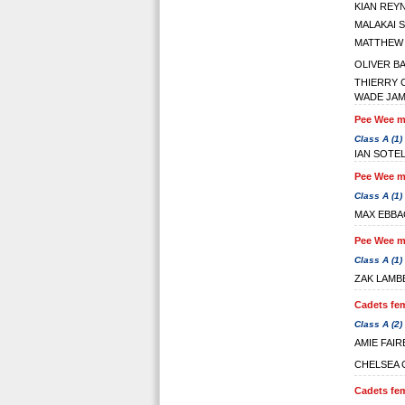
KIAN REY
MALAKAI 
MATTHEW
OLIVER B
THIERRY 
WADE JA
Pee Wee ma
Class A (1)
IAN SOTE
Pee Wee ma
Class A (1)
MAX EBBA
Pee Wee ma
Class A (1)
ZAK LAMB
Cadets fem
Class A (2)
AMIE FAI
CHELSEA
Cadets fem