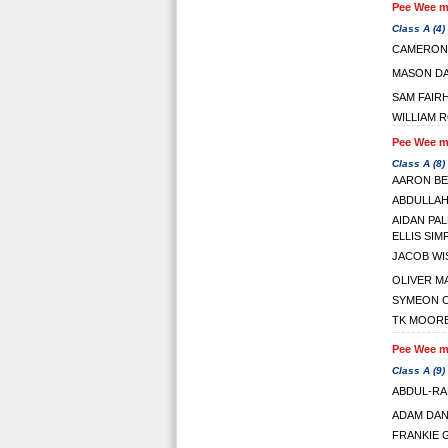
Pee Wee ma
Class A (4)
CAMERON
MASON DA
SAM FAIR
WILLIAM 
Pee Wee ma
Class A (8)
AARON B
ABDULLAH
AIDAN PA
ELLIS SI
JACOB WI
OLIVER M
SYMEON 
TK MOORE
Pee Wee ma
Class A (9)
ABDUL-RA
ADAM DAN
FRANKIE