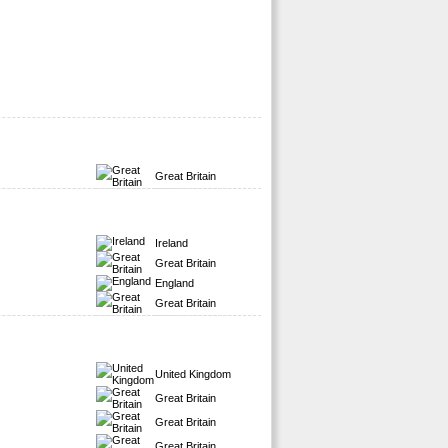
Great Britain
Ireland
Great Britain
England
Great Britain
United Kingdom
Great Britain
Great Britain
Great Britain