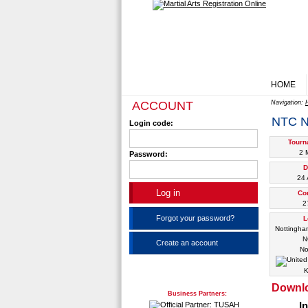
HOME
ACCOUNT
Navigation:
NTC 
Login code:
Tourn
2 
Password:
D
24 
Co
2
Forgot your password?
L
Nottingha
N
Create an account
No
K
Downl
Business Partners:
I