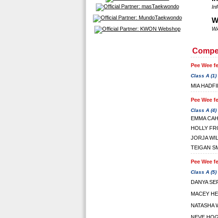
In
W
WA
Compet
Pee Wee fe
Class A (1)
MIA HADF
Pee Wee fe
Class A (4)
EMMA CAH
HOLLY FR
JORJA WI
TEIGAN S
Pee Wee fe
Class A (5)
DANYA SE
MACEY H
NATASHA 
NEVE HO