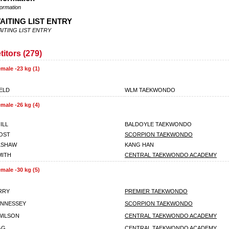
formation
AITING LIST ENTRY
ITING LIST ENTRY
itors (279)
male -23 kg (1)
IELD
WLM TAEKWONDO
male -26 kg (4)
ILL
BALDOYLE TAEKWONDO
OST
SCORPION TAEKWONDO
LSHAW
KANG HAN
MITH
CENTRAL TAEKWONDO ACADEMY
male -30 kg (5)
RRY
PREMIER TAEKWONDO
ENNESSEY
SCORPION TAEKWONDO
WILSON
CENTRAL TAEKWONDO ACADEMY
GG
CENTRAL TAEKWONDO ACADEMY