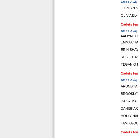
Class A (2)
JORDYN S
OLIVIA EL
Cadets fem
Class A (5)
AALIYAH 
EMMA CH
ERIN SHA
REBECCA 
TEGAN O 
Cadets fem
Class A (6)
ARUNDHAT
BROOKLYN
DAISY MA
DANISHA 
HOLLY HA
TAMIKA Q
Cadets fem