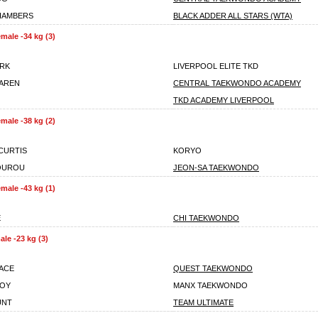
HAMBERS
BLACK ADDER ALL STARS (WTA)
male -34 kg (3)
ARK
LIVERPOOL ELITE TKD
AREN
CENTRAL TAEKWONDO ACADEMY
TKD ACADEMY LIVERPOOL
male -38 kg (2)
CURTIS
KORYO
OUROU
JEON-SA TAEKWONDO
male -43 kg (1)
E
CHI TAEKWONDO
le -23 kg (3)
ACE
QUEST TAEKWONDO
TOY
MANX TAEKWONDO
UNT
TEAM ULTIMATE