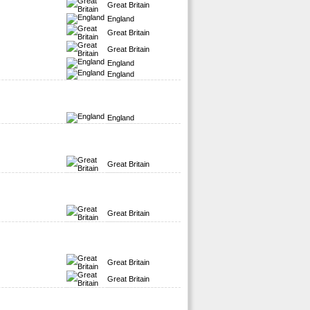
Great Britain
England
Great Britain
Great Britain
England
England
England
Great Britain
Great Britain
Great Britain
Great Britain