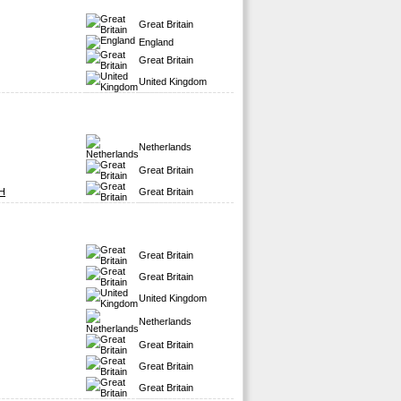
Great Britain
England
Great Britain
United Kingdom
Netherlands
Great Britain
H
Great Britain
Great Britain
Great Britain
United Kingdom
Netherlands
Great Britain
Great Britain
Great Britain