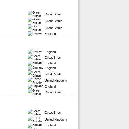
Great Britain
Great Britain
Great Britain
England
England
Great Britain
England
England
Great Britain
United Kingdom
England
Great Britain
Great Britain
United Kingdom
England