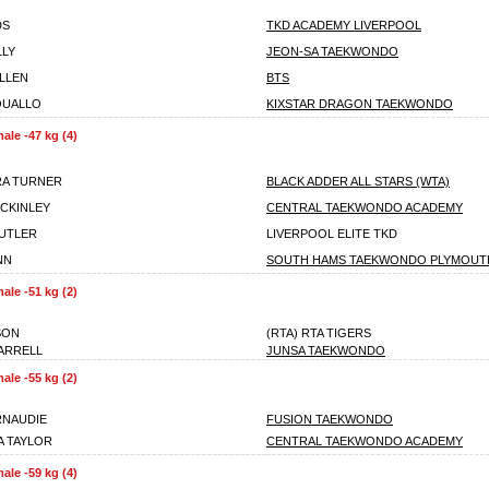
DS
TKD ACADEMY LIVERPOOL
LLY
JEON-SA TAEKWONDO
LLEN
BTS
QUALLO
KIXSTAR DRAGON TAEKWONDO
ale -47 kg (4)
RA TURNER
BLACK ADDER ALL STARS (WTA)
CKINLEY
CENTRAL TAEKWONDO ACADEMY
UTLER
LIVERPOOL ELITE TKD
NN
SOUTH HAMS TAEKWONDO PLYMOUT
ale -51 kg (2)
SON
(RTA) RTA TIGERS
ARRELL
JUNSA TAEKWONDO
ale -55 kg (2)
RNAUDIE
FUSION TAEKWONDO
 TAYLOR
CENTRAL TAEKWONDO ACADEMY
ale -59 kg (4)