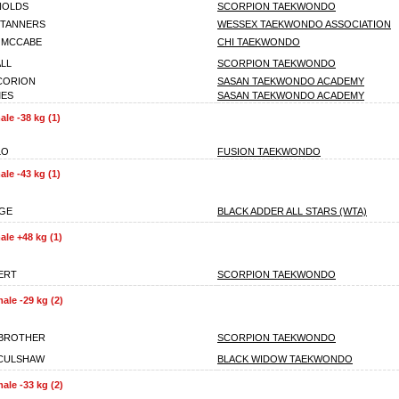
NOLDS
SCORPION TAEKWONDO
STANNERS
WESSEX TAEKWONDO ASSOCIATION
 MCCABE
CHI TAEKWONDO
ALL
SCORPION TAEKWONDO
CORION
SASAN TAEKWONDO ACADEMY
MES
SASAN TAEKWONDO ACADEMY
le -38 kg (1)
LO
FUSION TAEKWONDO
le -43 kg (1)
GE
BLACK ADDER ALL STARS (WTA)
le +48 kg (1)
ERT
SCORPION TAEKWONDO
ale -29 kg (2)
RBROTHER
SCORPION TAEKWONDO
 CULSHAW
BLACK WIDOW TAEKWONDO
ale -33 kg (2)