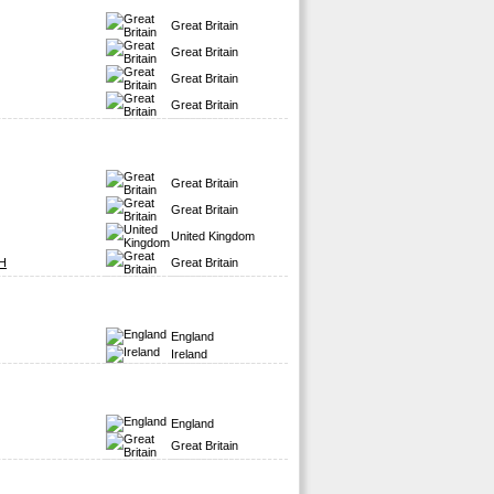
Great Britain
Great Britain
Great Britain
Great Britain
Great Britain
Great Britain
United Kingdom
H
Great Britain
England
Ireland
England
Great Britain