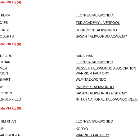
le -26 kg (4)
 KERR
JEON-SA TAEKWONDO
VIES
TKD ACADEMY LIVERPOOL
HURST
SCORPION TAEKWONDO
ROBERTS
SASAN TAEKWONDO ACADEMY
le -30 kg (8)
EDFORD
KANG HAN
 KHAN
JEON-SA TAEKWONDO
LMER
WESSEX TAEKWONDO ASSOCIATION
MPSON
WARRIOR FACTORY
SHART
WLM TAEKWONDO
AY
PREMIER TAEKWONDO
CORION
SASAN TAEKWONDO ACADEMY
S-DUFFIELD
(N.T.C) NATIONAL TAEKWONDO CLUB
le -34 kg (9)
HIM KHAN
JEON-SA TAEKWONDO
IEL
KORYO
 GAUKROGER
WARRIOR FACTORY