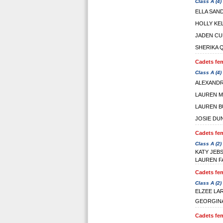
Class A (4)
ELLA SAN
HOLLY KE
JADEN CU
SHERIKA 
Cadets fem
Class A (4)
ALEXAND
LAUREN M
LAUREN B
JOSIE DU
Cadets fem
Class A (2)
KATY JEB
LAUREN F
Cadets fem
Class A (2)
ELZEE LA
GEORGINA
Cadets fem