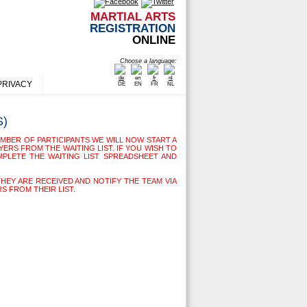
MARTIAL ARTS
REGISTRATION
ONLINE
Choose a language:
PRIVACY
DE
EN
FR
NL
S)
MBER OF PARTICIPANTS WE WILL NOW START A
YERS FROM THE WAITING LIST. IF YOU WISH TO
MPLETE THE WAITING LIST SPREADSHEET AND
THEY ARE RECEIVED AND NOTIFY THE TEAM VIA
S FROM THEIR LIST.