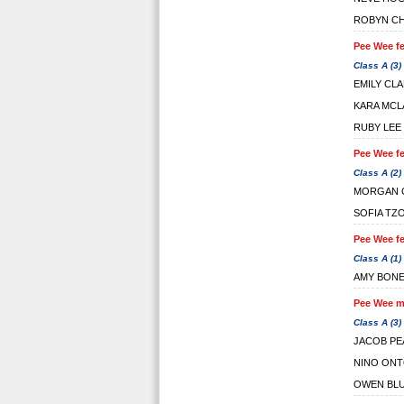
ROBYN C
Pee Wee fe
Class A (3)
EMILY CL
KARA MCL
RUBY LEE
Pee Wee fe
Class A (2)
MORGAN 
SOFIA TZ
Pee Wee fe
Class A (1)
AMY BON
Pee Wee ma
Class A (3)
JACOB PE
NINO ON
OWEN BL