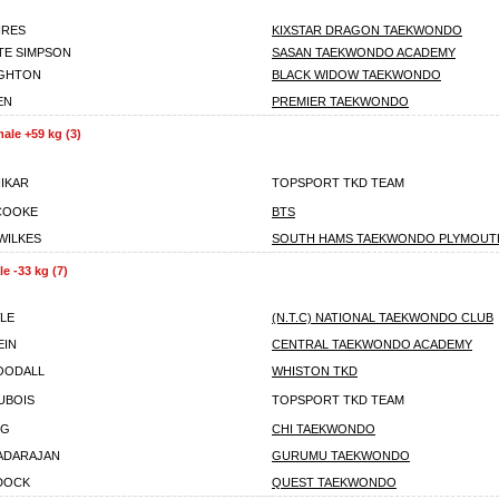
IRES
KIXSTAR DRAGON TAEKWONDO
TE SIMPSON
SASAN TAEKWONDO ACADEMY
IGHTON
BLACK WIDOW TAEKWONDO
EN
PREMIER TAEKWONDO
ale +59 kg (3)
HIKAR
TOPSPORT TKD TEAM
COOKE
BTS
WILKES
SOUTH HAMS TAEKWONDO PLYMOUT
e -33 kg (7)
LE
(N.T.C) NATIONAL TAEKWONDO CLUB
EIN
CENTRAL TAEKWONDO ACADEMY
OODALL
WHISTON TKD
UBOIS
TOPSPORT TKD TEAM
NG
CHI TAEKWONDO
ADARAJAN
GURUMU TAEKWONDO
DOCK
QUEST TAEKWONDO