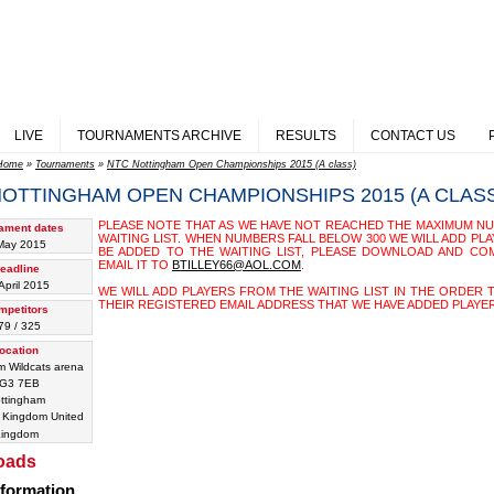
LIVE
TOURNAMENTS ARCHIVE
RESULTS
CONTACT US
Home
»
Tournaments
»
NTC Nottingham Open Championships 2015 (A class)
NOTTINGHAM OPEN CHAMPIONSHIPS 2015 (A CLAS
PLEASE NOTE THAT AS WE HAVE NOT REACHED THE MAXIMUM NU
ament dates
WAITING LIST. WHEN NUMBERS FALL BELOW 300 WE WILL ADD PLA
May 2015
BE ADDED TO THE WAITING LIST, PLEASE DOWNLOAD AND CO
EMAIL IT TO
BTILLEY66@AOL.COM
.
eadline
April 2015
WE WILL ADD PLAYERS FROM THE WAITING LIST IN THE ORDER 
THEIR REGISTERED EMAIL ADDRESS THAT WE HAVE ADDED PLAYER
mpetitors
79 / 325
ocation
m Wildcats arena
G3 7EB
ttingham
United
ingdom
oads
nformation