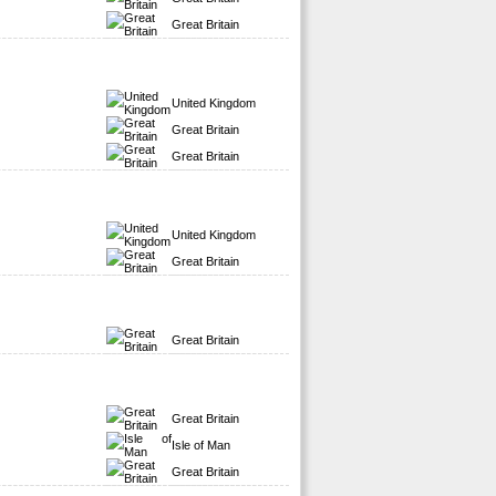
Great Britain
United Kingdom
Great Britain
Great Britain
United Kingdom
Great Britain
Great Britain
Great Britain
Isle of Man
Great Britain