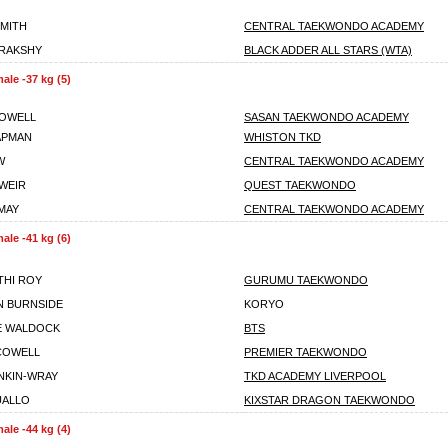
MITH
CENTRAL TAEKWONDO ACADEMY
-RAKSHY
BLACK ADDER ALL STARS (WTA)
ale -37 kg (5)
POWELL
SASAN TAEKWONDO ACADEMY
APMAN
WHISTON TKD
W
CENTRAL TAEKWONDO ACADEMY
WEIR
QUEST TAEKWONDO
MAY
CENTRAL TAEKWONDO ACADEMY
ale -41 kg (6)
HI ROY
GURUMU TAEKWONDO
 BURNSIDE
KORYO
E WALDOCK
BTS
COWELL
PREMIER TAEKWONDO
NKIN-WRAY
TKD ACADEMY LIVERPOOL
UALLO
KIXSTAR DRAGON TAEKWONDO
ale -44 kg (4)