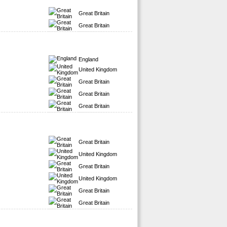
Great Britain
Great Britain
England
United Kingdom
Great Britain
Great Britain
Great Britain
Great Britain
United Kingdom
Great Britain
United Kingdom
Great Britain
Great Britain