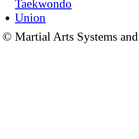
© Martial Arts Systems and