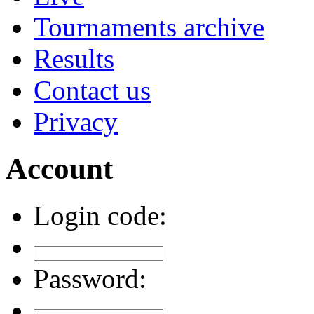
Tournaments archive
Results
Contact us
Privacy
Account
Login code:
Password: