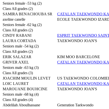
Seniors female -53 kg (2)
Class All grades (2)
SAMIRA BENACHOUBA SR
CATALAN TAEKWONDO K
axeline canelle
ECOLE TAEKWONDO IZAR
Seniors female -62 kg (2)
Class All grades (2)
CINDY RABANI
ESPRIT TAEKWONDO SAIN
LAURA CORTADA
TAEKWONDO JOAN'S
Seniors male -54 kg (2)
Class All grades (2)
ERIK SALAZAR
KIM MOO BARCELONE
GRIVER AXEL
CATALAN TAEKWONDO K
Seniors male -63 kg (3)
Class All grades (3)
JOACHIM MOULIN LEVET
US TAEKWONDO COLOMIE
LOIC LAURET
CATALAN TAEKWONDO K
MAROUANE BOUHCINE
TAEKWONDO JOAN'S
Seniors male -68 kg (4)
Class All grades (4)
Abdelilah Aboulhassane
Generation Taekwondo