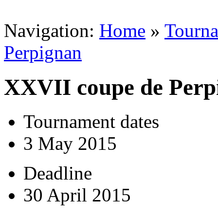
Navigation:
Home
»
Tourn
Perpignan
XXVII coupe de Perp
Tournament dates
3 May 2015
Deadline
30 April 2015