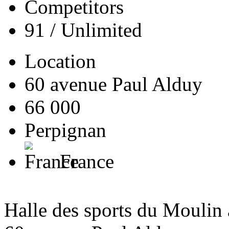
Competitors
91 / Unlimited
Location
60 avenue Paul Alduy
66 000
Perpignan
France
Halle des sports du Moulin 