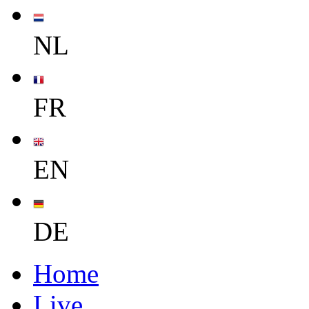
NL
FR
EN
DE
Home
Live