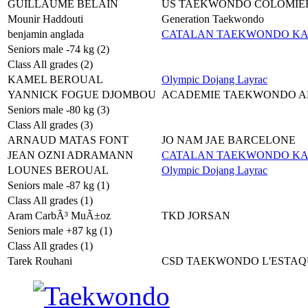
GUILLAUME BELAIN
US TAEKWONDO COLOMIE
Mounir Haddouti
Generation Taekwondo
benjamin anglada
CATALAN TAEKWONDO K
Seniors male -74 kg (2)
Class All grades (2)
KAMEL BEROUAL
Olympic Dojang Layrac
YANNICK FOGUE DJOMBOU
ACADEMIE TAEKWONDO A
Seniors male -80 kg (3)
Class All grades (3)
ARNAUD MATAS FONT
JO NAM JAE BARCELONE
JEAN OZNI ADRAMANN
CATALAN TAEKWONDO K
LOUNES BEROUAL
Olympic Dojang Layrac
Seniors male -87 kg (1)
Class All grades (1)
Aram CarbÃ³ MuÃ±oz
TKD JORSAN
Seniors male +87 kg (1)
Class All grades (1)
Tarek Rouhani
CSD TAEKWONDO L'ESTAQ