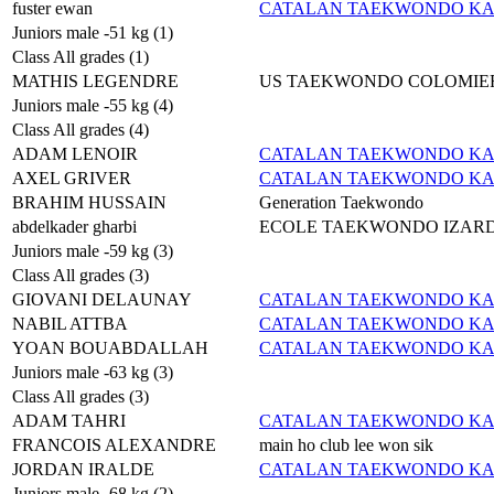
fuster ewan
CATALAN TAEKWONDO K
Juniors male -51 kg (1)
Class All grades (1)
MATHIS LEGENDRE
US TAEKWONDO COLOMIE
Juniors male -55 kg (4)
Class All grades (4)
ADAM LENOIR
CATALAN TAEKWONDO K
AXEL GRIVER
CATALAN TAEKWONDO K
BRAHIM HUSSAIN
Generation Taekwondo
abdelkader gharbi
ECOLE TAEKWONDO IZAR
Juniors male -59 kg (3)
Class All grades (3)
GIOVANI DELAUNAY
CATALAN TAEKWONDO K
NABIL ATTBA
CATALAN TAEKWONDO K
YOAN BOUABDALLAH
CATALAN TAEKWONDO K
Juniors male -63 kg (3)
Class All grades (3)
ADAM TAHRI
CATALAN TAEKWONDO K
FRANCOIS ALEXANDRE
main ho club lee won sik
JORDAN IRALDE
CATALAN TAEKWONDO K
Juniors male -68 kg (2)