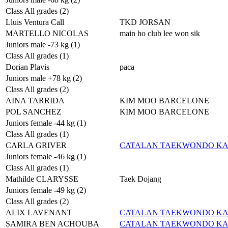
Class All grades (2)
Lluis Ventura Call
TKD JORSAN
MARTELLO NICOLAS
main ho club lee won sik
Juniors male -73 kg (1)
Class All grades (1)
Dorian Plavis
paca
Juniors male +78 kg (2)
Class All grades (2)
AINA TARRIDA
KIM MOO BARCELONE
POL SANCHEZ
KIM MOO BARCELONE
Juniors female -44 kg (1)
Class All grades (1)
CARLA GRIVER
CATALAN TAEKWONDO K
Juniors female -46 kg (1)
Class All grades (1)
Mathilde CLARYSSE
Taek Dojang
Juniors female -49 kg (2)
Class All grades (2)
ALIX LAVENANT
CATALAN TAEKWONDO K
SAMIRA BEN ACHOUBA
CATALAN TAEKWONDO K