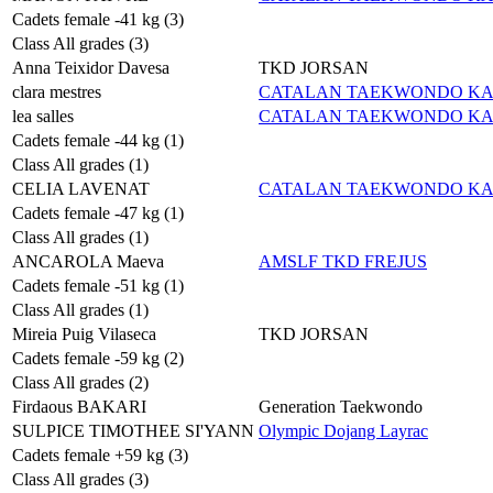
Cadets female -41 kg (3)
Class All grades (3)
Anna Teixidor Davesa
TKD JORSAN
clara mestres
CATALAN TAEKWONDO K
lea salles
CATALAN TAEKWONDO K
Cadets female -44 kg (1)
Class All grades (1)
CELIA LAVENAT
CATALAN TAEKWONDO K
Cadets female -47 kg (1)
Class All grades (1)
ANCAROLA Maeva
AMSLF TKD FREJUS
Cadets female -51 kg (1)
Class All grades (1)
Mireia Puig Vilaseca
TKD JORSAN
Cadets female -59 kg (2)
Class All grades (2)
Firdaous BAKARI
Generation Taekwondo
SULPICE TIMOTHEE SI'YANN
Olympic Dojang Layrac
Cadets female +59 kg (3)
Class All grades (3)