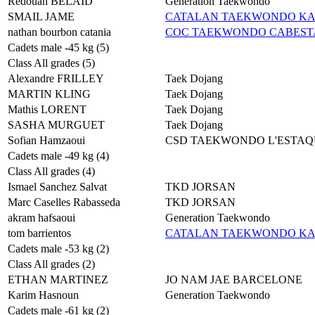
Redouan BELAID
Generation Taekwondo
SMAIL JAME
CATALAN TAEKWONDO K
nathan bourbon catania
COC TAEKWONDO CABES
Cadets male -45 kg (5)
Class All grades (5)
Alexandre FRILLEY
Taek Dojang
MARTIN KLING
Taek Dojang
Mathis LORENT
Taek Dojang
SASHA MURGUET
Taek Dojang
Sofian Hamzaoui
CSD TAEKWONDO L'ESTAQ
Cadets male -49 kg (4)
Class All grades (4)
Ismael Sanchez Salvat
TKD JORSAN
Marc Caselles Rabasseda
TKD JORSAN
akram hafsaoui
Generation Taekwondo
tom barrientos
CATALAN TAEKWONDO K
Cadets male -53 kg (2)
Class All grades (2)
ETHAN MARTINEZ
JO NAM JAE BARCELONE
Karim Hasnoun
Generation Taekwondo
Cadets male -61 kg (2)