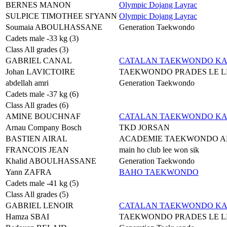
BERNES MANON
Olympic Dojang Layrac
SULPICE TIMOTHEE SI'YANN
Olympic Dojang Layrac
Soumaia ABOULHASSANE
Generation Taekwondo
Cadets male -33 kg (3)
Class All grades (3)
GABRIEL CANAL
CATALAN TAEKWONDO K
Johan LAVICTOIRE
TAEKWONDO PRADES LE L
abdellah amri
Generation Taekwondo
Cadets male -37 kg (6)
Class All grades (6)
AMINE BOUCHNAF
CATALAN TAEKWONDO K
Arnau Company Bosch
TKD JORSAN
BASTIEN AIRAL
ACADEMIE TAEKWONDO A
FRANCOIS JEAN
main ho club lee won sik
Khalid ABOULHASSANE
Generation Taekwondo
Yann ZAFRA
BAHO TAEKWONDO
Cadets male -41 kg (5)
Class All grades (5)
GABRIEL LENOIR
CATALAN TAEKWONDO K
Hamza SBAI
TAEKWONDO PRADES LE L