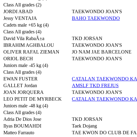
Class All grades (2)
JORDI ABAD
TAEKWONDO JOAN'S
Jessy VENTAJA
BAHO TAEKWONDO
Cadets male +65 kg (4)
Class All grades (4)
David Vila RabaÃ±a
TKD JORSAN
IBRAHIM AGHBALOU
TAEKWONDO JOAN'S
OLIVER RAFAL ZIEMAN
JO NAM JAE BARCELONE
ORIOL BECH
TAEKWONDO JOAN'S
Juniors male -45 kg (4)
Class All grades (4)
EWAN FUSTER
CATALAN TAEKWONDO K
GALLET Jordan
AMSLF TKD FREJUS
JOAN JORQUERA
TAEKWONDO JOAN'S
LEO PETIT DE MYRBECK
CATALAN TAEKWONDO K
Juniors male -48 kg (4)
Class All grades (4)
Adria De Dios Jose
TKD JORSAN
Ilyas BOUMAHDI
Taek Dojang
Matteo Farrauto
TAE KWON DO CLUB DE F