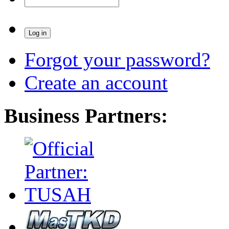
Forgot your password?
Create an account
Business Partners: