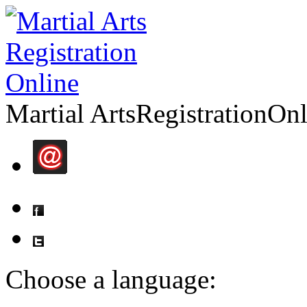
Martial Arts
Registration
Onl
Choose a language: