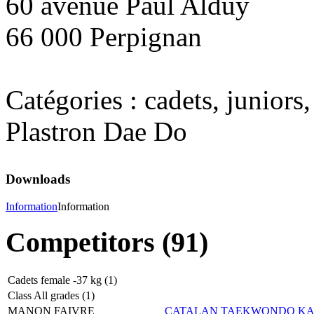
60 avenue Paul Alduy
66 000 Perpignan
Catégories : cadets, juniors,
Plastron Dae Do
Downloads
Information
Information
Competitors (91)
Cadets female -37 kg (1)
Class All grades (1)
MANON FAIVRE
CATALAN TAEKWONDO K