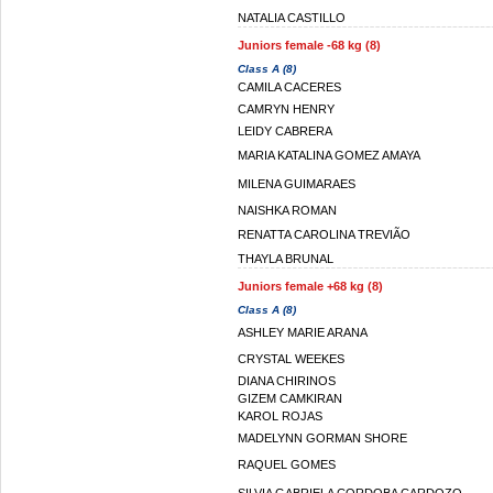
NATALIA CASTILLO
Juniors female -68 kg (8)
Class A (8)
CAMILA CACERES
CAMRYN HENRY
LEIDY CABRERA
MARIA KATALINA GOMEZ AMAYA
MILENA GUIMARAES
NAISHKA ROMAN
RENATTA CAROLINA TREVIÃO
THAYLA BRUNAL
Juniors female +68 kg (8)
Class A (8)
ASHLEY MARIE ARANA
CRYSTAL WEEKES
DIANA CHIRINOS
GIZEM CAMKIRAN
KAROL ROJAS
MADELYNN GORMAN SHORE
RAQUEL GOMES