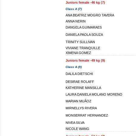
Juniors female -46 kg (7)
Class A (7)
ANA BEATRIZ MOGRO TAVERA
ANNA NERIN
DANGELA GUIMARAES
DANIELA PAOLA SOUZA
TRINITY SULLIVAN
VIVIANE TRANQUILLE
XIMENA GOMEZ
Juniors female -49 kg (9)
Class A (9)
DALILA DIETSCHI
DESIRAE ROLAFF
KATHERINE MANSILLA
LAURA DANIELA MOLANO MORENO
MARIAN MUÃOZ
MIRNELLYS RIVERA
MONSERRAT HERNANDEZ
NIVEA SILVA
NICOLE WANG