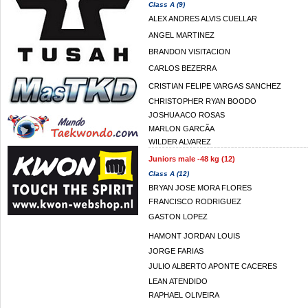
Class A (9)
ALEX ANDRES ALVIS CUELLAR
ANGEL MARTINEZ
BRANDON VISITACION
CARLOS BEZERRA
CRISTIAN FELIPE VARGAS SANCHEZ
CHRISTOPHER RYAN BOODO
JOSHUA ACO ROSAS
MARLON GARCÃA
WILDER ALVAREZ
Juniors male -48 kg (12)
Class A (12)
BRYAN JOSE MORA FLORES
FRANCISCO RODRIGUEZ
GASTON LOPEZ
HAMONT JORDAN LOUIS
JORGE FARIAS
JULIO ALBERTO APONTE CACERES
LEAN ATENDIDO
RAPHAEL OLIVEIRA