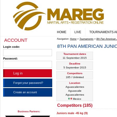
HOME
LIVE
TOURNAMENTS A
ACCOUNT
Navigation:
Home
»
Tournaments
»
8th Pan American 
8TH PAN AMERICAN JUNI
Login code:
Tournament dates
11 September 2015
Password:
Deadline
5 September 2015
Competitors
185 / Unlimited
Forgot your password?
Location
Aguascalientes
Aguascalie
Create an account
Aguascalientes
Mexico
Competitors (185)
Business Partners:
Juniors male -45 kg (9)