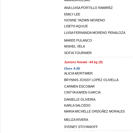
AMANDA RIEBAU
ANA LUISA PORTILLO RAMIREZ
EMILY LEE
IVONNE YAZMIN MORENO
LISETH AQUIJE
LUISA FERNANDA MORENO PENALOZA
MAREE PULANCO
MISHEL VELA
SOFIA TOURNIER
Juniors female -44 kg (9)
Class A (9)
ALICIA MORTIMER
BRYNNIS JOISSY LOPEZ OLIVELLA
CARMEN ESCOBAR
CINTYA KAREN GARCIA
DANIELLE OLIVEIRA
KARLA SALCEDO
MARIA MICHELLE ORDOÃEZ MORALES
MELIZA RIVERA
SYDNEY STOYANOFF