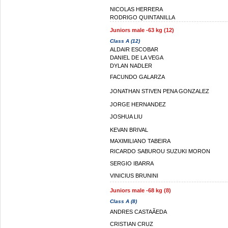
NICOLAS HERRERA
RODRIGO QUINTANILLA
Juniors male -63 kg (12)
Class A (12)
ALDAIR ESCOBAR
DANIEL DE LA VEGA
DYLAN NADLER
FACUNDO GALARZA
JONATHAN STIVEN PENA GONZALEZ
JORGE HERNANDEZ
JOSHUA LIU
KEVAN BRIVAL
MAXIMILIANO TABEIRA
RICARDO SABUROU SUZUKI MORON
SERGIO IBARRA
VINICIUS BRUNINI
Juniors male -68 kg (8)
Class A (8)
ANDRES CASTAÃEDA
CRISTIAN CRUZ