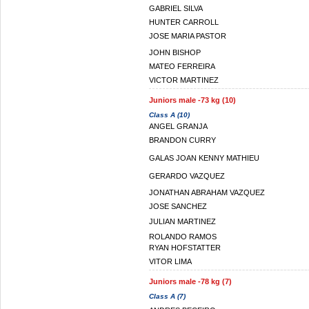
GABRIEL SILVA
HUNTER CARROLL
JOSE MARIA PASTOR
JOHN BISHOP
MATEO FERREIRA
VICTOR MARTINEZ
Juniors male -73 kg (10)
Class A (10)
ANGEL GRANJA
BRANDON CURRY
GALAS JOAN KENNY MATHIEU
GERARDO VAZQUEZ
JONATHAN ABRAHAM VAZQUEZ
JOSE SANCHEZ
JULIAN MARTINEZ
ROLANDO RAMOS
RYAN HOFSTATTER
VITOR LIMA
Juniors male -78 kg (7)
Class A (7)