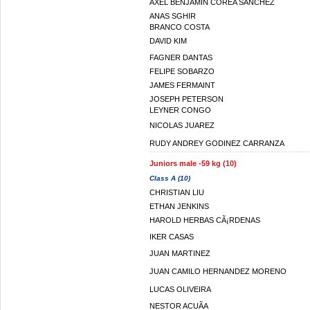
AXEL BENJAMIN COREA SANCHEZ
ANAS SGHIR
BRANCO COSTA
DAVID KIM
FAGNER DANTAS
FELIPE SOBARZO
JAMES FERMAINT
JOSEPH PETERSON
LEYNER CONGO
NICOLAS JUAREZ
RUDY ANDREY GODINEZ CARRANZA
Juniors male -59 kg (10)
Class A (10)
CHRISTIAN LIU
ETHAN JENKINS
HAROLD HERBAS CÃ¡RDENAS
IKER CASAS
JUAN MARTINEZ
JUAN CAMILO HERNANDEZ MORENO
LUCAS OLIVEIRA
NESTOR ACUÃA