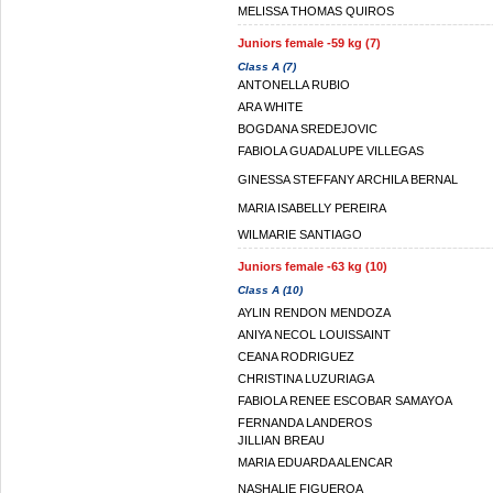
MELISSA THOMAS QUIROS
Juniors female -59 kg (7)
Class A (7)
ANTONELLA RUBIO
ARA WHITE
BOGDANA SREDEJOVIC
FABIOLA GUADALUPE VILLEGAS
GINESSA STEFFANY ARCHILA BERNAL
MARIA ISABELLY PEREIRA
WILMARIE SANTIAGO
Juniors female -63 kg (10)
Class A (10)
AYLIN RENDON MENDOZA
ANIYA NECOL LOUISSAINT
CEANA RODRIGUEZ
CHRISTINA LUZURIAGA
FABIOLA RENEE ESCOBAR SAMAYOA
FERNANDA LANDEROS
JILLIAN BREAU
MARIA EDUARDA ALENCAR
NASHALIE FIGUEROA