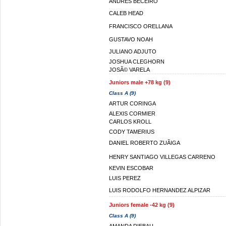
ANDRES BECEIRO
CALEB HEAD
FRANCISCO ORELLANA
GUSTAVO NOAH
JULIANO ADJUTO
JOSHUA CLEGHORN
JOSÃ© VARELA
Juniors male +78 kg (9)
Class A (9)
ARTUR CORINGA
ALEXIS CORMIER
CARLOS KROLL
CODY TAMERIUS
DANIEL ROBERTO ZUÃIGA
HENRY SANTIAGO VILLEGAS CARRENO
KEVIN ESCOBAR
LUIS PEREZ
LUIS RODOLFO HERNANDEZ ALPIZAR
Juniors female -42 kg (9)
Class A (9)