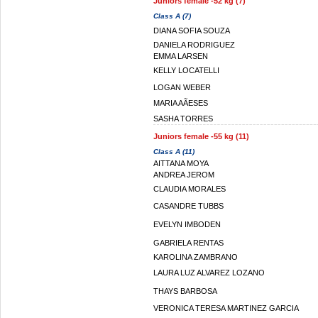
Juniors female -52 kg (7)
Class A (7)
DIANA SOFIA SOUZA
DANIELA RODRIGUEZ
EMMA LARSEN
KELLY LOCATELLI
LOGAN WEBER
MARIA AÃESES
SASHA TORRES
Juniors female -55 kg (11)
Class A (11)
AITTANA MOYA
ANDREA JEROM
CLAUDIA MORALES
CASANDRE TUBBS
EVELYN IMBODEN
GABRIELA RENTAS
KAROLINA ZAMBRANO
LAURA LUZ ALVAREZ LOZANO
THAYS BARBOSA
VERONICA TERESA MARTINEZ GARCIA