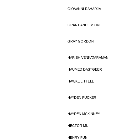
GIOVANNI RAHARJA
GRANT ANDERSON
GRAY GORDON
HARISH VENKATARAMAN
HAUMED DASTGEER
HAWKE LITTELL
HAYDEN PUCKER
HAYDEN MCKINNEY
HECTOR MU
HENRY PUN