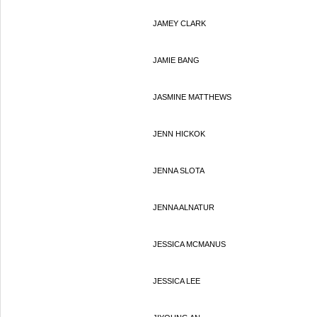
JAMEY CLARK
JAMIE BANG
JASMINE MATTHEWS
JENN HICKOK
JENNA SLOTA
JENNA ALNATUR
JESSICA MCMANUS
JESSICA LEE