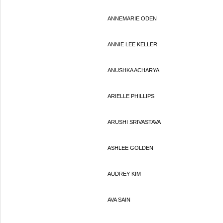
ANNEMARIE ODEN
ANNIE LEE KELLER
ANUSHKA ACHARYA
ARIELLE PHILLIPS
ARUSHI SRIVASTAVA
ASHLEE GOLDEN
AUDREY KIM
AVA SAIN