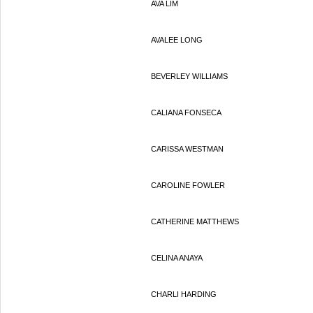
AVA LIM
AVALEE LONG
BEVERLEY WILLIAMS
CALIANA FONSECA
CARISSA WESTMAN
CAROLINE FOWLER
CATHERINE MATTHEWS
CELINA ANAYA
CHARLI HARDING