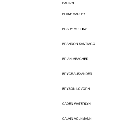
BADA YI
BLAKE HADLEY
BRADY MULLINS
BRANDON SANTIAGO
BRIAN MEAGHER
BRYCE ALEXANDER
BRYSON LOVORN
CADEN WATERLYN
CALVIN VOLKMANN