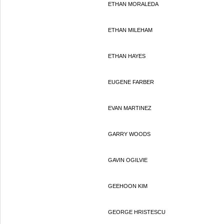
ETHAN MORALEDA
ETHAN MILEHAM
ETHAN HAYES
EUGENE FARBER
EVAN MARTINEZ
GARRY WOODS
GAVIN OGILVIE
GEEHOON KIM
GEORGE HRISTESCU