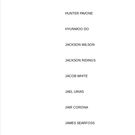
HUNTER PAVONE
HYUNWOO DO
JACKSON WILSON
JACKSON RIDINGS
JACOB WHITE
JAEL URIAS
JAIR CORONA
JAMES SEARFOSS