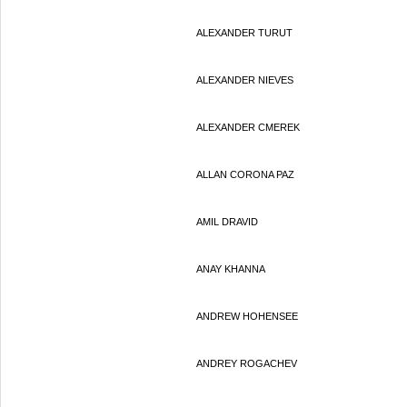
ALEXANDER TURUT
ALEXANDER NIEVES
ALEXANDER CMEREK
ALLAN CORONA PAZ
AMIL DRAVID
ANAY KHANNA
ANDREW HOHENSEE
ANDREY ROGACHEV