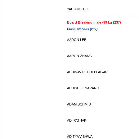
YAE-JIN CHO
Board Breaking male -99 kg (237)
Class All belts (237)
AARON LEE
AARON ZHANG
ABHINAV REDDEPPAGARI
ABHISHEK NARANG
ADAM SCHMIDT
ADI PATHAK
ADITYA VISHWA