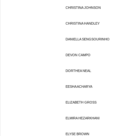
CHRISTINA JOHNSON
CHRISTINA HANDLEY
DANIELLA SENGSOURINHO
DEVON CAMPO
DORTHEA NEAL
EESHA ACHARYA
ELIZABETH GROSS
ELMIRA HEZARKHANI
ELYSE BROWN