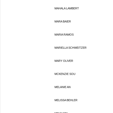
MAHALA LAMBERT
MARA BAIER
MARIA RAMOS
MARIELLA SCHWEITZER
MARY OLIVER
MCKENZIE SOU
MELANIE AN
MELISSA BEHLER