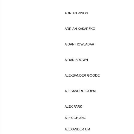
ADRIAN PINOS
ADRIAN KAKAREKO
AIDAN HOWLADAR
AIDAN BROWN
ALEKSANDER GOODE
ALESANDRO GOPAL
ALEX PARK
ALEX CHIANG
ALEXANDER UM