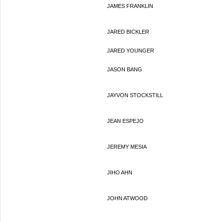
JAMES FRANKLIN
JARED BICKLER
JARED YOUNGER
JASON BANG
JAYVON STOCKSTILL
JEAN ESPEJO
JEREMY MESIA
JIHO AHN
JOHN ATWOOD