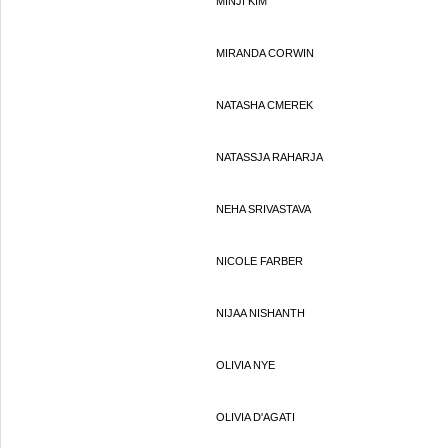
MINJI KIM
MIRANDA CORWIN
NATASHA CMEREK
NATASSJA RAHARJA
NEHA SRIVASTAVA
NICOLE FARBER
NIJAA NISHANTH
OLIVIA NYE
OLIVIA D'AGATI