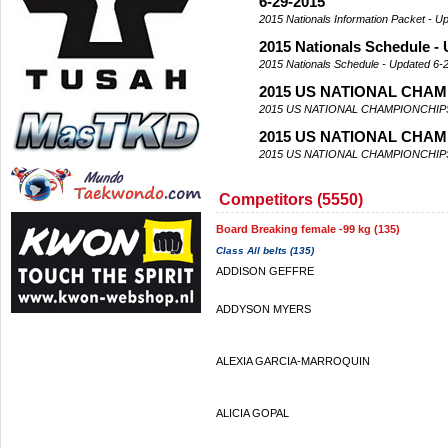
6-29-2015
2015 Nationals Information Packet - U
2015 Nationals Schedule -
2015 Nationals Schedule - Updated 6-
2015 US NATIONAL CHAM
2015 US NATIONAL CHAMPIONCHIP
2015 US NATIONAL CHAM
2015 US NATIONAL CHAMPIONCHIP
Competitors (5550)
Board Breaking female -99 kg (135)
Class All belts (135)
ADDISON GEFFRE
ADDYSON MYERS
ALEXIA GARCIA-MARROQUIN
ALICIA GOPAL