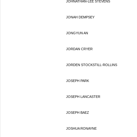
JOHNATHAN-LEE STEVENS
JONAH DEMPSEY
JONGYUN AN
JORDAN CRYER
JORDEN STOCKSTILL-ROLLINS
JOSEPH PARK
JOSEPH LANCASTER
JOSEPH BAEZ
JOSHUA RONAYNE