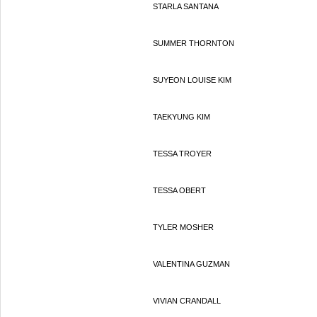
STARLA SANTANA
SUMMER THORNTON
SUYEON LOUISE KIM
TAEKYUNG KIM
TESSA TROYER
TESSA OBERT
TYLER MOSHER
VALENTINA GUZMAN
VIVIAN CRANDALL