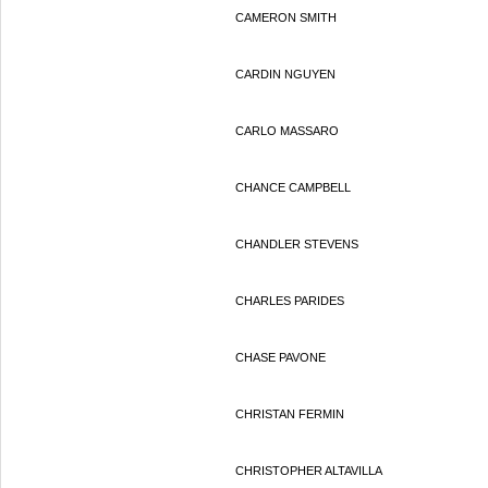
CAMERON SMITH
CARDIN NGUYEN
CARLO MASSARO
CHANCE CAMPBELL
CHANDLER STEVENS
CHARLES PARIDES
CHASE PAVONE
CHRISTAN FERMIN
CHRISTOPHER ALTAVILLA