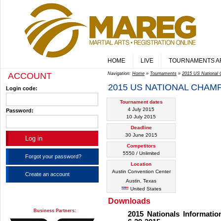
HOME
LIVE
TOURNAMENTS A
ACCOUNT
Navigation:
Home
»
Tournaments
»
2015 US National
2015 US NATIONAL CHAM
Login code:
Tournament dates
4 July 2015
Password:
10 July 2015
Deadline
30 June 2015
Competitors
5550 / Unlimited
Forgot your password?
Location
Austin Convention Center
Create an account
Austin, Texas
United States
Downloads
Business Partners:
2015 Nationals Informati