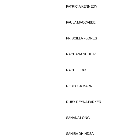
PATRICIA KENNEDY
PAULA MACCABEE
PRISCILLA FLORES
RACHANA SUDHIR
RACHEL PAK
REBECCA MARR
RUBY REYNA PARKER
SAHANA LONG
SAHIBA DHINDSA