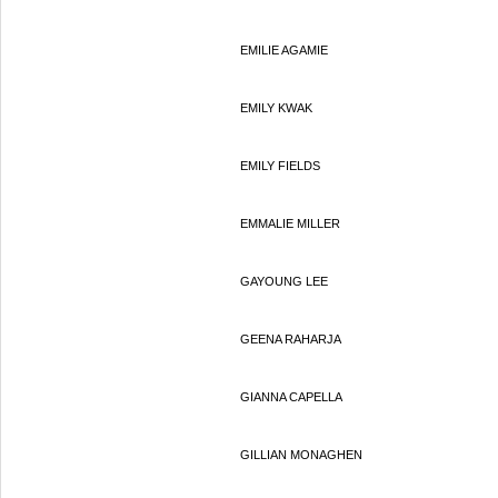
EMILIE AGAMIE
EMILY KWAK
EMILY FIELDS
EMMALIE MILLER
GAYOUNG LEE
GEENA RAHARJA
GIANNA CAPELLA
GILLIAN MONAGHEN