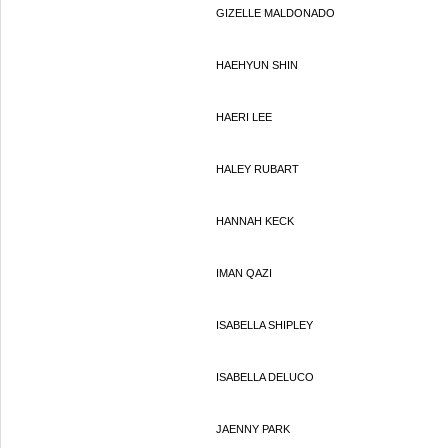
GIZELLE MALDONADO
HAEHYUN SHIN
HAERI LEE
HALEY RUBART
HANNAH KECK
IMAN QAZI
ISABELLA SHIPLEY
ISABELLA DELUCO
JAENNY PARK