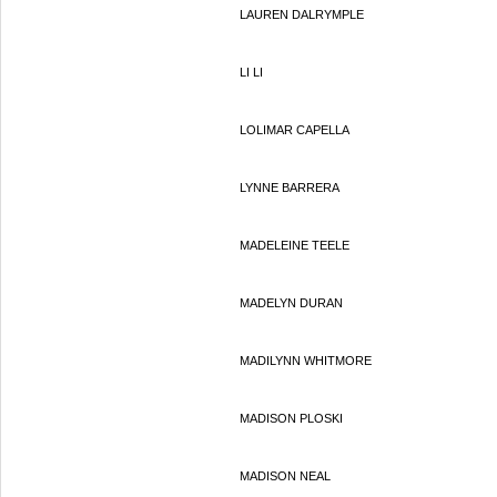
LAUREN DALRYMPLE
LI LI
LOLIMAR CAPELLA
LYNNE BARRERA
MADELEINE TEELE
MADELYN DURAN
MADILYNN WHITMORE
MADISON PLOSKI
MADISON NEAL