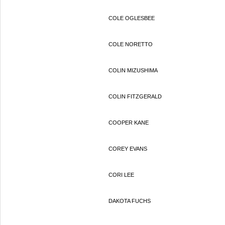
COLE OGLESBEE
COLE NORETTO
COLIN MIZUSHIMA
COLIN FITZGERALD
COOPER KANE
COREY EVANS
CORI LEE
DAKOTA FUCHS