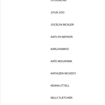
JIYOUNG AN
JIYUN JOO
JOCELYN BICKLER
KAITLYN MAYNOR
KARLA RAMOS
KATE MIZUSHIMA
KATHLEEN MCGEOY
KEANA LITTELL
KELLY FLETCHER