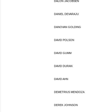
DALON JACOBSEN
DANIEL DEVARAJU
DANOVAN GOLDING
DAVID POLSON
DAVID GUMM
DAVID DURAN
DAVID AHN
DEMETRIUS MENDOZA
DEREK JOHNSON