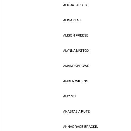
ALICJA FARBER
ALINA KENT
ALISON FREESE
ALYNNA MATTOX
AMANDA BROWN
AMBER WILKINS
AMY MU
ANASTASIA RUTZ
ANNAGRACE BRACKIN