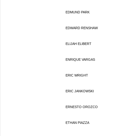
EDMUND PARK
EDWARD RENSHAW
ELIJAH ELIBERT
ENRIQUE VARGAS
ERIC WRIGHT
ERIC JANKOWSKI
ERNESTO OROZCO
ETHAN PIAZZA