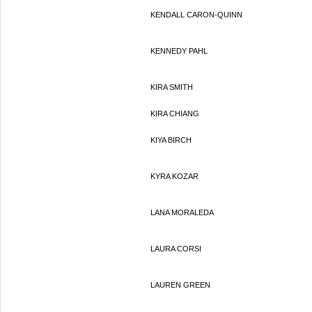
KENDALL CARON-QUINN
KENNEDY PAHL
KIRA SMITH
KIRA CHIANG
KIYA BIRCH
KYRA KOZAR
LANA MORALEDA
LAURA CORSI
LAUREN GREEN