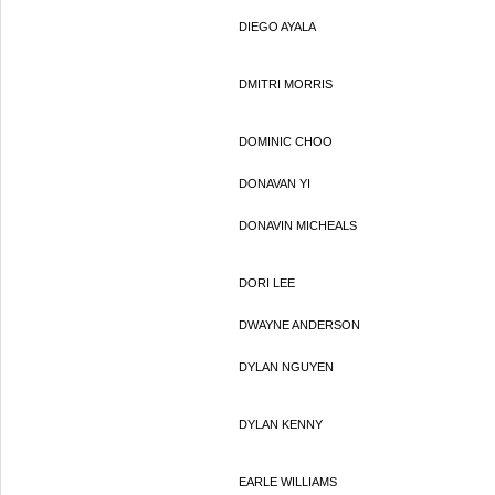
DIEGO AYALA
DMITRI MORRIS
DOMINIC CHOO
DONAVAN YI
DONAVIN MICHEALS
DORI LEE
DWAYNE ANDERSON
DYLAN NGUYEN
DYLAN KENNY
EARLE WILLIAMS