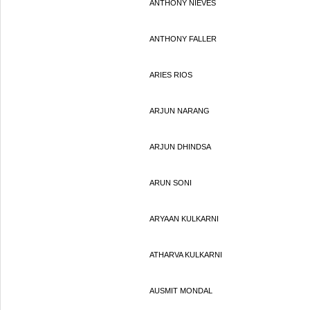
ANTHONY NIEVES
ANTHONY FALLER
ARIES RIOS
ARJUN NARANG
ARJUN DHINDSA
ARUN SONI
ARYAAN KULKARNI
ATHARVA KULKARNI
AUSMIT MONDAL