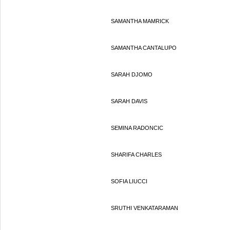
SAMANTHA MAMRICK
SAMANTHA CANTALUPO
SARAH DJOMO
SARAH DAVIS
SEMINA RADONCIC
SHARIFA CHARLES
SOFIA LIUCCI
SRUTHI VENKATARAMAN