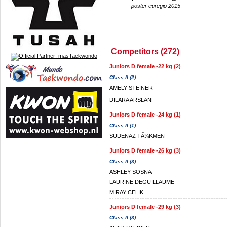
poster euregio 2015
Competitors (272)
Juniors D female -22 kg (2)
Class II (2)
AMELY STEINER
DILARA ARSLAN
Juniors D female -24 kg (1)
Class II (1)
SUDENAZ TÃ¼KMEN
Juniors D female -26 kg (3)
Class II (3)
ASHLEY SOSNA
LAURINE DEGUILLAUME
MIRAY CELIK
Juniors D female -29 kg (3)
Class II (3)