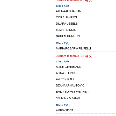
Juniors B female -47 kg (6)
Class I (5)
ATENA AFSHARIAN
CORA HANRATH
DILARA UEBELE
ELMAR DINDIC
NUDEM DURGUN
Class II (1)
MARIA ROSARIA FILIPELLI
Juniors B female -51 kg (7)
Class I (6)
ALICE GEHRMANN
ALINA STEINCKE
AYLEEN RAUH
DZANA ARNAUTOVIC
EMILY SOPHIE WERNER
YASMIN ZAROUALI
Class II (1)
AMIRA SEIBT