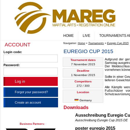
HOME
LIVE
TOURNAMENTS A
ACCOUNT
Navigation:
Home
»
Tournaments
»
Euregio Cup 2015
EUREGIO CUP 2015
Login code:
Aufgrund der ger
Tournament dates
Samstag ausgetr
7 November 2015
Password:
Der Meldeschlus
vornehmen könne
Deadline
1 November 2015
Sollte in einer G
tieferen Gewichts
Competitors
272 / 300
Alle Kämpfe wer
Fußschützer vo
Forgot your password?
Location
Schutzausrüstung
Germany
Create an account
Downloads
Ausschreibung Euregio C
Ausschreibung Euregio Cup 2015 DE
Business Partners:
poster euregio 2015