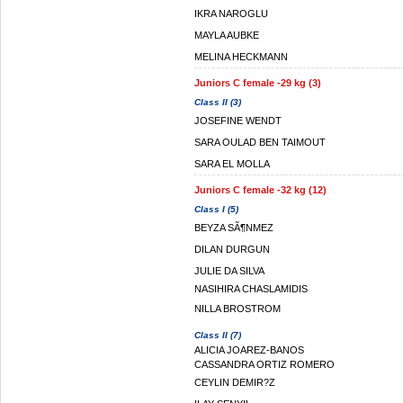
IKRA NAROGLU
MAYLA AUBKE
MELINA HECKMANN
Juniors C female -29 kg (3)
Class II (3)
JOSEFINE WENDT
SARA OULAD BEN TAIMOUT
SARA EL MOLLA
Juniors C female -32 kg (12)
Class I (5)
BEYZA SÃ¶NMEZ
DILAN DURGUN
JULIE DA SILVA
NASIHIRA CHASLAMIDIS
NILLA BROSTROM
Class II (7)
ALICIA JOAREZ-BANOS
CASSANDRA ORTIZ ROMERO
CEYLIN DEMIR?Z