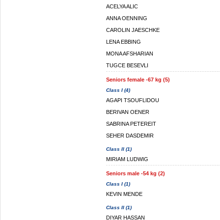
ACELYA ALIC
ANNA OENNING
CAROLIN JAESCHKE
LENA EBBING
MONA AFSHARIAN
TUGCE BESEVLI
Seniors female -67 kg (5)
Class I (4)
AGAPI TSOUFLIDOU
BERIVAN OENER
SABRINA PETEREIT
SEHER DASDEMIR
Class II (1)
MIRIAM LUDWIG
Seniors male -54 kg (2)
Class I (1)
KEVIN MENDE
Class II (1)
DIYAR HASSAN