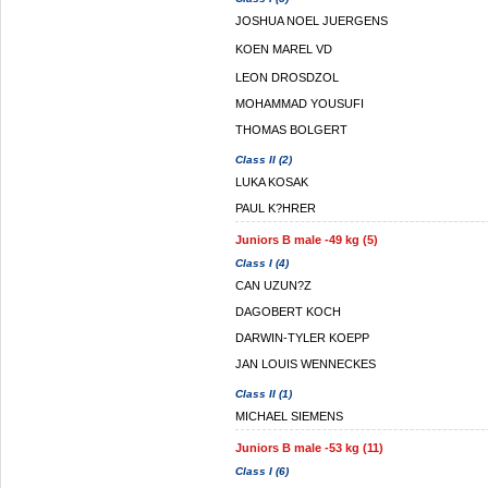
JOSHUA NOEL JUERGENS
KOEN MAREL VD
LEON DROSDZOL
MOHAMMAD YOUSUFI
THOMAS BOLGERT
Class II (2)
LUKA KOSAK
PAUL K?HRER
Juniors B male -49 kg (5)
Class I (4)
CAN UZUN?Z
DAGOBERT KOCH
DARWIN-TYLER KOEPP
JAN LOUIS WENNECKES
Class II (1)
MICHAEL SIEMENS
Juniors B male -53 kg (11)
Class I (6)