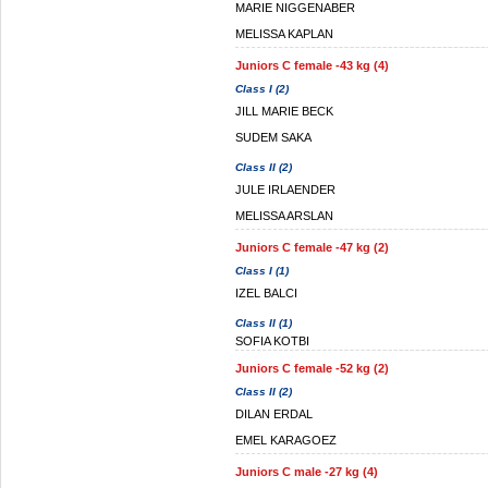
MARIE NIGGENABER
MELISSA KAPLAN
Juniors C female -43 kg (4)
Class I (2)
JILL MARIE BECK
SUDEM SAKA
Class II (2)
JULE IRLAENDER
MELISSA ARSLAN
Juniors C female -47 kg (2)
Class I (1)
IZEL BALCI
Class II (1)
SOFIA KOTBI
Juniors C female -52 kg (2)
Class II (2)
DILAN ERDAL
EMEL KARAGOEZ
Juniors C male -27 kg (4)