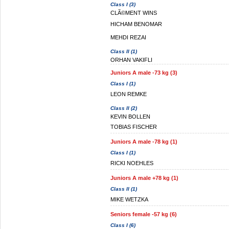
Class I (3)
CLÃ©MENT WINS
HICHAM BENOMAR
MEHDI REZAI
Class II (1)
ORHAN VAKIFLI
Juniors A male -73 kg (3)
Class I (1)
LEON REMKE
Class II (2)
KEVIN BOLLEN
TOBIAS FISCHER
Juniors A male -78 kg (1)
Class I (1)
RICKI NOEHLES
Juniors A male +78 kg (1)
Class II (1)
MIKE WETZKA
Seniors female -57 kg (6)
Class I (6)