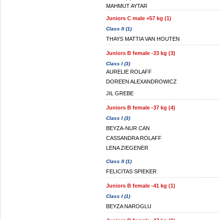
MAHMUT AYTAR
Juniors C male +57 kg (1)
Class II (1)
THAYS MATTIA VAN HOUTEN
Juniors B female -33 kg (3)
Class I (3)
AURELIE ROLAFF
DOREEN ALEXANDROWICZ
JIL GREBE
Juniors B female -37 kg (4)
Class I (3)
BEYZA-NUR CAN
CASSANDRA ROLAFF
LENA ZIEGENER
Class II (1)
FELICITAS SPIEKER
Juniors B female -41 kg (1)
Class I (1)
BEYZA NAROGLU