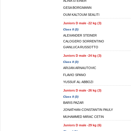
ALINA STEINER
GESA BORGMANN
OUM KALTOUM SEALITI
Juniors D male -22 kg (3)
Class II (3)
ALEXANDER STEINER
CALOGERO SORRENTINO
GIANLUCA RUSSOTTO
Juniors D male -24 kg (3)
Class II (3)
ARIJAN ARNAUTOVIC
FLAVIO SPANO
YUSSUF AL-ABBOZI
Juniors D male -26 kg (3)
Class II (3)
BARIS PAZAR
JONATHAN-CONSTANTIN PAULY
MUHAMMED MIRAC CETIN
Juniors D male -29 kg (6)