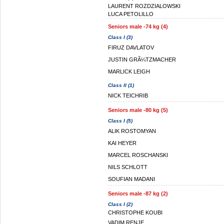
LAURENT ROZDZIALOWSKI
LUCA PETOLILLO
Seniors male -74 kg (4)
Class I (3)
FIRUZ DAVLATOV
JUSTIN GRÃ¼TZMACHER
MARLICK LEIGH
Class II (1)
NICK TEICHRIB
Seniors male -80 kg (5)
Class I (5)
ALIK ROSTOMYAN
KAI HEYER
MARCEL ROSCHANSKI
NILS SCHLOTT
SOUFIAN MADANI
Seniors male -87 kg (2)
Class I (2)
CHRISTOPHE KOUBI
VADIM RENJE