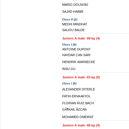
MARIO DOLNISKI
SAJAD HABIBI
Class II (2)
MEDHI MINDHAT
SALIOU BALDE
Juniors A male -59 kg (4)
Class I (4)
ANTOINE DUPONT
HAYDAR CAN SARI
HENDRIK WARNECKE
INSU GU
Juniors A male -63 kg (5)
Class I (5)
ALEXANDER DITERLE
FATIH-ERVA AKYOL
FLORIAN RUIZ BACH
GÃ¶KAIL ÃZCAN
MOHAMED OMEIRAT
Juniors A male -68 kg (4)