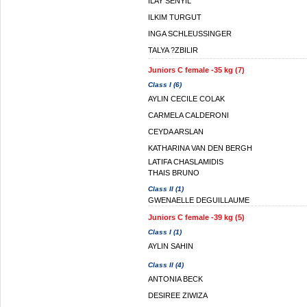
ILAY SENYIL
ILKIM TURGUT
INGA SCHLEUSSINGER
TALYA ?ZBILIR
Juniors C female -35 kg (7)
Class I (6)
AYLIN CECILE COLAK
CARMELA CALDERONI
CEYDA ARSLAN
KATHARINA VAN DEN BERGH
LATIFA CHASLAMIDIS
THAIS BRUNO
Class II (1)
GWENAELLE DEGUILLAUME
Juniors C female -39 kg (5)
Class I (1)
AYLIN SAHIN
Class II (4)
ANTONIA BECK
DESIREE ZIWIZA