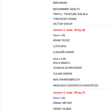
MIKA BAAN
MOHAMMED SEALITI
TARYLL TSHIZUBU KALALA
THEODOR FRANK
VICTOR DIOUF
Juniors C male -35 kg (8)
Class I (3)
ADAM YILDIZ
LUCA SHU
LUKA BÃ¼SSING
Class II (5)
ATILA VAKIFLI
JOSHUA SCHROEDER
JULIAN HERSE
MAX FAHRENBRUCH
VASILEIOS GEORGIOS GKAITATZIS
Juniors C male -39 kg (7)
Class I (2)
DANIIL MEYER
FERID YILMAZ