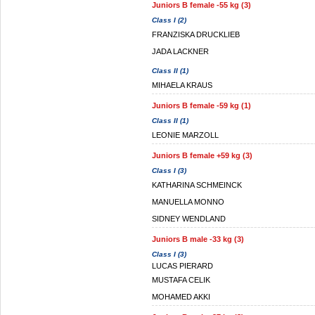
Juniors B female -55 kg (3)
Class I (2)
FRANZISKA DRUCKLIEB
JADA LACKNER
Class II (1)
MIHAELA KRAUS
Juniors B female -59 kg (1)
Class II (1)
LEONIE MARZOLL
Juniors B female +59 kg (3)
Class I (3)
KATHARINA SCHMEINCK
MANUELLA MONNO
SIDNEY WENDLAND
Juniors B male -33 kg (3)
Class I (3)
LUCAS PIERARD
MUSTAFA CELIK
MOHAMED AKKI