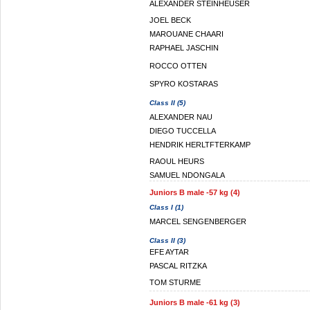
ALEXANDER STEINHEUSER
JOEL BECK
MAROUANE CHAARI
RAPHAEL JASCHIN
ROCCO OTTEN
SPYRO KOSTARAS
Class II (5)
ALEXANDER NAU
DIEGO TUCCELLA
HENDRIK HERLTFTERKAMP
RAOUL HEURS
SAMUEL NDONGALA
Juniors B male -57 kg (4)
Class I (1)
MARCEL SENGENBERGER
Class II (3)
EFE AYTAR
PASCAL RITZKA
TOM STURME
Juniors B male -61 kg (3)