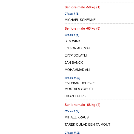
Seniors male -58 kg (1)
Class I (1)
MICHAEL SCHENKE
Seniors male -63 kg (8)
Class I (5)
BEN WINKEL
EGZON ADEMAJ
EY?P BOLATLI
JAN BANCK
MOHAMMAD ALI
Class II (3)
ESTEBAN DELIEGE
MOSTAFA YOSUFI
OKAN TUERK
Seniors male -68 kg (4)
Class I (2)
MIHAEL KRAUS
TAREK OULAD BEN TAIMOUT
Class II (2)