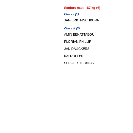
Seniors male +87 kg (6)
Class I (1)
JAN-ERIC FISCHBORN
Class II (5)
AMIN BENATTABOU
FLORIAN PHILLIP
JAN DÃ¼CKERS
KAI ROLFES
SERGEI STEPANOV