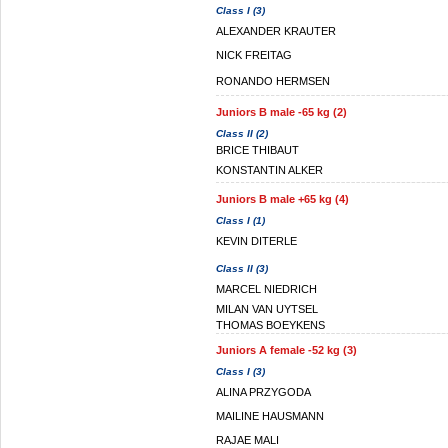
Class I (3)
ALEXANDER KRAUTER
NICK FREITAG
RONANDO HERMSEN
Juniors B male -65 kg (2)
Class II (2)
BRICE THIBAUT
KONSTANTIN ALKER
Juniors B male +65 kg (4)
Class I (1)
KEVIN DITERLE
Class II (3)
MARCEL NIEDRICH
MILAN VAN UYTSEL
THOMAS BOEYKENS
Juniors A female -52 kg (3)
Class I (3)
ALINA PRZYGODA
MAILINE HAUSMANN
RAJAE MALI