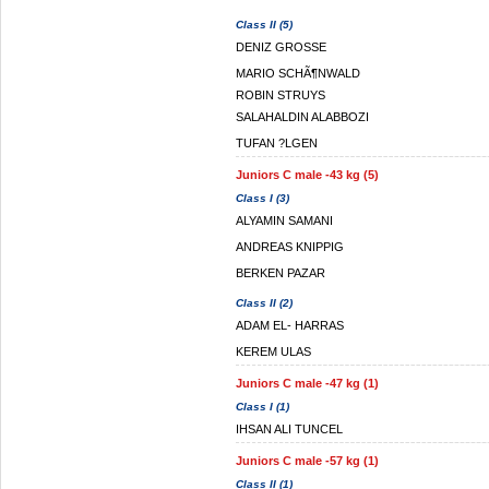
Class II (5)
DENIZ GROSSE
MARIO SCHÃ¶NWALD
ROBIN STRUYS
SALAHALDIN ALABBOZI
TUFAN ?LGEN
Juniors C male -43 kg (5)
Class I (3)
ALYAMIN SAMANI
ANDREAS KNIPPIG
BERKEN PAZAR
Class II (2)
ADAM EL- HARRAS
KEREM ULAS
Juniors C male -47 kg (1)
Class I (1)
IHSAN ALI TUNCEL
Juniors C male -57 kg (1)
Class II (1)