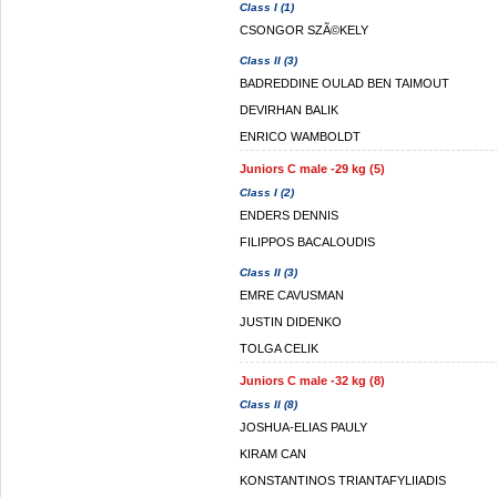
Class I (1)
CSONGOR SZÃ©KELY
Class II (3)
BADREDDINE OULAD BEN TAIMOUT
DEVIRHAN BALIK
ENRICO WAMBOLDT
Juniors C male -29 kg (5)
Class I (2)
ENDERS DENNIS
FILIPPOS BACALOUDIS
Class II (3)
EMRE CAVUSMAN
JUSTIN DIDENKO
TOLGA CELIK
Juniors C male -32 kg (8)
Class II (8)
JOSHUA-ELIAS PAULY
KIRAM CAN
KONSTANTINOS TRIANTAFYLIIADIS