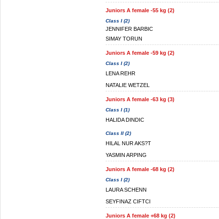
Juniors A female -55 kg (2)
Class I (2)
JENNIFER BARBIC
SIMAY TORUN
Juniors A female -59 kg (2)
Class I (2)
LENA REHR
NATALIE WETZEL
Juniors A female -63 kg (3)
Class I (1)
HALIDA DINDIC
Class II (2)
HILAL NUR AKS?T
YASMIN ARPING
Juniors A female -68 kg (2)
Class I (2)
LAURA SCHENN
SEYFINAZ CIFTCI
Juniors A female +68 kg (2)