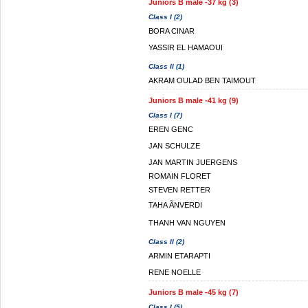
Juniors B male -37 kg (3)
Class I (2)
BORA CINAR
YASSIR EL HAMAOUI
Class II (1)
AKRAM OULAD BEN TAIMOUT
Juniors B male -41 kg (9)
Class I (7)
EREN GENC
JAN SCHULZE
JAN MARTIN JUERGENS
ROMAIN FLORET
STEVEN RETTER
TAHA ÃNVERDI
THANH VAN NGUYEN
Class II (2)
ARMIN ETARAPTI
RENE NOELLE
Juniors B male -45 kg (7)
Class I (5)