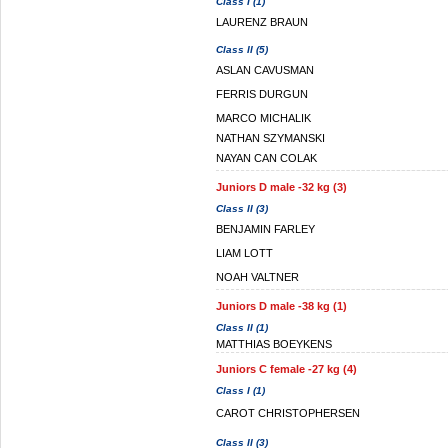
Class I (1)
LAURENZ BRAUN
Class II (5)
ASLAN CAVUSMAN
FERRIS DURGUN
MARCO MICHALIK
NATHAN SZYMANSKI
NAYAN CAN COLAK
Juniors D male -32 kg (3)
Class II (3)
BENJAMIN FARLEY
LIAM LOTT
NOAH VALTNER
Juniors D male -38 kg (1)
Class II (1)
MATTHIAS BOEYKENS
Juniors C female -27 kg (4)
Class I (1)
CAROT CHRISTOPHERSEN
Class II (3)