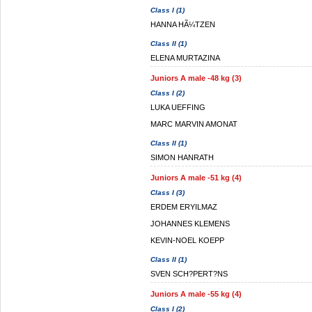
Class I (1)
HANNA HÃ¼TZEN
Class II (1)
ELENA MURTAZINA
Juniors A male -48 kg (3)
Class I (2)
LUKA UEFFING
MARC MARVIN AMONAT
Class II (1)
SIMON HANRATH
Juniors A male -51 kg (4)
Class I (3)
ERDEM ERYILMAZ
JOHANNES KLEMENS
KEVIN-NOEL KOEPP
Class II (1)
SVEN SCH?PERT?NS
Juniors A male -55 kg (4)
Class I (2)