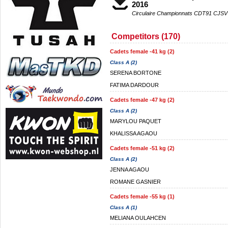
2016
Circulaire Championnats CDT91 CJSV
Competitors (170)
Cadets female -41 kg (2)
Class A (2)
SERENA BORTONE
FATIMA DARDOUR
Cadets female -47 kg (2)
Class A (2)
MARYLOU PAQUET
KHALISSA AGAOU
Cadets female -51 kg (2)
Class A (2)
JENNA AGAOU
ROMANE GASNIER
Cadets female -55 kg (1)
Class A (1)
MELIANA OULAHCEN