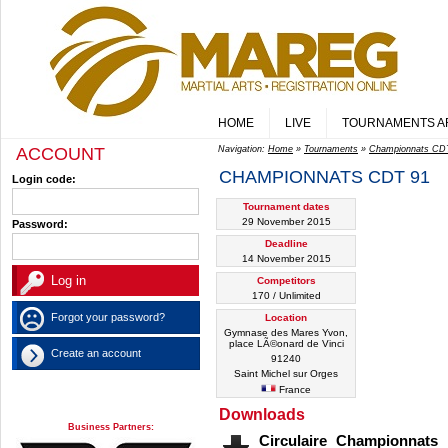
HOME
LIVE
TOURNAMENTS A
ACCOUNT
Navigation:
Home
»
Tournaments
»
Championnats CD
CHAMPIONNATS CDT 91
Login code:
Tournament dates
29 November 2015
Password:
Deadline
14 November 2015
Competitors
170 / Unlimited
Forgot your password?
Location
Gymnase des Mares Yvon,
place LÃ©onard de Vinci
Create an account
91240
Saint Michel sur Orges
France
Downloads
Business Partners:
Circulaire Championnat