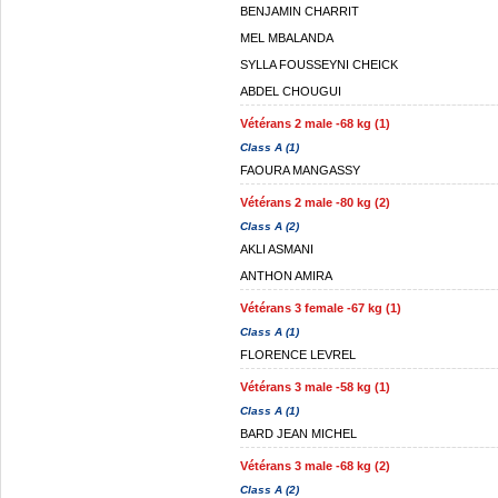
BENJAMIN CHARRIT
MEL MBALANDA
SYLLA FOUSSEYNI CHEICK
ABDEL CHOUGUI
Vétérans 2 male -68 kg (1)
Class A (1)
FAOURA MANGASSY
Vétérans 2 male -80 kg (2)
Class A (2)
AKLI ASMANI
ANTHON AMIRA
Vétérans 3 female -67 kg (1)
Class A (1)
FLORENCE LEVREL
Vétérans 3 male -58 kg (1)
Class A (1)
BARD JEAN MICHEL
Vétérans 3 male -68 kg (2)
Class A (2)