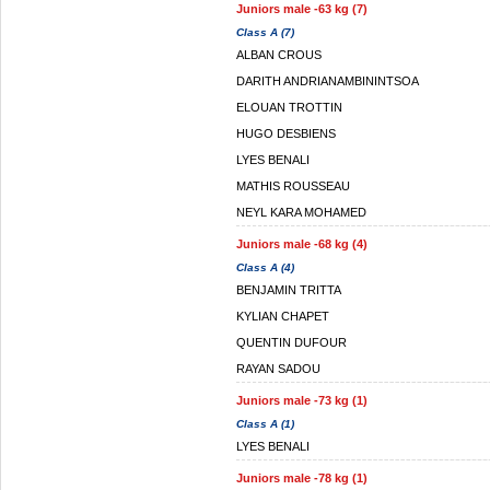
Juniors male -63 kg (7)
Class A (7)
ALBAN CROUS
DARITH ANDRIANAMBININTSOA
ELOUAN TROTTIN
HUGO DESBIENS
LYES BENALI
MATHIS ROUSSEAU
NEYL KARA MOHAMED
Juniors male -68 kg (4)
Class A (4)
BENJAMIN TRITTA
KYLIAN CHAPET
QUENTIN DUFOUR
RAYAN SADOU
Juniors male -73 kg (1)
Class A (1)
LYES BENALI
Juniors male -78 kg (1)