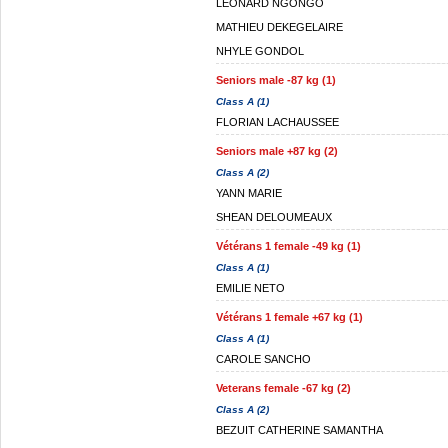
LEONARD NGONGO
MATHIEU DEKEGELAIRE
NHYLE GONDOL
Seniors male -87 kg (1)
Class A (1)
FLORIAN LACHAUSSEE
Seniors male +87 kg (2)
Class A (2)
YANN MARIE
SHEAN DELOUMEAUX
Vétérans 1 female -49 kg (1)
Class A (1)
EMILIE NETO
Vétérans 1 female +67 kg (1)
Class A (1)
CAROLE SANCHO
Veterans female -67 kg (2)
Class A (2)
BEZUIT CATHERINE SAMANTHA