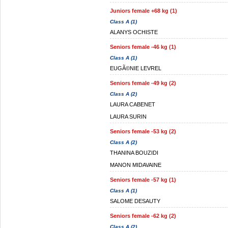
Juniors female +68 kg (1)
Class A (1)
ALANYS OCHISTE
Seniors female -46 kg (1)
Class A (1)
EUGÃ©NIE LEVREL
Seniors female -49 kg (2)
Class A (2)
LAURA CABENET
LAURA SURIN
Seniors female -53 kg (2)
Class A (2)
THANINA BOUZIDI
MANON MIDAVAINE
Seniors female -57 kg (1)
Class A (1)
SALOME DESAUTY
Seniors female -62 kg (2)
Class A (2)