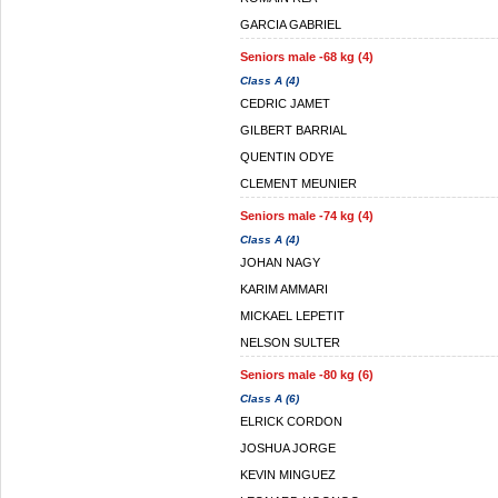
GARCIA GABRIEL
Seniors male -68 kg (4)
Class A (4)
CEDRIC JAMET
GILBERT BARRIAL
QUENTIN ODYE
CLEMENT MEUNIER
Seniors male -74 kg (4)
Class A (4)
JOHAN NAGY
KARIM AMMARI
MICKAEL LEPETIT
NELSON SULTER
Seniors male -80 kg (6)
Class A (6)
ELRICK CORDON
JOSHUA JORGE
KEVIN MINGUEZ