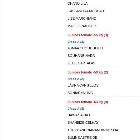
CHANU LILA
CASSANDRA MOREAU
LISE MARCHIANO
MAELLE NAUDEIX
Juniors female -55 kg (3)
Class A (3)
ASMAA CHOUCHOUH
SOUHANE NADA
ZELIE CARTALAS
Juniors female -59 kg (2)
Class A (2)
LÃ©NA CANGELOSI
SONIARYA UNG
Juniors female -63 kg (4)
Class A (4)
HAWA SACKO
SHANEIZE CELHAY
THEVY ANDRIANAMBININTSOA
SULINE ASTREIDE