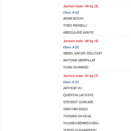
Juniors male -45 kg (3)
Class A (3)
ADAM BOUHI
THEO REINELLI
ABDOULAYE KANTE
Juniors male -48 kg (3)
Class A (3)
ABDEL NACER-ZELLOUFI
ANTOINE MERPILLAT
YOAN SCHWIND
Juniors male -51 kg (7)
Class A (7)
ARTHUR VU
QUENTIN LACOSTE
STEVENT GORLIER
TARCHINI ENZO
THOMAS DA SILVA
YOUNES BENREGUIEG
YLIESS OUGHADDOU