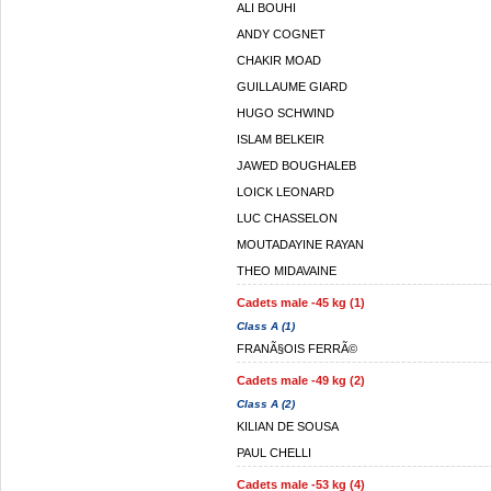
ALI BOUHI
ANDY COGNET
CHAKIR MOAD
GUILLAUME GIARD
HUGO SCHWIND
ISLAM BELKEIR
JAWED BOUGHALEB
LOICK LEONARD
LUC CHASSELON
MOUTADAYINE RAYAN
THEO MIDAVAINE
Cadets male -45 kg (1)
Class A (1)
FRANÃ§OIS FERRÃ©
Cadets male -49 kg (2)
Class A (2)
KILIAN DE SOUSA
PAUL CHELLI
Cadets male -53 kg (4)