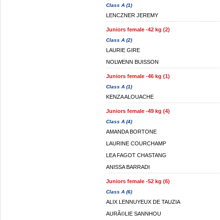
Class A (1)
LENCZNER JEREMY
Juniors female -42 kg (2)
Class A (2)
LAURIE GIRE
NOLWENN BUISSON
Juniors female -46 kg (1)
Class A (1)
KENZA ALOUACHE
Juniors female -49 kg (4)
Class A (4)
AMANDA BORTONE
LAURINE COURCHAMP
LEA FAGOT CHASTANG
ANISSA BARRADI
Juniors female -52 kg (6)
Class A (6)
ALIX LENNUYEUX DE TAUZIA
AURÃ©LIE SANNHOU