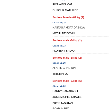
FIONA BOUCAT
DUFOUR MATHILDE
Seniors female -67 kg (2)
Class A (2)
NASTASIA MOTA DA SILVA
MATHILDE BOVIN
Seniors male -54 kg (1)
Class A (1)
FLORENT SROKA
Seniors male -58 kg (2)
Class A (2)
ALARIC CHAN-KIN
TRISTAN VU
Seniors male -63 kg (5)
Class A (5)
HARRY RAMADASSE
JOSE MICHEL CHAVEZ
KEVIN KOLEILAT
ROMAIN REA