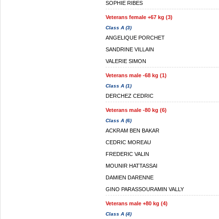
SOPHIE RIBES
Veterans female +67 kg (3)
Class A (3)
ANGELIQUE PORCHET
SANDRINE VILLAIN
VALERIE SIMON
Veterans male -68 kg (1)
Class A (1)
DERCHEZ CEDRIC
Veterans male -80 kg (6)
Class A (6)
ACKRAM BEN BAKAR
CEDRIC MOREAU
FREDERIC VALIN
MOUNIR HATTASSAI
DAMIEN DARENNE
GINO PARASSOURAMIN VALLY
Veterans male +80 kg (4)
Class A (4)