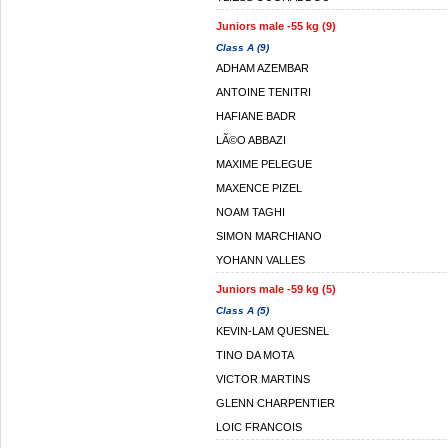
Juniors male -55 kg (9)
Class A (9)
ADHAM AZEMBAR
ANTOINE TENITRI
HAFIANE BADR
LÃ©O ABBAZI
MAXIME PELEGUE
MAXENCE PIZEL
NOAM TAGHI
SIMON MARCHIANO
YOHANN VALLES
Juniors male -59 kg (5)
Class A (5)
KEVIN-LAM QUESNEL
TINO DA MOTA
VICTOR MARTINS
GLENN CHARPENTIER
LOIC FRANCOIS