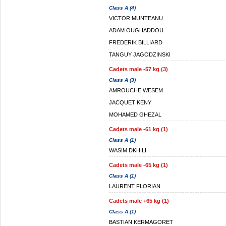
Class A (4)
VICTOR MUNTEANU
ADAM OUGHADDOU
FREDERIK BILLIARD
TANGUY JAGODZINSKI
Cadets male -57 kg (3)
Class A (3)
AMROUCHE WESEM
JACQUET KENY
MOHAMED GHEZAL
Cadets male -61 kg (1)
Class A (1)
WASIM DKHILI
Cadets male -65 kg (1)
Class A (1)
LAURENT FLORIAN
Cadets male +65 kg (1)
Class A (1)
BASTIAN KERMAGORET