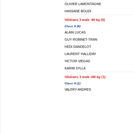
OLIVIER LAMONTAGNE
HASSANE BOUDI
Vétérans 3 male -80 kg (6)
Class A (6)
ALAIN LUCAS
GUY ROBINET-TRAN
HEDI DANDELOT
LAURENT HALLIDAY
VICTOR VIEGAS
KARIM SYLLA
Vétérans 3 male +80 kg (1)
Class A (1)
VALERY ANDRES