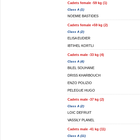
Cadets female -59 kg (1)
Class A (1)
NOEMIE BASTIDES
Cadets female +59 kg (2)
Class A (2)
ELISA EUDIER
IBTIHEL KORTLI
Cadets male -33 kg (4)
Class A (4)
BILEL SOUHANE
DRISS KHARBOUCH
ENZO POLIZIO
PELEGUE HUGO
Cadets male -37 kg (2)
Class A (2)
LOIC DEFRUIT
VASSILY PLANEL
Cadets male -41 kg (11)
Class A (11)