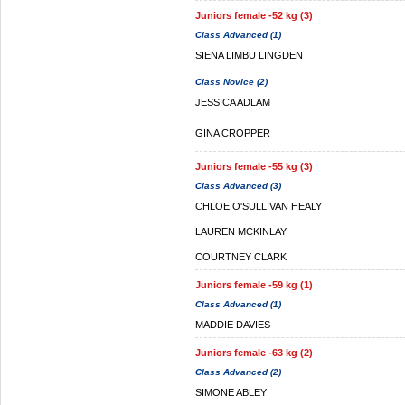
Juniors female -52 kg (3)
Class Advanced (1)
SIENA LIMBU LINGDEN
Class Novice (2)
JESSICA ADLAM
GINA CROPPER
Juniors female -55 kg (3)
Class Advanced (3)
CHLOE O'SULLIVAN HEALY
LAUREN MCKINLAY
COURTNEY CLARK
Juniors female -59 kg (1)
Class Advanced (1)
MADDIE DAVIES
Juniors female -63 kg (2)
Class Advanced (2)
SIMONE ABLEY