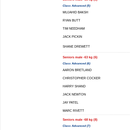
Class Advanced (5)
MUJAHID BAKSH
RYAN BUTT
TIM NEEDHAM
JACK PICKIN
SHANE DREWETT
Seniors male -63 kg (6)
Class Advanced (6)
AARON BRETLAND
CHRISTOPHER COCKER
HARRY SHAND
JACK NEWTON
JAY PATEL
MARC RIVETT
Seniors male -68 kg (8)
Class Advanced (7)