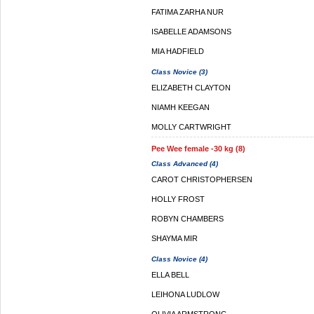
FATIMA ZARHA NUR
ISABELLE ADAMSONS
MIA HADFIELD
Class Novice (3)
ELIZABETH CLAYTON
NIAMH KEEGAN
MOLLY CARTWRIGHT
Pee Wee female -30 kg (8)
Class Advanced (4)
CAROT CHRISTOPHERSEN
HOLLY FROST
ROBYN CHAMBERS
SHAYMA MIR
Class Novice (4)
ELLA BELL
LEIHONA LUDLOW