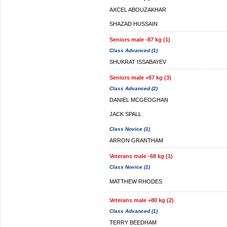
AXCEL ABOUZAKHAR
SHAZAD HUSSAIN
Seniors male -87 kg (1)
Class Advanced (1)
SHUKRAT ISSABAYEV
Seniors male +87 kg (3)
Class Advanced (2)
DANIEL MCGEOGHAN
JACK SPALL
Class Novice (1)
ARRON GRANTHAM
Veterans male -68 kg (1)
Class Novice (1)
MATTHEW RHODES
Veterans male +80 kg (2)
Class Advanced (1)
TERRY BEEDHAM