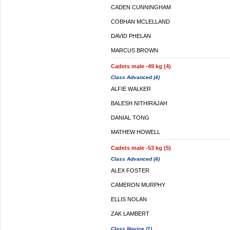
CADEN CUNNINGHAM
COBHAN MCLELLAND
DAVID PHELAN
MARCUS BROWN
Cadets male -49 kg (4)
Class Advanced (4)
ALFIE WALKER
BALESH NITHIRAJAH
DANIAL TONG
MATHEW HOWELL
Cadets male -53 kg (5)
Class Advanced (4)
ALEX FOSTER
CAMERON MURPHY
ELLIS NOLAN
ZAK LAMBERT
Class Novice (1)