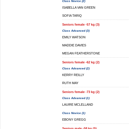
Class Novice (2)
ISABELLA VAN GREEN
SOFIA TARIQ
Seniors female -57 kg (3)
Class Advanced (3)
EMILY WATSON
MADDIE DAVIES
MEGAN FEATHERSTONE
Seniors female -62 kg (2)
Class Advanced (2)
KERRY REILLY
RUTH MAY
Seniors female -73 kg (2)
Class Advanced (1)
LAUIRE MCLELLAND
Class Novice (1)
EBONY GREGG
Seniors male -58 kg (5)