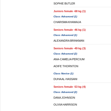
SOPHIE BUTLER
Juniors female -68 kg (1)
Class Advanced (1)
CHARISMA KHAWAJA
Seniors female -46 kg (1)
Class Advanced (1)
ALEXANDRA BRINKMAN
Seniors female -49 kg (3)
Class Advanced (2)
ANA-CAMELIA PERCIUM
AOIFE THORNTON
Class Novice (1)
DUHA AL-HASSANI
Seniors female -53 kg (4)
Class Advanced (2)
DANA JOHNSON
OLIVIA HARRISON