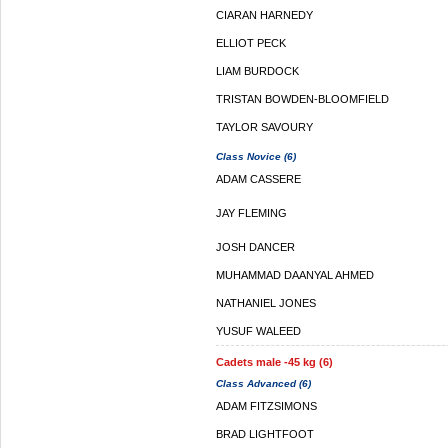
CIARAN HARNEDY
ELLIOT PECK
LIAM BURDOCK
TRISTAN BOWDEN-BLOOMFIELD
TAYLOR SAVOURY
Class Novice (6)
ADAM CASSERE
JAY FLEMING
JOSH DANCER
MUHAMMAD DAANYAL AHMED
NATHANIEL JONES
YUSUF WALEED
Cadets male -45 kg (6)
Class Advanced (6)
ADAM FITZSIMONS
BRAD LIGHTFOOT