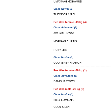
UMAYMAH MOHAMUD
Class Novice (1)
THEODORA ALBU
Pee Wee female -43 kg (4)
Class Advanced (3)
AVA GREENWAY
MORGAN CURTIS
RUBY LEE
Class Novice (1)
COURTNEY KRAMOH
Pee Wee female -48 kg (1)
Class Advanced (1)
DANISHA COWELL
Pee Wee male -20 kg (3)
Class Novice (3)
BILLY LOMOZIK
CODY GLEN