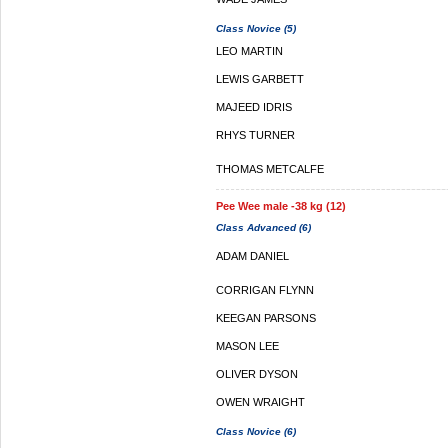
Class Novice (5)
LEO MARTIN
LEWIS GARBETT
MAJEED IDRIS
RHYS TURNER
THOMAS METCALFE
Pee Wee male -38 kg (12)
Class Advanced (6)
ADAM DANIEL
CORRIGAN FLYNN
KEEGAN PARSONS
MASON LEE
OLIVER DYSON
OWEN WRAIGHT
Class Novice (6)