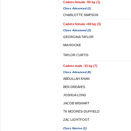
Cadets female -59 kg (1)
Class Advanced (1)
CHARLOTTE SIMPSON
Cadets female +59 kg (3)
Class Advanced (3)
GEORGINA TAYLOR
MIA ROOKE
TAYLOR CURTIS
Cadets male -33 kg (7)
Class Advanced (6)
ABDULLAH KHAN
BEN DREAVES
JOSHUA LONG
JACOB WISHART
TK MOORES-DUFFIELD
ZAC LIGHTFOOT
Class Novice (1)