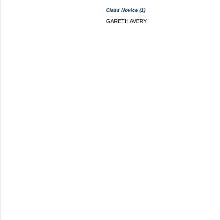
Class Novice (1)
GARETH AVERY