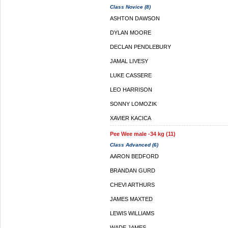
Class Novice (8)
ASHTON DAWSON
DYLAN MOORE
DECLAN PENDLEBURY
JAMAL LIVESY
LUKE CASSERE
LEO HARRISON
SONNY LOMOZIK
XAVIER KACICA
Pee Wee male -34 kg (11)
Class Advanced (6)
AARON BEDFORD
BRANDAN GURD
CHEVI ARTHURS
JAMES MAXTED
LEWIS WILLIAMS
WADE JAMES