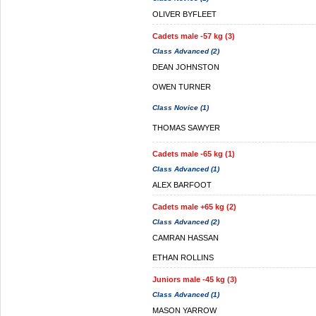
OLIVER BYFLEET
Cadets male -57 kg (3)
Class Advanced (2)
DEAN JOHNSTON
OWEN TURNER
Class Novice (1)
THOMAS SAWYER
Cadets male -65 kg (1)
Class Advanced (1)
ALEX BARFOOT
Cadets male +65 kg (2)
Class Advanced (2)
CAMRAN HASSAN
ETHAN ROLLINS
Juniors male -45 kg (3)
Class Advanced (1)
MASON YARROW