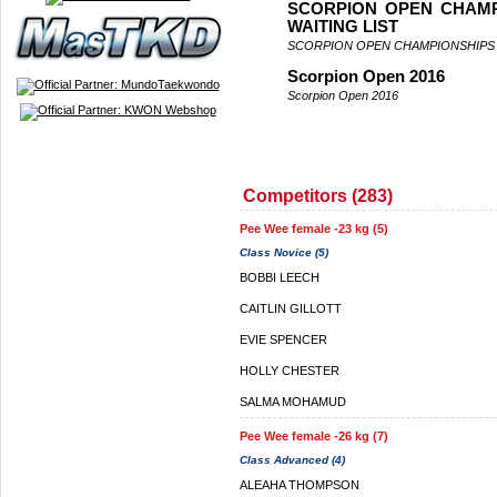
SCORPION OPEN CHAMP
WAITING LIST
SCORPION OPEN CHAMPIONSHIPS 
Scorpion Open 2016
Scorpion Open 2016
Competitors (283)
Pee Wee female -23 kg (5)
Class Novice (5)
BOBBI LEECH
CAITLIN GILLOTT
EVIE SPENCER
HOLLY CHESTER
SALMA MOHAMUD
Pee Wee female -26 kg (7)
Class Advanced (4)
ALEAHA THOMPSON