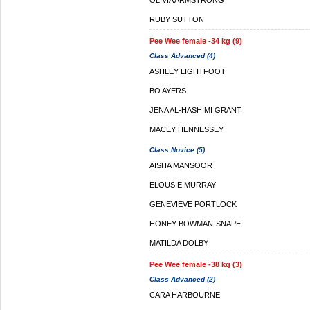
OLIVIA ARMSTRONG
RUBY SUTTON
Pee Wee female -34 kg (9)
Class Advanced (4)
ASHLEY LIGHTFOOT
BO AYERS
JENA AL-HASHIMI GRANT
MACEY HENNESSEY
Class Novice (5)
AISHA MANSOOR
ELOUSIE MURRAY
GENEVIEVE PORTLOCK
HONEY BOWMAN-SNAPE
MATILDA DOLBY
Pee Wee female -38 kg (3)
Class Advanced (2)
CARA HARBOURNE