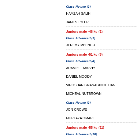
Class Novice (2)
HAMZAH SALIH
JAMES TYLER
Juniors male -48 kg (1)
Class Advanced (1)
JEREMY MBENGU
Juniors male -51 kg (6)
Class Advanced (4)
ADAM EL-RAKSHY
DANIEL MOODY
VIROSHAN GNANAPANDITHAN
MICHEAL NUTBROWN
Class Novice (2)
JON CROWE
MURTAZA OMARI
Juniors male -55 kg (11)
Class Advanced (10)