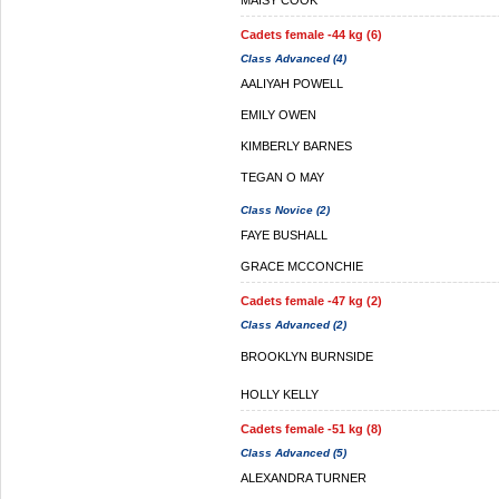
MAISY COOK
Cadets female -44 kg (6)
Class Advanced (4)
AALIYAH POWELL
EMILY OWEN
KIMBERLY BARNES
TEGAN O MAY
Class Novice (2)
FAYE BUSHALL
GRACE MCCONCHIE
Cadets female -47 kg (2)
Class Advanced (2)
BROOKLYN BURNSIDE
HOLLY KELLY
Cadets female -51 kg (8)
Class Advanced (5)
ALEXANDRA TURNER