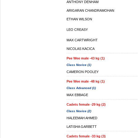
ANTHONY DENHAM
ARIGARAN CHANDRAMOHAN
ETHAN WILSON
LEO CREASY
MAX CARTWRIGHT
NICOLAS KACICA
Pee Wee male -43 kg (1)
Class Novice (1)
CAMERON POOLEY
Pee Wee male -48 kg (1)
Class Advanced (1)
MAX EBBAGE
Cadets female -29 kg (2)
Class Novice (2)
HALEEMAH AHMED
LATISHA GARBETT
Cadets female -33 kg (3)