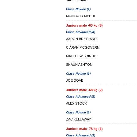
JACK PICKIN
Class Novice (1)
MUNTAZIR MEHDI
Juniors male -63 kg (5)
Class Advanced (4)
AARON BRETLAND
CIARAN MCGOVERN
MATTHEW BRINDLE
SHAUN ASHTON
Class Novice (1)
JOE DOVE
Juniors male -68 kg (2)
Class Advanced (1)
ALEX STOCK
Class Novice (1)
ZAC KELLAWAY
Juniors male -78 kg (1)
Class Advanced (1)