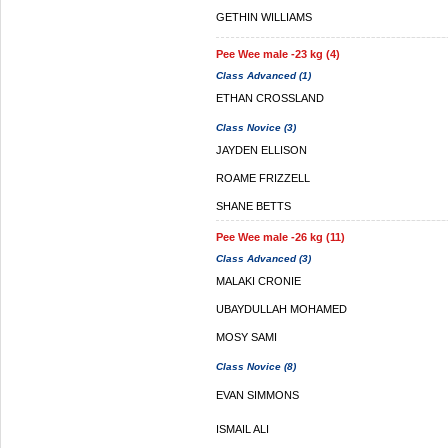
GETHIN WILLIAMS
Pee Wee male -23 kg (4)
Class Advanced (1)
ETHAN CROSSLAND
Class Novice (3)
JAYDEN ELLISON
ROAME FRIZZELL
SHANE BETTS
Pee Wee male -26 kg (11)
Class Advanced (3)
MALAKI CRONIE
UBAYDULLAH MOHAMED
MOSY SAMI
Class Novice (8)
EVAN SIMMONS
ISMAIL ALI