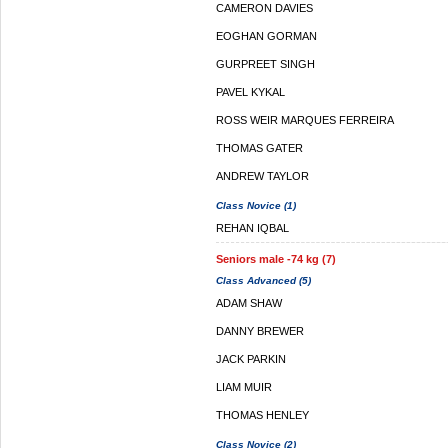
CAMERON DAVIES
EOGHAN GORMAN
GURPREET SINGH
PAVEL KYKAL
ROSS WEIR MARQUES FERREIRA
THOMAS GATER
ANDREW TAYLOR
Class Novice (1)
REHAN IQBAL
Seniors male -74 kg (7)
Class Advanced (5)
ADAM SHAW
DANNY BREWER
JACK PARKIN
LIAM MUIR
THOMAS HENLEY
Class Novice (2)