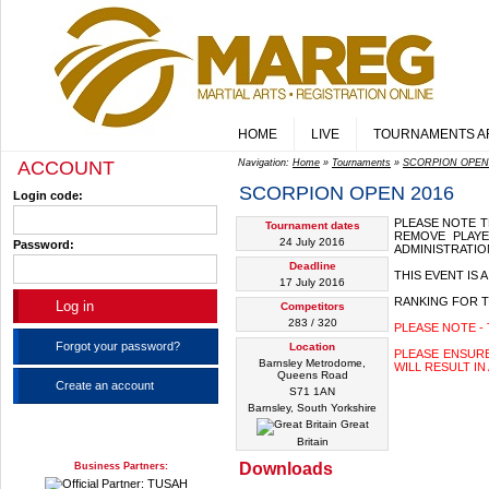
HOME
LIVE
TOURNAMENTS A
ACCOUNT
Navigation:
Home
»
Tournaments
»
SCORPION OPEN
SCORPION OPEN 2016
Login code:
PLEASE NOTE T
Tournament dates
REMOVE PLAY
24 July 2016
Password:
ADMINISTRATIO
Deadline
THIS EVENT IS
17 July 2016
RANKING FOR T
Competitors
283 / 320
PLEASE NOTE - 
Forgot your password?
Location
PLEASE ENSUR
Barnsley Metrodome,
WILL RESULT IN
Queens Road
Create an account
S71 1AN
Barnsley, South Yorkshire
Great
Britain
Downloads
Business Partners: