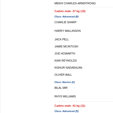
MEKHI CHARLES-ARMSTRONG
Cadets male -37 kg (10)
Class Advanced (8)
CHARLIE SHARP
HARRY MALLINSON
JACK PELL
JAMIE MCINTOSH
JOE HOWARTH
KIAN REYNOLDS
KISHUR NADARAJAN
OLIVER BALL
Class Novice (2)
BILAL MIR
RHYS WILLIAMS
Cadets male -41 kg (11)
Class Advanced (5)