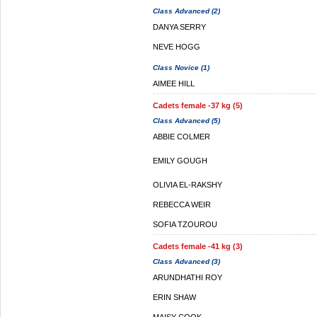
Class Advanced (2)
DANYA SERRY
NEVE HOGG
Class Novice (1)
AIMEE HILL
Cadets female -37 kg (5)
Class Advanced (5)
ABBIE COLMER
EMILY GOUGH
OLIVIA EL-RAKSHY
REBECCA WEIR
SOFIA TZOUROU
Cadets female -41 kg (3)
Class Advanced (3)
ARUNDHATHI ROY
ERIN SHAW