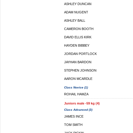
ASHLEY DUNCAN
ADAM NUGENT
ASHLEY BALL
CAMERON BOOTH
DAVID ELLIS KIRK
HAYDEN BIBBEY
JORDAN PORTLOCK
JAYHAN BARDON
STEPHEN JOHNSON
AARON MCARDLE
Class Novice (1)
ROHAIL HAMZA
Juniors male -59 kg (4)
Class Advanced (3)
JAMES INCE
TOM SMITH