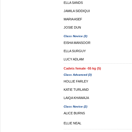
ELLA SANDS
JAMILA SIDDIQUI
MARIA ASEF
JOSIE DUN
Class Novice (3)
EISHA MANSOOR
ELLA SURGUY
LUCY ADLAM
Cadets female -55 kg (5)
Class Advanced (3)
HOLLIE FARLEY
KATIE TURLAND
LAIQA KHAWAJA
Class Novice (2)
ALICE BURNS
ELLIE NEAL