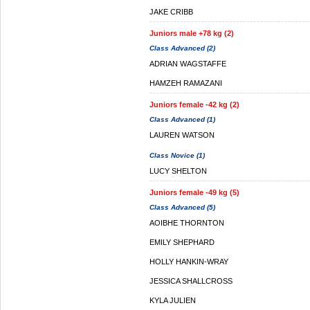
JAKE CRIBB
Juniors male +78 kg (2)
Class Advanced (2)
ADRIAN WAGSTAFFE
HAMZEH RAMAZANI
Juniors female -42 kg (2)
Class Advanced (1)
LAUREN WATSON
Class Novice (1)
LUCY SHELTON
Juniors female -49 kg (5)
Class Advanced (5)
AOIBHE THORNTON
EMILY SHEPHARD
HOLLY HANKIN-WRAY
JESSICA SHALLCROSS
KYLA JULIEN