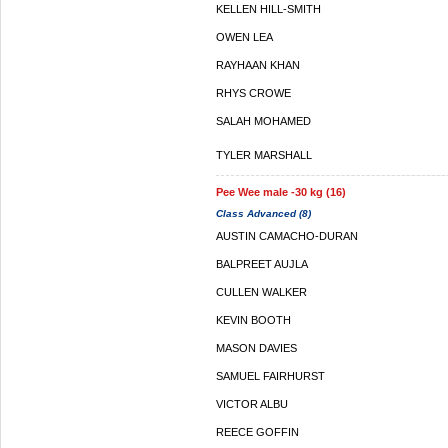
KELLEN HILL-SMITH
OWEN LEA
RAYHAAN KHAN
RHYS CROWE
SALAH MOHAMED
TYLER MARSHALL
Pee Wee male -30 kg (16)
Class Advanced (8)
AUSTIN CAMACHO-DURAN
BALPREET AUJLA
CULLEN WALKER
KEVIN BOOTH
MASON DAVIES
SAMUEL FAIRHURST
VICTOR ALBU
REECE GOFFIN