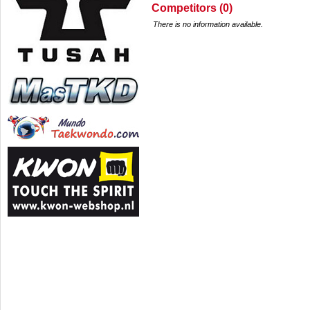
Competitors (0)
There is no information available.