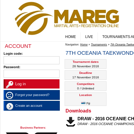
HOME
LIVE
TOURNAMENTS A
ACCOUNT
Navigation:
Home
»
Tournaments
»
7th Oceania Tae
7TH OCEANIA TAEKWOND
Login code:
Tournament dates
26 November 2016
Password:
Deadline
17 November 2016
Competitors
0 / Unlimited
Forgot your password?
Location
Fiji
Create an account
Downloads
DRAW - 2016 OCEANIE C
DRAW - 2016 OCEANIE CHAMPIONS
Business Partners: