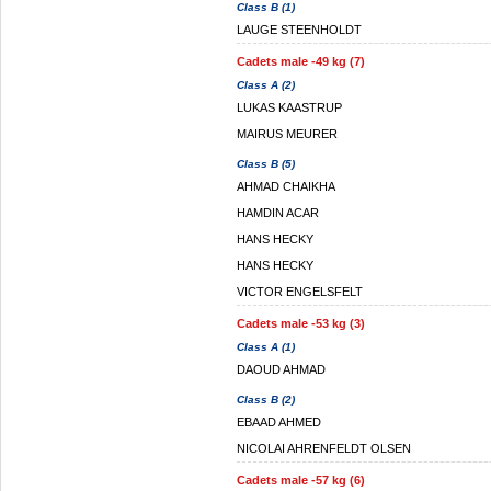
Class B (1)
LAUGE STEENHOLDT
Cadets male -49 kg (7)
Class A (2)
LUKAS KAASTRUP
MAIRUS MEURER
Class B (5)
AHMAD CHAIKHA
HAMDIN ACAR
HANS HECKY
HANS HECKY
VICTOR ENGELSFELT
Cadets male -53 kg (3)
Class A (1)
DAOUD AHMAD
Class B (2)
EBAAD AHMED
NICOLAI AHRENFELDT OLSEN
Cadets male -57 kg (6)