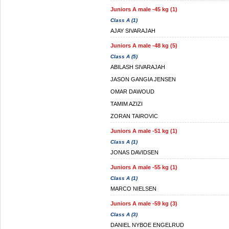
Juniors A male -45 kg (1)
Class A (1)
AJAY SIVARAJAH
Juniors A male -48 kg (5)
Class A (5)
ABILASH SIVARAJAH
JASON GANGIA JENSEN
OMAR DAWOUD
TAMIM AZIZI
ZORAN TAIROVIC
Juniors A male -51 kg (1)
Class A (1)
JONAS DAVIDSEN
Juniors A male -55 kg (1)
Class A (1)
MARCO NIELSEN
Juniors A male -59 kg (3)
Class A (3)
DANIEL NYBOE ENGELRUD