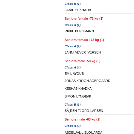
Class B (1)
LAYAL EL KHATIB
Seniors female -73 kg (1)
Class A (1)
RIKKE BERGMANN
Seniors female +73 kg (1)
Class A (1)
JANNI VEVER IVERSEN
Seniors male -58 kg (5)
Class A (4)
EMIL AYOUB
JONAS KROGH AGERGAARD
KESHAB KHADKA
SIMON LYNGBAK
Class B (1)
SÃ¸REN FJORD-LARSEN
Seniors male -63 kg (2)
Class A (2)
ABDELJALIL ELOUARDA