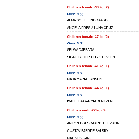
Children female -33 kg (2)
Class B (2)
ALMA SOFIE LINDGAARD
ANGELA FRESIA LUNA CRUZ
Children female -37 kg (2)
Class B (2)
SELWA DJEBARA
SIGNE BOJER CHRISTENSEN
Children female -41 kg (1)
Class B (1)
MAJA MARIA HANSEN
Children female -44 kg (1)
Class B (1)
ISABELLA GARCIA BENTZEN
Children male -27 kg (3)
Class B (3)
ANTON BOESGAARD TEILMANN
GUSTAV BJERRE BALSBY
MAGNUS KANG