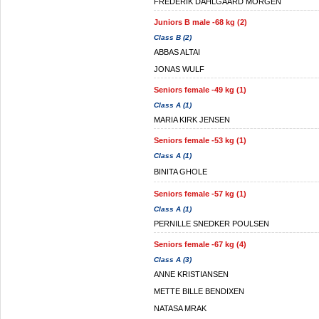
FREDERIK DAHLGAARD MORGEN
Juniors B male -68 kg (2)
Class B (2)
ABBAS ALTAI
JONAS WULF
Seniors female -49 kg (1)
Class A (1)
MARIA KIRK JENSEN
Seniors female -53 kg (1)
Class A (1)
BINITA GHOLE
Seniors female -57 kg (1)
Class A (1)
PERNILLE SNEDKER POULSEN
Seniors female -67 kg (4)
Class A (3)
ANNE KRISTIANSEN
METTE BILLE BENDIXEN
NATASA MRAK