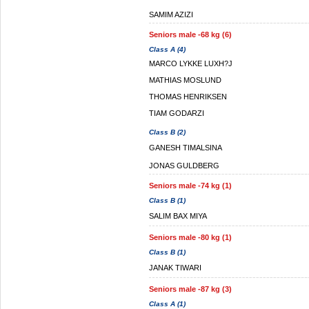
SAMIM AZIZI
Seniors male -68 kg (6)
Class A (4)
MARCO LYKKE LUXH?J
MATHIAS MOSLUND
THOMAS HENRIKSEN
TIAM GODARZI
Class B (2)
GANESH TIMALSINA
JONAS GULDBERG
Seniors male -74 kg (1)
Class B (1)
SALIM BAX MIYA
Seniors male -80 kg (1)
Class B (1)
JANAK TIWARI
Seniors male -87 kg (3)
Class A (1)