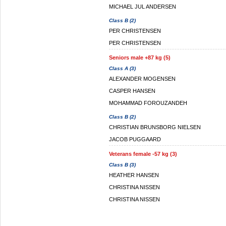
MICHAEL JUL ANDERSEN
Class B (2)
PER CHRISTENSEN
PER CHRISTENSEN
Seniors male +87 kg (5)
Class A (3)
ALEXANDER MOGENSEN
CASPER HANSEN
MOHAMMAD FOROUZANDEH
Class B (2)
CHRISTIAN BRUNSBORG NIELSEN
JACOB PUGGAARD
Veterans female -57 kg (3)
Class B (3)
HEATHER HANSEN
CHRISTINA NISSEN
CHRISTINA NISSEN