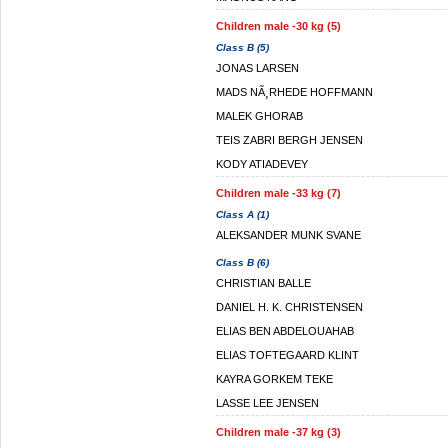
Children male -30 kg (5)
Class B (5)
JONAS LARSEN
MADS NÃ¸RHEDE HOFFMANN
MALEK GHORAB
TEIS ZABRI BERGH JENSEN
KODY ATIADEVEY
Children male -33 kg (7)
Class A (1)
ALEKSANDER MUNK SVANE
Class B (6)
CHRISTIAN BALLE
DANIEL H. K. CHRISTENSEN
ELIAS BEN ABDELOUAHAB
ELIAS TOFTEGAARD KLINT
KAYRA GORKEM TEKE
LASSE LEE JENSEN
Children male -37 kg (3)