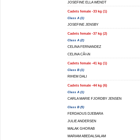
JOSEFINE ELLA WENDT
Cadets female -33 kg (1)
Class A (1)
JOSEFINE JENSBY
Cadets female -37 kg (2)
Class A (2)
CELINA FERNANDEZ
CELINA CÃ¼N
Cadets female -41 kg (1)
Class B (1)
RIHEM DALI
Cadets female -44 kg (6)
Class A (1)
CARLA MARIE FJORDBY JENSEN
Class B (5)
FERDAOUS DJEBARA
JULIE ANDERSEN
MALAK GHORAB
MARIAM ABEDALSALAM