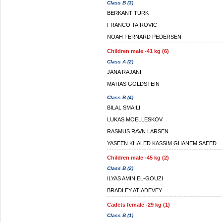
Class B (3)
BERKANT TURK
FRANCO TAIROVIC
NOAH FERNARD PEDERSEN
Children male -41 kg (6)
Class A (2)
JANA RAJANI
MATIAS GOLDSTEIN
Class B (4)
BILAL SMAILI
LUKAS MOELLESKOV
RASMUS RAVN LARSEN
YASEEN KHALED KASSIM GHANEM SAEED
Children male -45 kg (2)
Class B (2)
ILYAS AMIN EL-GOUZI
BRADLEY ATIADEVEY
Cadets female -29 kg (1)
Class B (1)