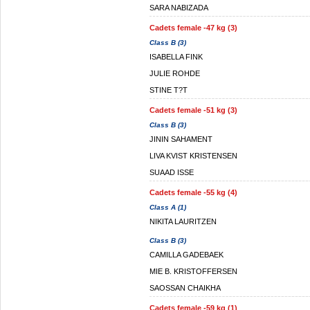
SARA NABIZADA
Cadets female -47 kg (3)
Class B (3)
ISABELLA FINK
JULIE ROHDE
STINE T?T
Cadets female -51 kg (3)
Class B (3)
JININ SAHAMENT
LIVA KVIST KRISTENSEN
SUAAD ISSE
Cadets female -55 kg (4)
Class A (1)
NIKITA LAURITZEN
Class B (3)
CAMILLA GADEBAEK
MIE B. KRISTOFFERSEN
SAOSSAN CHAIKHA
Cadets female -59 kg (1)