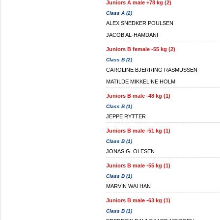
Juniors A male +78 kg (2)
Class A (2)
ALEX SNEDKER POULSEN
JACOB AL-HAMDANI
Juniors B female -55 kg (2)
Class B (2)
CAROLINE BJERRING RASMUSSEN
MATILDE MIKKELINE HOLM
Juniors B male -48 kg (1)
Class B (1)
JEPPE RYTTER
Juniors B male -51 kg (1)
Class B (1)
JONAS G. OLESEN
Juniors B male -55 kg (1)
Class B (1)
MARVIN WAI HAN
Juniors B male -63 kg (1)
Class B (1)