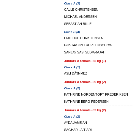
Class A (3)
CALLE CHRISTENSEN
MICHAEL ANDERSEN
SEBASTIAN BILLE
Class B (3)
EMIL DUE CHRISTENSEN
GUSTAV K?TTRUP LENSCHOW
SANJAY SASI SELVARAJAH
Juniors A female -55 kg (1)
Class A (1)
ASLI DÃ¶NMEZ
Juniors A female -59 kg (2)
Class A (2)
KATHRINE NORDENTOFT FREDERIKSEN
KATHRINE BERG PEDERSEN
Juniors A female -63 kg (2)
Class A (2)
AYDA JAMEIAN
SAGHAR LAITIARI