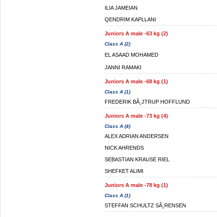
ILIA JAMEIAN
QENDRIM KAPLLANI
Juniors A male -63 kg (2)
Class A (2)
EL ASAAD MOHAMED
JANNI RAMAKI
Juniors A male -68 kg (1)
Class A (1)
FREDERIK BÃ¸JTRUP HOFFLUND
Juniors A male -73 kg (4)
Class A (4)
ALEX ADRIAN ANDERSEN
NICK AHRENDS
SEBASTIAN KRAUSE RIEL
SHEFKET ALIMI
Juniors A male -78 kg (1)
Class A (1)
STEFFAN SCHULTZ SÃ¸RENSEN