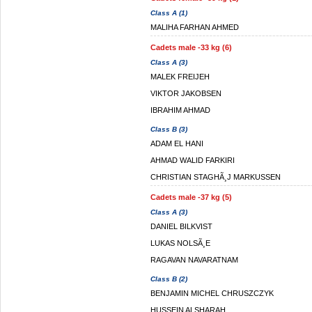
Class A (1)
MALIHA FARHAN AHMED
Cadets male -33 kg (6)
Class A (3)
MALEK FREIJEH
VIKTOR JAKOBSEN
IBRAHIM AHMAD
Class B (3)
ADAM EL HANI
AHMAD WALID FARKIRI
CHRISTIAN STAGHÃ¸J MARKUSSEN
Cadets male -37 kg (5)
Class A (3)
DANIEL BILKVIST
LUKAS NOLSÃ¸E
RAGAVAN NAVARATNAM
Class B (2)
BENJAMIN MICHEL CHRUSZCZYK
HUSSEIN ALSHARAH