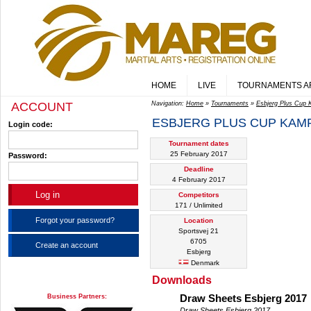
HOME
LIVE
TOURNAMENTS A
ACCOUNT
Navigation:
Home
»
Tournaments
»
Esbjerg Plus Cup
ESBJERG PLUS CUP KAMP
Login code:
Tournament dates
25 February 2017
Password:
Deadline
4 February 2017
Competitors
171 / Unlimited
Forgot your password?
Location
Sportsvej 21
6705
Create an account
Esbjerg
Denmark
Downloads
Business Partners:
Draw Sheets Esbjerg 2017
Draw Sheets Esbjerg 2017