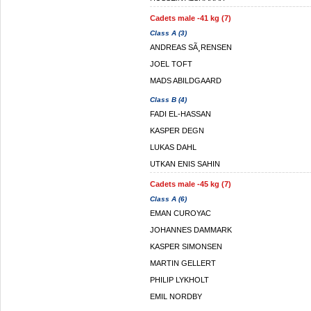
Cadets male -41 kg (7)
Class A (3)
ANDREAS SÃ¸RENSEN
JOEL TOFT
MADS ABILDGAARD
Class B (4)
FADI EL-HASSAN
KASPER DEGN
LUKAS DAHL
UTKAN ENIS SAHIN
Cadets male -45 kg (7)
Class A (6)
EMAN CUROYAC
JOHANNES DAMMARK
KASPER SIMONSEN
MARTIN GELLERT
PHILIP LYKHOLT
EMIL NORDBY