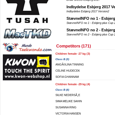
Indbydelse Esbjerg 2017 V
Indbydelse Esbjerg 2017 Version2
StævneINFO no 1 - Esbjerg
StævneINFO no 1 - Esbjerg plus Cup 
StævneINFO no 2 - Esbjerg
StævneINFO no 2 - Esbjerg plus Cup 
Competitors (171)
Children female -27 kg (3)
Class B (3)
ANGÃ©LINA TINNING
CELINE HUDECEK
SOFIA GHANNAM
Children female -29 kg (4)
Class B (4)
SILKE NEDERSÃ¸E
SIMA MELIKE SAHIN
SUSANNA RING
VICTORIA HANSEN