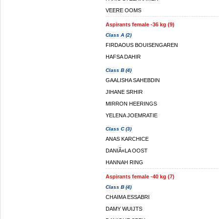
VEERE OOMS
Aspirants female -36 kg (9)
Class A (2)
FIRDAOUS BOUISENGAREN
HAFSA DAHIR
Class B (4)
GAALISHA SAHEBDIN
JIHANE SRHIR
MIRRON HEERINGS
YELENA JOEMRATIE
Class C (3)
ANAS KARCHICE
DANIÃ«LA OOST
HANNAH RING
Aspirants female -40 kg (7)
Class B (4)
CHAIMA ESSABRI
DAMY WUIJTS