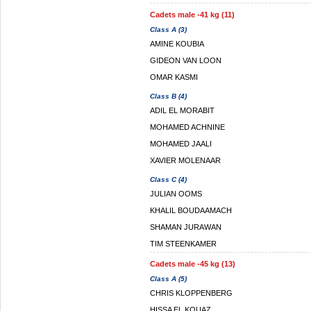
Cadets male -41 kg (11)
Class A (3)
AMINE KOUBIA
GIDEON VAN LOON
OMAR KASMI
Class B (4)
ADIL EL MORABIT
MOHAMED ACHNINE
MOHAMED JAALI
XAVIER MOLENAAR
Class C (4)
JULIAN OOMS
KHALIL BOUDAAMACH
SHAMAN JURAWAN
TIM STEENKAMER
Cadets male -45 kg (13)
Class A (5)
CHRIS KLOPPENBERG
HISSA EL KOUAZ