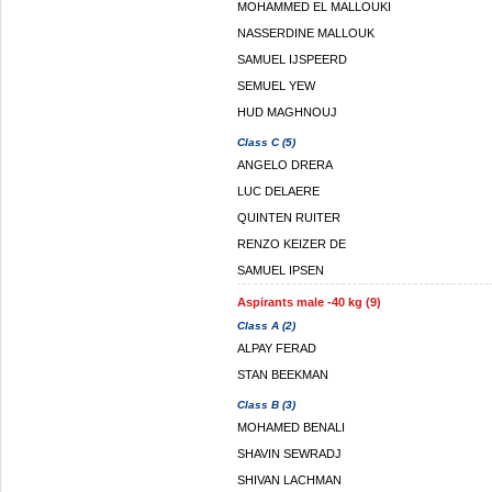
MOHAMMED EL MALLOUKI
NASSERDINE MALLOUK
SAMUEL IJSPEERD
SEMUEL YEW
HUD MAGHNOUJ
Class C (5)
ANGELO DRERA
LUC DELAERE
QUINTEN RUITER
RENZO KEIZER DE
SAMUEL IPSEN
Aspirants male -40 kg (9)
Class A (2)
ALPAY FERAD
STAN BEEKMAN
Class B (3)
MOHAMED BENALI
SHAVIN SEWRADJ
SHIVAN LACHMAN