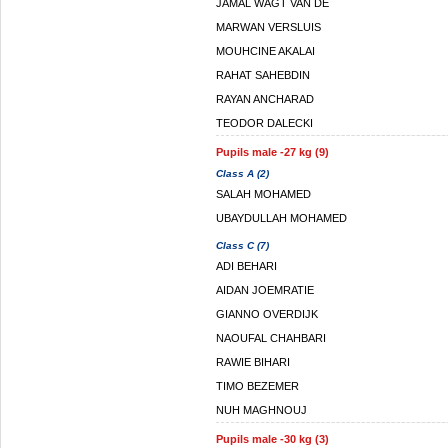
JAMAL WAGT VAN DE
MARWAN VERSLUIS
MOUHCINE AKALAI
RAHAT SAHEBDIN
RAYAN ANCHARAD
TEODOR DALECKI
Pupils male -27 kg (9)
Class A (2)
SALAH MOHAMED
UBAYDULLAH MOHAMED
Class C (7)
ADI BEHARI
AIDAN JOEMRATIE
GIANNO OVERDIJK
NAOUFAL CHAHBARI
RAWIE BIHARI
TIMO BEZEMER
NUH MAGHNOUJ
Pupils male -30 kg (3)