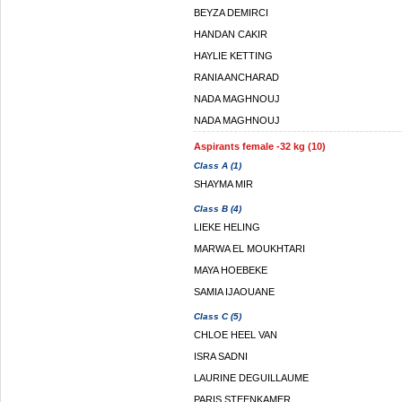
BEYZA DEMIRCI
HANDAN CAKIR
HAYLIE KETTING
RANIA ANCHARAD
NADA MAGHNOUJ
NADA MAGHNOUJ
Aspirants female -32 kg (10)
Class A (1)
SHAYMA MIR
Class B (4)
LIEKE HELING
MARWA EL MOUKHTARI
MAYA HOEBEKE
SAMIA IJAOUANE
Class C (5)
CHLOE HEEL VAN
ISRA SADNI
LAURINE DEGUILLAUME
PARIS STEENKAMER