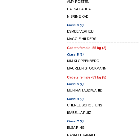
AMY ROETEN
HAFSA HADDA
NISRINE KADI
Class C (2)
ESMEE VERHEIJ
MAGGIE HILDERS
Cadets female -55 kg (2)
Class B (2)
KIM KLOPPENBERG
MAUREEN STOCKMANN
Cadets female -59 kg (5)
Class A (1)
MUNIRAH ABDIWAHID
Class B (2)
CHEREL SCHOLTENS
ISABELLA RUIZ
Class C (2)
ELSA RING
RANIA EL KAMALI