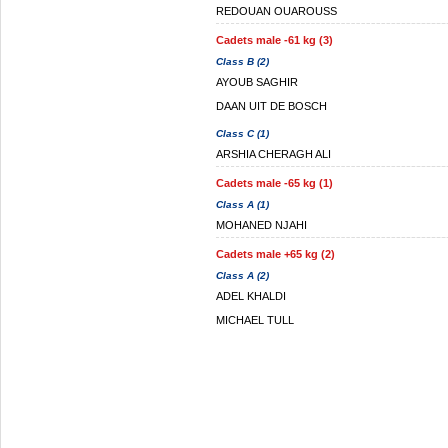
REDOUAN OUAROUSS
Cadets male -61 kg (3)
Class B (2)
AYOUB SAGHIR
DAAN UIT DE BOSCH
Class C (1)
ARSHIA CHERAGH ALI
Cadets male -65 kg (1)
Class A (1)
MOHANED NJAHI
Cadets male +65 kg (2)
Class A (2)
ADEL KHALDI
MICHAEL TULL