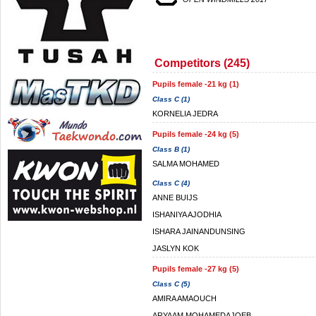
Competitors (245)
Pupils female -21 kg (1)
Class C (1)
KORNELIA JEDRA
Pupils female -24 kg (5)
Class B (1)
SALMA MOHAMED
Class C (4)
ANNE BUIJS
ISHANIYA AJODHIA
ISHARA JAINANDUNSING
JASLYN KOK
Pupils female -27 kg (5)
Class C (5)
AMIRA AMAOUCH
ARYAAM MOHAMEDAJOEB