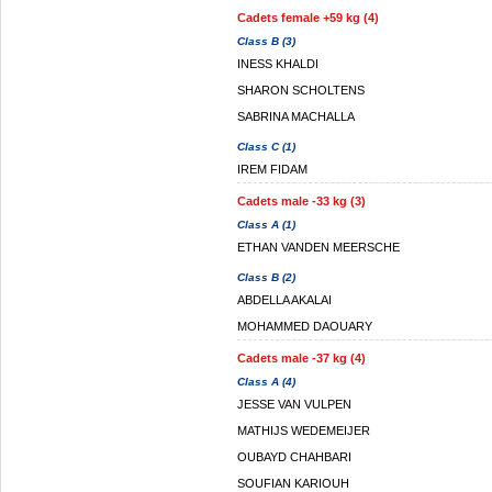
Cadets female +59 kg (4)
Class B (3)
INESS KHALDI
SHARON SCHOLTENS
SABRINA MACHALLA
Class C (1)
IREM FIDAM
Cadets male -33 kg (3)
Class A (1)
ETHAN VANDEN MEERSCHE
Class B (2)
ABDELLA AKALAI
MOHAMMED DAOUARY
Cadets male -37 kg (4)
Class A (4)
JESSE VAN VULPEN
MATHIJS WEDEMEIJER
OUBAYD CHAHBARI
SOUFIAN KARIOUH