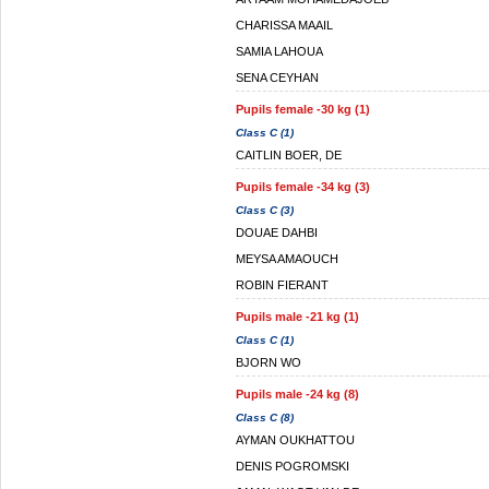
CHARISSA MAAIL
SAMIA LAHOUA
SENA CEYHAN
Pupils female -30 kg (1)
Class C (1)
CAITLIN BOER, DE
Pupils female -34 kg (3)
Class C (3)
DOUAE DAHBI
MEYSA AMAOUCH
ROBIN FIERANT
Pupils male -21 kg (1)
Class C (1)
BJORN WO
Pupils male -24 kg (8)
Class C (8)
AYMAN OUKHATTOU
DENIS POGROMSKI