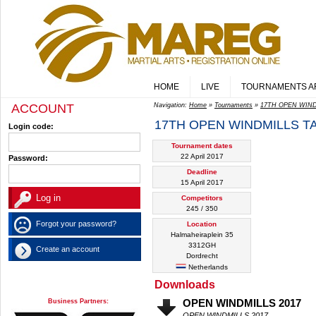
HOME
LIVE
TOURNAMENTS A
ACCOUNT
Navigation:
Home
»
Tournaments
»
17TH OPEN WIN
17TH OPEN WINDMILLS 
Login code:
Tournament dates
22 April 2017
Password:
Deadline
15 April 2017
Competitors
245 / 350
Forgot your password?
Location
Halmaheiraplein 35
3312GH
Create an account
Dordrecht
Netherlands
Downloads
Business Partners:
OPEN WINDMILLS 2017
OPEN WINDMILLS 2017