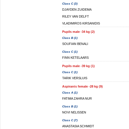
Class C (3)
DJAYDEN ZUIDEMA
RILEY VAN DELFT
VLADIMIROS KIRSANIDIS
Pupils male -34 kg (2)
Class B (1)
SOUFIAN BENALI
Class C (1)
FINN KETELAARS
Pupils male -39 kg (1)
Class C (1)
TARIK VERSLUIS
Aspirants female -28 kg (9)
Class A (1)
FATIMA ZAHRA NUR
Class B (1)
NOVI NELISSEN
Class C (7)
ANASTASIA SCHMIDT