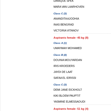
DANIQUE SPEK
MARA VAN LAARHOVEN
Class C (3)
ANANDITA AJODHIA
INAS BENGRAD
VICTORIA VITANOV
Aspirants female -45 kg (8)
Class A (1)
UMAYMAH MOHAMED
Class B (4)
DOUNIA MOUYARDAN
IRIS KROEDERS
JAYDI DE LAAT
SAFAA EL IDRISSI
Class C (3)
DEMI JANE EICKHOLT
KIKI BLOEM PAUPTIT
YASMINE ELMESSAOUDI
Aspirants female -51 kg (4)