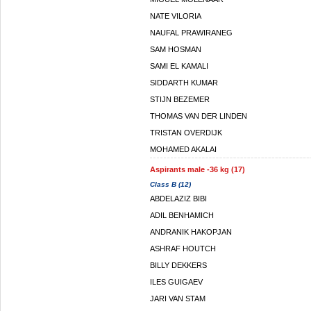
NATE VILORIA
NAUFAL PRAWIRANEG
SAM HOSMAN
SAMI EL KAMALI
SIDDARTH KUMAR
STIJN BEZEMER
THOMAS VAN DER LINDEN
TRISTAN OVERDIJK
MOHAMED AKALAI
Aspirants male -36 kg (17)
Class B (12)
ABDELAZIZ BIBI
ADIL BENHAMICH
ANDRANIK HAKOPJAN
ASHRAF HOUTCH
BILLY DEKKERS
ILES GUIGAEV
JARI VAN STAM