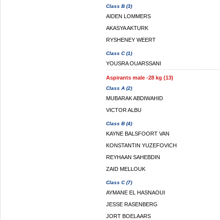
Class B (3)
AIDEN LOMMERS
AKASYA AKTURK
RYSHENEY WEERT
Class C (1)
YOUSRA OUARSSANI
Aspirants male -28 kg (13)
Class A (2)
MUBARAK ABDIWAHID
VICTOR ALBU
Class B (4)
KAYNE BALSFOORT VAN
KONSTANTIN YUZEFOVICH
REYHAAN SAHEBDIN
ZAID MELLOUK
Class C (7)
AYMANE EL HASNAOUI
JESSE RASENBERG
JORT BOELAARS