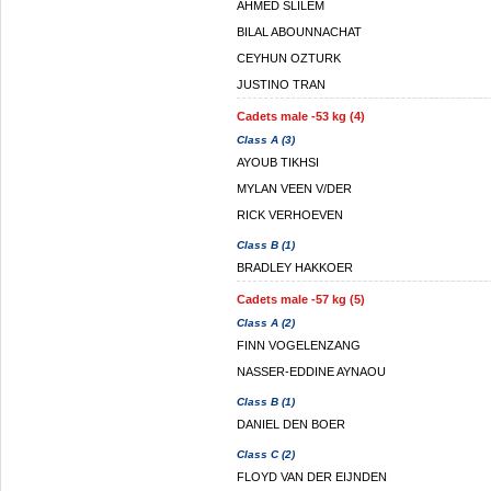
AHMED SLILEM
BILAL ABOUNNACHAT
CEYHUN OZTURK
JUSTINO TRAN
Cadets male -53 kg (4)
Class A (3)
AYOUB TIKHSI
MYLAN VEEN V/DER
RICK VERHOEVEN
Class B (1)
BRADLEY HAKKOER
Cadets male -57 kg (5)
Class A (2)
FINN VOGELENZANG
NASSER-EDDINE AYNAOU
Class B (1)
DANIEL DEN BOER
Class C (2)
FLOYD VAN DER EIJNDEN