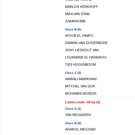
MARLON KERKHOFF
MIKA VAN STAM
ZAKARIA BIBI
Class B (5)
AYOUB EL HAMITI
DAMIAN VAN DUIVENBODE
JONY LIESHOUT VAN
LOUKMANE EL HASNAOUI
TIES HOGENBOOM
Class C (3)
AMIRALI AMIRKHANI
MITCHEL VAN DIJK
MOHAMED AGNESS
Cadets male -49 kg (6)
Class A (1)
JIMI REIJNDERS
Class B (5)
ADAM EL MEZZIANI