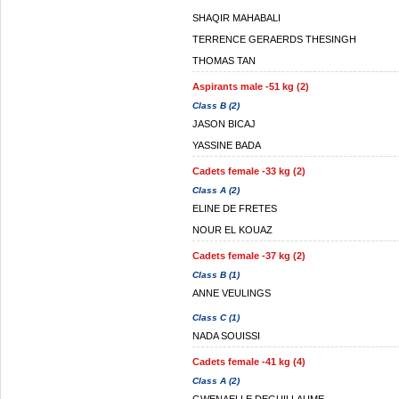
SHAQIR MAHABALI
TERRENCE GERAERDS THESINGH
THOMAS TAN
Aspirants male -51 kg (2)
Class B (2)
JASON BICAJ
YASSINE BADA
Cadets female -33 kg (2)
Class A (2)
ELINE DE FRETES
NOUR EL KOUAZ
Cadets female -37 kg (2)
Class B (1)
ANNE VEULINGS
Class C (1)
NADA SOUISSI
Cadets female -41 kg (4)
Class A (2)