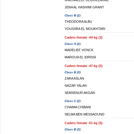
GWENAELLE DEGUILLAUME
JENA AL HASHIMI GRANT
Class B (2)
THEODORA ALBU
YOUSSRA EL MOUKHTARI
Cadets female -44 kg (2)
Class A (2)
MADELIEF VONCK
MAROUA EL IDRISSI
Cadets female -47 kg (5)
Class B (3)
ZARA ASLAN
NAZAR YALAN
SEMSENUR AKGAN
Class C (2)
CHAIMA CHIBANI
SELMA BEN MESSAOUND
Cadets female -51 kg (5)
Class B (3)