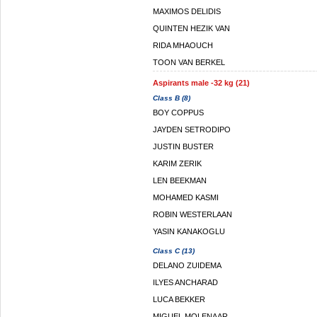
MAXIMOS DELIDIS
QUINTEN HEZIK VAN
RIDA MHAOUCH
TOON VAN BERKEL
Aspirants male -32 kg (21)
Class B (8)
BOY COPPUS
JAYDEN SETRODIPO
JUSTIN BUSTER
KARIM ZERIK
LEN BEEKMAN
MOHAMED KASMI
ROBIN WESTERLAAN
YASIN KANAKOGLU
Class C (13)
DELANO ZUIDEMA
ILYES ANCHARAD
LUCA BEKKER
MIGUEL MOLENAAR