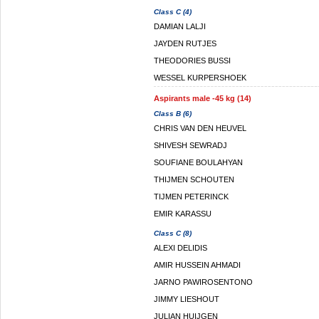
Class C (4)
DAMIAN LALJI
JAYDEN RUTJES
THEODORIES BUSSI
WESSEL KURPERSHOEK
Aspirants male -45 kg (14)
Class B (6)
CHRIS VAN DEN HEUVEL
SHIVESH SEWRADJ
SOUFIANE BOULAHYAN
THIJMEN SCHOUTEN
TIJMEN PETERINCK
EMIR KARASSU
Class C (8)
ALEXI DELIDIS
AMIR HUSSEIN AHMADI
JARNO PAWIROSENTONO
JIMMY LIESHOUT
JULIAN HUIJGEN