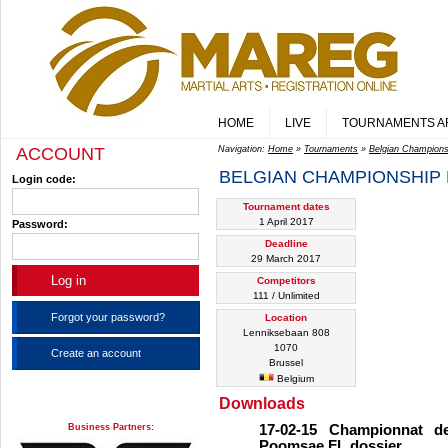
HOME
LIVE
TOURNAMENTS A
ACCOUNT
Navigation:
Home
»
Tournaments
»
Belgian Champion
BELGIAN CHAMPIONSHIP
Login code:
Tournament dates
1 April 2017
Password:
Deadline
29 March 2017
Competitors
111 / Unlimited
Forgot your password?
Location
Lenniksebaan 808
1070
Create an account
Brussel
Belgium
Downloads
Business Partners:
17-02-15 Championnat d
Poomsae FL dossier