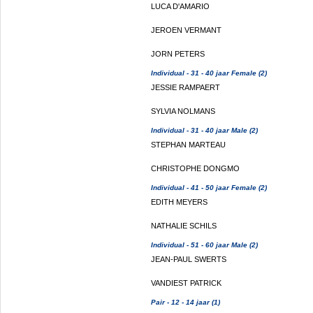
LUCA D'AMARIO
JEROEN VERMANT
JORN PETERS
Individual - 31 - 40 jaar Female (2)
JESSIE RAMPAERT
SYLVIA NOLMANS
Individual - 31 - 40 jaar Male (2)
STEPHAN MARTEAU
CHRISTOPHE DONGMO
Individual - 41 - 50 jaar Female (2)
EDITH MEYERS
NATHALIE SCHILS
Individual - 51 - 60 jaar Male (2)
JEAN-PAUL SWERTS
VANDIEST PATRICK
Pair - 12 - 14 jaar (1)