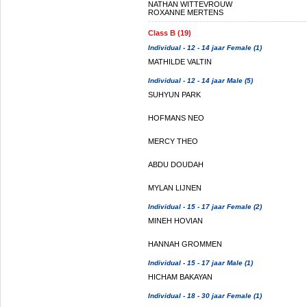
NATHAN WITTEVROUW
ROXANNE MERTENS
Class B (19)
Individual - 12 - 14 jaar Female (1)
MATHILDE VALTIN
Individual - 12 - 14 jaar Male (5)
SUHYUN PARK
HOFMANS NEO
MERCY THEO
ABDU DOUDAH
MYLAN LIJNEN
Individual - 15 - 17 jaar Female (2)
MINEH HOVIAN
HANNAH GROMMEN
Individual - 15 - 17 jaar Male (1)
HICHAM BAKAYAN
Individual - 18 - 30 jaar Female (1)