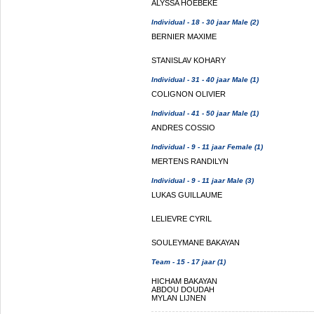
ALYSSA HOEBEKE
Individual - 18 - 30 jaar Male (2)
BERNIER MAXIME
STANISLAV KOHARY
Individual - 31 - 40 jaar Male (1)
COLIGNON OLIVIER
Individual - 41 - 50 jaar Male (1)
ANDRES COSSIO
Individual - 9 - 11 jaar Female (1)
MERTENS RANDILYN
Individual - 9 - 11 jaar Male (3)
LUKAS GUILLAUME
LELIEVRE CYRIL
SOULEYMANE BAKAYAN
Team - 15 - 17 jaar (1)
HICHAM BAKAYAN
ABDOU DOUDAH
MYLAN LIJNEN