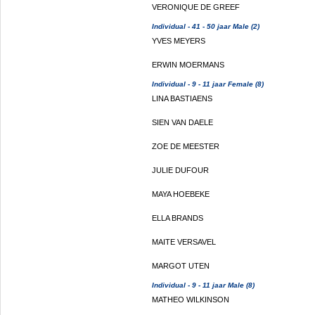
VERONIQUE DE GREEF
Individual - 41 - 50 jaar Male (2)
YVES MEYERS
ERWIN MOERMANS
Individual - 9 - 11 jaar Female (8)
LINA BASTIAENS
SIEN VAN DAELE
ZOE DE MEESTER
JULIE DUFOUR
MAYA HOEBEKE
ELLA BRANDS
MAITE VERSAVEL
MARGOT UTEN
Individual - 9 - 11 jaar Male (8)
MATHEO WILKINSON