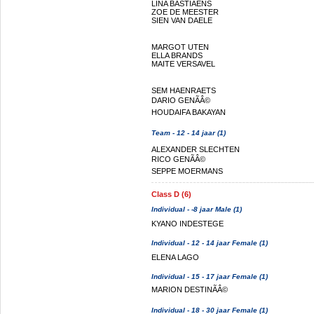
LINA BASTIAENS
ZOE DE MEESTER
SIEN VAN DAELE
MARGOT UTEN
ELLA BRANDS
MAITE VERSAVEL
SEM HAENRAETS
DARIO GENÃÂ©
HOUDAIFA BAKAYAN
Team - 12 - 14 jaar (1)
ALEXANDER SLECHTEN
RICO GENÃÂ©
SEPPE MOERMANS
Class D (6)
Individual - -8 jaar Male (1)
KYANO INDESTEGE
Individual - 12 - 14 jaar Female (1)
ELENA LAGO
Individual - 15 - 17 jaar Female (1)
MARION DESTINÃÂ©
Individual - 18 - 30 jaar Female (1)