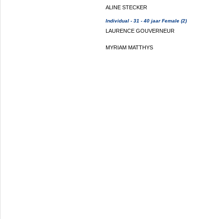
ALINE STECKER
Individual - 31 - 40 jaar Female (2)
LAURENCE GOUVERNEUR
MYRIAM MATTHYS