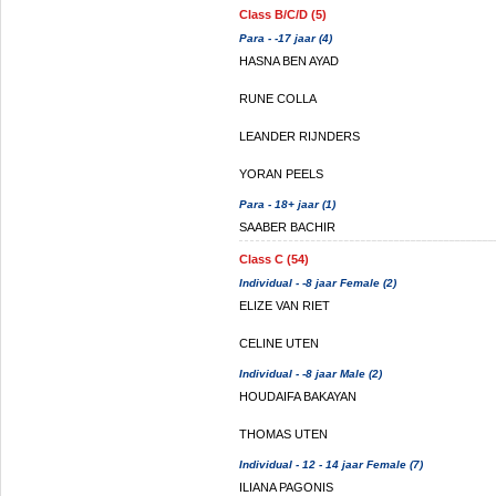
Class B/C/D (5)
Para - -17 jaar (4)
HASNA BEN AYAD
RUNE COLLA
LEANDER RIJNDERS
YORAN PEELS
Para - 18+ jaar (1)
SAABER BACHIR
Class C (54)
Individual - -8 jaar Female (2)
ELIZE VAN RIET
CELINE UTEN
Individual - -8 jaar Male (2)
HOUDAIFA BAKAYAN
THOMAS UTEN
Individual - 12 - 14 jaar Female (7)
ILIANA PAGONIS