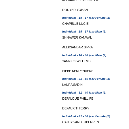
ALEXANDER SLECHTEN
ROUYER YOHAN
Individual - 15 - 17 jaar Female (1)
CHAPELLE LUCIE
Individual - 15 - 17 jaar Male (2)
SHNAWER KANWAL
ALEKSANDAR SIPKA
Individual - 18 - 30 jaar Male (2)
YANNICK WILLEMS
SIEBE KEMPENAERS
Individual - 31 - 40 jaar Female (1)
LAURA SADIN
Individual - 31 - 40 jaar Male (2)
DEFALQUE PHILLIPE
DEFAUX THIERRY
Individual - 41 - 50 jaar Female (2)
CATHY VANDERPERREN