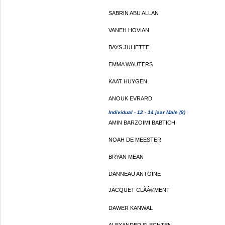
SABRIN ABU ALLAN
VANEH HOVIAN
BAYS JULIETTE
EMMA WAUTERS
KAAT HUYGEN
ANOUK EVRARD
Individual - 12 - 14 jaar Male (8)
AMIN BARZOIMI BABTICH
NOAH DE MEESTER
BRYAN MEAN
DANNEAU ANTOINE
JACQUET CLÃÂ©MENT
DAWER KANWAL