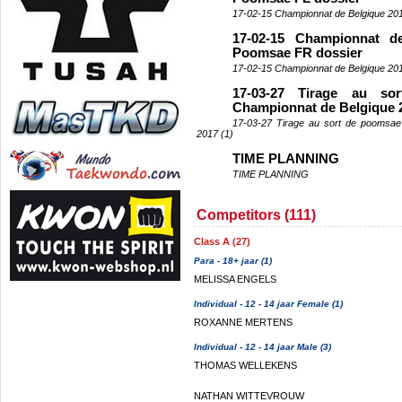
17-02-15 Championnat de Belgique 20
17-02-15 Championnat d
Poomsae FR dossier
17-02-15 Championnat de Belgique 20
17-03-27 Tirage au s
Championnat de Belgique 2
17-03-27 Tirage au sort de poomsae
2017 (1)
TIME PLANNING
TIME PLANNING
Competitors (111)
Class A (27)
Para - 18+ jaar (1)
MELISSA ENGELS
Individual - 12 - 14 jaar Female (1)
ROXANNE MERTENS
Individual - 12 - 14 jaar Male (3)
THOMAS WELLEKENS
NATHAN WITTEVROUW