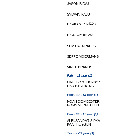
JASON BICAJ
SYLVAIN KALUT
DARIO GENNÃÂ©
RICO GENNÃÂ©
SEM HAENRAETS
SEPPE MOERMANS
VINCE BRANDS
Pair - -11 jaar (1)
MATHEO WILKINSON
LINA BASTIAENS
Pair - 12 - 14 jaar (1)
NOAH DE MEESTER
ROMY VERMEULEN
Pair - 15 - 17 jaar (1)
ALEKSANDAR SIPKA
KAAT HUYGEN
Team - -11 jaar (3)