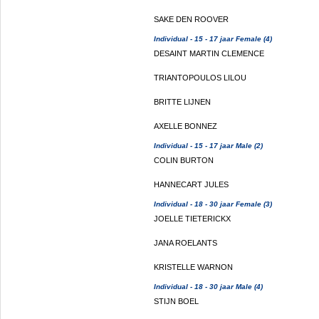
SAKE DEN ROOVER
Individual - 15 - 17 jaar Female (4)
DESAINT MARTIN CLEMENCE
TRIANTOPOULOS LILOU
BRITTE LIJNEN
AXELLE BONNEZ
Individual - 15 - 17 jaar Male (2)
COLIN BURTON
HANNECART JULES
Individual - 18 - 30 jaar Female (3)
JOELLE TIETERICKX
JANA ROELANTS
KRISTELLE WARNON
Individual - 18 - 30 jaar Male (4)
STIJN BOEL